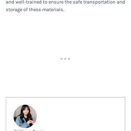
and well-trained to ensure the safe transportation and
storage of these materials.