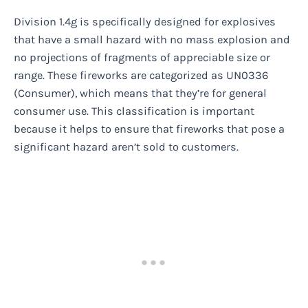
Division 1.4g is specifically designed for explosives
that have a small hazard with no mass explosion and
no projections of fragments of appreciable size or
range. These fireworks are categorized as UN0336
(Consumer), which means that they’re for general
consumer use. This classification is important
because it helps to ensure that fireworks that pose a
significant hazard aren’t sold to customers.