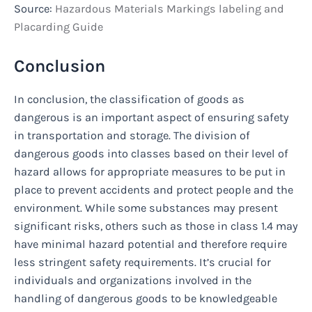
Source:
Hazardous Materials Markings labeling and
Placarding Guide
Conclusion
In conclusion, the classification of goods as
dangerous is an important aspect of ensuring safety
in transportation and storage. The division of
dangerous goods into classes based on their level of
hazard allows for appropriate measures to be put in
place to prevent accidents and protect people and the
environment. While some substances may present
significant risks, others such as those in class 1.4 may
have minimal hazard potential and therefore require
less stringent safety requirements. It’s crucial for
individuals and organizations involved in the
handling of dangerous goods to be knowledgeable