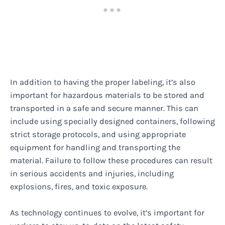
In addition to having the proper labeling, it’s also
important for hazardous materials to be stored and
transported in a safe and secure manner. This can
include using specially designed containers, following
strict storage protocols, and using appropriate
equipment for handling and transporting the
material. Failure to follow these procedures can result
in serious accidents and injuries, including
explosions, fires, and toxic exposure.
As technology continues to evolve, it’s important for