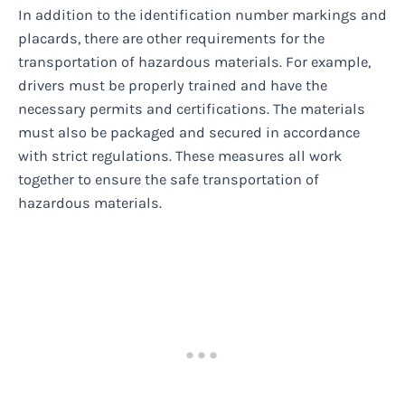
In addition to the identification number markings and
placards, there are other requirements for the
transportation of hazardous materials. For example,
drivers must be properly trained and have the
necessary permits and certifications. The materials
must also be packaged and secured in accordance
with strict regulations. These measures all work
together to ensure the safe transportation of
hazardous materials.