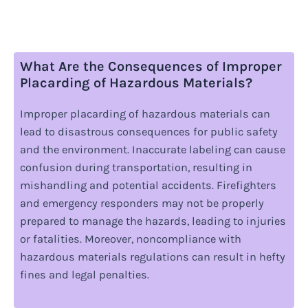
What Are the Consequences of Improper
Placarding of Hazardous Materials?
Improper placarding of hazardous materials can
lead to disastrous consequences for public safety
and the environment. Inaccurate labeling can cause
confusion during transportation, resulting in
mishandling and potential accidents. Firefighters
and emergency responders may not be properly
prepared to manage the hazards, leading to injuries
or fatalities. Moreover, noncompliance with
hazardous materials regulations can result in hefty
fines and legal penalties.