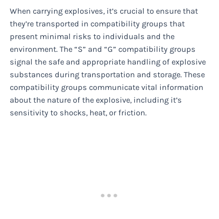
When carrying explosives, it’s crucial to ensure that
they’re transported in compatibility groups that
present minimal risks to individuals and the
environment. The “S” and “G” compatibility groups
signal the safe and appropriate handling of explosive
substances during transportation and storage. These
compatibility groups communicate vital information
about the nature of the explosive, including it’s
sensitivity to shocks, heat, or friction.