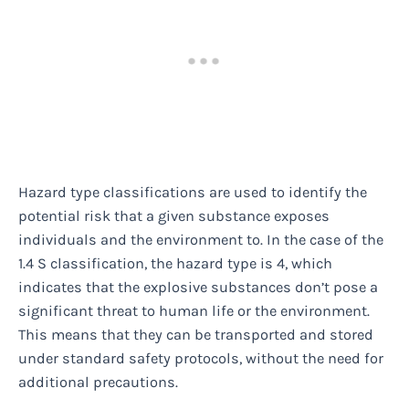
Hazard type classifications are used to identify the
potential risk that a given substance exposes
individuals and the environment to. In the case of the
1.4 S classification, the hazard type is 4, which
indicates that the explosive substances don’t pose a
significant threat to human life or the environment.
This means that they can be transported and stored
under standard safety protocols, without the need for
additional precautions.