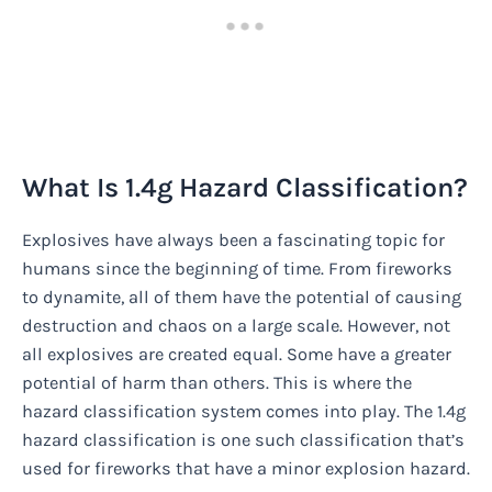
What Is 1.4g Hazard Classification?
Explosives have always been a fascinating topic for
humans since the beginning of time. From fireworks
to dynamite, all of them have the potential of causing
destruction and chaos on a large scale. However, not
all explosives are created equal. Some have a greater
potential of harm than others. This is where the
hazard classification system comes into play. The 1.4g
hazard classification is one such classification that’s
used for fireworks that have a minor explosion hazard.