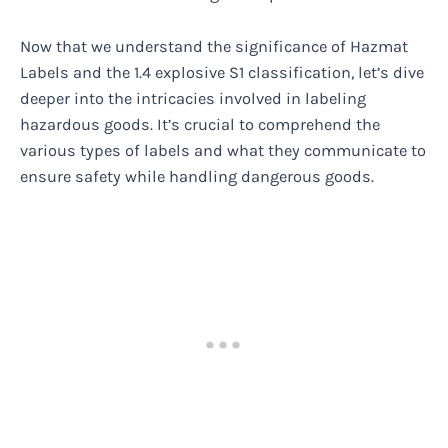
Now that we understand the significance of Hazmat
Labels and the 1.4 explosive S1 classification, let’s dive
deeper into the intricacies involved in labeling
hazardous goods. It’s crucial to comprehend the
various types of labels and what they communicate to
ensure safety while handling dangerous goods.