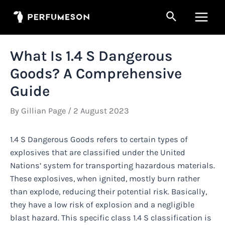
Skip
Search
to
Main
content
Men
What Is 1.4 S Dangerous
Goods? A Comprehensive
Guide
By
Gillian Page
/
2 August 2023
1.4 S Dangerous Goods refers to certain types of
explosives that are classified under the United
Nations’ system for transporting hazardous materials.
These explosives, when ignited, mostly burn rather
than explode, reducing their potential risk. Basically,
they have a low risk of explosion and a negligible
blast hazard. This specific class 1.4 S classification is