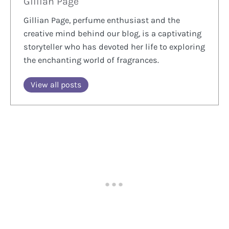
Gillian Page
Gillian Page, perfume enthusiast and the
creative mind behind our blog, is a captivating
storyteller who has devoted her life to exploring
the enchanting world of fragrances.
View all posts