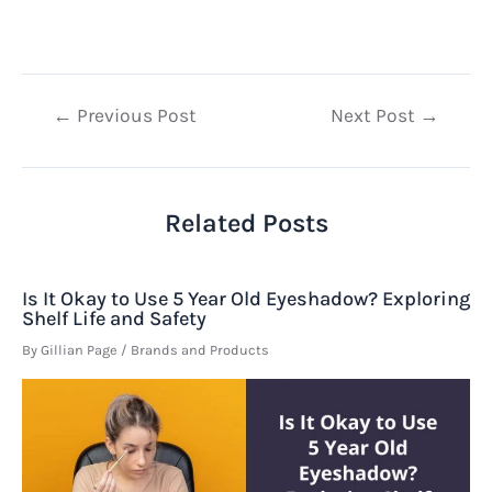
Post
←
Previous Post
Next Post
→
navigation
Related Posts
Is It Okay to Use 5 Year Old Eyeshadow? Exploring
Shelf Life and Safety
By
Gillian Page
/
Brands and Products