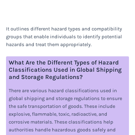
It outlines different hazard types and compatibility
groups that enable individuals to identify potential
hazards and treat them appropriately.
What Are the Different Types of Hazard
Classifications Used in Global Shipping
and Storage Regulations?
There are various hazard classifications used in
global shipping and storage regulations to ensure
the safe transportation of goods. These include
explosive, flammable, toxic, radioactive, and
corrosive materials. These classifications help
authorities handle hazardous goods safely and