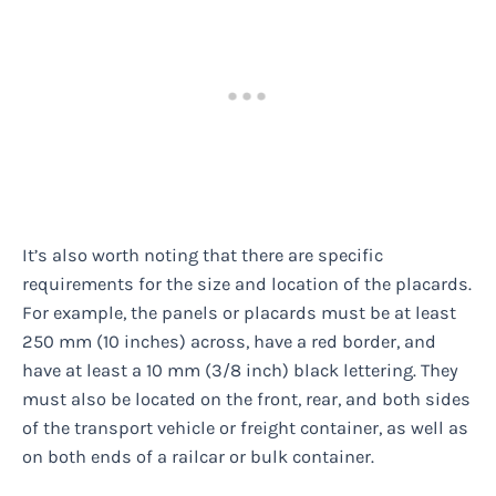
It’s also worth noting that there are specific
requirements for the size and location of the placards.
For example, the panels or placards must be at least
250 mm (10 inches) across, have a red border, and
have at least a 10 mm (3/8 inch) black lettering. They
must also be located on the front, rear, and both sides
of the transport vehicle or freight container, as well as
on both ends of a railcar or bulk container.