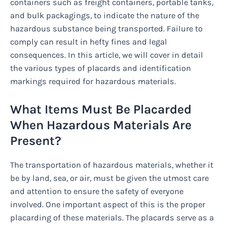
containers such as freight containers, portable tanks,
and bulk packagings, to indicate the nature of the
hazardous substance being transported. Failure to
comply can result in hefty fines and legal
consequences. In this article, we will cover in detail
the various types of placards and identification
markings required for hazardous materials.
What Items Must Be Placarded
When Hazardous Materials Are
Present?
The transportation of hazardous materials, whether it
be by land, sea, or air, must be given the utmost care
and attention to ensure the safety of everyone
involved. One important aspect of this is the proper
placarding of these materials. The placards serve as a