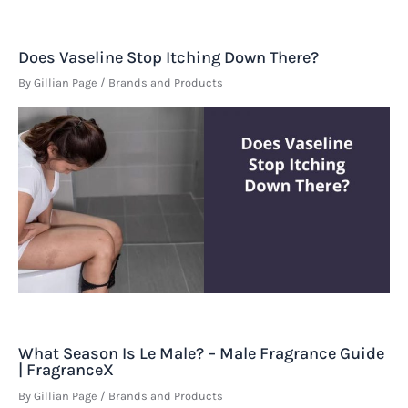
Does Vaseline Stop Itching Down There?
By
Gillian Page
/
Brands and Products
What Season Is Le Male? – Male Fragrance Guide
| FragranceX
By
Gillian Page
/
Brands and Products