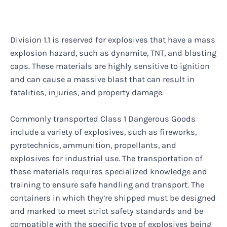
Division 1.1 is reserved for explosives that have a mass
explosion hazard, such as dynamite, TNT, and blasting
caps. These materials are highly sensitive to ignition
and can cause a massive blast that can result in
fatalities, injuries, and property damage.
Commonly transported Class 1 Dangerous Goods
include a variety of explosives, such as fireworks,
pyrotechnics, ammunition, propellants, and
explosives for industrial use. The transportation of
these materials requires specialized knowledge and
training to ensure safe handling and transport. The
containers in which they’re shipped must be designed
and marked to meet strict safety standards and be
compatible with the specific type of explosives being