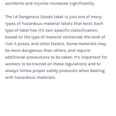
accidents and injuries increases significantly.
The 1.4 Dangerous Goods label is just one of many
types of hazardous material labels that exist. Each
type of label has it’s own specific classification,
based on the type of material contained, the level of
risk it poses, and other factors. Some materials may
be more dangerous than others, and require
additional precautions to be taken. It’s important for
workers to be trained on these regulations and to
always follow proper safety protocols when dealing
with hazardous materials.