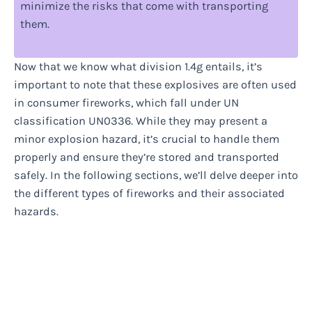
minimize the risks that come with transporting
them.
Now that we know what division 1.4g entails, it’s
important to note that these explosives are often used
in consumer fireworks, which fall under UN
classification UN0336. While they may present a
minor explosion hazard, it’s crucial to handle them
properly and ensure they’re stored and transported
safely. In the following sections, we’ll delve deeper into
the different types of fireworks and their associated
hazards.