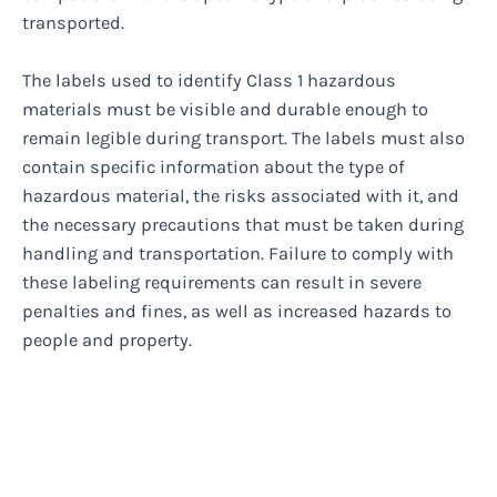
transported.
The labels used to identify Class 1 hazardous
materials must be visible and durable enough to
remain legible during transport. The labels must also
contain specific information about the type of
hazardous material, the risks associated with it, and
the necessary precautions that must be taken during
handling and transportation. Failure to comply with
these labeling requirements can result in severe
penalties and fines, as well as increased hazards to
people and property.