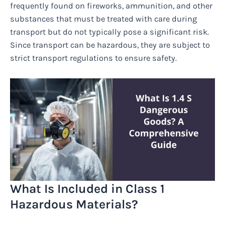
frequently found on fireworks, ammunition, and other
substances that must be treated with care during
transport but do not typically pose a significant risk.
Since transport can be hazardous, they are subject to
strict transport regulations to ensure safety.
What Is Included in Class 1
Hazardous Materials?