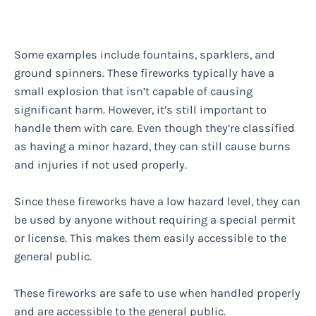
Some examples include fountains, sparklers, and
ground spinners. These fireworks typically have a
small explosion that isn’t capable of causing
significant harm. However, it’s still important to
handle them with care. Even though they’re classified
as having a minor hazard, they can still cause burns
and injuries if not used properly.
Since these fireworks have a low hazard level, they can
be used by anyone without requiring a special permit
or license. This makes them easily accessible to the
general public.
These fireworks are safe to use when handled properly
and are accessible to the general public.