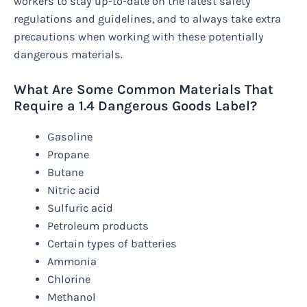
workers to stay up-to-date on the latest safety
regulations and guidelines, and to always take extra
precautions when working with these potentially
dangerous materials.
What Are Some Common Materials That
Require a 1.4 Dangerous Goods Label?
Gasoline
Propane
Butane
Nitric acid
Sulfuric acid
Petroleum products
Certain types of batteries
Ammonia
Chlorine
Methanol