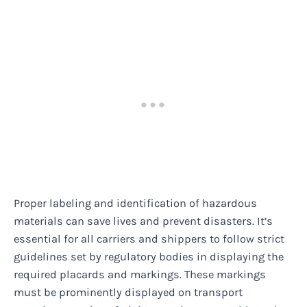
Proper labeling and identification of hazardous
materials can save lives and prevent disasters. It’s
essential for all carriers and shippers to follow strict
guidelines set by regulatory bodies in displaying the
required placards and markings. These markings
must be prominently displayed on transport