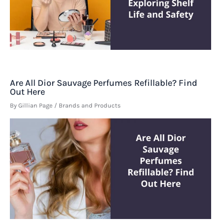
Are All Dior Sauvage Perfumes Refillable? Find
Out Here
By
Gillian Page
/
Brands and Products