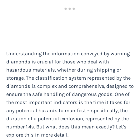
Understanding the information conveyed by warning
diamonds is crucial for those who deal with
hazardous materials, whether during shipping or
storage. The classification system represented by the
diamonds is complex and comprehensive, designed to
ensure the safe handling of dangerous goods. One of
the most important indicators is the time it takes for
any potential hazards to manifest – specifically, the
duration of a potential explosion, represented by the
number 1.4s. But what does this mean exactly? Let’s
explore this in more detail.