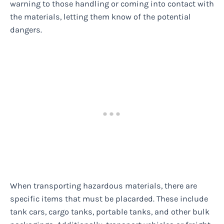
warning to those handling or coming into contact with
the materials, letting them know of the potential
dangers.
When transporting hazardous materials, there are
specific items that must be placarded. These include
tank cars, cargo tanks, portable tanks, and other bulk