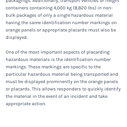
packagings. Additionally, transport vehicles or freight
containers containing 4,000 kg (8,820 lbs) in non-
bulk packages of only a single hazardous material
having the same identification number markings on
orange panels or appropriate placards must also be
displayed.
One of the most important aspects of placarding
hazardous materials is the identification number
markings. These markings are specific to the
particular hazardous material being transported and
must be displayed prominently on the orange panels
or placards. This allows responders to quickly identify
the material in the event of an incident and take
appropriate action.