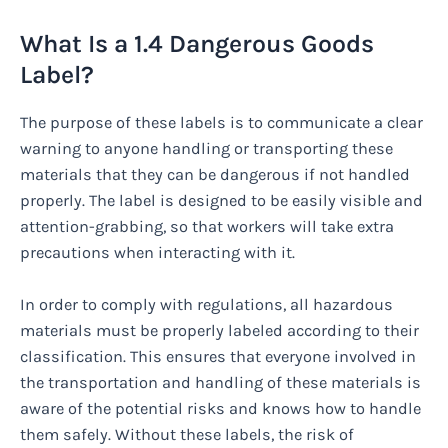
What Is a 1.4 Dangerous Goods
Label?
The purpose of these labels is to communicate a clear
warning to anyone handling or transporting these
materials that they can be dangerous if not handled
properly. The label is designed to be easily visible and
attention-grabbing, so that workers will take extra
precautions when interacting with it.
In order to comply with regulations, all hazardous
materials must be properly labeled according to their
classification. This ensures that everyone involved in
the transportation and handling of these materials is
aware of the potential risks and knows how to handle
them safely. Without these labels, the risk of