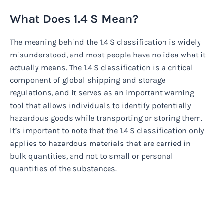
What Does 1.4 S Mean?
The meaning behind the 1.4 S classification is widely
misunderstood, and most people have no idea what it
actually means. The 1.4 S classification is a critical
component of global shipping and storage
regulations, and it serves as an important warning
tool that allows individuals to identify potentially
hazardous goods while transporting or storing them.
It’s important to note that the 1.4 S classification only
applies to hazardous materials that are carried in
bulk quantities, and not to small or personal
quantities of the substances.