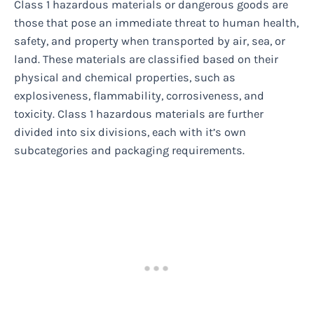
Class 1 hazardous materials or dangerous goods are
those that pose an immediate threat to human health,
safety, and property when transported by air, sea, or
land. These materials are classified based on their
physical and chemical properties, such as
explosiveness, flammability, corrosiveness, and
toxicity. Class 1 hazardous materials are further
divided into six divisions, each with it’s own
subcategories and packaging requirements.