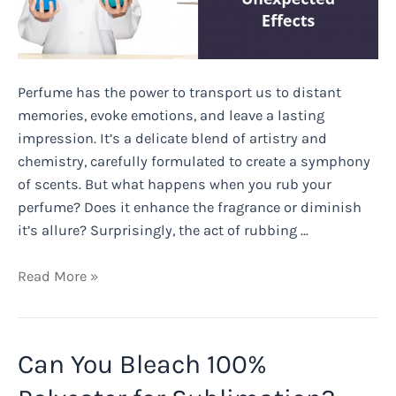
Perfume has the power to transport us to distant
memories, evoke emotions, and leave a lasting
impression. It’s a delicate blend of artistry and
chemistry, carefully formulated to create a symphony
of scents. But what happens when you rub your
perfume? Does it enhance the fragrance or diminish
it’s allure? Surprisingly, the act of rubbing …
What
Read More »
Happens
When
You
Can You Bleach 100%
Rub
Your