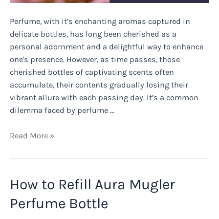
Perfume, with it’s enchanting aromas captured in
delicate bottles, has long been cherished as a
personal adornment and a delightful way to enhance
one's presence. However, as time passes, those
cherished bottles of captivating scents often
accumulate, their contents gradually losing their
vibrant allure with each passing day. It’s a common
dilemma faced by perfume …
What
Read More »
Else
Can
You
How to Refill Aura Mugler
Use
Perfume
Perfume Bottle
For?