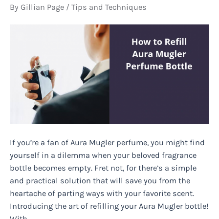
By
Gillian Page
/
Tips and Techniques
If you’re a fan of Aura Mugler perfume, you might find
yourself in a dilemma when your beloved fragrance
bottle becomes empty. Fret not, for there’s a simple
and practical solution that will save you from the
heartache of parting ways with your favorite scent.
Introducing the art of refilling your Aura Mugler bottle!
With …