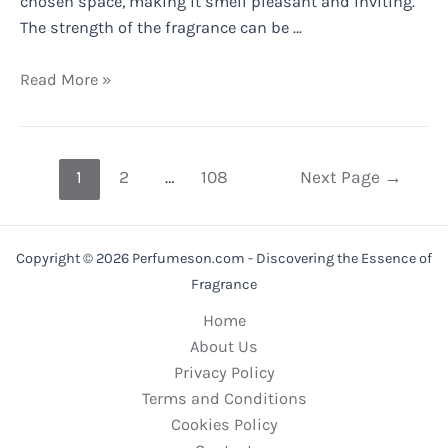
chosen space, making it smell pleasant and inviting.
The strength of the fragrance can be …
Do
Read More »
Fragrance
Diffusers
Really
Posts
1
2
…
108
Next Page
→
Work?
pagination
Copyright © 2026 Perfumeson.com - Discovering the Essence of
Fragrance
Home
About Us
Privacy Policy
Terms and Conditions
Cookies Policy