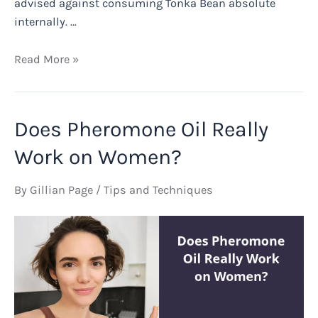
advised against consuming Tonka Bean absolute
internally. …
Is
Read More »
Tonka
Bean
Absolute
Does Pheromone Oil Really
Safe?
Work on Women?
By
Gillian Page
/
Tips and Techniques