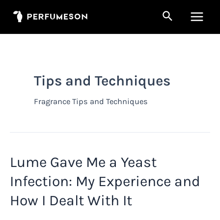
Skip
Search
to
Main
content
Men
Tips and Techniques
Fragrance Tips and Techniques
Lume Gave Me a Yeast
Infection: My Experience and
How I Dealt With It