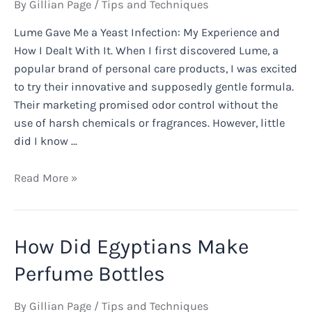
By
Gillian Page
/
Tips and Techniques
Lume Gave Me a Yeast Infection: My Experience and
How I Dealt With It. When I first discovered Lume, a
popular brand of personal care products, I was excited
to try their innovative and supposedly gentle formula.
Their marketing promised odor control without the
use of harsh chemicals or fragrances. However, little
did I know …
Lume
Read More »
Gave
Me
a
How Did Egyptians Make
Yeast
Infection:
Perfume Bottles
My
Experience
By
Gillian Page
/
Tips and Techniques