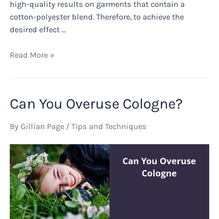
high-quality results on garments that contain a
cotton-polyester blend. Therefore, to achieve the
desired effect …
Can
Read More »
You
Bleach
100%
Can You Overuse Cologne?
Polyester
for
By
Gillian Page
/
Tips and Techniques
Sublimation?