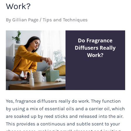
on
Work?
Women?
By
Gillian Page
/
Tips and Techniques
Yes, fragrance diffusers really do work. They function
by using a mix of essential oils and a carrier oil, which
are soaked up by reed sticks and released into the air.
This provides a continuous and subtle scent to your