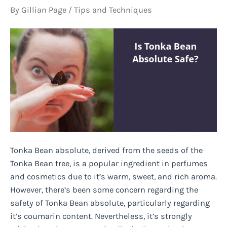
By
Gillian Page
/
Tips and Techniques
Tonka Bean absolute, derived from the seeds of the
Tonka Bean tree, is a popular ingredient in perfumes
and cosmetics due to it’s warm, sweet, and rich aroma.
However, there’s been some concern regarding the
safety of Tonka Bean absolute, particularly regarding
it’s coumarin content. Nevertheless, it’s strongly