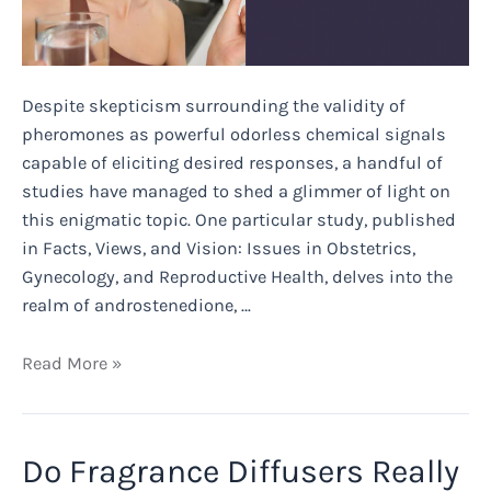
Despite skepticism surrounding the validity of
pheromones as powerful odorless chemical signals
capable of eliciting desired responses, a handful of
studies have managed to shed a glimmer of light on
this enigmatic topic. One particular study, published
in Facts, Views, and Vision: Issues in Obstetrics,
Gynecology, and Reproductive Health, delves into the
realm of androstenedione, …
Does
Read More »
Pheromone
Oil
Really
Do Fragrance Diffusers Really
Work