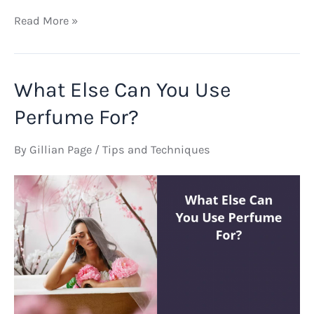
How
Read More »
Did
Egyptians
Make
What Else Can You Use
Perfume
Bottles
Perfume For?
By
Gillian Page
/
Tips and Techniques