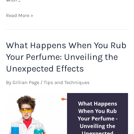
How
Read More »
to
Refill
Aura
What Happens When You Rub
Mugler
Perfume
Your Perfume: Unveiling the
Bottle
Unexpected Effects
By
Gillian Page
/
Tips and Techniques