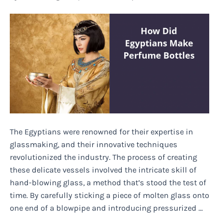
and
How
I
Dealt
With
It
The Egyptians were renowned for their expertise in
glassmaking, and their innovative techniques
revolutionized the industry. The process of creating
these delicate vessels involved the intricate skill of
hand-blowing glass, a method that’s stood the test of
time. By carefully sticking a piece of molten glass onto
one end of a blowpipe and introducing pressurized …