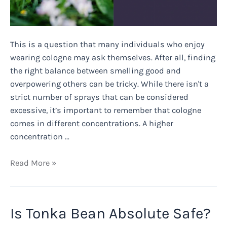
This is a question that many individuals who enjoy
wearing cologne may ask themselves. After all, finding
the right balance between smelling good and
overpowering others can be tricky. While there isn't a
strict number of sprays that can be considered
excessive, it’s important to remember that cologne
comes in different concentrations. A higher
concentration …
Can
Read More »
You
Overuse
Cologne?
Is Tonka Bean Absolute Safe?