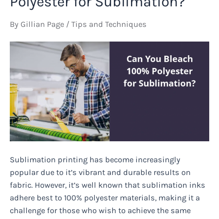
Polyester for Sublimation?
Perfume:
Unveiling
By
Gillian Page
/
Tips and Techniques
the
Unexpected
Effects
Sublimation printing has become increasingly
popular due to it’s vibrant and durable results on
fabric. However, it’s well known that sublimation inks
adhere best to 100% polyester materials, making it a
challenge for those who wish to achieve the same