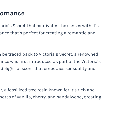
 Romance
ia’s Secret that captivates the senses with it’s
rance that’s perfect for creating a romantic and
be traced back to Victoria’s Secret, a renowned
nce was first introduced as part of the Victoria’s
a delightful scent that embodies sensuality and
a fossilized tree resin known for it’s rich and
notes of vanilla, cherry, and sandalwood, creating