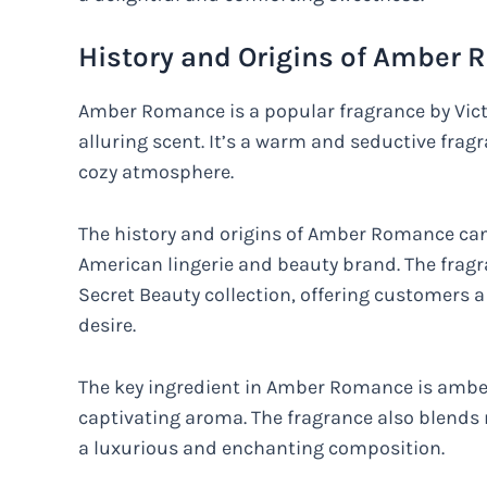
History and Origins of Amber
Amber Romance is a popular fragrance by Victor
alluring scent. It’s a warm and seductive frag
cozy atmosphere.
The history and origins of Amber Romance can 
American lingerie and beauty brand. The fragra
Secret Beauty collection, offering customers 
desire.
The key ingredient in Amber Romance is amber, 
captivating aroma. The fragrance also blends 
a luxurious and enchanting composition.