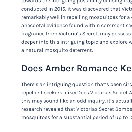
towards the intriguing possibility of using fra
conducted in 2015, it was discovered that Vic
remarkably well in repelling mosquitoes for a
anecdotal evidence found within comment se
fragrance from Victoria’s Secret, may possess s
deeper into this intriguing topic and explore
a natural mosquito deterrent.
Does Amber Romance Ke
There’s an intriguing question that’s been ci
repellent seekers alike: Does Victorias Secr
this may sound like an odd inquiry, it’s actua
research revealed that Victorias Secret Bombs
mosquitoes for a substantial period of up to 