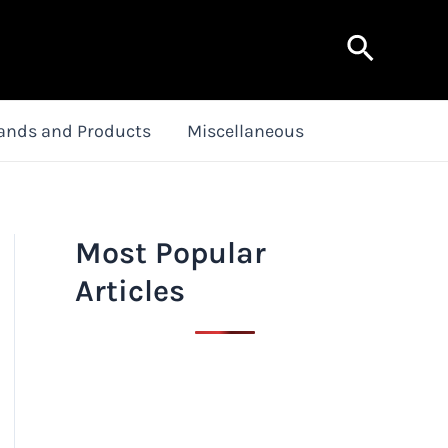
Search
ands and Products
Miscellaneous
Most Popular
Articles