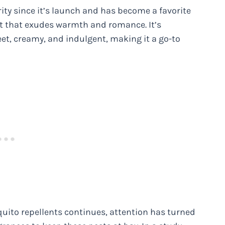
 since it’s launch and has become a favorite
t that exudes warmth and romance. It’s
eet, creamy, and indulgent, making it a go-to
quito repellents continues, attention has turned