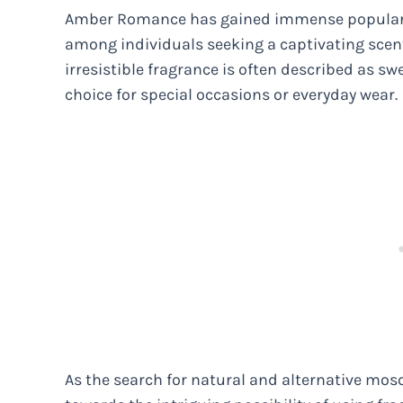
Amber Romance has gained immense popularity
among individuals seeking a captivating scen
irresistible fragrance is often described as sw
choice for special occasions or everyday wear.
As the search for natural and alternative mos