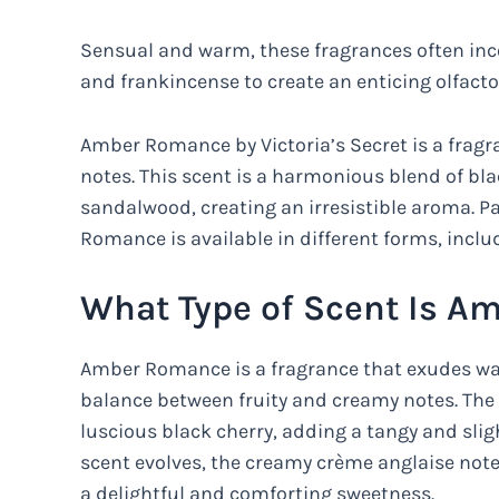
Sensual and warm, these fragrances often inco
and frankincense to create an enticing olfacto
Amber Romance by Victoria’s Secret is a fragr
notes. This scent is a harmonious blend of bla
sandalwood, creating an irresistible aroma. Pa
Romance is available in different forms, incl
What Type of Scent Is 
Amber Romance is a fragrance that exudes warm
balance between fruity and creamy notes. The 
luscious black cherry, adding a tangy and sligh
scent evolves, the creamy crème anglaise note
a delightful and comforting sweetness.