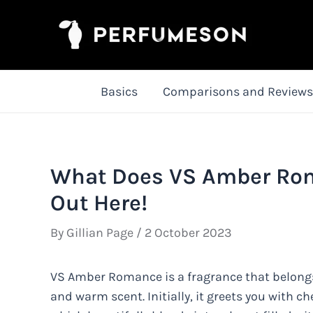
Skip
to
content
Basics
Comparisons and Reviews
What Does VS Amber Rom
Out Here!
By
Gillian Page
/
2 October 2023
VS Amber Romance is a fragrance that belongs t
and warm scent. Initially, it greets you with ch