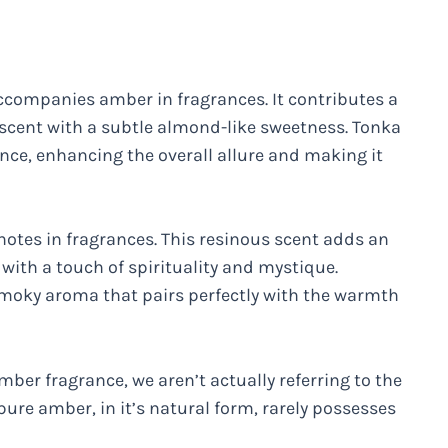
ccompanies amber in fragrances. It contributes a
 scent with a subtle almond-like sweetness. Tonka
ce, enhancing the overall allure and making it
notes in fragrances. This resinous scent adds an
 with a touch of spirituality and mystique.
smoky aroma that pairs perfectly with the warmth
mber fragrance, we aren’t actually referring to the
e pure amber, in it’s natural form, rarely possesses