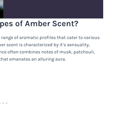
ypes of Amber Scent?
 range of aromatic profiles that cater to various
r scent is characterized by it’s sensuality,
ance often combines notes of musk, patchouli,
 that emanates an alluring aura.