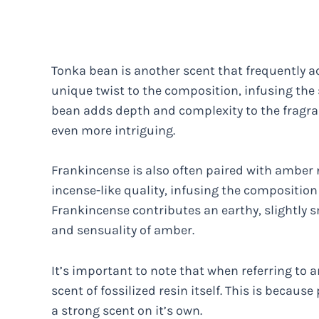
Tonka bean is another scent that frequently a
unique twist to the composition, infusing the
bean adds depth and complexity to the fragran
even more intriguing.
Frankincense is also often paired with amber 
incense-like quality, infusing the composition
Frankincense contributes an earthy, slightly 
and sensuality of amber.
It’s important to note that when referring to a
scent of fossilized resin itself. This is becaus
a strong scent on it’s own.