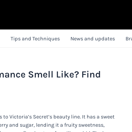
Tips and Techniques
News and updates
Br
ance Smell Like? Find
o Victoria’s Secret’s beauty line. It has a sweet
erry and sugar, lending it a fruity sweetness,