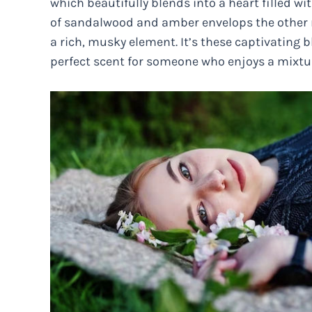
which beautifully blends into a heart filled wi
of sandalwood and amber envelops the other no
a rich, musky element. It’s these captivatin
perfect scent for someone who enjoys a mixt