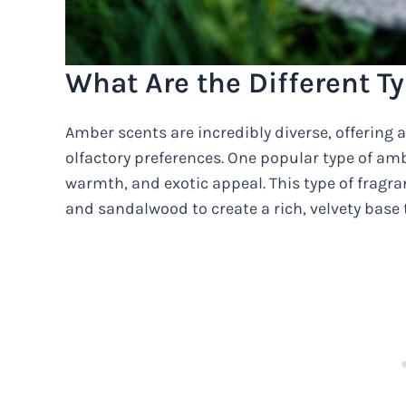
What Are the Different T
Amber scents are incredibly diverse, offering a
olfactory preferences. One popular type of ambe
warmth, and exotic appeal. This type of fragr
and sandalwood to create a rich, velvety base