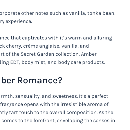
rporate other notes such as vanilla, tonka bean,
ry experience.
ance that captivates with it’s warm and alluring
ck cherry, crème anglaise, vanilla, and
rt of the Secret Garden collection, Amber
uding EDT, body mist, and body care products.
Amber Romance?
th, sensuality, and sweetness. It’s a perfect
fragrance opens with the irresistible aroma of
tly tart touch to the overall composition. As the
 comes to the forefront, enveloping the senses in