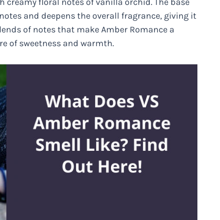
th creamy floral notes of vanilla orchid. The base
tes and deepens the overall fragrance, giving it
g blends of notes that make Amber Romance a
ure of sweetness and warmth.