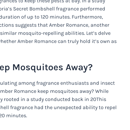
grances to keep these pests at bay. In a study
toria’s Secret Bombshell fragrance performed
 duration of up to 120 minutes. Furthermore,
ctions suggests that Amber Romance, another
imilar mosquito-repelling abilities. Let’s delve
 whether Amber Romance can truly hold it’s own as
ep Mosquitoes Away?
rculating among fragrance enthusiasts and insect
et Amber Romance keep mosquitoes away? While
lly rooted in a study conducted back in 20This
hell fragrance had the unexpected ability to repel
120 minutes.