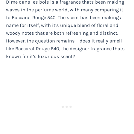
Dime dans les bois is a fragrance thats been making
waves in the perfume world, with many comparing it
to Baccarat Rouge 540. The scent has been making a
name for itself, with it’s unique blend of floral and
woody notes that are both refreshing and distinct.
However, the question remains – does it really smell
like Baccarat Rouge 540, the designer fragrance thats
known for it’s luxurious scent?