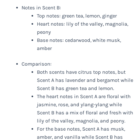
Notes in Scent B:
Top notes: green tea, lemon, ginger
Heart notes: lily of the valley, magnolia,
peony
Base notes: cedarwood, white musk,
amber
Comparison:
Both scents have citrus top notes, but
Scent A has lavender and bergamot while
Scent B has green tea and lemon.
The heart notes in Scent A are floral with
jasmine, rose, and ylang-ylang while
Scent B has a mix of floral and fresh with
lily of the valley, magnolia, and peony.
For the base notes, Scent A has musk,
amber, and vanilla while Scent B has