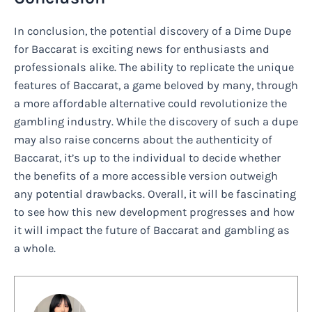
In conclusion, the potential discovery of a Dime Dupe
for Baccarat is exciting news for enthusiasts and
professionals alike. The ability to replicate the unique
features of Baccarat, a game beloved by many, through
a more affordable alternative could revolutionize the
gambling industry. While the discovery of such a dupe
may also raise concerns about the authenticity of
Baccarat, it’s up to the individual to decide whether
the benefits of a more accessible version outweigh
any potential drawbacks. Overall, it will be fascinating
to see how this new development progresses and how
it will impact the future of Baccarat and gambling as
a whole.