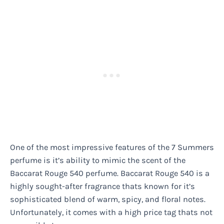
One of the most impressive features of the 7 Summers
perfume is it’s ability to mimic the scent of the
Baccarat Rouge 540 perfume. Baccarat Rouge 540 is a
highly sought-after fragrance thats known for it’s
sophisticated blend of warm, spicy, and floral notes.
Unfortunately, it comes with a high price tag thats not