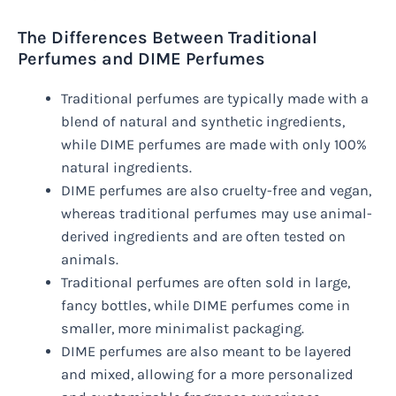
The Differences Between Traditional
Perfumes and DIME Perfumes
Traditional perfumes are typically made with a
blend of natural and synthetic ingredients,
while DIME perfumes are made with only 100%
natural ingredients.
DIME perfumes are also cruelty-free and vegan,
whereas traditional perfumes may use animal-
derived ingredients and are often tested on
animals.
Traditional perfumes are often sold in large,
fancy bottles, while DIME perfumes come in
smaller, more minimalist packaging.
DIME perfumes are also meant to be layered
and mixed, allowing for a more personalized