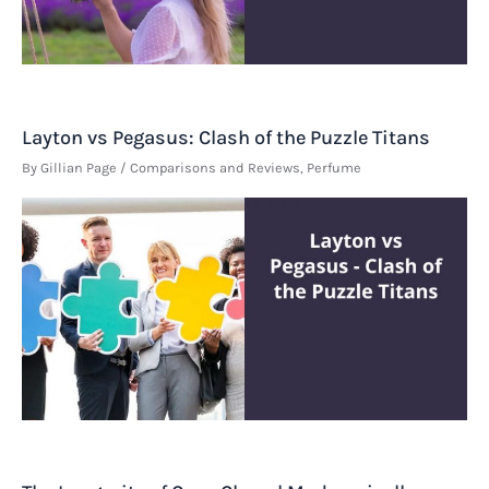
Layton vs Pegasus: Clash of the Puzzle Titans
By
Gillian Page
/
Comparisons and Reviews
,
Perfume