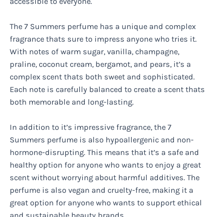
accessible to everyone.
The 7 Summers perfume has a unique and complex
fragrance thats sure to impress anyone who tries it.
With notes of warm sugar, vanilla, champagne,
praline, coconut cream, bergamot, and pears, it’s a
complex scent thats both sweet and sophisticated.
Each note is carefully balanced to create a scent thats
both memorable and long-lasting.
In addition to it’s impressive fragrance, the 7
Summers perfume is also hypoallergenic and non-
hormone-disrupting. This means that it’s a safe and
healthy option for anyone who wants to enjoy a great
scent without worrying about harmful additives. The
perfume is also vegan and cruelty-free, making it a
great option for anyone who wants to support ethical
and sustainable beauty brands.