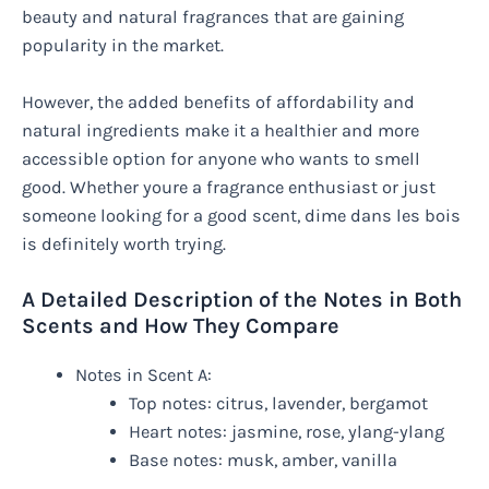
beauty and natural fragrances that are gaining
popularity in the market.
However, the added benefits of affordability and
natural ingredients make it a healthier and more
accessible option for anyone who wants to smell
good. Whether youre a fragrance enthusiast or just
someone looking for a good scent, dime dans les bois
is definitely worth trying.
A Detailed Description of the Notes in Both
Scents and How They Compare
Notes in Scent A:
Top notes: citrus, lavender, bergamot
Heart notes: jasmine, rose, ylang-ylang
Base notes: musk, amber, vanilla