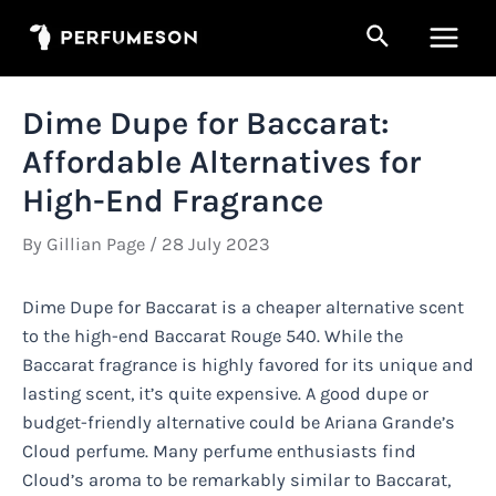
Skip
Search
to
Main
content
Men
Dime Dupe for Baccarat:
Affordable Alternatives for
High-End Fragrance
By
Gillian Page
/
28 July 2023
Dime Dupe for Baccarat is a cheaper alternative scent
to the high-end Baccarat Rouge 540. While the
Baccarat fragrance is highly favored for its unique and
lasting scent, it’s quite expensive. A good dupe or
budget-friendly alternative could be Ariana Grande’s
Cloud perfume. Many perfume enthusiasts find
Cloud’s aroma to be remarkably similar to Baccarat,