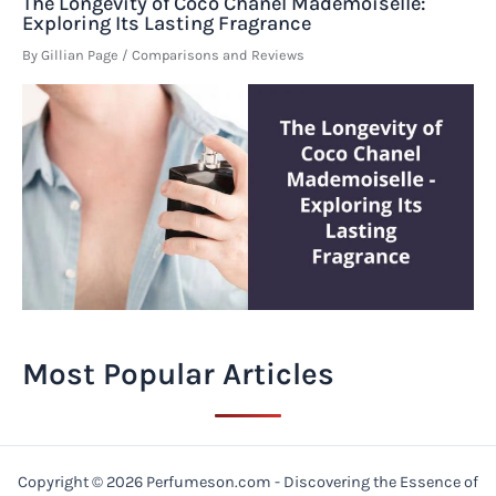
The Longevity of Coco Chanel Mademoiselle:
Exploring Its Lasting Fragrance
By
Gillian Page
/
Comparisons and Reviews
Most Popular Articles
Copyright © 2026 Perfumeson.com - Discovering the Essence of