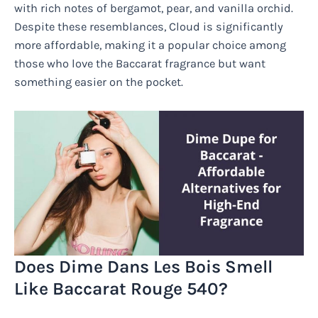
with rich notes of bergamot, pear, and vanilla orchid.
Despite these resemblances, Cloud is significantly
more affordable, making it a popular choice among
those who love the Baccarat fragrance but want
something easier on the pocket.
Does Dime Dans Les Bois Smell
Like Baccarat Rouge 540?