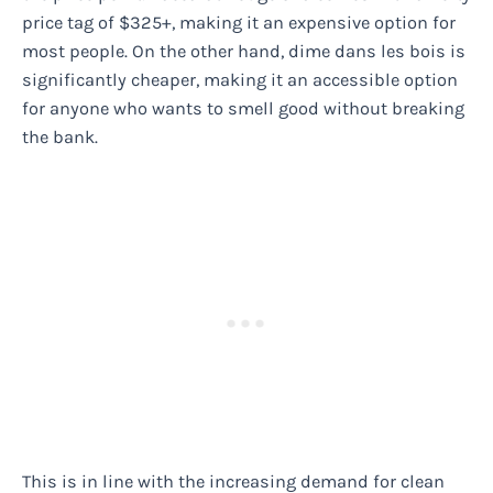
price tag of $325+, making it an expensive option for
most people. On the other hand, dime dans les bois is
significantly cheaper, making it an accessible option
for anyone who wants to smell good without breaking
the bank.
This is in line with the increasing demand for clean