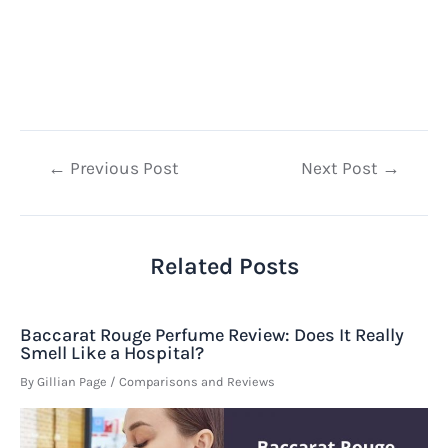
Post
←
Previous Post
Next Post
→
navigation
Related Posts
Baccarat Rouge Perfume Review: Does It Really
Smell Like a Hospital?
By
Gillian Page
/
Comparisons and Reviews