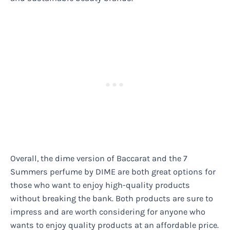
Overall, the dime version of Baccarat and the 7
Summers perfume by DIME are both great options for
those who want to enjoy high-quality products
without breaking the bank. Both products are sure to
impress and are worth considering for anyone who
wants to enjoy quality products at an affordable price.