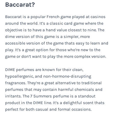
Baccarat?
Baccarat is a popular French game played at casinos
around the world. It’s a classic card game where the
objective is to have a hand value closest to nine. The
dime version of this game is a simpler, more
accessible version of the game thats easy to learn and
play. It’s a great option for those who’re new to the
game or don’t want to play the more complex version.
DIME perfumes are known for their clean,
hypoallergenic, and non-hormone-disrupting
fragrances. They’re a great alternative to traditional
perfumes that may contain harmful chemicals and
irritants. The 7 Summers perfume is a standout
product in the DIME line. It’s a delightful scent thats
perfect for both casual and formal occasions.