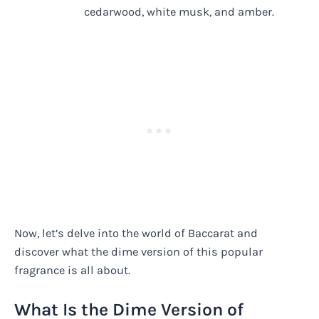
cedarwood, white musk, and amber.
Now, let’s delve into the world of Baccarat and
discover what the dime version of this popular
fragrance is all about.
What Is the Dime Version of