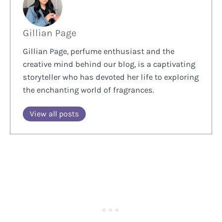
Gillian Page
Gillian Page, perfume enthusiast and the
creative mind behind our blog, is a captivating
storyteller who has devoted her life to exploring
the enchanting world of fragrances.
View all posts