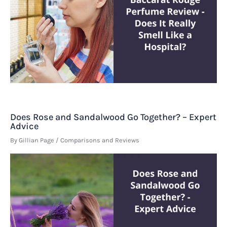
Does Rose and Sandalwood Go Together? – Expert
Advice
By
Gillian Page
/
Comparisons and Reviews