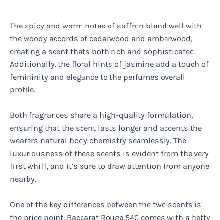
The spicy and warm notes of saffron blend well with
the woody accords of cedarwood and amberwood,
creating a scent thats both rich and sophisticated.
Additionally, the floral hints of jasmine add a touch of
femininity and elegance to the perfumes overall
profile.
Both fragrances share a high-quality formulation,
ensuring that the scent lasts longer and accents the
wearers natural body chemistry seamlessly. The
luxuriousness of these scents is evident from the very
first whiff, and it’s sure to draw attention from anyone
nearby.
One of the key differences between the two scents is
the price point. Baccarat Rouge 540 comes with a hefty