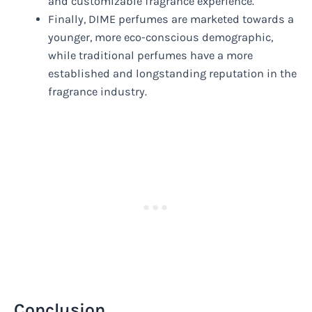
and customizable fragrance experience.
Finally, DIME perfumes are marketed towards a
younger, more eco-conscious demographic,
while traditional perfumes have a more
established and longstanding reputation in the
fragrance industry.
Conclusion