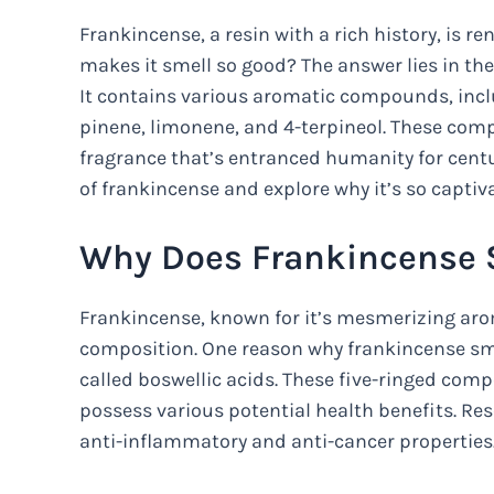
Frankincense, a resin with a rich history, is r
makes it smell so good? The answer lies in th
It contains various aromatic compounds, inclu
pinene, limonene, and 4-terpineol. These comp
fragrance that’s entranced humanity for centur
of frankincense and explore why it’s so captiva
Why Does Frankincense 
Frankincense, known for it’s mesmerizing aroma
composition. One reason why frankincense smel
called boswellic acids. These five-ringed comp
possess various potential health benefits. Re
anti-inflammatory and anti-cancer properties