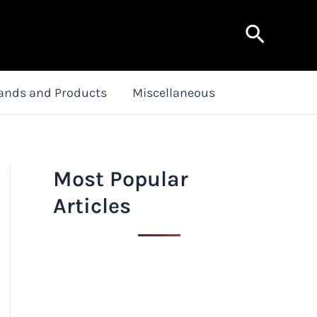
Search
ands and Products
Miscellaneous
Most Popular
Articles