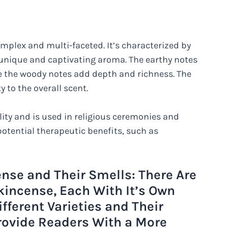
omplex and multi-faceted. It’s characterized by
a unique and captivating aroma. The earthy notes
le the woody notes add depth and richness. The
y to the overall scent.
ality and is used in religious ceremonies and
 potential therapeutic benefits, such as
ense and Their Smells: There Are
nkincense, Each With It’s Own
ifferent Varieties and Their
rovide Readers With a More