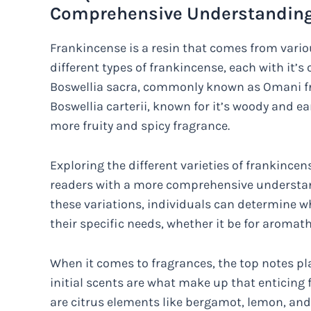
Comprehensive Understanding 
Frankincense is a resin that comes from variou
different types of frankincense, each with it’s
Boswellia sacra, commonly known as Omani fr
Boswellia carterii, known for it’s woody and e
more fruity and spicy fragrance.
Exploring the different varieties of frankince
readers with a more comprehensive understan
these variations, individuals can determine wh
their specific needs, whether it be for aromat
When it comes to fragrances, the top notes pla
initial scents are what make up that enticing
are citrus elements like bergamot, lemon, and o