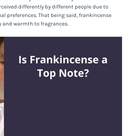
ceived differently by different people due to
al preferences. That being said, frankincense
ty and warmth to fragrances.