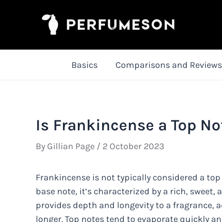
Skip
to
content
Basics
Comparisons and Reviews
Is Frankincense a Top No
By
Gillian Page
/
2 October 2023
Frankincense is not typically considered a top
base note, it’s characterized by a rich, sweet, 
provides depth and longevity to a fragrance, a
longer. Top notes tend to evaporate quickly an