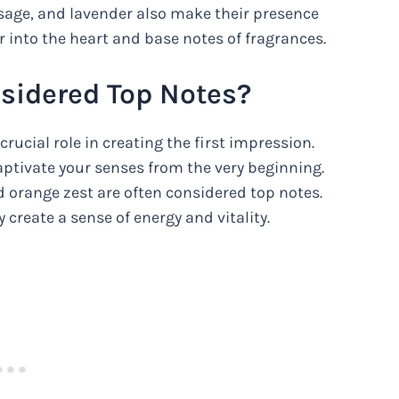
, sage, and lavender also make their presence
 into the heart and base notes of fragrances.
sidered Top Notes?
rucial role in creating the first impression.
captivate your senses from the very beginning.
 orange zest are often considered top notes.
 create a sense of energy and vitality.