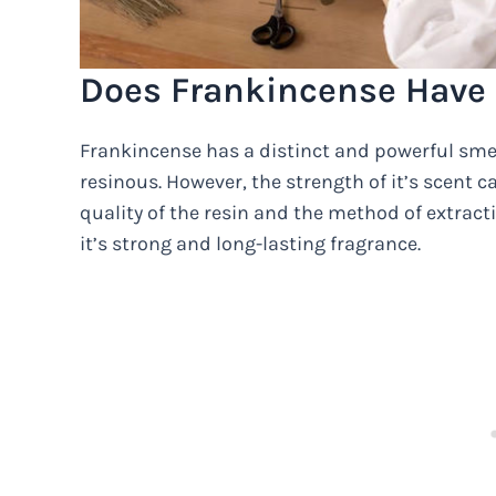
Does Frankincense Have 
Frankincense has a distinct and powerful smel
resinous. However, the strength of it’s scent 
quality of the resin and the method of extract
it’s strong and long-lasting fragrance.