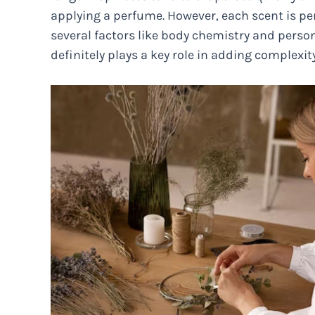
applying a perfume. However, each scent is per
several factors like body chemistry and person
definitely plays a key role in adding complexi