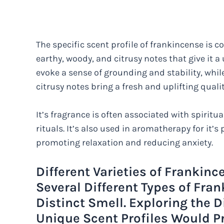
The specific scent profile of frankincense is c
earthy, woody, and citrusy notes that give it 
evoke a sense of grounding and stability, whi
citrusy notes bring a fresh and uplifting qualit
It’s fragrance is often associated with spiritu
rituals. It’s also used in aromatherapy for it’s
promoting relaxation and reducing anxiety.
Different Varieties of Frankinc
Several Different Types of Fra
Distinct Smell. Exploring the D
Unique Scent Profiles Would P