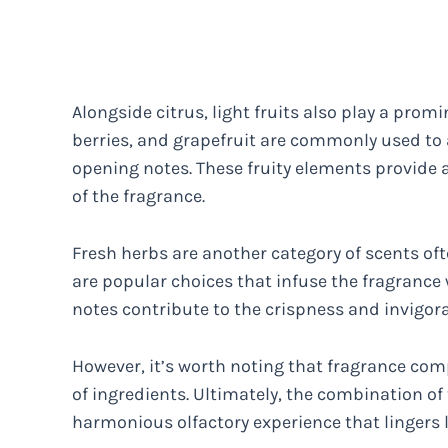
Alongside citrus, light fruits also play a promi
berries, and grapefruit are commonly used to 
opening notes. These fruity elements provide a
of the fragrance.
Fresh herbs are another category of scents oft
are popular choices that infuse the fragrance 
notes contribute to the crispness and invigorat
However, it’s worth noting that fragrance com
of ingredients. Ultimately, the combination of
harmonious olfactory experience that lingers l