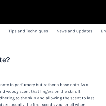
Tips and Techniques
News and updates
Br
te?
 note in perfumery but rather a base note. As a
and woody scent that lingers on the skin. It
dhering to the skin and allowing the scent to last
d are usually the first scents you smell when