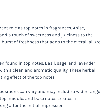
nent role as top notes in fragrances. Anise,
add a touch of sweetness and juiciness to the
 burst of freshness that adds to the overall allure
en found in top notes. Basil, sage, and lavender
with a clean and aromatic quality. These herbal
ing effect of the top notes.
positions can vary and may include a wider range
 top, middle, and base notes creates a
ong after the initial impression.