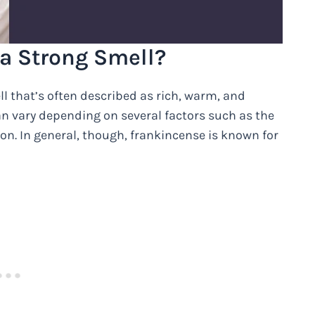
a Strong Smell?
l that’s often described as rich, warm, and
can vary depending on several factors such as the
ion. In general, though, frankincense is known for