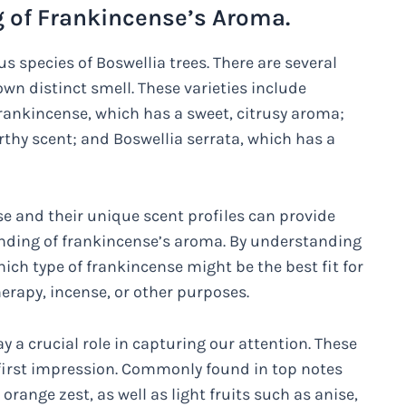
of Frankincense’s Aroma.
s species of Boswellia trees. There are several
 own distinct smell. These varieties include
ankincense, which has a sweet, citrusy aroma;
arthy scent; and Boswellia serrata, which has a
nse and their unique scent profiles can provide
ding of frankincense’s aroma. By understanding
ich type of frankincense might be the best fit for
herapy, incense, or other purposes.
y a crucial role in capturing our attention. These
 first impression. Commonly found in top notes
range zest, as well as light fruits such as anise,