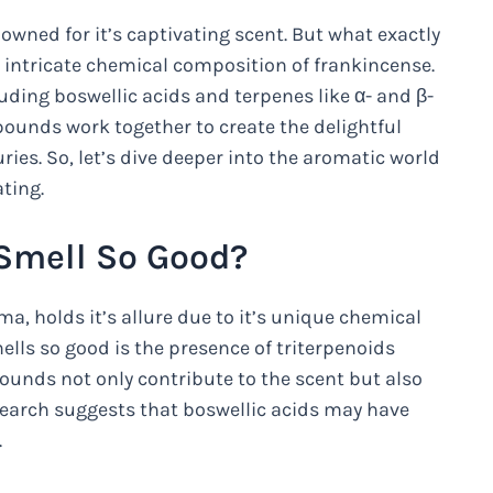
enowned for it’s captivating scent. But what exactly
e intricate chemical composition of frankincense.
ding boswellic acids and terpenes like α- and β-
ounds work together to create the delightful
ies. So, let’s dive deeper into the aromatic world
ting.
Smell So Good?
, holds it’s allure due to it’s unique chemical
ls so good is the presence of triterpenoids
ounds not only contribute to the scent but also
search suggests that boswellic acids may have
.