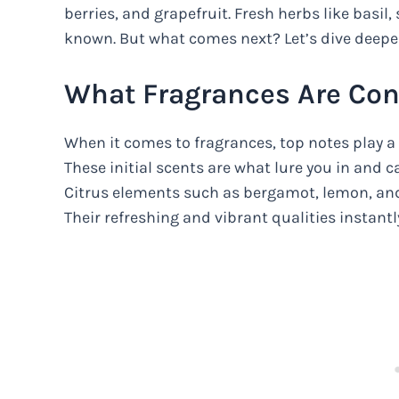
berries, and grapefruit. Fresh herbs like basil
known. But what comes next? Let’s dive deeper
What Fragrances Are Con
When it comes to fragrances, top notes play a c
These initial scents are what lure you in and 
Citrus elements such as bergamot, lemon, and
Their refreshing and vibrant qualities instantly