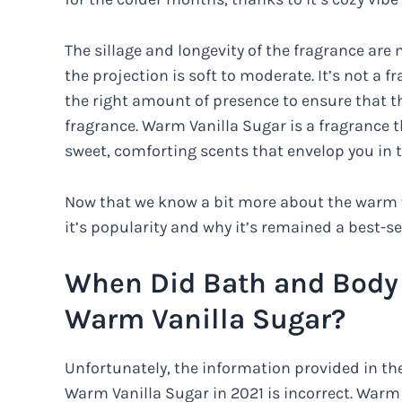
The sillage and longevity of the fragrance are 
the projection is soft to moderate. It’s not a fr
the right amount of presence to ensure that th
fragrance. Warm Vanilla Sugar is a fragrance t
sweet, comforting scents that envelop you in 
Now that we know a bit more about the warm va
it’s popularity and why it’s remained a best-se
When Did Bath and Body
Warm Vanilla Sugar?
Unfortunately, the information provided in 
Warm Vanilla Sugar in 2021 is incorrect. Warm