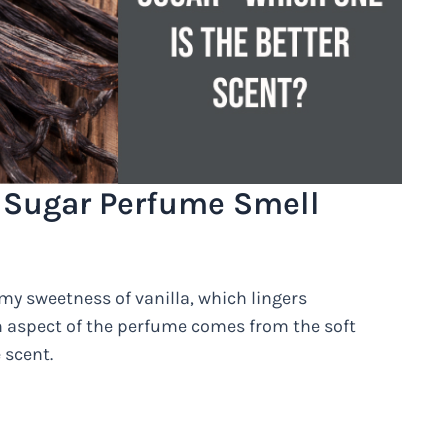
 Sugar Perfume Smell
amy sweetness of vanilla, which lingers
m aspect of the perfume comes from the soft
 scent.