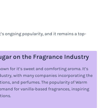
t’s ongoing popularity, and it remains a top-
ugar on the Fragrance Industry
own for it’s sweet and comforting aroma. It’s
ndustry, with many companies incorporating the
lotions, and perfumes. The popularity of Warm
demand for vanilla-based fragrances, inspiring
tions.