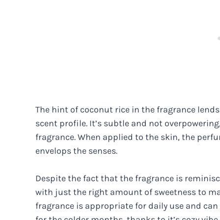
The hint of coconut rice in the fragrance lend
scent profile. It’s subtle and not overpowering,
fragrance. When applied to the skin, the per
envelops the senses.
Despite the fact that the fragrance is reminis
with just the right amount of sweetness to mak
fragrance is appropriate for daily use and can 
for the colder months, thanks to it’s cozy vib