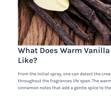
What Does Warm Vanilla
Like?
From the initial spray, one can detect the cre
throughout the fragrances life span. The war
cinnamon notes that add a gentle spice to the