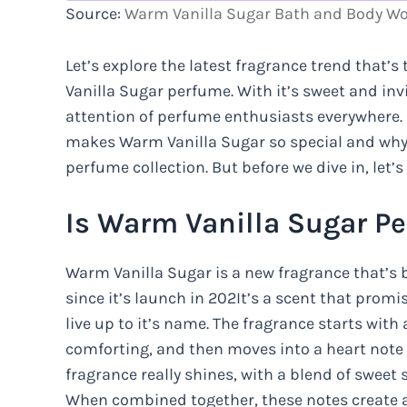
Source:
Warm Vanilla Sugar Bath and Body W
Let’s explore the latest fragrance trend that’
Vanilla Sugar perfume. With it’s sweet and in
attention of perfume enthusiasts everywhere. In
makes Warm Vanilla Sugar so special and why
perfume collection. But before we dive in, let’s
Is Warm Vanilla Sugar P
Warm Vanilla Sugar is a new fragrance that’s 
since it’s launch in 202It’s a scent that prom
live up to it’s name. The fragrance starts with
comforting, and then moves into a heart note 
fragrance really shines, with a blend of sweet
When combined together, these notes create a 