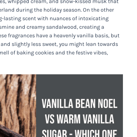
kies, whipped cream, and snow-kissed musk that
erland during the holiday season. On the other
g-lasting scent with nuances of intoxicating
 jasmine and creamy sandalwood, creating a
e fragrances have a heavenly vanilla basis, but
x and slightly less sweet, you might lean towards
mell of baking cookies and the festive vibes,