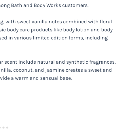
mong Bath and Body Works customers.
, with sweet vanilla notes combined with floral
sic body care products like body lotion and body
ed in various limited edition forms, including
r scent include natural and synthetic fragrances,
vanilla, coconut, and jasmine creates a sweet and
ovide a warm and sensual base.