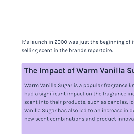
It’s launch in 2000 was just the beginning of i
selling scent in the brands repertoire.
The Impact of Warm Vanilla S
Warm Vanilla Sugar is a popular fragrance kn
had a significant impact on the fragrance i
scent into their products, such as candles, 
Vanilla Sugar has also led to an increase in 
new scent combinations and product innova