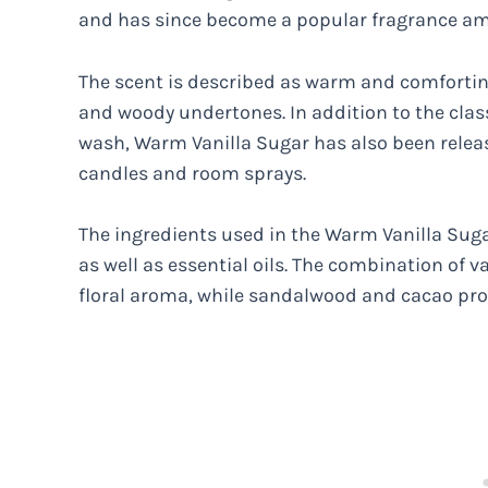
and has since become a popular fragrance a
The scent is described as warm and comforting
and woody undertones. In addition to the clas
wash, Warm Vanilla Sugar has also been releas
candles and room sprays.
The ingredients used in the Warm Vanilla Suga
as well as essential oils. The combination of 
floral aroma, while sandalwood and cacao pr