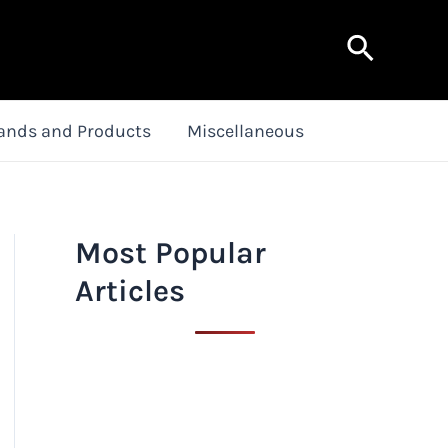
Search
ands and Products
Miscellaneous
Most Popular
Articles