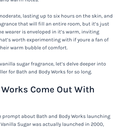
moderate, lasting up to six hours on the skin, and
agrance that will fill an entire room, but it’s just
e wearer is enveloped in it’s warm, inviting
hat’s worth experimenting with if youre a fan of
their warm bubble of comfort.
nilla sugar fragrance, let’s delve deeper into
ller for Bath and Body Works for so long.
 Works Come Out With
the prompt about Bath and Body Works launching
 Vanilla Sugar was actually launched in 2000,