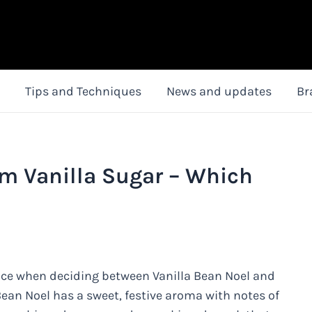
Tips and Techniques
News and updates
Br
rm Vanilla Sugar – Which
nce when deciding between Vanilla Bean Noel and
Bean Noel has a sweet, festive aroma with notes of