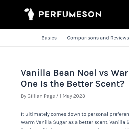
Skip
to
content
Basics
Comparisons and Reviews
Vanilla Bean Noel vs Wa
One Is the Better Scent?
By
Gillian Page
/
1 May 2023
It ultimately comes down to personal prefere
Warm Vanilla Sugar as a better scent. Vanilla 