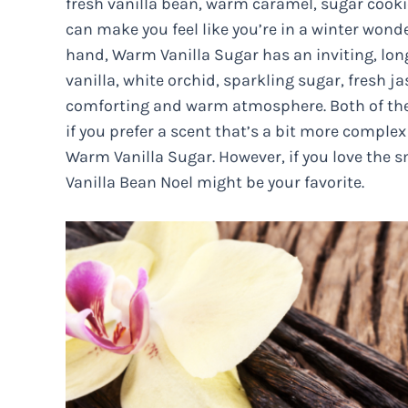
fresh vanilla bean, warm caramel, sugar coo
can make you feel like you’re in a winter wond
hand, Warm Vanilla Sugar has an inviting, lon
vanilla, white orchid, sparkling sugar, fresh
comforting and warm atmosphere. Both of thes
if you prefer a scent that’s a bit more comple
Warm Vanilla Sugar. However, if you love the s
Vanilla Bean Noel might be your favorite.