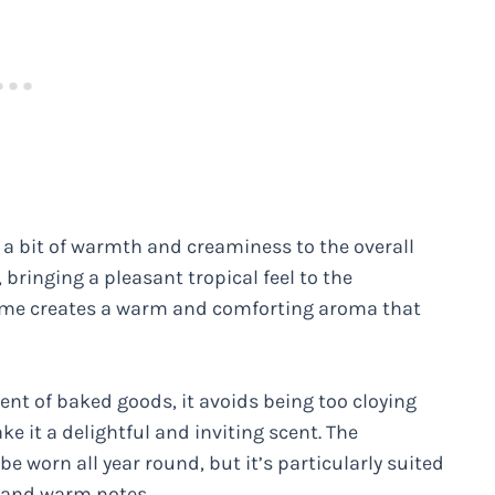
s a bit of warmth and creaminess to the overall
 bringing a pleasant tropical feel to the
fume creates a warm and comforting aroma that
cent of baked goods, it avoids being too cloying
e it a delightful and inviting scent. The
be worn all year round, but it’s particularly suited
e and warm notes.