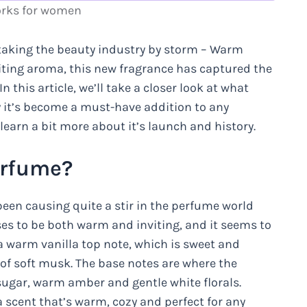
orks for women
s taking the beauty industry by storm – Warm
viting aroma, this new fragrance has captured the
 this article, we’ll take a closer look at what
 it’s become a must-have addition to any
 learn a bit more about it’s launch and history.
erfume?
been causing quite a stir in the perfume world
ises to be both warm and inviting, and it seems to
 a warm vanilla top note, which is sweet and
of soft musk. The base notes are where the
 sugar, warm amber and gentle white florals.
scent that’s warm, cozy and perfect for any