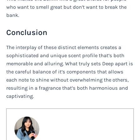
who want to smell great but don’t want to break the
bank.
Conclusion
The interplay of these distinct elements creates a
sophisticated and unique scent profile that’s both
memorable and alluring. What truly sets Deep apart is
the careful balance of it’s components that allows
each note to shine without overwhelming the others,
resulting in a fragrance that’s both harmonious and
captivating.