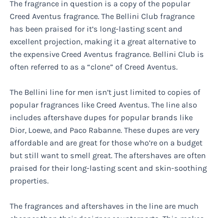
The fragrance in question is a copy of the popular
Creed Aventus fragrance. The Bellini Club fragrance
has been praised for it’s long-lasting scent and
excellent projection, making it a great alternative to
the expensive Creed Aventus fragrance. Bellini Club is
often referred to as a “clone” of Creed Aventus.
The Bellini line for men isn’t just limited to copies of
popular fragrances like Creed Aventus. The line also
includes aftershave dupes for popular brands like
Dior, Loewe, and Paco Rabanne. These dupes are very
affordable and are great for those who’re on a budget
but still want to smell great. The aftershaves are often
praised for their long-lasting scent and skin-soothing
properties.
The fragrances and aftershaves in the line are much