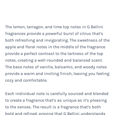
The lemon, tarragon, and lime top notes in G Bellini
fragrances provide a powerful burst of citrus that’s
both refreshing and invigorating. The sweetness of the
apple and floral notes in the middle of the fragrance
provide a perfect contrast to the tartness of the top
notes, creating a well-rounded and balanced scent.
The base notes of vanilla, balsamic, and woody notes
provide a warm and inviting finish, leaving you feeling
cozy and comfortable.
Each individual note is carefully sourced and blended
to create a fragrance that’s as unique as it’s pleasing
to the senses. The result is a fragrance that’s both
bold and refined, proving that G Bellini understands