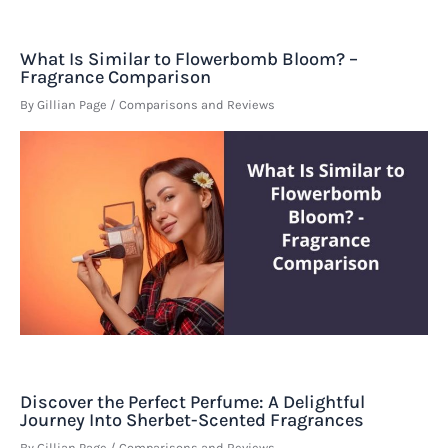
What Is Similar to Flowerbomb Bloom? –
Fragrance Comparison
By
Gillian Page
/
Comparisons and Reviews
Discover the Perfect Perfume: A Delightful
Journey Into Sherbet-Scented Fragrances
By
Gillian Page
/
Comparisons and Reviews