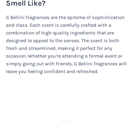
Smell Like?
G Bellini fragrances are the epitome of sophistication
and class. Each scent is carefully crafted with a
combination of high-quality ingredients that are
designed to appeal to the senses. The scent is both
fresh and streamlined, making it perfect for any
occasion. Whether you’re attending a formal event or
simply going out with friends, G Bellini fragrances will
leave you feeling confident and refreshed.