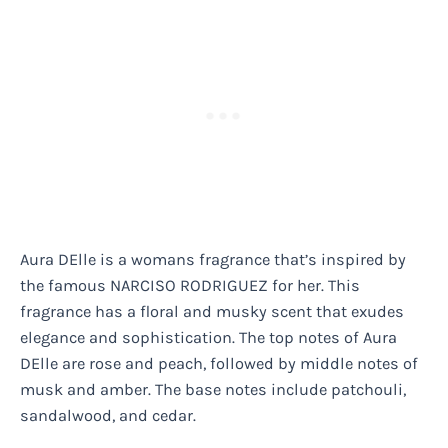
Aura DElle is a womans fragrance that’s inspired by
the famous NARCISO RODRIGUEZ for her. This
fragrance has a floral and musky scent that exudes
elegance and sophistication. The top notes of Aura
DElle are rose and peach, followed by middle notes of
musk and amber. The base notes include patchouli,
sandalwood, and cedar.