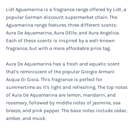
Lidl Aguamarina is a fragrance range offered by Lidl, a
popular German discount supermarket chain. The
Aguamarina range features three different scents:
Aura De Aquamarina, Aura DElle, and Aura Angelica.
Each of these scents is inspired by a well-known
fragrance, but with a more affordable price tag.
Aura De Aquamarina has a fresh and aquatic scent
that’s reminiscent of the popular Giorgio Armani
Acqua Di Gioia. This fragrance is perfect for
summertime as it’s light and refreshing. The top notes
of Aura De Aquamarina are lemon, mandarin, and
rosemary, followed by middle notes of jasmine, sea
breeze, and pink pepper. The base notes include cedar,
amber, and musk.