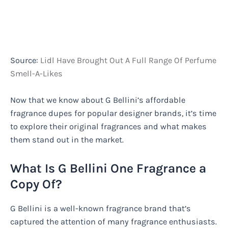
Source:
Lidl Have Brought Out A Full Range Of Perfume
Smell-A-Likes
Now that we know about G Bellini’s affordable
fragrance dupes for popular designer brands, it’s time
to explore their original fragrances and what makes
them stand out in the market.
What Is G Bellini One Fragrance a
Copy Of?
G Bellini is a well-known fragrance brand that’s
captured the attention of many fragrance enthusiasts.