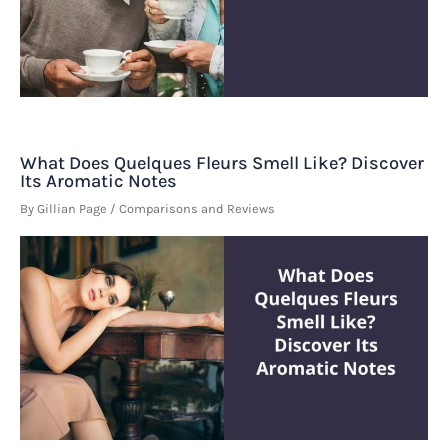
What Does Quelques Fleurs Smell Like? Discover
Its Aromatic Notes
By
Gillian Page
/
Comparisons and Reviews