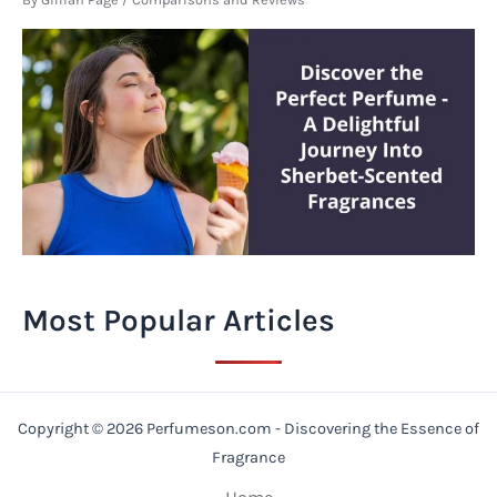
Most Popular Articles
Copyright © 2026 Perfumeson.com - Discovering the Essence of
Fragrance