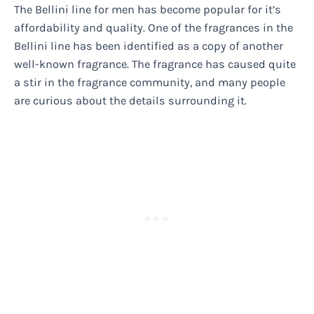
The Bellini line for men has become popular for it’s
affordability and quality. One of the fragrances in the
Bellini line has been identified as a copy of another
well-known fragrance. The fragrance has caused quite
a stir in the fragrance community, and many people
are curious about the details surrounding it.