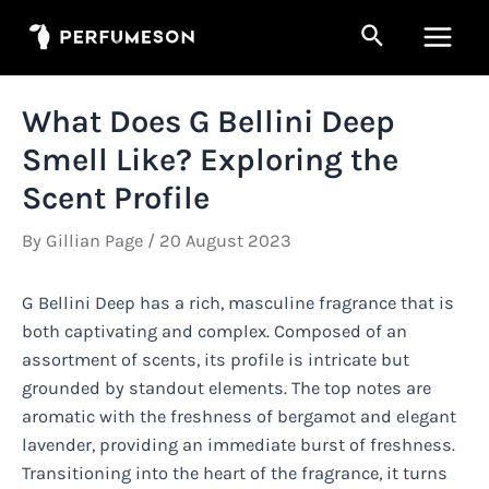
Skip
Search
to
Main
content
Men
What Does G Bellini Deep
Smell Like? Exploring the
Scent Profile
By
Gillian Page
/
20 August 2023
G Bellini Deep has a rich, masculine fragrance that is
both captivating and complex. Composed of an
assortment of scents, its profile is intricate but
grounded by standout elements. The top notes are
aromatic with the freshness of bergamot and elegant
lavender, providing an immediate burst of freshness.
Transitioning into the heart of the fragrance, it turns