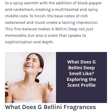
to a spicy warmth with the addition of black pepper
and cardamom, creating a multifaceted and spicy
middle note. To finish, the base notes of rich
cedarwood and musk create a lasting impression.
This fine balance makes G Bellini Deep not just
memorable, but also a scent that speaks to
sophistication and depth.
What Does G Bellini Fragrances