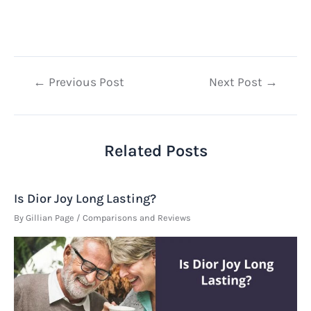
Post
←
Previous Post
Next Post
→
navigation
Related Posts
Is Dior Joy Long Lasting?
By
Gillian Page
/
Comparisons and Reviews