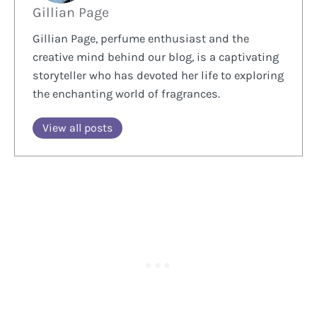
Gillian Page
Gillian Page, perfume enthusiast and the
creative mind behind our blog, is a captivating
storyteller who has devoted her life to exploring
the enchanting world of fragrances.
View all posts