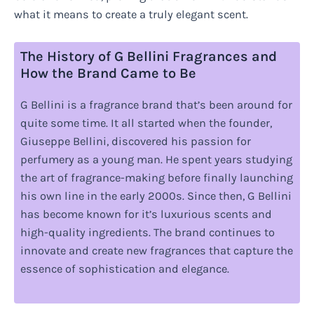
what it means to create a truly elegant scent.
The History of G Bellini Fragrances and
How the Brand Came to Be
G Bellini is a fragrance brand that’s been around for
quite some time. It all started when the founder,
Giuseppe Bellini, discovered his passion for
perfumery as a young man. He spent years studying
the art of fragrance-making before finally launching
his own line in the early 2000s. Since then, G Bellini
has become known for it’s luxurious scents and
high-quality ingredients. The brand continues to
innovate and create new fragrances that capture the
essence of sophistication and elegance.