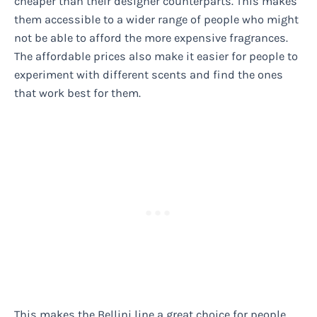
cheaper than their designer counterparts. This makes
them accessible to a wider range of people who might
not be able to afford the more expensive fragrances.
The affordable prices also make it easier for people to
experiment with different scents and find the ones
that work best for them.
This makes the Bellini line a great choice for people