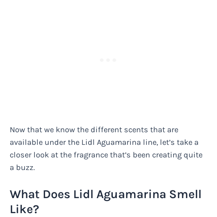
Now that we know the different scents that are
available under the Lidl Aguamarina line, let’s take a
closer look at the fragrance that’s been creating quite
a buzz.
What Does Lidl Aguamarina Smell
Like?