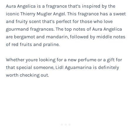
Aura Angelica is a fragrance that’s inspired by the
iconic Thierry Mugler Angel. This fragrance has a sweet
and fruity scent that’s perfect for those who love
gourmand fragrances. The top notes of Aura Angelica
are bergamot and mandarin, followed by middle notes
of red fruits and praline.
Whether youre looking for a new perfume or a gift for
that special someone, Lidl Aguamarina is definitely
worth checking out.