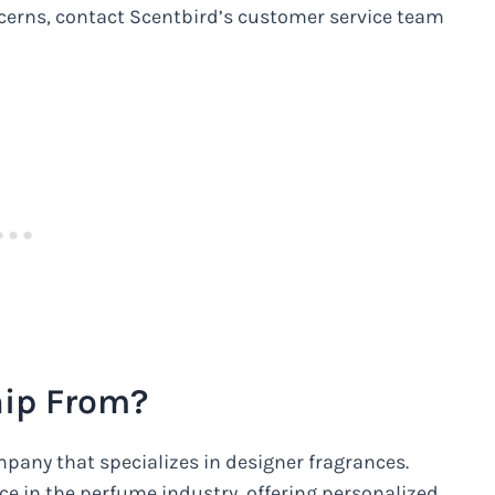
oncerns, contact Scentbird’s customer service team
hip From?
pany that specializes in designer fragrances.
e in the perfume industry, offering personalized