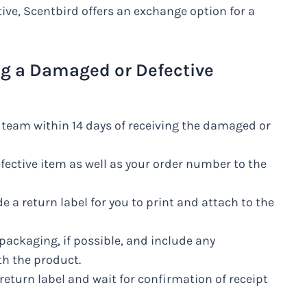
ive, Scentbird offers an exchange option for a
ng a Damaged or Defective
 team within 14 days of receiving the damaged or
fective item as well as your order number to the
e a return label for you to print and attach to the
l packaging, if possible, and include any
h the product.
return label and wait for confirmation of receipt