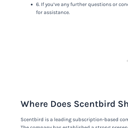
6. If you’ve any further questions or c
for assistance.
Where Does Scentbird S
Scentbird is a leading subscription-based com
The company has established a strong presenc