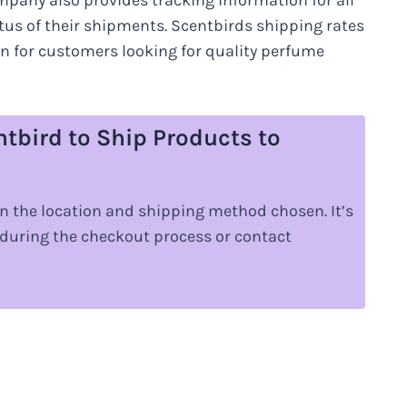
mpany also provides tracking information for all
tatus of their shipments. Scentbirds shipping rates
on for customers looking for quality perfume
ntbird to Ship Products to
n the location and shipping method chosen. It’s
 during the checkout process or contact