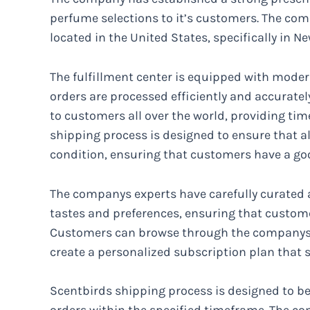
perfume selections to it’s customers. The comp
located in the United States, specifically in Ne
The fulfillment center is equipped with moder
orders are processed efficiently and accuratel
to customers all over the world, providing tim
shipping process is designed to ensure that al
condition, ensuring that customers have a go
The companys experts have carefully curated a 
tastes and preferences, ensuring that customer
Customers can browse through the companys w
create a personalized subscription plan that s
Scentbirds shipping process is designed to be