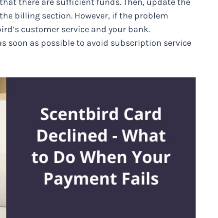
 that there are sufficient funds. Then, update the
he billing section. However, if the problem
ird’s customer service and your bank.
as soon as possible to avoid subscription service