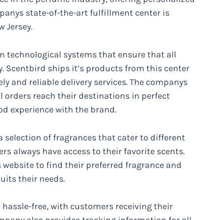
anys state-of-the-art fulfillment center is
w Jersey.
n technological systems that ensure that all
y. Scentbird ships it’s products from this center
ely and reliable delivery services. The companys
l orders reach their destinations in perfect
od experience with the brand.
selection of fragrances that cater to different
s always have access to their favorite scents.
ebsite to find their preferred fragrance and
uits their needs.
 hassle-free, with customers receiving their