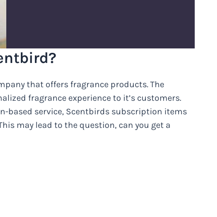
entbird?
mpany that offers fragrance products. The
lized fragrance experience to it’s customers.
on-based service, Scentbirds subscription items
his may lead to the question, can you get a