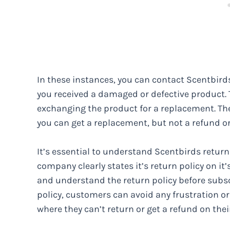
In these instances, you can contact Scentbir
you received a damaged or defective product. 
exchanging the product for a replacement. The
you can get a replacement, but not a refund or
It’s essential to understand Scentbirds return 
company clearly states it’s return policy on i
and understand the return policy before subsc
policy, customers can avoid any frustration or
where they can’t return or get a refund on thei