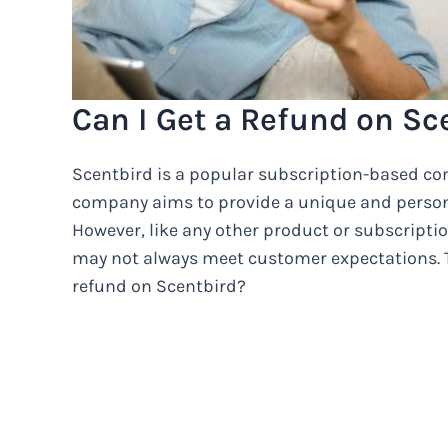
Can I Get a Refund on Sc
Scentbird is a popular subscription-based co
company aims to provide a unique and persona
However, like any other product or subscripti
may not always meet customer expectations. T
refund on Scentbird?