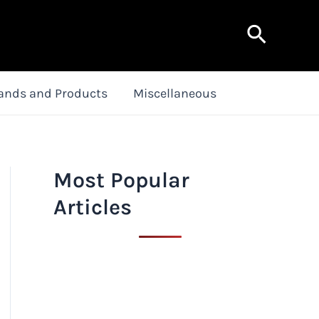
Search
ands and Products
Miscellaneous
Most Popular
Articles