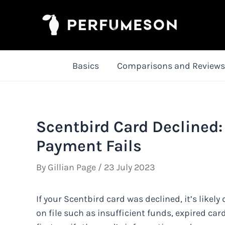
Skip
to
content
Basics
Comparisons and Reviews
Scentbird Card Declined
Payment Fails
By
Gillian Page
/
23 July 2023
If your Scentbird card was declined, it’s like
on file such as insufficient funds, expired card