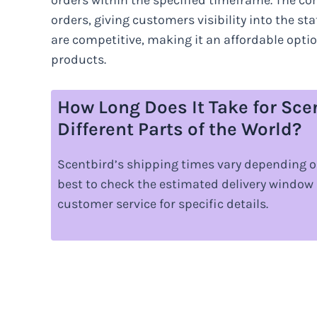
orders within the specified timeframe. The co
orders, giving customers visibility into the s
are competitive, making it an affordable opti
products.
How Long Does It Take for Sce
Different Parts of the World?
Scentbird’s shipping times vary depending o
best to check the estimated delivery window
customer service for specific details.