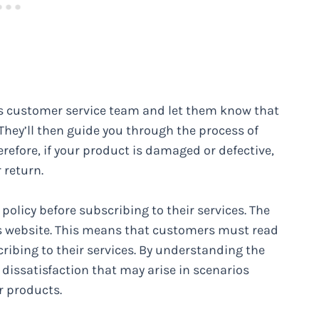
ds customer service team and let them know that
They’ll then guide you through the process of
refore, if your product is damaged or defective,
 return.
policy before subscribing to their services. The
t’s website. This means that customers must read
ribing to their services. By understanding the
 dissatisfaction that may arise in scenarios
r products.