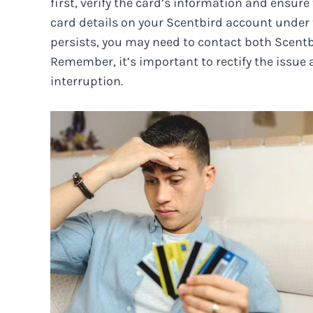
first, verify the card’s information and ensure
card details on your Scentbird account under t
persists, you may need to contact both Scentb
Remember, it’s important to rectify the issue 
interruption.