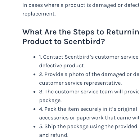
In cases where a product is damaged or defect
replacement.
What Are the Steps to Returni
Product to Scentbird?
1. Contact Scentbird’s customer service
defective product.
2. Provide a photo of the damaged or de
customer service representative.
3. The customer service team will provid
package.
4. Pack the item securely in it’s origina
accessories or paperwork that came wit
5. Ship the package using the provided 
and refund.