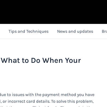
Tips and Techniques
News and updates
Br
: What to Do When Your
ly due to issues with the payment method you have
, or incorrect card details. To solve this problem,