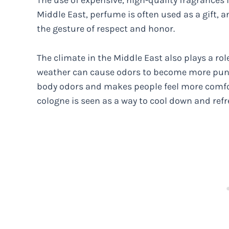
The use of expensive, high-quality fragrances i
Middle East, perfume is often used as a gift, 
the gesture of respect and honor.
The climate in the Middle East also plays a rol
weather can cause odors to become more pu
body odors and makes people feel more comfor
cologne is seen as a way to cool down and refr