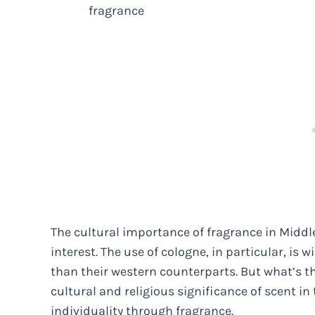
fragrance
The cultural importance of fragrance in Middl
interest. The use of cologne, in particular, is
than their western counterparts. But what’s t
cultural and religious significance of scent in 
individuality through fragrance.