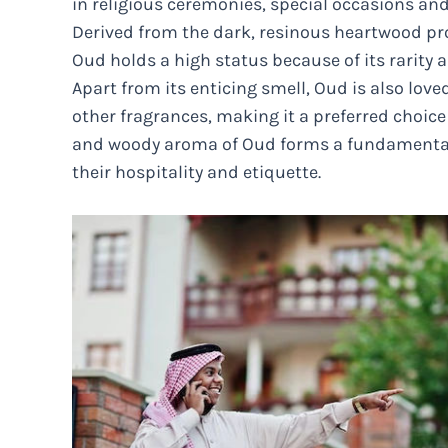
in religious ceremonies, special occasions and
Derived from the dark, resinous heartwood pro
Oud holds a high status because of its rarity 
Apart from its enticing smell, Oud is also lov
other fragrances, making it a preferred choice 
and woody aroma of Oud forms a fundamental a
their hospitality and etiquette.