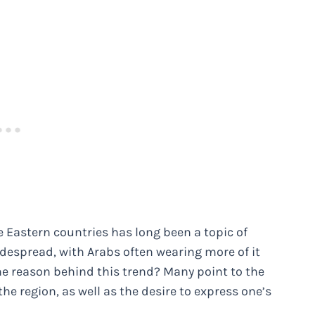
e Eastern countries has long been a topic of
 widespread, with Arabs often wearing more of it
he reason behind this trend? Many point to the
the region, as well as the desire to express one’s