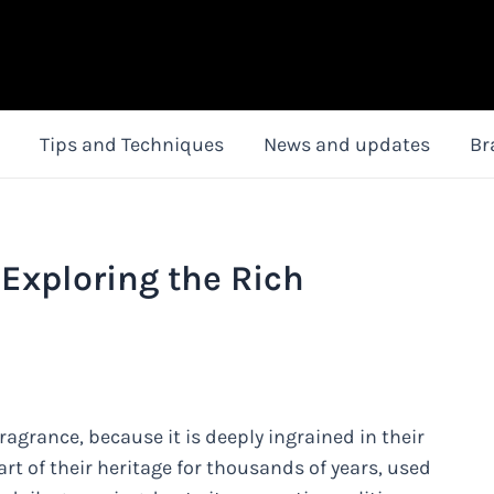
Tips and Techniques
News and updates
Br
Exploring the Rich
ragrance, because it is deeply ingrained in their
rt of their heritage for thousands of years, used