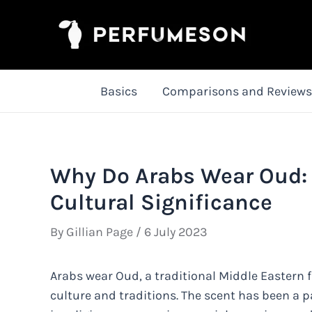
Skip
to
content
Basics
Comparisons and Reviews
Why Do Arabs Wear Oud: 
Cultural Significance
By
Gillian Page
/
6 July 2023
Arabs wear Oud, a traditional Middle Eastern f
culture and traditions. The scent has been a pa