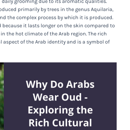
 daily grooming due to its aromatic qualities.
duced primarily by trees in the genus Aquilaria,
and the complex process by which it is produced.
ed because it lasts longer on the skin compared to
in the hot climate of the Arab region. The rich
spect of the Arab identity and is a symbol of