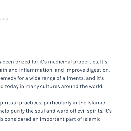
 been prized for it’s medicinal properties. It’s
e pain and inflammation, and improve digestion.
emedy for a wide range of ailments, and it’s
sed today in many cultures around the world.
ritual practices, particularly in the Islamic
lp purify the soul and ward off evil spirits. It’s
is considered an important part of Islamic