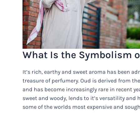
What Is the Symbolism o
It’s rich, earthy and sweet aroma has been adm
treasure of perfumery. Oud is derived from the
and has become increasingly rare in recent year
sweet and woody, lends to it’s versatility and 
some of the worlds most expensive and sought