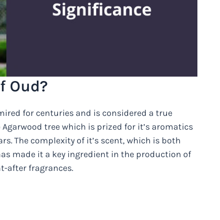
f Oud?
ired for centuries and is considered a true
 Agarwood tree which is prized for it’s aromatics
s. The complexity of it’s scent, which is both
has made it a key ingredient in the production of
-after fragrances.