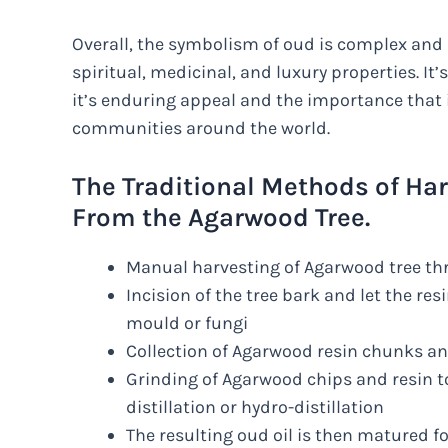
Overall, the symbolism of oud is complex and 
spiritual, medicinal, and luxury properties. It
it’s enduring appeal and the importance that 
communities around the world.
The Traditional Methods of Ha
From the Agarwood Tree.
Manual harvesting of Agarwood tree th
Incision of the tree bark and let the resi
mould or fungi
Collection of Agarwood resin chunks a
Grinding of Agarwood chips and resin to
distillation or hydro-distillation
The resulting oud oil is then matured f