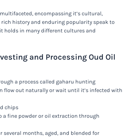
multifaceted, encompassing it’s cultural,
’s rich history and enduring popularity speak to
it holds in many different cultures and
rvesting and Processing Oud Oil
rough a process called gaharu hunting
n flow out naturally or wait until it’s infected with
nd chips
 a fine powder or oil extraction through
or several months, aged, and blended for