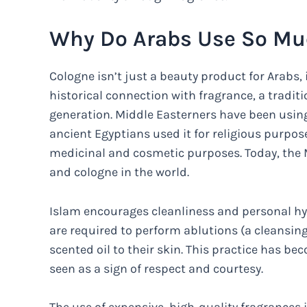
Why Do Arabs Use So Mu
Cologne isn’t just a beauty product for Arabs, i
historical connection with fragrance, a tradi
generation. Middle Easterners have been using 
ancient Egyptians used it for religious purpose
medicinal and cosmetic purposes. Today, the M
and cologne in the world.
Islam encourages cleanliness and personal hyg
are required to perform ablutions (a cleansing
scented oil to their skin. This practice has be
seen as a sign of respect and courtesy.