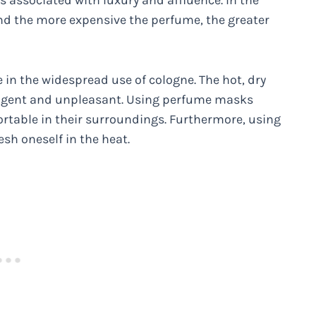
s associated with luxury and affluence. In the
and the more expensive the perfume, the greater
e in the widespread use of cologne. The hot, dry
ngent and unpleasant. Using perfume masks
table in their surroundings. Furthermore, using
esh oneself in the heat.