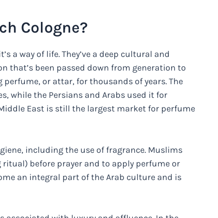
ch Cologne?
t’s a way of life. They’ve a deep cultural and
tion that’s been passed down from generation to
perfume, or attar, for thousands of years. The
s, while the Persians and Arabs used it for
iddle East is still the largest market for perfume
iene, including the use of fragrance. Muslims
 ritual) before prayer and to apply perfume or
come an integral part of the Arab culture and is