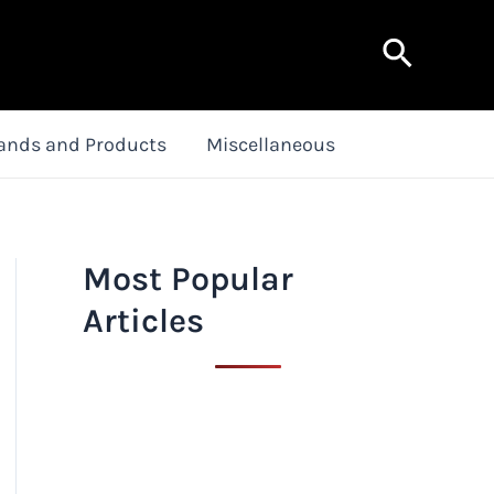
Search
ands and Products
Miscellaneous
Most Popular
Articles