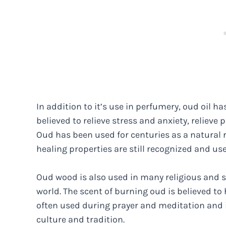
In addition to it’s use in perfumery, oud oil has
believed to relieve stress and anxiety, reliev
Oud has been used for centuries as a natural r
healing properties are still recognized and u
Oud wood is also used in many religious and spi
world. The scent of burning oud is believed to he
often used during prayer and meditation and 
culture and tradition.