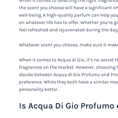
When it comes to selecting the right fragrance
the scent you choose will have a significant 
well-being. A high-quality parfum can help you
on whatever life has to offer. Whether you’re g
feel refreshed and rejuvenated during the day,
Whatever scent you choose, make sure it makes
When it comes to Acqua di Gio, it’s no secret
fragrances on the market. However, choosing bet
decide between Acqua di Gio Profumo and Prof
preference. While they both have a similar ma
personality better.
Is Acqua Di Gio Profumo 