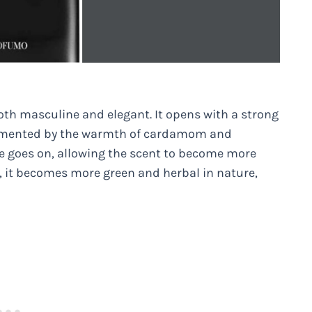
oth masculine and elegant. It opens with a strong
lemented by the warmth of cardamom and
e goes on, allowing the scent to become more
, it becomes more green and herbal in nature,