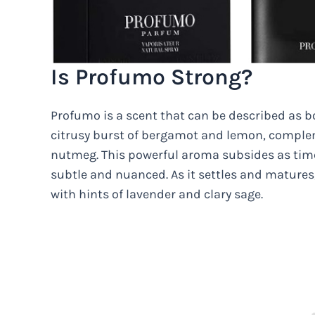
Is Profumo Strong?
Profumo is a scent that can be described as b
citrusy burst of bergamot and lemon, comp
nutmeg. This powerful aroma subsides as tim
subtle and nuanced. As it settles and matures
with hints of lavender and clary sage.