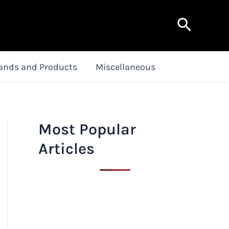
Search
ands and Products
Miscellaneous
Most Popular
Articles