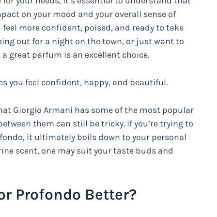
 for your needs, it’s essential to understand that
impact on your mood and your overall sense of
 feel more confident, poised, and ready to take
oing out for a night on the town, or just want to
 a great parfum is an excellent choice.
 you feel confident, happy, and beautiful.
 that Giorgio Armani has some of the most popular
ween them can still be tricky. If you’re trying to
ondo, it ultimately boils down to your personal
rine scent, one may suit your taste buds and
or Profondo Better?