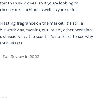
ter than skin does, so if youre looking to
tle on your clothing as well as your skin.
lasting fragrance on the market, it’s still a
h a work day, evening out, or any other occasion
 classic, versatile scent, it’s not hard to see why
enthusiasts.
 Full Review In 2022