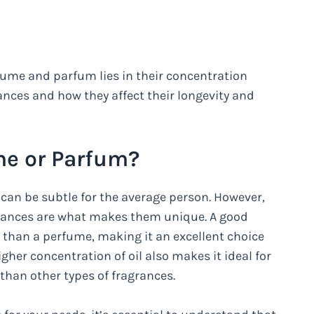
ume and parfum lies in their concentration
rances and how they affect their longevity and
me or Parfum?
an be subtle for the average person. However,
agrances are what makes them unique. A good
n than a perfume, making it an excellent choice
gher concentration of oil also makes it ideal for
g than other types of fragrances.