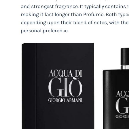
and strongest fragrance. It typically contain
making it last longer than Profumo. Both types
depending upon their blend of notes, with the
personal preference.