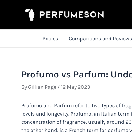
Skip
to
content
Basics
Comparisons and Reviews
Profumo vs Parfum: Unde
By
Gillian Page
/
12 May 2023
Profumo and Parfum refer to two types of fragr
levels and longevity. Profumo, an Italian term
concentration of fragrance, usually around 20
the other hand, is a French term for perfume