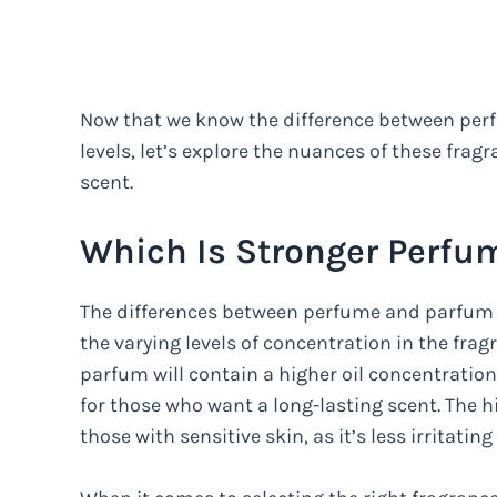
Now that we know the difference between perf
levels, let’s explore the nuances of these frag
scent.
Which Is Stronger Perfu
The differences between perfume and parfum c
the varying levels of concentration in the fr
parfum will contain a higher oil concentratio
for those who want a long-lasting scent. The hi
those with sensitive skin, as it’s less irritatin