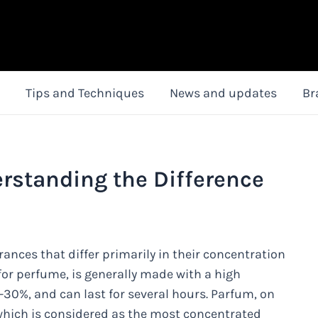
Tips and Techniques
News and updates
Br
rstanding the Difference
ances that differ primarily in their concentration
 for perfume, is generally made with a high
-30%, and can last for several hours. Parfum, on
 which is considered as the most concentrated