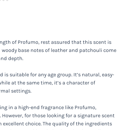
ngth of Profumo, rest assured that this scent is
 woody base notes of leather and patchouli come
 and depth.
 is suitable for any age group. It’s natural, easy-
hile at the same time, it’s a character of
rmal settings.
ing in a high-end fragrance like Profumo,
em. However, for those looking for a signature scent
 excellent choice. The quality of the ingredients