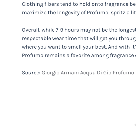
Clothing fibers tend to hold onto fragrance bet
maximize the longevity of Profumo, spritz a lit
Overall, while 7-9 hours may not be the longest-
respectable wear time that will get you throug
where you want to smell your best. And with it’s
Profumo remains a favorite among fragrance 
Source:
Giorgio Armani Acqua Di Gio Profumo –