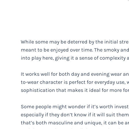
While some may be deterred by the initial stre
meant to be enjoyed over time. The smoky and
into play here, giving it a sense of complexity
It works well for both day and evening wear and
to-wear character is perfect for everyday use, w
sophistication that makes it ideal for more fo
Some people might wonder if it’s worth invest
especially if they don’t know if it will suit th
that’s both masculine and unique, it can be an