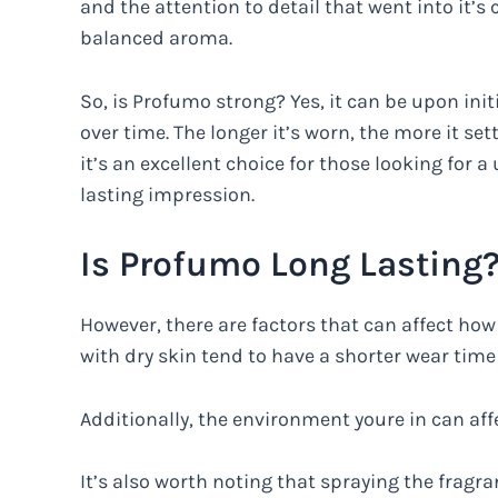
and the attention to detail that went into it’s c
balanced aroma.
So, is Profumo strong? Yes, it can be upon init
over time. The longer it’s worn, the more it se
it’s an excellent choice for those looking for a
lasting impression.
Is Profumo Long Lasting
However, there are factors that can affect how 
with dry skin tend to have a shorter wear tim
Additionally, the environment youre in can aff
It’s also worth noting that spraying the fragra