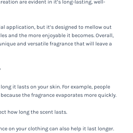
reation are evident in it’s long-lasting, well-
ial application, but it’s designed to mellow out
ttles and the more enjoyable it becomes. Overall,
 unique and versatile fragrance that will leave a
?
long it lasts on your skin. For example, people
e because the fragrance evaporates more quickly.
ect how long the scent lasts.
nce on your clothing can also help it last longer.