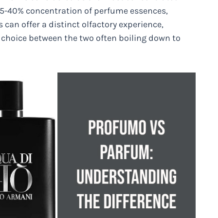
s 15-40% concentration of perfume essences,
 can offer a distinct olfactory experience,
 choice between the two often boiling down to