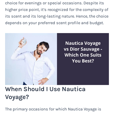
choice for evenings or special occasions. Despite its
higher price point, it’s recognized for the complexity of
its scent and its long-lasting nature. Hence, the choice
depends on your preferred scent profile and budget.
When Should I Use Nautica
Voyage?
The primary occasions for which Nautica Voyage is