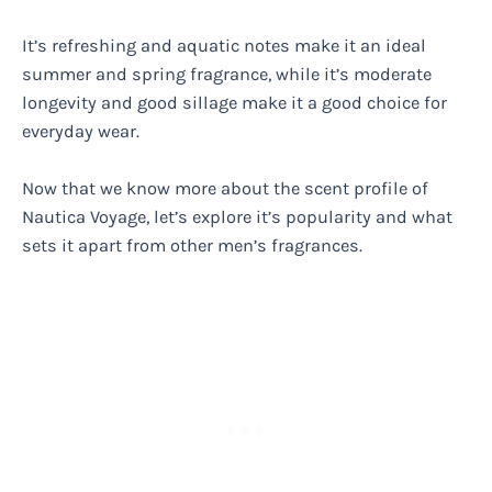
It’s refreshing and aquatic notes make it an ideal
summer and spring fragrance, while it’s moderate
longevity and good sillage make it a good choice for
everyday wear.
Now that we know more about the scent profile of
Nautica Voyage, let’s explore it’s popularity and what
sets it apart from other men’s fragrances.