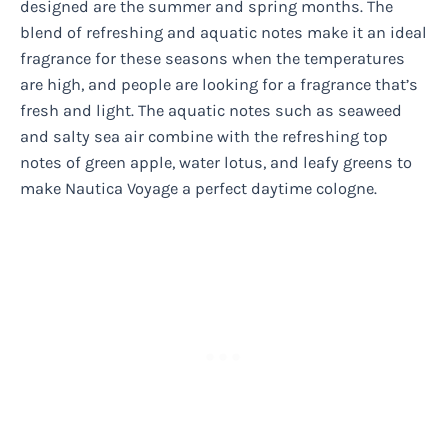
designed are the summer and spring months. The
blend of refreshing and aquatic notes make it an ideal
fragrance for these seasons when the temperatures
are high, and people are looking for a fragrance that’s
fresh and light. The aquatic notes such as seaweed
and salty sea air combine with the refreshing top
notes of green apple, water lotus, and leafy greens to
make Nautica Voyage a perfect daytime cologne.