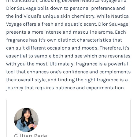
In conclusion, choosing between Nautica Voyage and
Dior Sauvage boils down to personal preference and
the individual's unique skin chemistry. While Nautica
Voyage offers a fresh and aquatic scent, Dior Sauvage
presents a more intense and masculine aroma. Each
fragrance has it’s own distinct characteristics that
can suit different occasions and moods. Therefore, it's
essential to sample both and see which one resonates
with you the most. Ultimately, fragrance is a powerful
tool that enhances one's confidence and complements
their overall style, and finding the right fragrance is a
journey that requires patience and experimentation.
Gillian Page