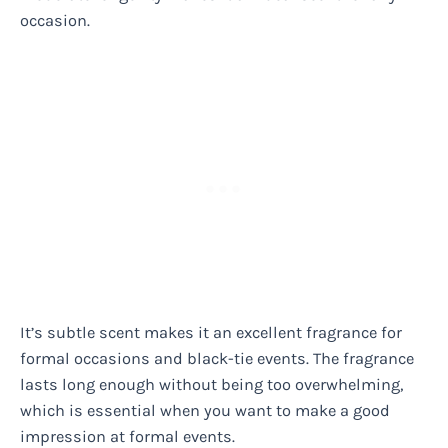
occasion.
It’s subtle scent makes it an excellent fragrance for
formal occasions and black-tie events. The fragrance
lasts long enough without being too overwhelming,
which is essential when you want to make a good
impression at formal events.