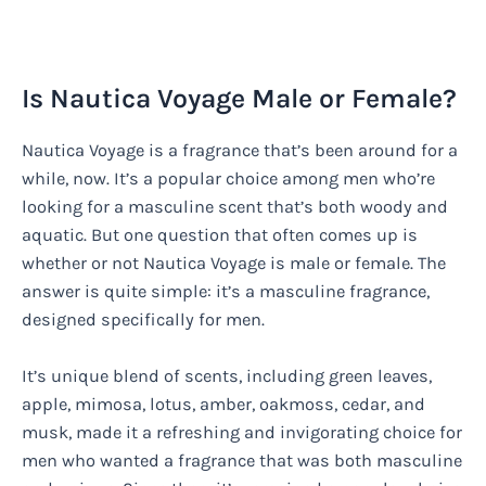
Is Nautica Voyage Male or Female?
Nautica Voyage is a fragrance that’s been around for a
while, now. It’s a popular choice among men who’re
looking for a masculine scent that’s both woody and
aquatic. But one question that often comes up is
whether or not Nautica Voyage is male or female. The
answer is quite simple: it’s a masculine fragrance,
designed specifically for men.
It’s unique blend of scents, including green leaves,
apple, mimosa, lotus, amber, oakmoss, cedar, and
musk, made it a refreshing and invigorating choice for
men who wanted a fragrance that was both masculine