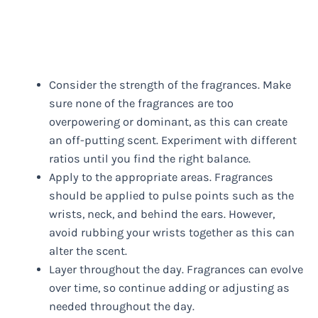
Consider the strength of the fragrances. Make
sure none of the fragrances are too
overpowering or dominant, as this can create
an off-putting scent. Experiment with different
ratios until you find the right balance.
Apply to the appropriate areas. Fragrances
should be applied to pulse points such as the
wrists, neck, and behind the ears. However,
avoid rubbing your wrists together as this can
alter the scent.
Layer throughout the day. Fragrances can evolve
over time, so continue adding or adjusting as
needed throughout the day.