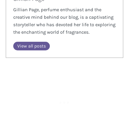
Gillian Page, perfume enthusiast and the
creative mind behind our blog, is a captivating
storyteller who has devoted her life to exploring
the enchanting world of fragrances.
View all posts