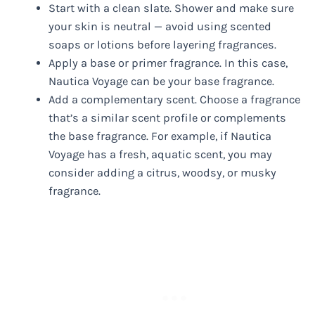
Start with a clean slate. Shower and make sure
your skin is neutral — avoid using scented
soaps or lotions before layering fragrances.
Apply a base or primer fragrance. In this case,
Nautica Voyage can be your base fragrance.
Add a complementary scent. Choose a fragrance
that’s a similar scent profile or complements
the base fragrance. For example, if Nautica
Voyage has a fresh, aquatic scent, you may
consider adding a citrus, woodsy, or musky
fragrance.