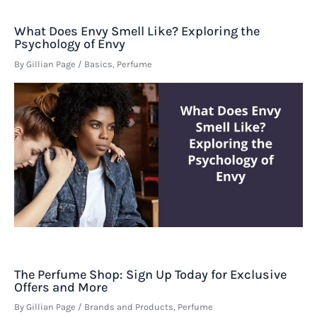
What Does Envy Smell Like? Exploring the
Psychology of Envy
By
Gillian Page
/
Basics
,
Perfume
The Perfume Shop: Sign Up Today for Exclusive
Offers and More
By
Gillian Page
/
Brands and Products
,
Perfume