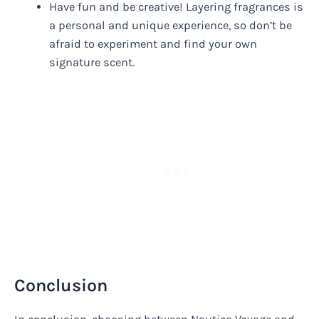
Have fun and be creative! Layering fragrances is
a personal and unique experience, so don’t be
afraid to experiment and find your own
signature scent.
Conclusion