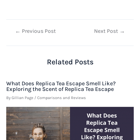
Post
←
Previous Post
Next Post
→
navigation
Related Posts
What Does Replica Tea Escape Smell Like?
Exploring the Scent of Replica Tea Escape
By
Gillian Page
/
Comparisons and Reviews