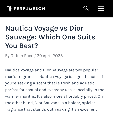
Skip
Search
to
Main
content
Men
Nautica Voyage vs Dior
Sauvage: Which One Suits
You Best?
By
Gillian Page
/
30 April 2023
Nautica Voyage and Dior Sauvage are two popular
men’s fragrances. Nautica Voyage is a great choice if
you’re seeking a scent that is fresh and aquatic,
perfect for casual and everyday use, especially in the
warmer months. It’s also more affordably priced. On
the other hand, Dior Sauvage is a bolder, spicier
fragrance that stands out, making it an excellent