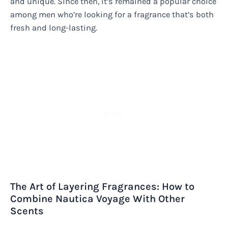
and unique. Since then, it’s remained a popular choice
among men who’re looking for a fragrance that’s both
fresh and long-lasting.
The Art of Layering Fragrances: How to
Combine Nautica Voyage With Other
Scents