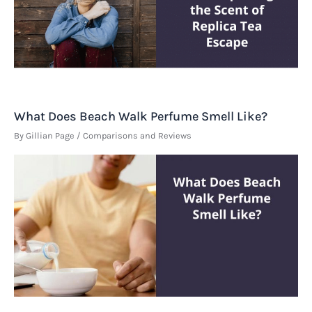
What Does Beach Walk Perfume Smell Like?
By
Gillian Page
/
Comparisons and Reviews