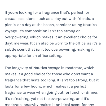
If youre looking for a fragrance that’s perfect for
casual occasions such as a day out with friends, a
picnic, or a day at the beach, consider using Nautica
Voyage. It’s composition isn’t too strong or
overpowering, which makes it an excellent choice for
daytime wear. It can also be worn to the office, as it’s a
subtle scent that isn’t too overpowering, making it
appropriate for an office setting.
The longevity of Nautica Voyage is moderate, which
makes it a good choice for those who don’t want a
fragrance that lasts too long. It isn’t too strong, but it
lasts for a few hours, which makes it a perfect
fragrance to wear when going out for lunch or dinner.
It’s refreshing, yet not too overpowering, and it’s
moderate longevity makes it an ideal scent for any