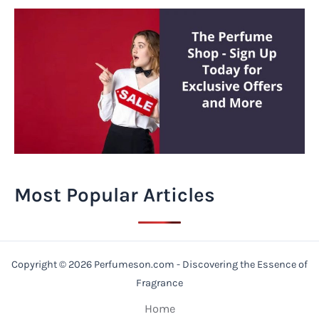
Most Popular Articles
Copyright © 2026 Perfumeson.com - Discovering the Essence of
Fragrance
Home