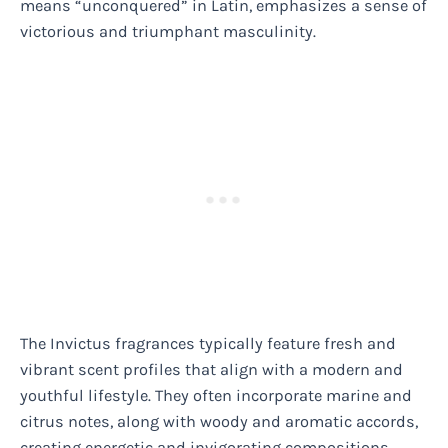
means “unconquered” in Latin, emphasizes a sense of
victorious and triumphant masculinity.
The Invictus fragrances typically feature fresh and
vibrant scent profiles that align with a modern and
youthful lifestyle. They often incorporate marine and
citrus notes, along with woody and aromatic accords,
creating energetic and invigorating compositions.