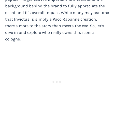
background behind the brand to fully appreciate the
scent and it’s overall impact. While many may assume
that Invictus is simply a Paco Rabanne creation,
there’s more to the story than meets the eye. So, let’s
dive in and explore who really owns this iconic
cologne.