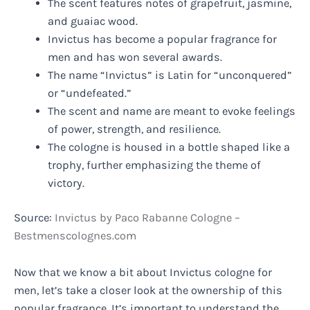
The scent features notes of grapefruit, jasmine,
and guaiac wood.
Invictus has become a popular fragrance for
men and has won several awards.
The name “Invictus” is Latin for “unconquered”
or “undefeated.”
The scent and name are meant to evoke feelings
of power, strength, and resilience.
The cologne is housed in a bottle shaped like a
trophy, further emphasizing the theme of
victory.
Source:
Invictus by Paco Rabanne Cologne –
Bestmenscolognes.com
Now that we know a bit about Invictus cologne for
men, let’s take a closer look at the ownership of this
popular fragrance. It’s important to understand the