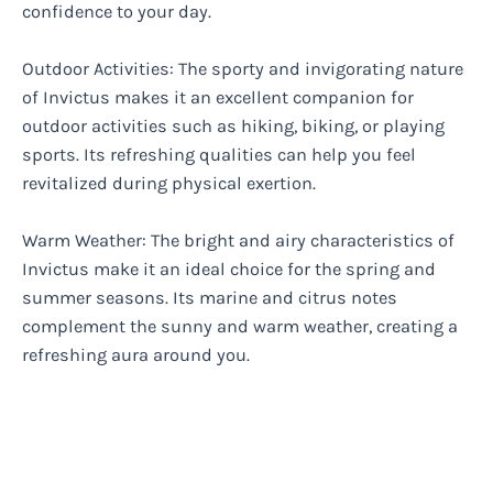
confidence to your day.
Outdoor Activities: The sporty and invigorating nature
of Invictus makes it an excellent companion for
outdoor activities such as hiking, biking, or playing
sports. Its refreshing qualities can help you feel
revitalized during physical exertion.
Warm Weather: The bright and airy characteristics of
Invictus make it an ideal choice for the spring and
summer seasons. Its marine and citrus notes
complement the sunny and warm weather, creating a
refreshing aura around you.