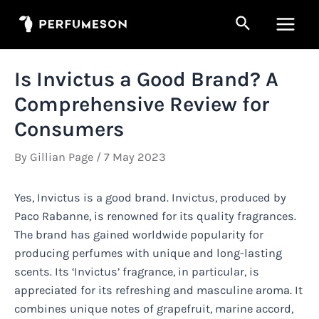
Skip
Search
to
Main
content
Men
Is Invictus a Good Brand? A
Comprehensive Review for
Consumers
By
Gillian Page
/
7 May 2023
Yes, Invictus is a good brand. Invictus, produced by
Paco Rabanne, is renowned for its quality fragrances.
The brand has gained worldwide popularity for
producing perfumes with unique and long-lasting
scents. Its ‘Invictus’ fragrance, in particular, is
appreciated for its refreshing and masculine aroma. It
combines unique notes of grapefruit, marine accord,