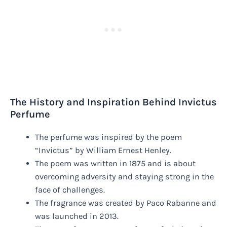
The History and Inspiration Behind Invictus
Perfume
The perfume was inspired by the poem
“Invictus” by William Ernest Henley.
The poem was written in 1875 and is about
overcoming adversity and staying strong in the
face of challenges.
The fragrance was created by Paco Rabanne and
was launched in 2013.