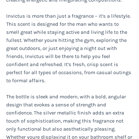
Invictus is more than just a fragrance – it’s a lifestyle.
This scent is designed for the man who wants to
smell great while staying active and living life to the
fullest. Whether youre hitting the gym, exploring the
great outdoors, or just enjoying a night out with
friends, Invictus will be there to help you feel
confident and refreshed. It’s fresh, crisp scent is
perfect for all types of occasions, from casual outings
to formal affairs.
The bottle is sleek and modern, with a bold, angular
design that evokes a sense of strength and
confidence. The silver metallic finish adds an extra
touch of sophistication, making this fragrance not
only functional but also aesthetically pleasing.
Whether youre displaying it on your bathroom shelf or