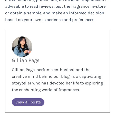
advisable to read reviews, test the fragrance in-store
or obtain a sample, and make an informed decision
based on your own experience and preferences.
Gillian Page
Gillian Page, perfume enthusiast and the
creative mind behind our blog, is a captivating
storyteller who has devoted her life to exploring
the enchanting world of fragrances.
View all posts