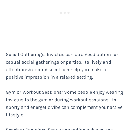
Social Gatherings: Invictus can be a good option for
casual social gatherings or parties. Its lively and
attention-grabbing scent can help you make a
positive impression in a relaxed setting.
Gym or Workout Sessions: Some people enjoy wearing
Invictus to the gym or during workout sessions. Its
sporty and energetic vibe can complement your active
lifestyle.
Beach or Poolside: If you’re spending a day by the