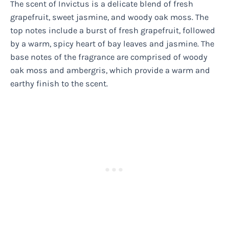
The scent of Invictus is a delicate blend of fresh
grapefruit, sweet jasmine, and woody oak moss. The
top notes include a burst of fresh grapefruit, followed
by a warm, spicy heart of bay leaves and jasmine. The
base notes of the fragrance are comprised of woody
oak moss and ambergris, which provide a warm and
earthy finish to the scent.