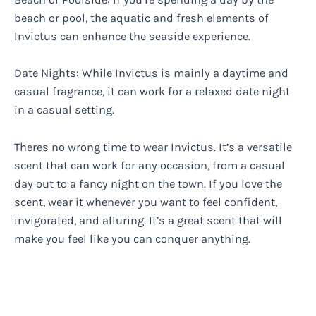
beach or pool, the aquatic and fresh elements of
Invictus can enhance the seaside experience.
Date Nights: While Invictus is mainly a daytime and
casual fragrance, it can work for a relaxed date night
in a casual setting.
Theres no wrong time to wear Invictus. It’s a versatile
scent that can work for any occasion, from a casual
day out to a fancy night on the town. If you love the
scent, wear it whenever you want to feel confident,
invigorated, and alluring. It’s a great scent that will
make you feel like you can conquer anything.