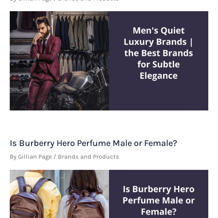
Is Burberry Hero Perfume Male or Female?
By
Gillian Page
/
Brands and Products