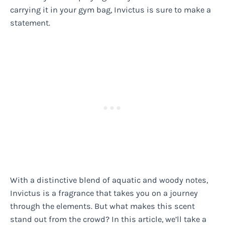
carrying it in your gym bag, Invictus is sure to make a
statement.
With a distinctive blend of aquatic and woody notes,
Invictus is a fragrance that takes you on a journey
through the elements. But what makes this scent
stand out from the crowd? In this article, we’ll take a