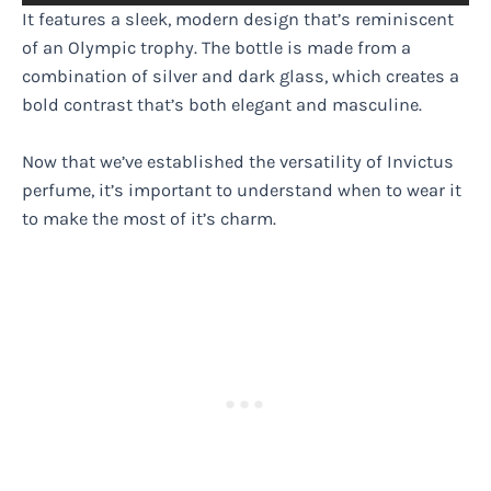
It features a sleek, modern design that’s reminiscent
of an Olympic trophy. The bottle is made from a
combination of silver and dark glass, which creates a
bold contrast that’s both elegant and masculine.
Now that we’ve established the versatility of Invictus
perfume, it’s important to understand when to wear it
to make the most of it’s charm.