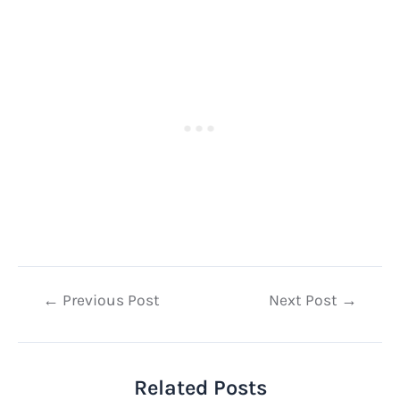
Post
←
Previous Post
Next Post
→
navigation
Related Posts