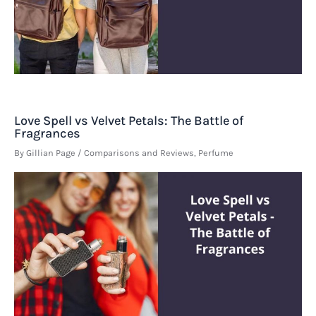
Love Spell vs Velvet Petals: The Battle of
Fragrances
By
Gillian Page
/
Comparisons and Reviews
,
Perfume