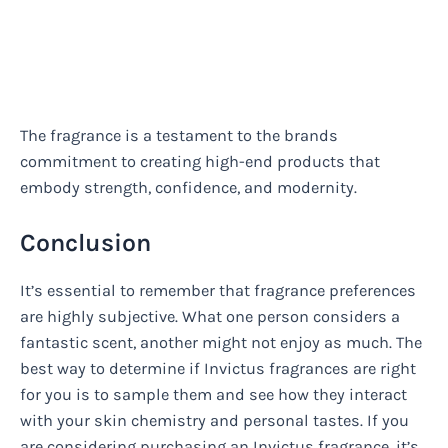
The fragrance is a testament to the brands
commitment to creating high-end products that
embody strength, confidence, and modernity.
Conclusion
It’s essential to remember that fragrance preferences
are highly subjective. What one person considers a
fantastic scent, another might not enjoy as much. The
best way to determine if Invictus fragrances are right
for you is to sample them and see how they interact
with your skin chemistry and personal tastes. If you
are considering purchasing an Invictus fragrance, it’s