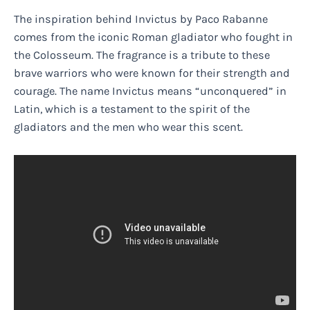
The inspiration behind Invictus by Paco Rabanne
comes from the iconic Roman gladiator who fought in
the Colosseum. The fragrance is a tribute to these
brave warriors who were known for their strength and
courage. The name Invictus means “unconquered” in
Latin, which is a testament to the spirit of the
gladiators and the men who wear this scent.