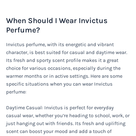
When Should I Wear Invictus
Perfume?
Invictus perfume, with its energetic and vibrant
character, is best suited for casual and daytime wear.
Its fresh and sporty scent profile makes it a great
choice for various occasions, especially during the
warmer months or in active settings. Here are some
specific situations when you can wear Invictus
perfume:
Daytime Casual: Invictus is perfect for everyday
casual wear, whether you’re heading to school, work, or
just hanging out with friends. Its fresh and uplifting
scent can boost your mood and add a touch of