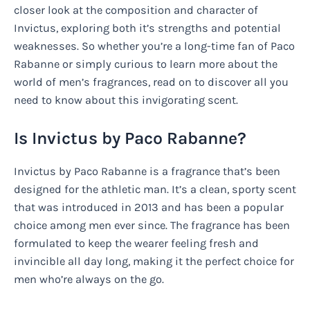
closer look at the composition and character of
Invictus, exploring both it’s strengths and potential
weaknesses. So whether you’re a long-time fan of Paco
Rabanne or simply curious to learn more about the
world of men’s fragrances, read on to discover all you
need to know about this invigorating scent.
Is Invictus by Paco Rabanne?
Invictus by Paco Rabanne is a fragrance that’s been
designed for the athletic man. It’s a clean, sporty scent
that was introduced in 2013 and has been a popular
choice among men ever since. The fragrance has been
formulated to keep the wearer feeling fresh and
invincible all day long, making it the perfect choice for
men who’re always on the go.