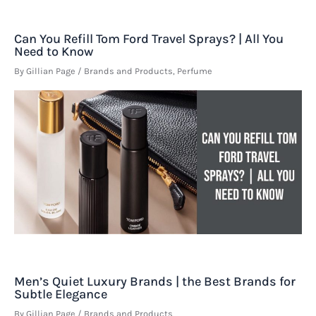
Can You Refill Tom Ford Travel Sprays? | All You
Need to Know
By
Gillian Page
/
Brands and Products
,
Perfume
Men’s Quiet Luxury Brands | the Best Brands for
Subtle Elegance
By
Gillian Page
/
Brands and Products