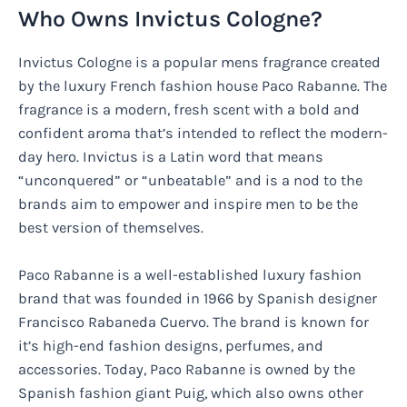
Who Owns Invictus Cologne?
Invictus Cologne is a popular mens fragrance created
by the luxury French fashion house Paco Rabanne. The
fragrance is a modern, fresh scent with a bold and
confident aroma that’s intended to reflect the modern-
day hero. Invictus is a Latin word that means
“unconquered” or “unbeatable” and is a nod to the
brands aim to empower and inspire men to be the
best version of themselves.
Paco Rabanne is a well-established luxury fashion
brand that was founded in 1966 by Spanish designer
Francisco Rabaneda Cuervo. The brand is known for
it’s high-end fashion designs, perfumes, and
accessories. Today, Paco Rabanne is owned by the
Spanish fashion giant Puig, which also owns other