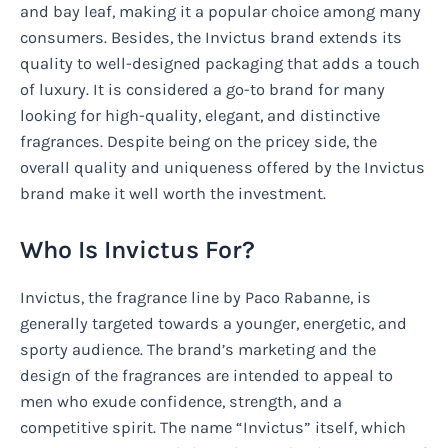
and bay leaf, making it a popular choice among many
consumers. Besides, the Invictus brand extends its
quality to well-designed packaging that adds a touch
of luxury. It is considered a go-to brand for many
looking for high-quality, elegant, and distinctive
fragrances. Despite being on the pricey side, the
overall quality and uniqueness offered by the Invictus
brand make it well worth the investment.
Who Is Invictus For?
Invictus, the fragrance line by Paco Rabanne, is
generally targeted towards a younger, energetic, and
sporty audience. The brand’s marketing and the
design of the fragrances are intended to appeal to
men who exude confidence, strength, and a
competitive spirit. The name “Invictus” itself, which