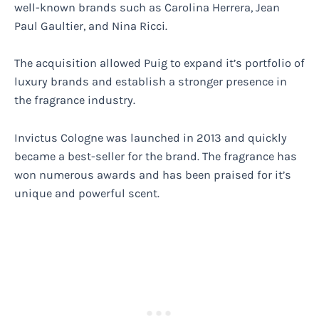
well-known brands such as Carolina Herrera, Jean
Paul Gaultier, and Nina Ricci.
The acquisition allowed Puig to expand it’s portfolio of
luxury brands and establish a stronger presence in
the fragrance industry.
Invictus Cologne was launched in 2013 and quickly
became a best-seller for the brand. The fragrance has
won numerous awards and has been praised for it’s
unique and powerful scent.