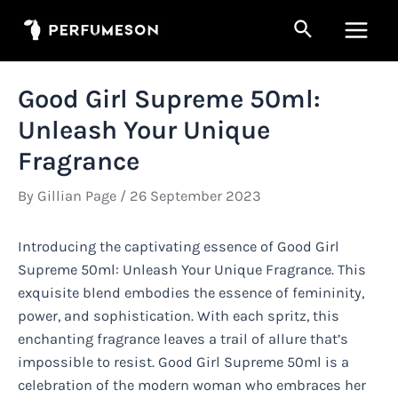
Skip
Search
to
Main
content
Men
Good Girl Supreme 50ml:
Unleash Your Unique
Fragrance
By
Gillian Page
/
26 September 2023
Introducing the captivating essence of Good Girl
Supreme 50ml: Unleash Your Unique Fragrance. This
exquisite blend embodies the essence of femininity,
power, and sophistication. With each spritz, this
enchanting fragrance leaves a trail of allure that’s
impossible to resist. Good Girl Supreme 50ml is a
celebration of the modern woman who embraces her