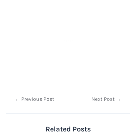
Post
←
Previous Post
Next Post
→
navigation
Related Posts