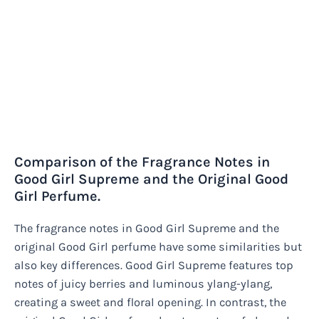
Comparison of the Fragrance Notes in
Good Girl Supreme and the Original Good
Girl Perfume.
The fragrance notes in Good Girl Supreme and the
original Good Girl perfume have some similarities but
also key differences. Good Girl Supreme features top
notes of juicy berries and luminous ylang-ylang,
creating a sweet and floral opening. In contrast, the