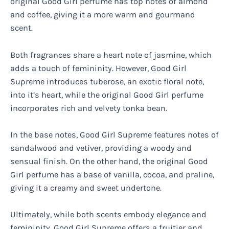
original Good Girl perfume has top notes of almond
and coffee, giving it a more warm and gourmand
scent.
Both fragrances share a heart note of jasmine, which
adds a touch of femininity. However, Good Girl
Supreme introduces tuberose, an exotic floral note,
into it’s heart, while the original Good Girl perfume
incorporates rich and velvety tonka bean.
In the base notes, Good Girl Supreme features notes of
sandalwood and vetiver, providing a woody and
sensual finish. On the other hand, the original Good
Girl perfume has a base of vanilla, cocoa, and praline,
giving it a creamy and sweet undertone.
Ultimately, while both scents embody elegance and
femininity, Good Girl Supreme offers a fruitier and