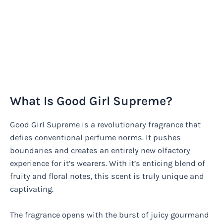
What Is Good Girl Supreme?
Good Girl Supreme is a revolutionary fragrance that
defies conventional perfume norms. It pushes
boundaries and creates an entirely new olfactory
experience for it’s wearers. With it’s enticing blend of
fruity and floral notes, this scent is truly unique and
captivating.
The fragrance opens with the burst of juicy gourmand