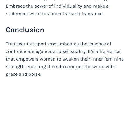
Embrace the power of individuality and make a
statement with this one-of-a-kind fragrance.
Conclusion
This exquisite perfume embodies the essence of
confidence, elegance, and sensuality. It’s a fragrance
that empowers women to awaken their inner feminine
strength, enabling them to conquer the world with
grace and poise.