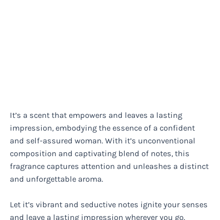
It’s a scent that empowers and leaves a lasting
impression, embodying the essence of a confident
and self-assured woman. With it’s unconventional
composition and captivating blend of notes, this
fragrance captures attention and unleashes a distinct
and unforgettable aroma.
Let it’s vibrant and seductive notes ignite your senses
and leave a lasting impression wherever you go.