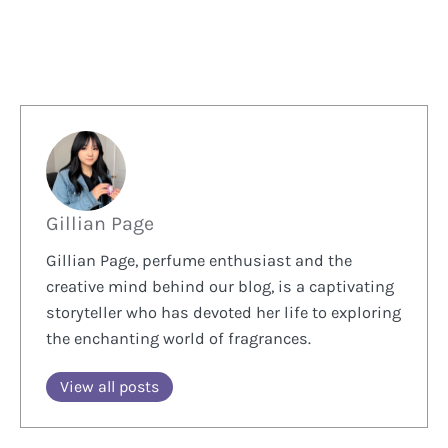
Gillian Page
Gillian Page, perfume enthusiast and the
creative mind behind our blog, is a captivating
storyteller who has devoted her life to exploring
the enchanting world of fragrances.
View all posts