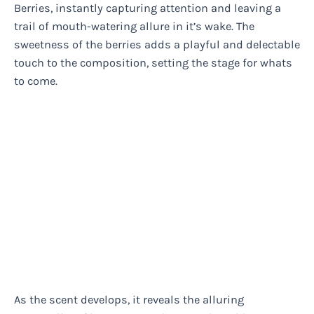
Berries, instantly capturing attention and leaving a
trail of mouth-watering allure in it’s wake. The
sweetness of the berries adds a playful and delectable
touch to the composition, setting the stage for whats
to come.
As the scent develops, it reveals the alluring