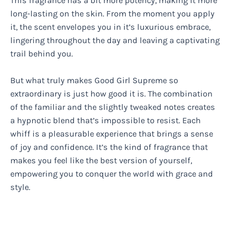
This fragrance has a bit more potency, making it more
long-lasting on the skin. From the moment you apply
it, the scent envelopes you in it’s luxurious embrace,
lingering throughout the day and leaving a captivating
trail behind you.
But what truly makes Good Girl Supreme so
extraordinary is just how good it is. The combination
of the familiar and the slightly tweaked notes creates
a hypnotic blend that’s impossible to resist. Each
whiff is a pleasurable experience that brings a sense
of joy and confidence. It’s the kind of fragrance that
makes you feel like the best version of yourself,
empowering you to conquer the world with grace and
style.