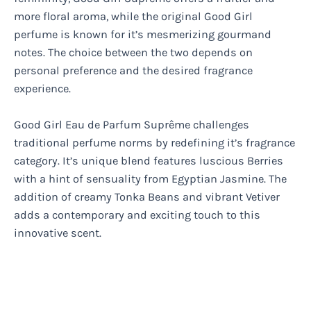
more floral aroma, while the original Good Girl
perfume is known for it’s mesmerizing gourmand
notes. The choice between the two depends on
personal preference and the desired fragrance
experience.
Good Girl Eau de Parfum Suprême challenges
traditional perfume norms by redefining it’s fragrance
category. It’s unique blend features luscious Berries
with a hint of sensuality from Egyptian Jasmine. The
addition of creamy Tonka Beans and vibrant Vetiver
adds a contemporary and exciting touch to this
innovative scent.