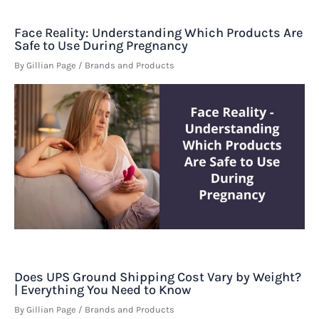
Face Reality: Understanding Which Products Are
Safe to Use During Pregnancy
By
Gillian Page
/
Brands and Products
Does UPS Ground Shipping Cost Vary by Weight?
| Everything You Need to Know
By
Gillian Page
/
Brands and Products