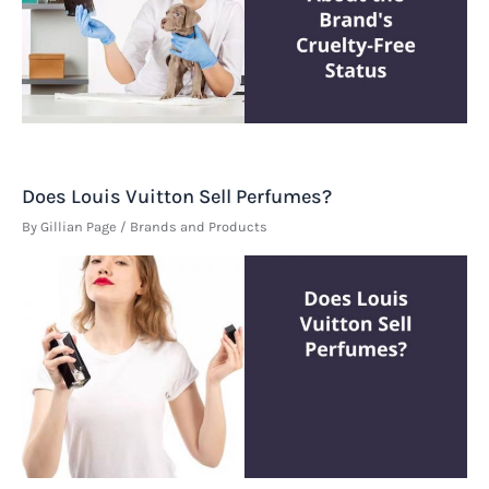
Does Louis Vuitton Sell Perfumes?
By
Gillian Page
/
Brands and Products