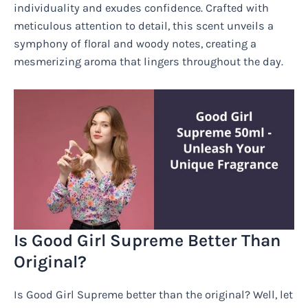
individuality and exudes confidence. Crafted with
meticulous attention to detail, this scent unveils a
symphony of floral and woody notes, creating a
mesmerizing aroma that lingers throughout the day.
Is Good Girl Supreme Better Than
Original?
Is Good Girl Supreme better than the original? Well, let