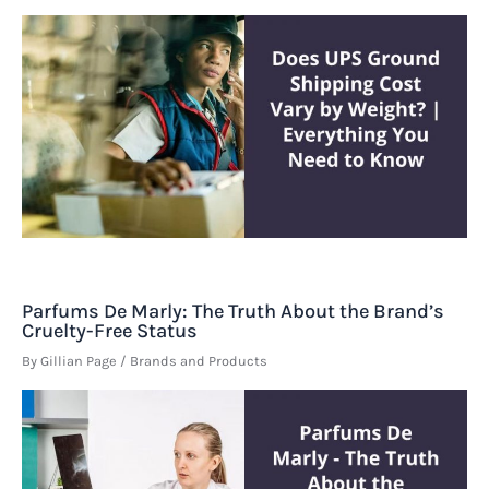
Parfums De Marly: The Truth About the Brand’s
Cruelty-Free Status
By
Gillian Page
/
Brands and Products