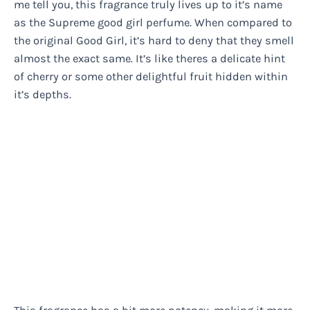
me tell you, this fragrance truly lives up to it’s name
as the Supreme good girl perfume. When compared to
the original Good Girl, it’s hard to deny that they smell
almost the exact same. It’s like theres a delicate hint
of cherry or some other delightful fruit hidden within
it’s depths.