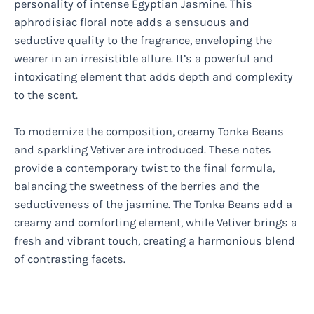
personality of intense Egyptian Jasmine. This
aphrodisiac floral note adds a sensuous and
seductive quality to the fragrance, enveloping the
wearer in an irresistible allure. It’s a powerful and
intoxicating element that adds depth and complexity
to the scent.
To modernize the composition, creamy Tonka Beans
and sparkling Vetiver are introduced. These notes
provide a contemporary twist to the final formula,
balancing the sweetness of the berries and the
seductiveness of the jasmine. The Tonka Beans add a
creamy and comforting element, while Vetiver brings a
fresh and vibrant touch, creating a harmonious blend
of contrasting facets.