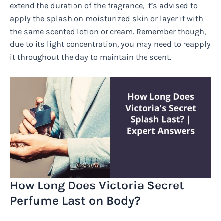
extend the duration of the fragrance, it’s advised to
apply the splash on moisturized skin or layer it with
the same scented lotion or cream. Remember though,
due to its light concentration, you may need to reapply
it throughout the day to maintain the scent.
How Long Does Victoria Secret
Perfume Last on Body?