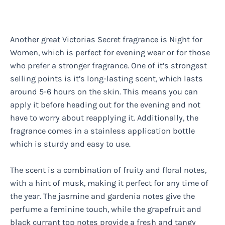
Another great Victorias Secret fragrance is Night for
Women, which is perfect for evening wear or for those
who prefer a stronger fragrance. One of it’s strongest
selling points is it’s long-lasting scent, which lasts
around 5-6 hours on the skin. This means you can
apply it before heading out for the evening and not
have to worry about reapplying it. Additionally, the
fragrance comes in a stainless application bottle
which is sturdy and easy to use.
The scent is a combination of fruity and floral notes,
with a hint of musk, making it perfect for any time of
the year. The jasmine and gardenia notes give the
perfume a feminine touch, while the grapefruit and
black currant top notes provide a fresh and tangy