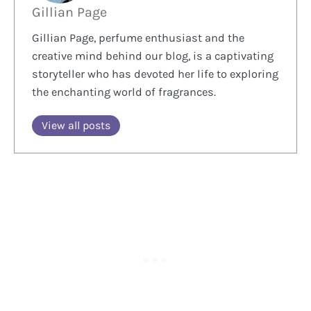
Gillian Page
Gillian Page, perfume enthusiast and the
creative mind behind our blog, is a captivating
storyteller who has devoted her life to exploring
the enchanting world of fragrances.
View all posts