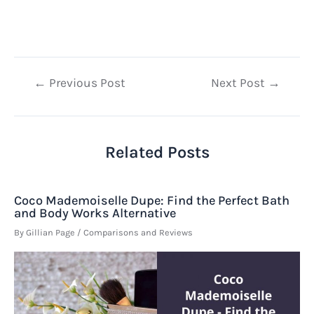
Post
←
Previous Post
Next Post
→
navigation
Related Posts
Coco Mademoiselle Dupe: Find the Perfect Bath
and Body Works Alternative
By
Gillian Page
/
Comparisons and Reviews