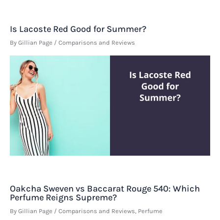
Is Lacoste Red Good for Summer?
By
Gillian Page
/
Comparisons and Reviews
Oakcha Sweven vs Baccarat Rouge 540: Which
Perfume Reigns Supreme?
By
Gillian Page
/
Comparisons and Reviews
,
Perfume