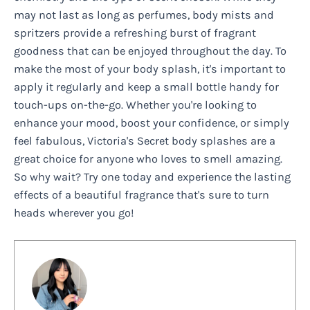
may not last as long as perfumes, body mists and
spritzers provide a refreshing burst of fragrant
goodness that can be enjoyed throughout the day. To
make the most of your body splash, it's important to
apply it regularly and keep a small bottle handy for
touch-ups on-the-go. Whether you're looking to
enhance your mood, boost your confidence, or simply
feel fabulous, Victoria's Secret body splashes are a
great choice for anyone who loves to smell amazing.
So why wait? Try one today and experience the lasting
effects of a beautiful fragrance that's sure to turn
heads wherever you go!