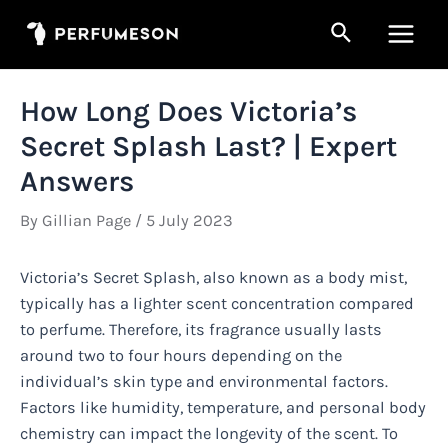
Skip
Search
to
Main
content
Men
How Long Does Victoria’s
Secret Splash Last? | Expert
Answers
By
Gillian Page
/
5 July 2023
Victoria’s Secret Splash, also known as a body mist,
typically has a lighter scent concentration compared
to perfume. Therefore, its fragrance usually lasts
around two to four hours depending on the
individual’s skin type and environmental factors.
Factors like humidity, temperature, and personal body
chemistry can impact the longevity of the scent. To