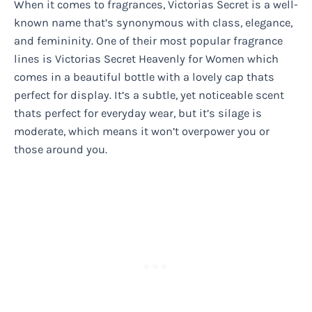
When it comes to fragrances, Victorias Secret is a well-
known name that’s synonymous with class, elegance,
and femininity. One of their most popular fragrance
lines is Victorias Secret Heavenly for Women which
comes in a beautiful bottle with a lovely cap thats
perfect for display. It’s a subtle, yet noticeable scent
thats perfect for everyday wear, but it’s silage is
moderate, which means it won’t overpower you or
those around you.