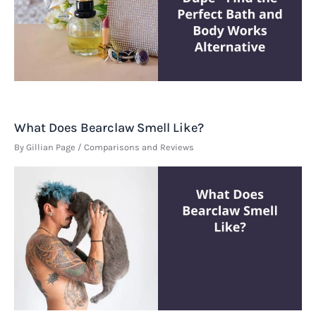
What Does Bearclaw Smell Like?
By
Gillian Page
/
Comparisons and Reviews