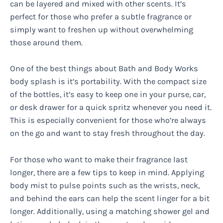
can be layered and mixed with other scents. It’s
perfect for those who prefer a subtle fragrance or
simply want to freshen up without overwhelming
those around them.
One of the best things about Bath and Body Works
body splash is it’s portability. With the compact size
of the bottles, it’s easy to keep one in your purse, car,
or desk drawer for a quick spritz whenever you need it.
This is especially convenient for those who’re always
on the go and want to stay fresh throughout the day.
For those who want to make their fragrance last
longer, there are a few tips to keep in mind. Applying
body mist to pulse points such as the wrists, neck,
and behind the ears can help the scent linger for a bit
longer. Additionally, using a matching shower gel and