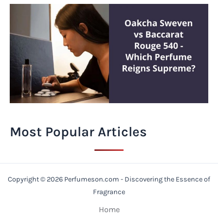
Most Popular Articles
Copyright © 2026 Perfumeson.com - Discovering the Essence of
Fragrance
Home