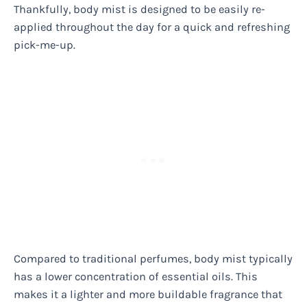
Thankfully, body mist is designed to be easily re-
applied throughout the day for a quick and refreshing
pick-me-up.
Compared to traditional perfumes, body mist typically
has a lower concentration of essential oils. This
makes it a lighter and more buildable fragrance that