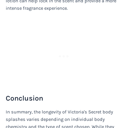
lotion can help lock in the scent and provide a more
intense fragrance experience.
Conclusion
In summary, the longevity of Victoria's Secret body
splashes varies depending on individual body
chemistry and the type of scent chosen. While they