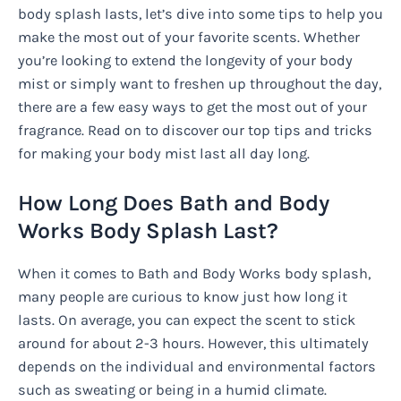
body splash lasts, let’s dive into some tips to help you
make the most out of your favorite scents. Whether
you’re looking to extend the longevity of your body
mist or simply want to freshen up throughout the day,
there are a few easy ways to get the most out of your
fragrance. Read on to discover our top tips and tricks
for making your body mist last all day long.
How Long Does Bath and Body
Works Body Splash Last?
When it comes to Bath and Body Works body splash,
many people are curious to know just how long it
lasts. On average, you can expect the scent to stick
around for about 2-3 hours. However, this ultimately
depends on the individual and environmental factors
such as sweating or being in a humid climate.