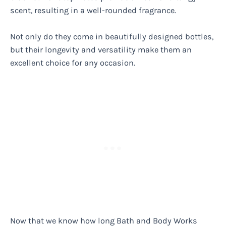
scent, resulting in a well-rounded fragrance.
Not only do they come in beautifully designed bottles,
but their longevity and versatility make them an
excellent choice for any occasion.
Now that we know how long Bath and Body Works