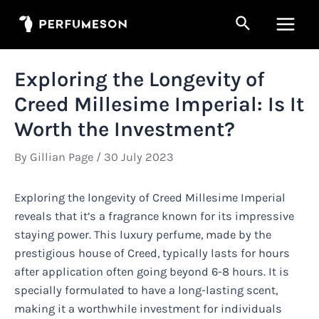
Skip
Search
to
Main
content
Men
Exploring the Longevity of
Creed Millesime Imperial: Is It
Worth the Investment?
By
Gillian Page
/
30 July 2023
Exploring the longevity of Creed Millesime Imperial
reveals that it’s a fragrance known for its impressive
staying power. This luxury perfume, made by the
prestigious house of Creed, typically lasts for hours
after application often going beyond 6-8 hours. It is
specially formulated to have a long-lasting scent,
making it a worthwhile investment for individuals