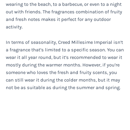
wearing to the beach, to a barbecue, or even to a night
out with friends. The fragrances combination of fruity
and fresh notes makes it perfect for any outdoor
activity.
In terms of seasonality, Creed Millesime Imperial isn’t
a fragrance that’s limited to a specific season. You can
wear it all year round, but it’s recommended to wear it
mostly during the warmer months. However, if you’re
someone who loves the fresh and fruity scents, you
can still wear it during the colder months, but it may
not be as suitable as during the summer and spring.