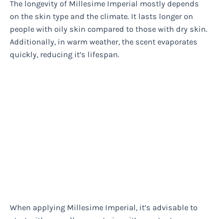
The longevity of Millesime Imperial mostly depends
on the skin type and the climate. It lasts longer on
people with oily skin compared to those with dry skin.
Additionally, in warm weather, the scent evaporates
quickly, reducing it’s lifespan.
When applying Millesime Imperial, it’s advisable to