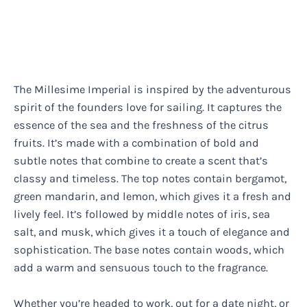
The Millesime Imperial is inspired by the adventurous
spirit of the founders love for sailing. It captures the
essence of the sea and the freshness of the citrus
fruits. It’s made with a combination of bold and
subtle notes that combine to create a scent that’s
classy and timeless. The top notes contain bergamot,
green mandarin, and lemon, which gives it a fresh and
lively feel. It’s followed by middle notes of iris, sea
salt, and musk, which gives it a touch of elegance and
sophistication. The base notes contain woods, which
add a warm and sensuous touch to the fragrance.
Whether you’re headed to work, out for a date night, or