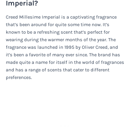
Imperial?
Creed Millesime Imperial is a captivating fragrance
that’s been around for quite some time now. It’s
known to be a refreshing scent that’s perfect for
wearing during the warmer months of the year. The
fragrance was launched in 1995 by Oliver Creed, and
it’s been a favorite of many ever since. The brand has
made quite a name for itself in the world of fragrances
and has a range of scents that cater to different
preferences.