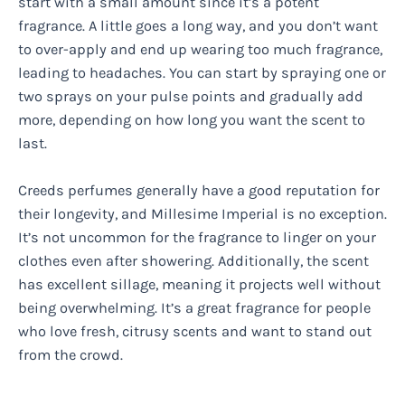
start with a small amount since it’s a potent
fragrance. A little goes a long way, and you don’t want
to over-apply and end up wearing too much fragrance,
leading to headaches. You can start by spraying one or
two sprays on your pulse points and gradually add
more, depending on how long you want the scent to
last.
Creeds perfumes generally have a good reputation for
their longevity, and Millesime Imperial is no exception.
It’s not uncommon for the fragrance to linger on your
clothes even after showering. Additionally, the scent
has excellent sillage, meaning it projects well without
being overwhelming. It’s a great fragrance for people
who love fresh, citrusy scents and want to stand out
from the crowd.