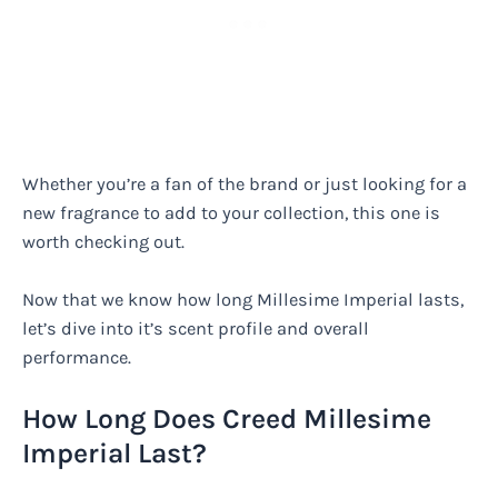
Whether you’re a fan of the brand or just looking for a
new fragrance to add to your collection, this one is
worth checking out.
Now that we know how long Millesime Imperial lasts,
let’s dive into it’s scent profile and overall
performance.
How Long Does Creed Millesime
Imperial Last?