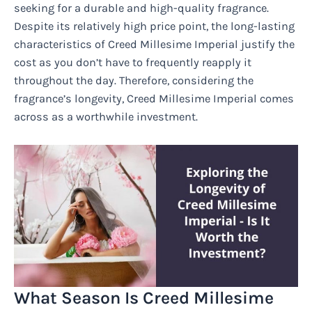
seeking for a durable and high-quality fragrance.
Despite its relatively high price point, the long-lasting
characteristics of Creed Millesime Imperial justify the
cost as you don’t have to frequently reapply it
throughout the day. Therefore, considering the
fragrance’s longevity, Creed Millesime Imperial comes
across as a worthwhile investment.
What Season Is Creed Millesime