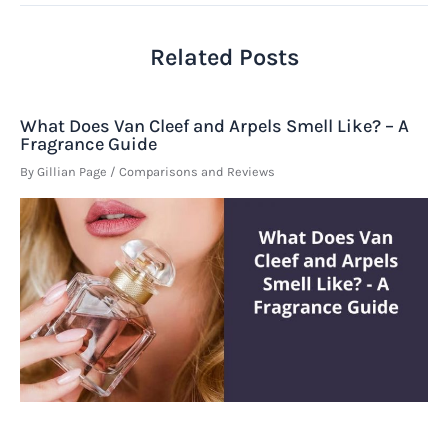
Related Posts
What Does Van Cleef and Arpels Smell Like? – A
Fragrance Guide
By
Gillian Page
/
Comparisons and Reviews