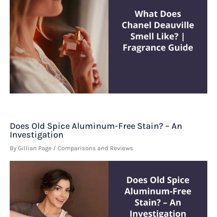
Does Old Spice Aluminum-Free Stain? – An
Investigation
By
Gillian Page
/
Comparisons and Reviews