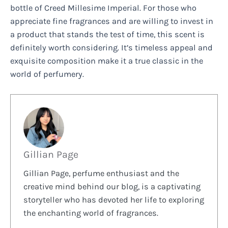
bottle of Creed Millesime Imperial. For those who
appreciate fine fragrances and are willing to invest in
a product that stands the test of time, this scent is
definitely worth considering. It’s timeless appeal and
exquisite composition make it a true classic in the
world of perfumery.
Gillian Page
Gillian Page, perfume enthusiast and the
creative mind behind our blog, is a captivating
storyteller who has devoted her life to exploring
the enchanting world of fragrances.