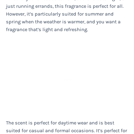
just running errands, this fragrance is perfect for all.
However, it’s particularly suited for summer and
spring when the weather is warmer, and you want a
fragrance that’s light and refreshing.
The scent is perfect for daytime wear and is best
suited for casual and formal occasions. It’s perfect for