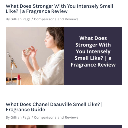
What Does Stronger With You Intensely Smell
Like? | a Fragrance Review
By
Gillian Page
/
Comparisons and Reviews
What Does Chanel Deauville Smell Like? |
Fragrance Guide
By
Gillian Page
/
Comparisons and Reviews