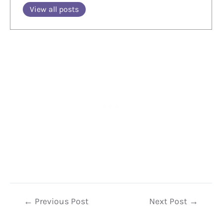
View all posts
Post
←
Previous Post
Next Post
→
navigation