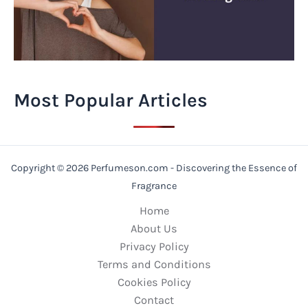
Most Popular Articles
Copyright © 2026 Perfumeson.com - Discovering the Essence of
Fragrance
Home
About Us
Privacy Policy
Terms and Conditions
Cookies Policy
Contact