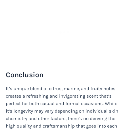
Conclusion
It’s unique blend of citrus, marine, and fruity notes
creates a refreshing and invigorating scent that’s
perfect for both casual and formal occasions. While
it’s longevity may vary depending on individual skin
chemistry and other factors, there’s no denying the
high quality and craftsmanship that goes into each