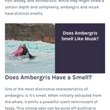
rich, woody, and animalistic. While they might share a
certain depth and complexity, ambergris and musk
have distinct smells.
Does Ambergris Have a Smell?
One of the most distinctive characteristics of
ambergris is it’s smell. When initially extracted from
the whale, it emits a powerful scent reminiscent of
feces. This strong odor can be quite off-putting to