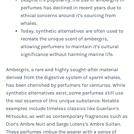
perfumes has declined in recent years due to
ethical concerns around it’s sourcing from
whales.
Today, synthetic alternatives are often used to
recreate the unique scent of ambergris,
allowing perfumers to maintain it’s cultural
significance without harming marine life.
Ambergris, a rare and highly sought-after material
derived from the digestive system of sperm whales,
has been cherished by perfumers for centuries. While
synthetic alternatives exist, some perfumes still use
the real essence of this unique substance. Notable
examples include timeless classics like Guerlain’s
Mitsouko, as well as contemporary fragrances such as
Dior’s Ambre Nuit and Serge Lutens’s Ambre Sultan.
These perfumes imbue the wearer with a sense of