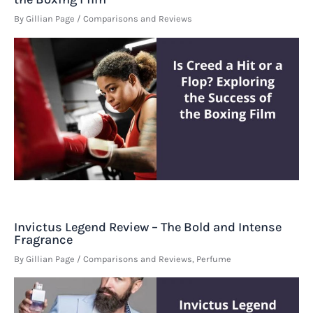
By
Gillian Page
/
Comparisons and Reviews
Invictus Legend Review – The Bold and Intense
Fragrance
By
Gillian Page
/
Comparisons and Reviews
,
Perfume