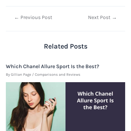
Post
←
Previous Post
Next Post
→
navigation
Related Posts
Which Chanel Allure Sport Is the Best?
By
Gillian Page
/
Comparisons and Reviews