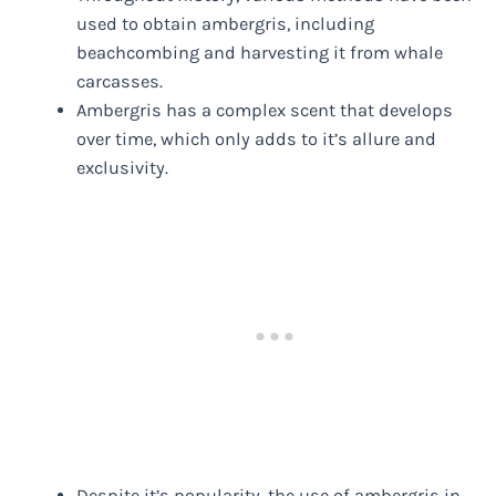
used to obtain ambergris, including
beachcombing and harvesting it from whale
carcasses.
Ambergris has a complex scent that develops
over time, which only adds to it’s allure and
exclusivity.
Despite it’s popularity, the use of ambergris in