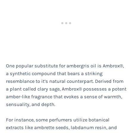
One popular substitute for ambergris oil is Ambrox®,
a synthetic compound that bears a striking
resemblance to it’s natural counterpart. Derived from
a plant called clary sage, Ambrox® possesses a potent
amber-like fragrance that evokes a sense of warmth,
sensuality, and depth.
For instance, some perfumers utilize botanical
extracts like ambrette seeds, labdanum resin, and