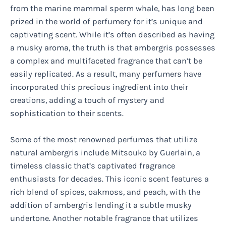
from the marine mammal sperm whale, has long been
prized in the world of perfumery for it’s unique and
captivating scent. While it’s often described as having
a musky aroma, the truth is that ambergris possesses
a complex and multifaceted fragrance that can’t be
easily replicated. As a result, many perfumers have
incorporated this precious ingredient into their
creations, adding a touch of mystery and
sophistication to their scents.
Some of the most renowned perfumes that utilize
natural ambergris include Mitsouko by Guerlain, a
timeless classic that’s captivated fragrance
enthusiasts for decades. This iconic scent features a
rich blend of spices, oakmoss, and peach, with the
addition of ambergris lending it a subtle musky
undertone. Another notable fragrance that utilizes