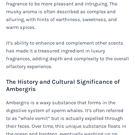
fragrance to be more pleasant and intriguing. The
musky aroma is often described as complex and
alluring, with hints of earthiness, sweetness, and
warm spices.
It’s ability to enhance and complement other scents
has made it a treasured ingredient in luxury
fragrances, adding depth and complexity to the overall
olfactory experience.
The History and Cultural Significance of
Ambergris
Ambergris is a waxy substance that forms in the
digestive system of sperm whales. It’s often referred
to as “whale vomit” but is actually expelled through
their feces. Over time, this unique substance floats in
the ocean and hardens, eventually washing up on