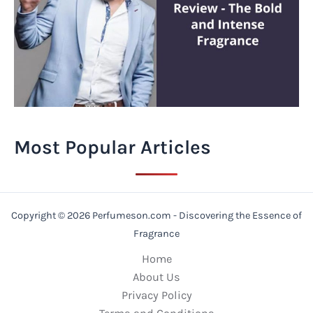
Most Popular Articles
Copyright © 2026 Perfumeson.com - Discovering the Essence of
Fragrance
Home
About Us
Privacy Policy