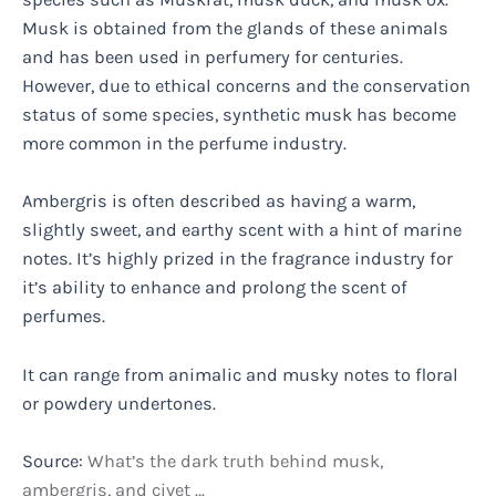
Musk is obtained from the glands of these animals
and has been used in perfumery for centuries.
However, due to ethical concerns and the conservation
status of some species, synthetic musk has become
more common in the perfume industry.
Ambergris is often described as having a warm,
slightly sweet, and earthy scent with a hint of marine
notes. It’s highly prized in the fragrance industry for
it’s ability to enhance and prolong the scent of
perfumes.
It can range from animalic and musky notes to floral
or powdery undertones.
Source:
What’s the dark truth behind musk,
ambergris, and civet …