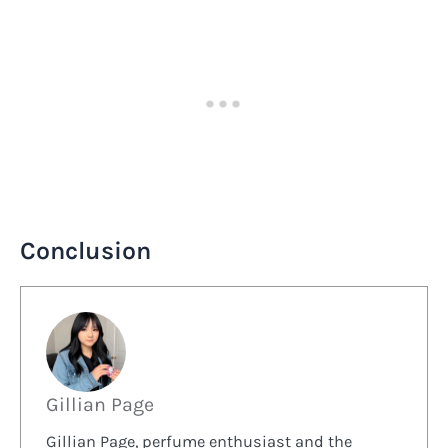
Conclusion
Gillian Page
Gillian Page, perfume enthusiast and the