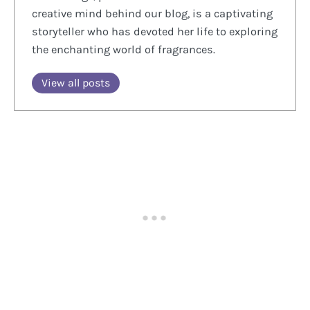
creative mind behind our blog, is a captivating
storyteller who has devoted her life to exploring
the enchanting world of fragrances.
View all posts