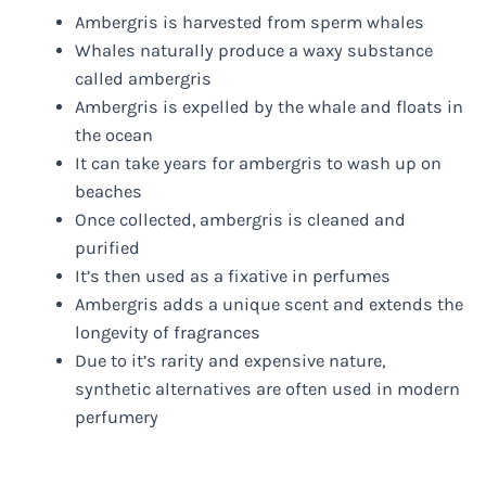
Ambergris is harvested from sperm whales
Whales naturally produce a waxy substance
called ambergris
Ambergris is expelled by the whale and floats in
the ocean
It can take years for ambergris to wash up on
beaches
Once collected, ambergris is cleaned and
purified
It’s then used as a fixative in perfumes
Ambergris adds a unique scent and extends the
longevity of fragrances
Due to it’s rarity and expensive nature,
synthetic alternatives are often used in modern
perfumery