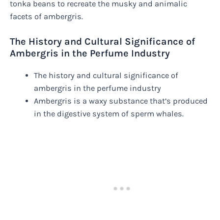
tonka beans to recreate the musky and animalic
facets of ambergris.
The History and Cultural Significance of
Ambergris in the Perfume Industry
The history and cultural significance of
ambergris in the perfume industry
Ambergris is a waxy substance that’s produced
in the digestive system of sperm whales.