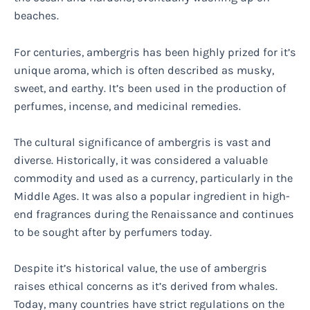
beaches.
For centuries, ambergris has been highly prized for it’s
unique aroma, which is often described as musky,
sweet, and earthy. It’s been used in the production of
perfumes, incense, and medicinal remedies.
The cultural significance of ambergris is vast and
diverse. Historically, it was considered a valuable
commodity and used as a currency, particularly in the
Middle Ages. It was also a popular ingredient in high-
end fragrances during the Renaissance and continues
to be sought after by perfumers today.
Despite it’s historical value, the use of ambergris
raises ethical concerns as it’s derived from whales.
Today, many countries have strict regulations on the