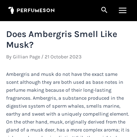
Skip
Search
to
Main
content
Men
Does Ambergris Smell Like
Musk?
By
Gillian Page
/
21 October 2023
Ambergris and musk do not have the exact same
scent although they are both used as base notes in
perfume making because of their long-lasting
fragrances. Ambergris, a substance produced in the
digestive system of sperm whales, smells marine,
earthy and sweet with a uniquely compelling element.
On the other hand, musk, originally derived from the
gland of a musk deer, has a more complex aroma; it is