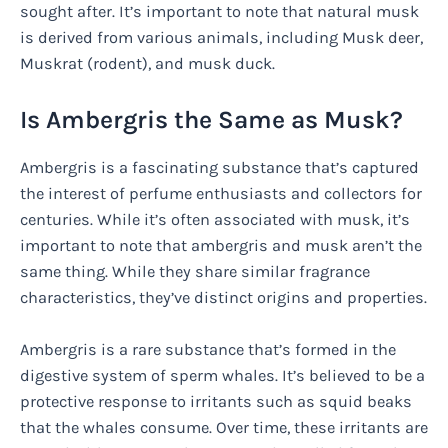
sought after. It’s important to note that natural musk
is derived from various animals, including Musk deer,
Muskrat (rodent), and musk duck.
Is Ambergris the Same as Musk?
Ambergris is a fascinating substance that’s captured
the interest of perfume enthusiasts and collectors for
centuries. While it’s often associated with musk, it’s
important to note that ambergris and musk aren’t the
same thing. While they share similar fragrance
characteristics, they’ve distinct origins and properties.
Ambergris is a rare substance that’s formed in the
digestive system of sperm whales. It’s believed to be a
protective response to irritants such as squid beaks
that the whales consume. Over time, these irritants are