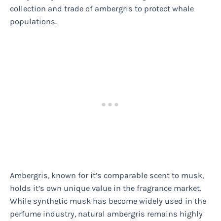
collection and trade of ambergris to protect whale
populations.
Ambergris, known for it’s comparable scent to musk,
holds it’s own unique value in the fragrance market.
While synthetic musk has become widely used in the
perfume industry, natural ambergris remains highly