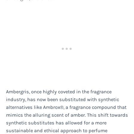
Ambergris, once highly coveted in the fragrance
industry, has now been substituted with synthetic
alternatives like Ambrox®, a fragrance compound that
mimics the alluring scent of amber. This shift towards
synthetic substitutes has allowed for a more
sustainable and ethical approach to perfume