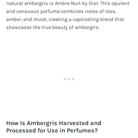
natural ambergris is Ambre Nuit by Dior. This opulent
and sensuous perfume combines notes of rose,
amber, and musk, creating a captivating blend that
showcases the true beauty of ambergris.
How Is Ambergris Harvested and
Processed for Use in Perfumes?