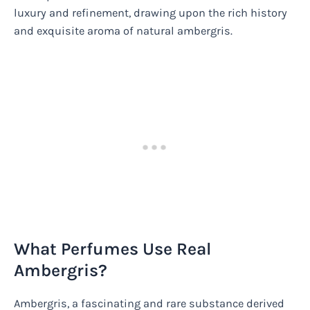
luxury and refinement, drawing upon the rich history
and exquisite aroma of natural ambergris.
What Perfumes Use Real
Ambergris?
Ambergris, a fascinating and rare substance derived