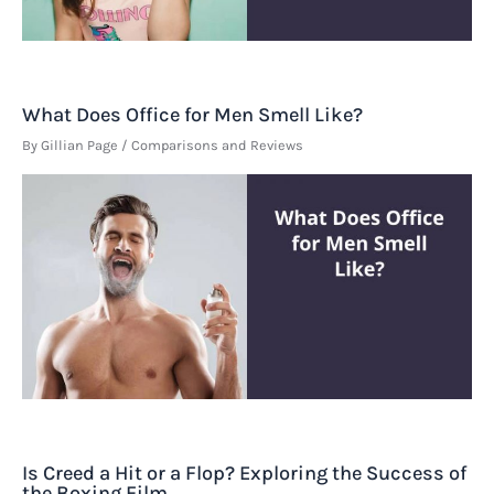
What Does Office for Men Smell Like?
By
Gillian Page
/
Comparisons and Reviews
Is Creed a Hit or a Flop? Exploring the Success of
the Boxing Film