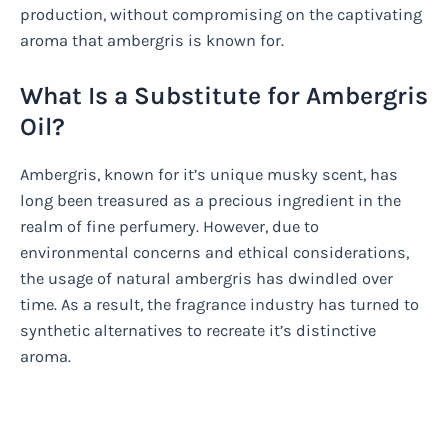
production, without compromising on the captivating
aroma that ambergris is known for.
What Is a Substitute for Ambergris
Oil?
Ambergris, known for it’s unique musky scent, has
long been treasured as a precious ingredient in the
realm of fine perfumery. However, due to
environmental concerns and ethical considerations,
the usage of natural ambergris has dwindled over
time. As a result, the fragrance industry has turned to
synthetic alternatives to recreate it’s distinctive
aroma.