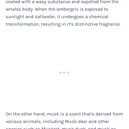
coated with a waxy substance and expelled from the
whales body. When the ambergris is exposed to
sunlight and saltwater, it undergoes a chemical
transformation, resulting in it’s distinctive fragrance.
On the other hand, musk is a scent that’s derived from
various animals, including Musk deer and other
species such as Muskrat, musk duck, and musk ox.