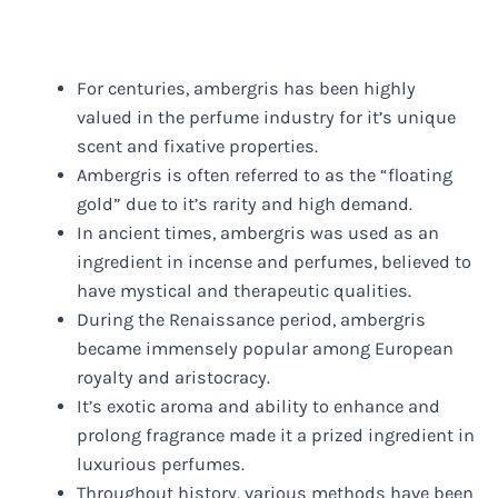
For centuries, ambergris has been highly
valued in the perfume industry for it’s unique
scent and fixative properties.
Ambergris is often referred to as the “floating
gold” due to it’s rarity and high demand.
In ancient times, ambergris was used as an
ingredient in incense and perfumes, believed to
have mystical and therapeutic qualities.
During the Renaissance period, ambergris
became immensely popular among European
royalty and aristocracy.
It’s exotic aroma and ability to enhance and
prolong fragrance made it a prized ingredient in
luxurious perfumes.
Throughout history, various methods have been