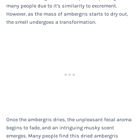
many people due to it’s similarity to excrement.
However, as the mass of ambergris starts to dry out,
the smell undergoes a transformation.
Once the ambergris dries, the unpleasant fecal aroma
begins to fade, and an intriguing musky scent
emerges. Many people find this dried ambergris