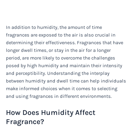
In addition to humidity, the amount of time
fragrances are exposed to the air is also crucial in
determining their effectiveness. Fragrances that have
longer dwell times, or stay in the air for a longer
period, are more likely to overcome the challenges
posed by high humidity and maintain their intensity
and perceptibility. Understanding the interplay
between humidity and dwell time can help individuals
make informed choices when it comes to selecting
and using fragrances in different environments.
How Does Humidity Affect
Fragrance?