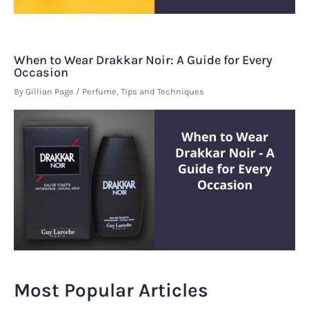
When to Wear Drakkar Noir: A Guide for Every
Occasion
By
Gillian Page
/
Perfume
,
Tips and Techniques
Most Popular Articles