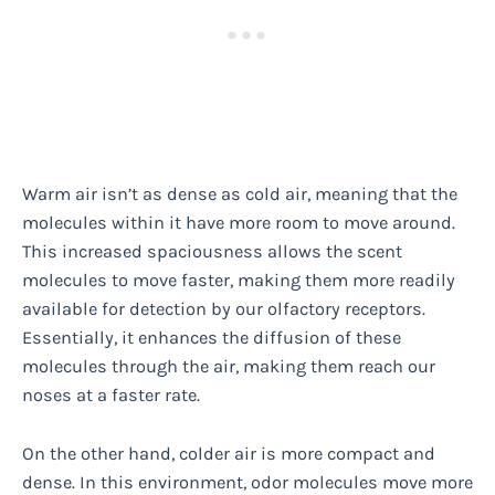
Warm air isn’t as dense as cold air, meaning that the
molecules within it have more room to move around.
This increased spaciousness allows the scent
molecules to move faster, making them more readily
available for detection by our olfactory receptors.
Essentially, it enhances the diffusion of these
molecules through the air, making them reach our
noses at a faster rate.
On the other hand, colder air is more compact and
dense. In this environment, odor molecules move more