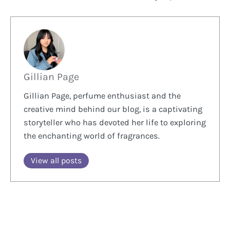
Gillian Page
Gillian Page, perfume enthusiast and the
creative mind behind our blog, is a captivating
storyteller who has devoted her life to exploring
the enchanting world of fragrances.
View all posts