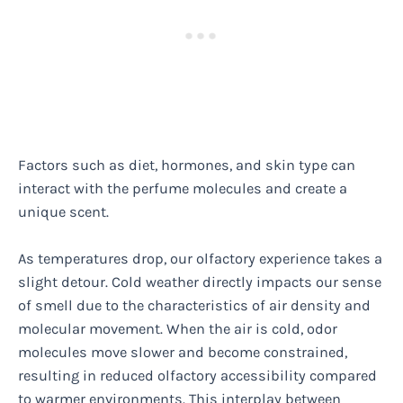
Factors such as diet, hormones, and skin type can
interact with the perfume molecules and create a
unique scent.
As temperatures drop, our olfactory experience takes a
slight detour. Cold weather directly impacts our sense
of smell due to the characteristics of air density and
molecular movement. When the air is cold, odor
molecules move slower and become constrained,
resulting in reduced olfactory accessibility compared
to warmer environments. This interplay between