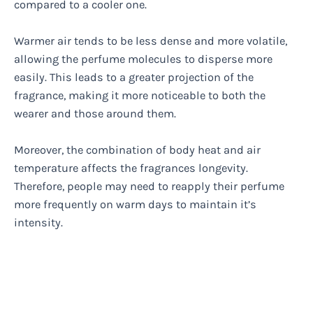
compared to a cooler one.
Warmer air tends to be less dense and more volatile,
allowing the perfume molecules to disperse more
easily. This leads to a greater projection of the
fragrance, making it more noticeable to both the
wearer and those around them.
Moreover, the combination of body heat and air
temperature affects the fragrances longevity.
Therefore, people may need to reapply their perfume
more frequently on warm days to maintain it’s
intensity.