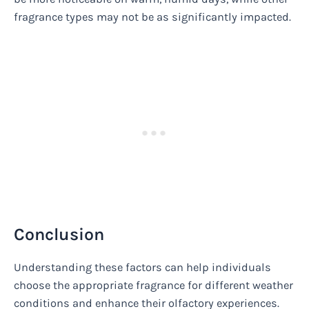
fragrance types may not be as significantly impacted.
Conclusion
Understanding these factors can help individuals
choose the appropriate fragrance for different weather
conditions and enhance their olfactory experiences.