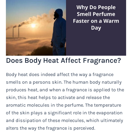
Does Body Heat Affect Fragrance?
Body heat does indeed affect the way a fragrance
smells on a persons skin. The human body naturally
produces heat, and when a fragrance is applied to the
skin, this heat helps to activate and release the
aromatic molecules in the perfume. The temperature
of the skin plays a significant role in the evaporation
and dissipation of these molecules, which ultimately
alters the way the fragrance is perceived.