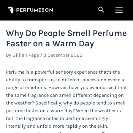
Skip
Search
to
Main
content
Men
Why Do People Smell Perfume
Faster on a Warm Day
By
Gillian Page
/
3 December 2023
Perfume is a powerful sensory experience that’s the
ability to transport us to different places and evoke a
range of emotions. However, have you ever noticed that
the same fragrance can smell different depending on
the weather? Specifically, why do people tend to smell
perfume faster on a warm day? When the weather is
hot, the fragrance notes in perfume seemingly
intensify and unfold more rapidly on the skin,