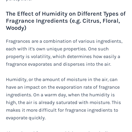
The Effect of Humidity on Different Types of
Fragrance Ingredients (e.g. Citrus, Floral,
Woody)
Fragrances are a combination of various ingredients,
each with it’s own unique properties. One such
property is volatility, which determines how easily a
fragrance evaporates and disperses into the air.
Humidity, or the amount of moisture in the air, can
have an impact on the evaporation rate of fragrance
ingredients. On a warm day, when the humidity is
high, the air is already saturated with moisture. This
makes it more difficult for fragrance ingredients to
evaporate quickly.