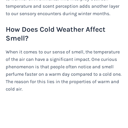
temperature and scent perception adds another layer
to our sensory encounters during winter months.
How Does Cold Weather Affect
Smell?
When it comes to our sense of smell, the temperature
of the air can have a significant impact. One curious
phenomenon is that people often notice and smell
perfume faster on a warm day compared to a cold one.
The reason for this lies in the properties of warm and
cold air.