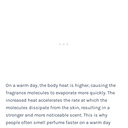
On a warm day, the body heat is higher, causing the
fragrance molecules to evaporate more quickly. The
increased heat accelerates the rate at which the
molecules dissipate from the skin, resulting in a
stronger and more noticeable scent. This is why
people often smell perfume faster on a warm day