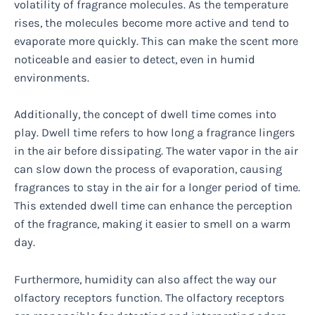
volatility of fragrance molecules. As the temperature
rises, the molecules become more active and tend to
evaporate more quickly. This can make the scent more
noticeable and easier to detect, even in humid
environments.
Additionally, the concept of dwell time comes into
play. Dwell time refers to how long a fragrance lingers
in the air before dissipating. The water vapor in the air
can slow down the process of evaporation, causing
fragrances to stay in the air for a longer period of time.
This extended dwell time can enhance the perception
of the fragrance, making it easier to smell on a warm
day.
Furthermore, humidity can also affect the way our
olfactory receptors function. The olfactory receptors