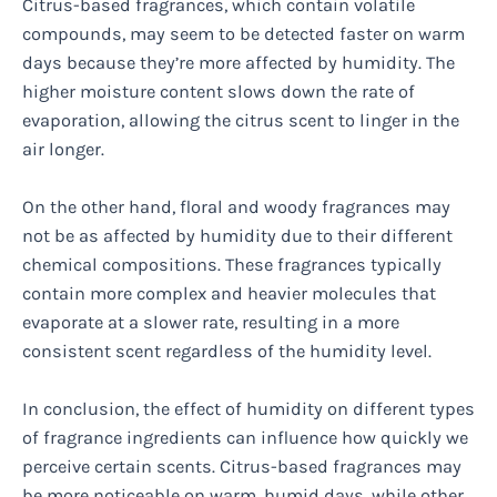
Citrus-based fragrances, which contain volatile
compounds, may seem to be detected faster on warm
days because they’re more affected by humidity. The
higher moisture content slows down the rate of
evaporation, allowing the citrus scent to linger in the
air longer.
On the other hand, floral and woody fragrances may
not be as affected by humidity due to their different
chemical compositions. These fragrances typically
contain more complex and heavier molecules that
evaporate at a slower rate, resulting in a more
consistent scent regardless of the humidity level.
In conclusion, the effect of humidity on different types
of fragrance ingredients can influence how quickly we
perceive certain scents. Citrus-based fragrances may
be more noticeable on warm, humid days, while other