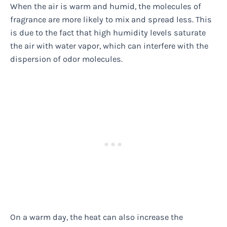
When the air is warm and humid, the molecules of
fragrance are more likely to mix and spread less. This
is due to the fact that high humidity levels saturate
the air with water vapor, which can interfere with the
dispersion of odor molecules.
On a warm day, the heat can also increase the