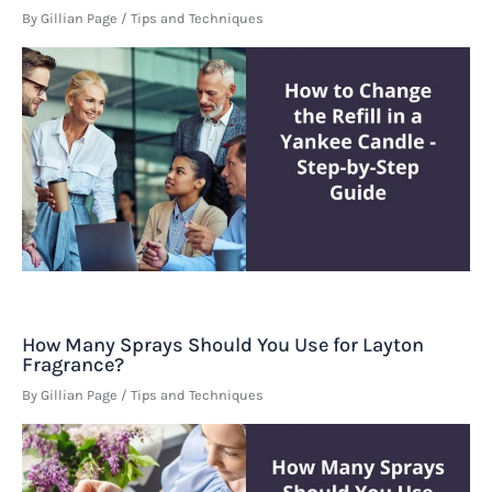
By
Gillian Page
/
Tips and Techniques
How Many Sprays Should You Use for Layton
Fragrance?
By
Gillian Page
/
Tips and Techniques