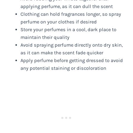
applying perfume, as it can dull the scent
Clothing can hold fragrances longer, so spray
perfume on your clothes if desired
Store your perfumes in a cool, dark place to
maintain their quality
Avoid spraying perfume directly onto dry skin,
as it can make the scent fade quicker
Apply perfume before getting dressed to avoid
any potential staining or discoloration