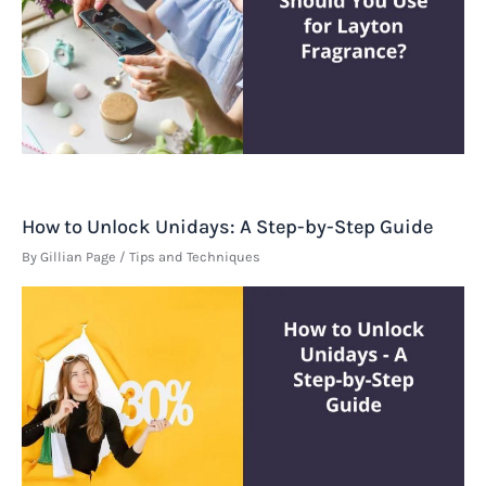
How to Unlock Unidays: A Step-by-Step Guide
By
Gillian Page
/
Tips and Techniques