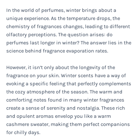
In the world of perfumes, winter brings about a
unique experience. As the temperature drops, the
chemistry of fragrances changes, leading to different
olfactory perceptions. The question arises: do
perfumes last longer in winter? The answer lies in the
science behind fragrance evaporation rates.
However, it isn’t only about the longevity of the
fragrance on your skin. Winter scents have a way of
evoking a specific feeling that perfectly complements
the cozy atmosphere of the season. The warm and
comforting notes found in many winter fragrances
create a sense of serenity and nostalgia. These rich
and opulent aromas envelop you like a warm
cashmere sweater, making them perfect companions
for chilly days.