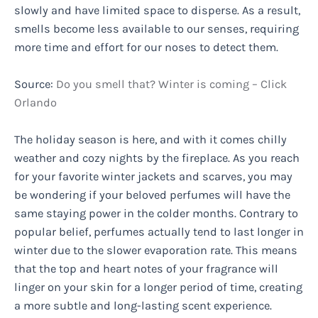
slowly and have limited space to disperse. As a result,
smells become less available to our senses, requiring
more time and effort for our noses to detect them.
Source:
Do you smell that? Winter is coming – Click
Orlando
The holiday season is here, and with it comes chilly
weather and cozy nights by the fireplace. As you reach
for your favorite winter jackets and scarves, you may
be wondering if your beloved perfumes will have the
same staying power in the colder months. Contrary to
popular belief, perfumes actually tend to last longer in
winter due to the slower evaporation rate. This means
that the top and heart notes of your fragrance will
linger on your skin for a longer period of time, creating
a more subtle and long-lasting scent experience.