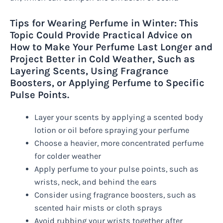
Tips for Wearing Perfume in Winter: This
Topic Could Provide Practical Advice on
How to Make Your Perfume Last Longer and
Project Better in Cold Weather, Such as
Layering Scents, Using Fragrance
Boosters, or Applying Perfume to Specific
Pulse Points.
Layer your scents by applying a scented body
lotion or oil before spraying your perfume
Choose a heavier, more concentrated perfume
for colder weather
Apply perfume to your pulse points, such as
wrists, neck, and behind the ears
Consider using fragrance boosters, such as
scented hair mists or cloth sprays
Avoid rubbing your wrists together after