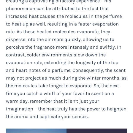
creating a captivating olfactory experience. This
phenomenon can be attributed to the fact that
increased heat causes the molecules in the perfume
to heat up as well, resulting in a faster evaporation
rate. As these heated molecules evaporate, they
disperse into the air more quickly, allowing us to
perceive the fragrance more intensely and swiftly. In
contrast, colder environments slow down the
evaporation rate, extending the longevity of the top
and heart notes of a perfume. Consequently, the scent
may not project as much during the winter months, as
the molecules take longer to evaporate. So, the next
time you catch a whiff of your favorite scent on a
warm day, remember that it isn’t just your
imagination – the heat truly has the power to heighten
the aroma and captivate your senses.