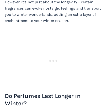
However, it’s not just about the longevity – certain
fragrances can evoke nostalgic feelings and transport
you to winter wonderlands, adding an extra layer of
enchantment to your winter season.
Do Perfumes Last Longer in
Winter?