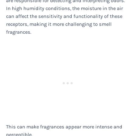
are responsible for detecting and interpreting odors.
In high humidity conditions, the moisture in the air
can affect the sensitivity and functionality of these
receptors, making it more challenging to smell
fragrances.
This can make fragrances appear more intense and
perceptible.