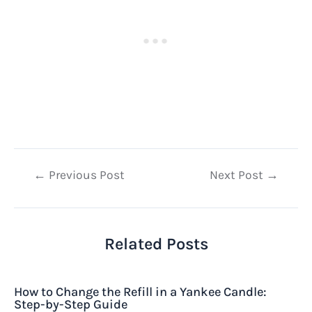
Post
←
Previous Post
Next Post
→
navigation
Related Posts
How to Change the Refill in a Yankee Candle:
Step-by-Step Guide