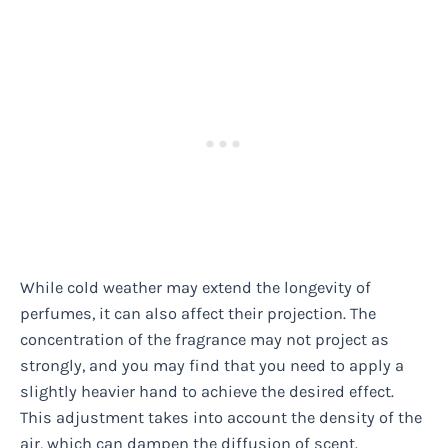
While cold weather may extend the longevity of
perfumes, it can also affect their projection. The
concentration of the fragrance may not project as
strongly, and you may find that you need to apply a
slightly heavier hand to achieve the desired effect.
This adjustment takes into account the density of the
air, which can dampen the diffusion of scent.