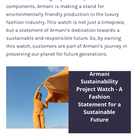
components, Armani is making a stand for
environmentally friendly production in the luxury
fashion industry. This watch is not just a timepiece,
but a statement of Armani’s dedication towards a
sustainable and responsible future. So, by owning
this watch, customers are part of Armani’s journey in
preserving our planet for future generations.