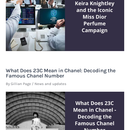
What Does 23C Mean in Chanel: Decoding the
Famous Chanel Number
By
Gillian Page
/
News and updates