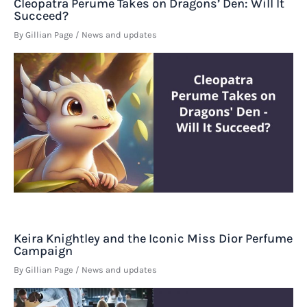
Cleopatra Perume Takes on Dragons’ Den: Will It
Succeed?
By
Gillian Page
/
News and updates
Keira Knightley and the Iconic Miss Dior Perfume
Campaign
By
Gillian Page
/
News and updates