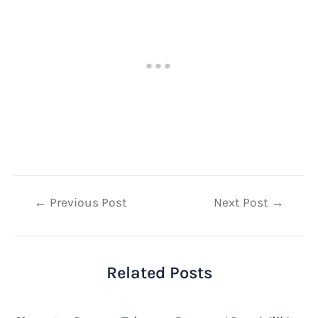
Post
←
Previous Post
Next Post
→
navigation
Related Posts