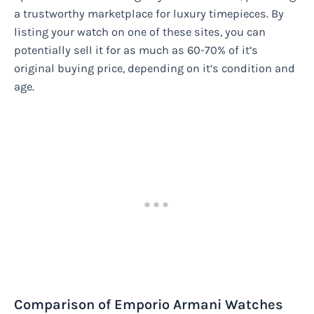
a trustworthy marketplace for luxury timepieces. By
listing your watch on one of these sites, you can
potentially sell it for as much as 60-70% of it’s
original buying price, depending on it’s condition and
age.
Comparison of Emporio Armani Watches