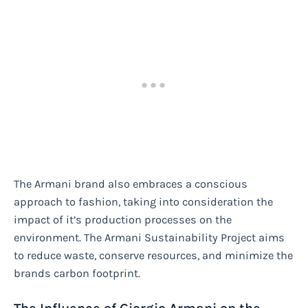
The Armani brand also embraces a conscious
approach to fashion, taking into consideration the
impact of it’s production processes on the
environment. The Armani Sustainability Project aims
to reduce waste, conserve resources, and minimize the
brands carbon footprint.