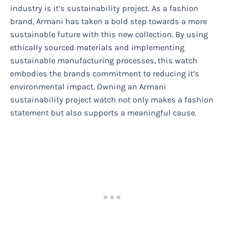
industry is it’s sustainability project. As a fashion
brand, Armani has taken a bold step towards a more
sustainable future with this new collection. By using
ethically sourced materials and implementing
sustainable manufacturing processes, this watch
embodies the brands commitment to reducing it’s
environmental impact. Owning an Armani
sustainability project watch not only makes a fashion
statement but also supports a meaningful cause.