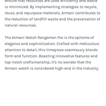
ensure that resources are used efficiently and waste
is minimized. By implementing strategies to recycle,
reuse, and repurpose materials, Armani contributes to
the reduction of landfill waste and the preservation of
natural resources.
The Armani Watch Rangeman Pro is the epitome of
elegance and sophistication. Crafted with meticulous
attention to detail, this timepiece seamlessly blends
form and function. Boasting innovative features and
top-notch craftsmanship, it’s no wonder that the
Armani watch is considered high-end in the industry.