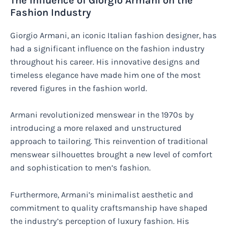
The Influence of Giorgio Armani on the
Fashion Industry
Giorgio Armani, an iconic Italian fashion designer, has
had a significant influence on the fashion industry
throughout his career. His innovative designs and
timeless elegance have made him one of the most
revered figures in the fashion world.
Armani revolutionized menswear in the 1970s by
introducing a more relaxed and unstructured
approach to tailoring. This reinvention of traditional
menswear silhouettes brought a new level of comfort
and sophistication to men’s fashion.
Furthermore, Armani’s minimalist aesthetic and
commitment to quality craftsmanship have shaped
the industry’s perception of luxury fashion. His