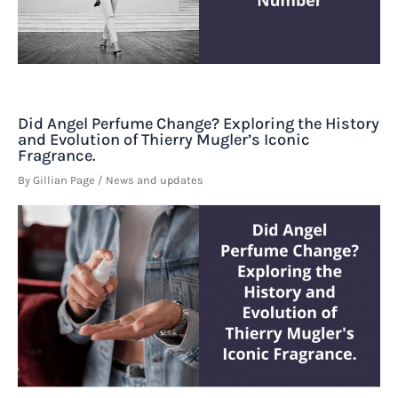
Did Angel Perfume Change? Exploring the History
and Evolution of Thierry Mugler’s Iconic
Fragrance.
By
Gillian Page
/
News and updates