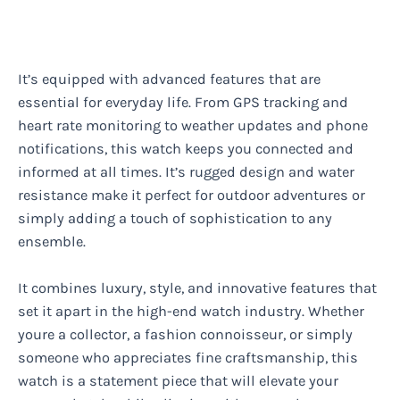
It’s equipped with advanced features that are
essential for everyday life. From GPS tracking and
heart rate monitoring to weather updates and phone
notifications, this watch keeps you connected and
informed at all times. It’s rugged design and water
resistance make it perfect for outdoor adventures or
simply adding a touch of sophistication to any
ensemble.
It combines luxury, style, and innovative features that
set it apart in the high-end watch industry. Whether
youre a collector, a fashion connoisseur, or simply
someone who appreciates fine craftsmanship, this
watch is a statement piece that will elevate your