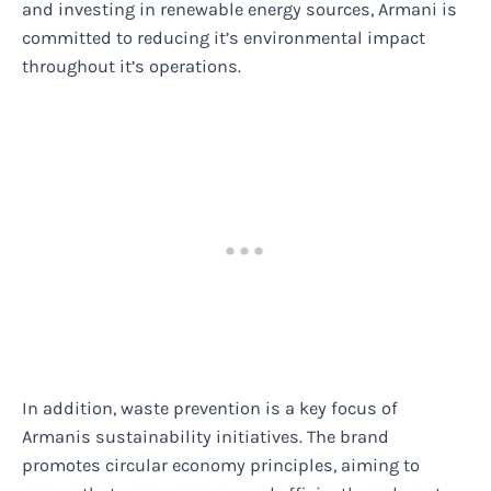
and investing in renewable energy sources, Armani is
committed to reducing it’s environmental impact
throughout it’s operations.
In addition, waste prevention is a key focus of
Armanis sustainability initiatives. The brand
promotes circular economy principles, aiming to