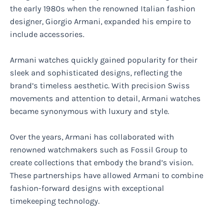
the early 1980s when the renowned Italian fashion
designer, Giorgio Armani, expanded his empire to
include accessories.
Armani watches quickly gained popularity for their
sleek and sophisticated designs, reflecting the
brand’s timeless aesthetic. With precision Swiss
movements and attention to detail, Armani watches
became synonymous with luxury and style.
Over the years, Armani has collaborated with
renowned watchmakers such as Fossil Group to
create collections that embody the brand’s vision.
These partnerships have allowed Armani to combine
fashion-forward designs with exceptional
timekeeping technology.