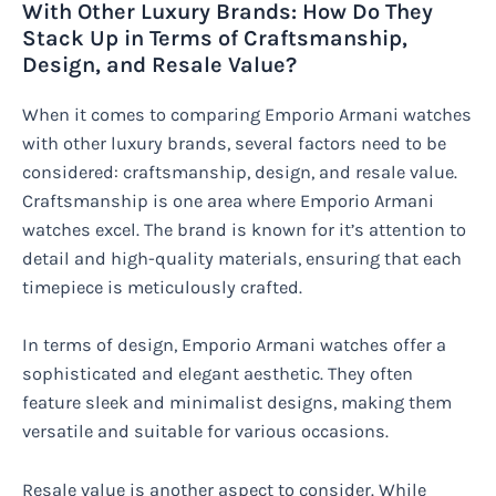
With Other Luxury Brands: How Do They
Stack Up in Terms of Craftsmanship,
Design, and Resale Value?
When it comes to comparing Emporio Armani watches
with other luxury brands, several factors need to be
considered: craftsmanship, design, and resale value.
Craftsmanship is one area where Emporio Armani
watches excel. The brand is known for it’s attention to
detail and high-quality materials, ensuring that each
timepiece is meticulously crafted.
In terms of design, Emporio Armani watches offer a
sophisticated and elegant aesthetic. They often
feature sleek and minimalist designs, making them
versatile and suitable for various occasions.
Resale value is another aspect to consider. While