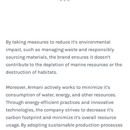
By taking measures to reduce it’s environmental
impact, such as managing waste and responsibly
sourcing materials, the brand ensures it doesn’t
contribute to the depletion of marine resources or the
destruction of habitats.
Moreover, Armani actively works to minimize it’s
consumption of water, energy, and other resources.
Through energy-efficient practices and innovative
technologies, the company strives to decrease it’s
carbon footprint and minimize it’s overall resource
usage. By adopting sustainable production processes