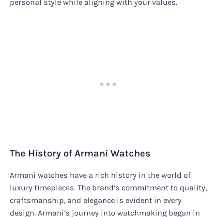
personal style while aligning with your values.
The History of Armani Watches
Armani watches have a rich history in the world of
luxury timepieces. The brand’s commitment to quality,
craftsmanship, and elegance is evident in every
design. Armani’s journey into watchmaking began in