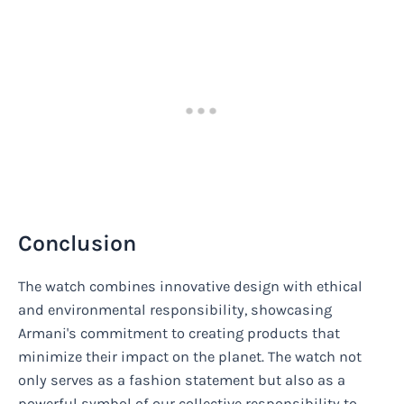
Conclusion
The watch combines innovative design with ethical
and environmental responsibility, showcasing
Armani's commitment to creating products that
minimize their impact on the planet. The watch not
only serves as a fashion statement but also as a
powerful symbol of our collective responsibility to