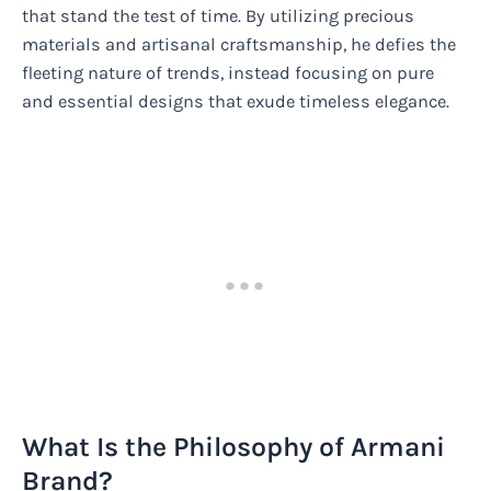
that stand the test of time. By utilizing precious
materials and artisanal craftsmanship, he defies the
fleeting nature of trends, instead focusing on pure
and essential designs that exude timeless elegance.
What Is the Philosophy of Armani
Brand?