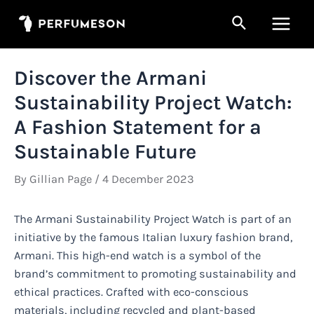
Skip
Search
to
Main
content
Men
Discover the Armani
Sustainability Project Watch:
A Fashion Statement for a
Sustainable Future
By
Gillian Page
/
4 December 2023
The Armani Sustainability Project Watch is part of an
initiative by the famous Italian luxury fashion brand,
Armani. This high-end watch is a symbol of the
brand’s commitment to promoting sustainability and
ethical practices. Crafted with eco-conscious
materials, including recycled and plant-based