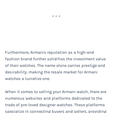
Furthermore, Armanis reputation as a high-end
fashion brand further solidifies the investment value
of their watches. The name alone carries prestige and
desirability, making the resale market for Armani
watches a lucrative one.
When it comes to selling your Armani watch, there are
numerous websites and platforms dedicated to the
trade of pre-loved designer watches. These platforms
specialize in connecting buyers and sellers, providing