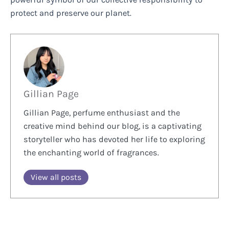
protect and preserve our planet.
Gillian Page
Gillian Page, perfume enthusiast and the
creative mind behind our blog, is a captivating
storyteller who has devoted her life to exploring
the enchanting world of fragrances.
View all posts