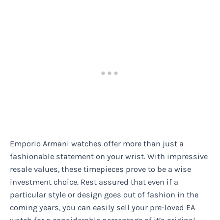
Emporio Armani watches offer more than just a
fashionable statement on your wrist. With impressive
resale values, these timepieces prove to be a wise
investment choice. Rest assured that even if a
particular style or design goes out of fashion in the
coming years, you can easily sell your pre-loved EA