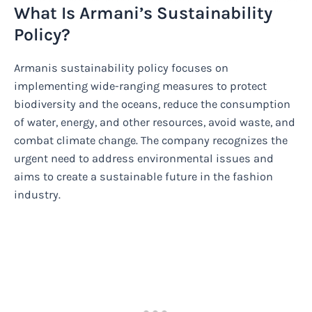
What Is Armani’s Sustainability
Policy?
Armanis sustainability policy focuses on
implementing wide-ranging measures to protect
biodiversity and the oceans, reduce the consumption
of water, energy, and other resources, avoid waste, and
combat climate change. The company recognizes the
urgent need to address environmental issues and
aims to create a sustainable future in the fashion
industry.