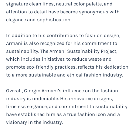
signature clean lines, neutral color palette, and
attention to detail have become synonymous with
elegance and sophistication.
In addition to his contributions to fashion design,
Armani is also recognized for his commitment to
sustainability. The Armani Sustainability Project,
which includes initiatives to reduce waste and
promote eco-friendly practices, reflects his dedication
to a more sustainable and ethical fashion industry.
Overall, Giorgio Armani’s influence on the fashion
industry is undeniable. His innovative designs,
timeless elegance, and commitment to sustainability
have established him as a true fashion icon and a
visionary in the industry.