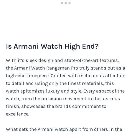
Is Armani Watch High End?
With it’s sleek design and state-of-the-art features,
the Armani Watch Rangeman Pro truly stands out as a
high-end timepiece. Crafted with meticulous attention
to detail and using only the finest materials, this
watch epitomizes luxury and style. Every aspect of the
watch, from the precision movement to the lustrous
finish, showcases the brands commitment to
excellence.
What sets the Armani watch apart from others in the