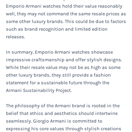
Emporio Armani watches hold their value reasonably
well, they may not command the same resale prices as
some other luxury brands. This could be due to factors
such as brand recognition and limited edition
releases.
In summary, Emporio Armani watches showcase
impressive craftsmanship and offer stylish designs.
While their resale value may not be as high as some
other luxury brands, they still provide a fashion
statement for a sustainable future through the
Armani Sustainability Project.
The philosophy of the Armani brand is rooted in the
belief that ethics and aesthetics should intertwine
seamlessly. Giorgio Armani is committed to
expressing his core values through stylish creations