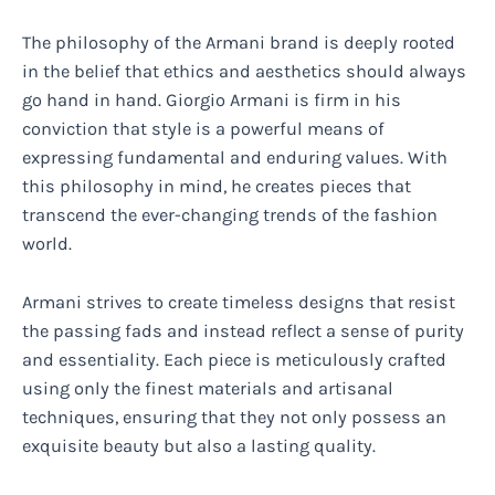
The philosophy of the Armani brand is deeply rooted
in the belief that ethics and aesthetics should always
go hand in hand. Giorgio Armani is firm in his
conviction that style is a powerful means of
expressing fundamental and enduring values. With
this philosophy in mind, he creates pieces that
transcend the ever-changing trends of the fashion
world.
Armani strives to create timeless designs that resist
the passing fads and instead reflect a sense of purity
and essentiality. Each piece is meticulously crafted
using only the finest materials and artisanal
techniques, ensuring that they not only possess an
exquisite beauty but also a lasting quality.