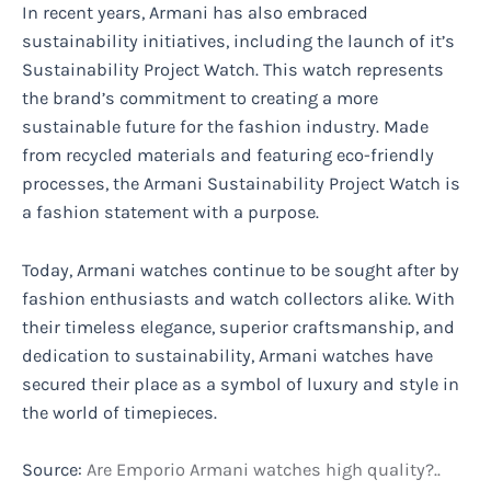
In recent years, Armani has also embraced
sustainability initiatives, including the launch of it’s
Sustainability Project Watch. This watch represents
the brand’s commitment to creating a more
sustainable future for the fashion industry. Made
from recycled materials and featuring eco-friendly
processes, the Armani Sustainability Project Watch is
a fashion statement with a purpose.
Today, Armani watches continue to be sought after by
fashion enthusiasts and watch collectors alike. With
their timeless elegance, superior craftsmanship, and
dedication to sustainability, Armani watches have
secured their place as a symbol of luxury and style in
the world of timepieces.
Source:
Are Emporio Armani watches high quality?..