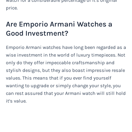
watch for a considerable percentage of it’s original
price.
Are Emporio Armani Watches a
Good Investment?
Emporio Armani watches have long been regarded as a
wise investment in the world of luxury timepieces. Not
only do they offer impeccable craftsmanship and
stylish designs, but they also boast impressive resale
values. This means that if you ever find yourself
wanting to upgrade or simply change your style, you
can rest assured that your Armani watch will still hold
it’s value.