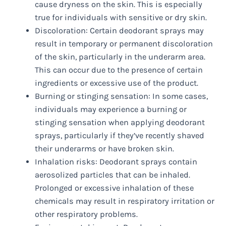
cause dryness on the skin. This is especially
true for individuals with sensitive or dry skin.
Discoloration: Certain deodorant sprays may
result in temporary or permanent discoloration
of the skin, particularly in the underarm area.
This can occur due to the presence of certain
ingredients or excessive use of the product.
Burning or stinging sensation: In some cases,
individuals may experience a burning or
stinging sensation when applying deodorant
sprays, particularly if they’ve recently shaved
their underarms or have broken skin.
Inhalation risks: Deodorant sprays contain
aerosolized particles that can be inhaled.
Prolonged or excessive inhalation of these
chemicals may result in respiratory irritation or
other respiratory problems.