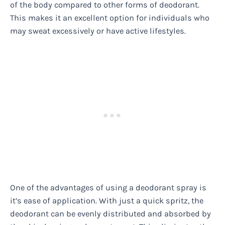
of the body compared to other forms of deodorant.
This makes it an excellent option for individuals who
may sweat excessively or have active lifestyles.
One of the advantages of using a deodorant spray is
it’s ease of application. With just a quick spritz, the
deodorant can be evenly distributed and absorbed by