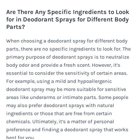
Are There Any Specific Ingredients to Look
for in Deodorant Sprays for Different Body
Parts?
When choosing a deodorant spray for different body
parts, there are no specific ingredients to look for. The
primary purpose of deodorant sprays is to neutralize
body odor and provide a fresh scent. However, it’s
essential to consider the sensitivity of certain areas.
For example, using a mild and hypoallergenic
deodorant spray may be more suitable for sensitive
areas like underarms or intimate parts. Some people
may also prefer deodorant sprays with natural
ingredients or those that are free from certain
chemicals. Ultimately, it’s a matter of personal
preference and finding a deodorant spray that works
best for you.