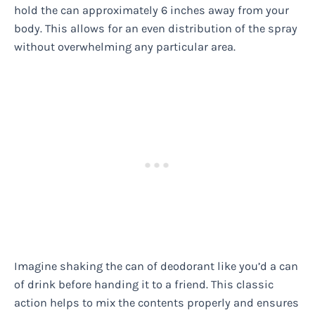
hold the can approximately 6 inches away from your
body. This allows for an even distribution of the spray
without overwhelming any particular area.
Imagine shaking the can of deodorant like you’d a can
of drink before handing it to a friend. This classic
action helps to mix the contents properly and ensures