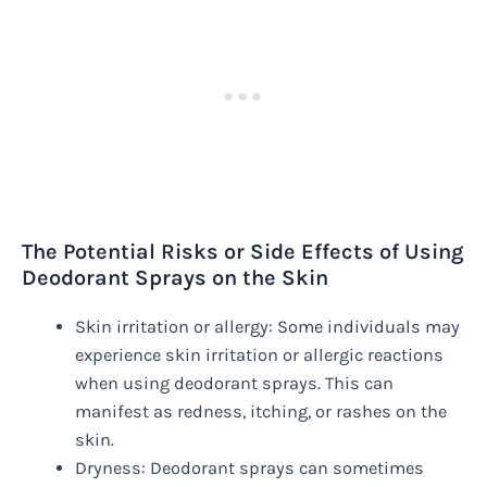
The Potential Risks or Side Effects of Using
Deodorant Sprays on the Skin
Skin irritation or allergy: Some individuals may
experience skin irritation or allergic reactions
when using deodorant sprays. This can
manifest as redness, itching, or rashes on the
skin.
Dryness: Deodorant sprays can sometimes