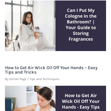
How to Get Air Wick Oil Off Your Hands – Easy
Tips and Tricks
By
Gillian Page
/
Tips and Techniques