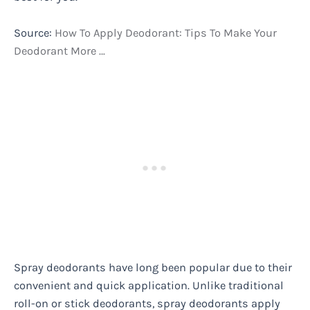
Source:
How To Apply Deodorant: Tips To Make Your
Deodorant More …
Spray deodorants have long been popular due to their
convenient and quick application. Unlike traditional
roll-on or stick deodorants, spray deodorants apply