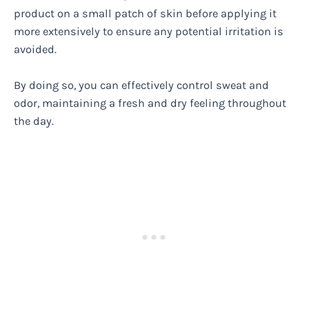
product on a small patch of skin before applying it
more extensively to ensure any potential irritation is
avoided.
By doing so, you can effectively control sweat and
odor, maintaining a fresh and dry feeling throughout
the day.