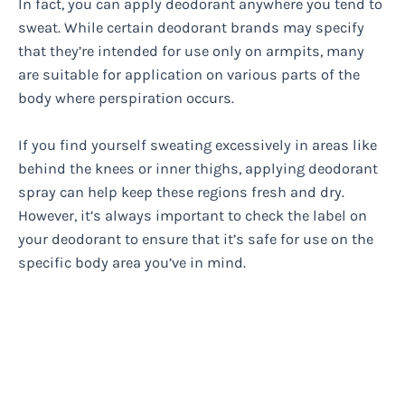
In fact, you can apply deodorant anywhere you tend to
sweat. While certain deodorant brands may specify
that they’re intended for use only on armpits, many
are suitable for application on various parts of the
body where perspiration occurs.
If you find yourself sweating excessively in areas like
behind the knees or inner thighs, applying deodorant
spray can help keep these regions fresh and dry.
However, it’s always important to check the label on
your deodorant to ensure that it’s safe for use on the
specific body area you’ve in mind.