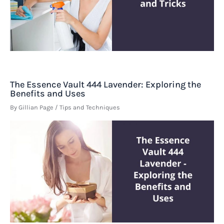
The Essence Vault 444 Lavender: Exploring the
Benefits and Uses
By
Gillian Page
/
Tips and Techniques