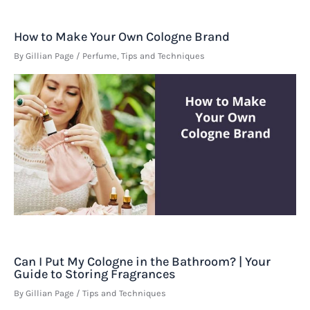
How to Make Your Own Cologne Brand
By
Gillian Page
/
Perfume
,
Tips and Techniques
Can I Put My Cologne in the Bathroom? | Your
Guide to Storing Fragrances
By
Gillian Page
/
Tips and Techniques