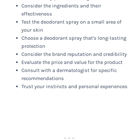
Consider the ingredients and their
effectiveness
Test the deodorant spray on a small area of
your skin
Choose a deodorant spray that’s long-lasting
protection
Consider the brand reputation and credibility
Evaluate the price and value for the product
Consult with a dermatologist for specific
recommendations
Trust your instincts and personal experiences