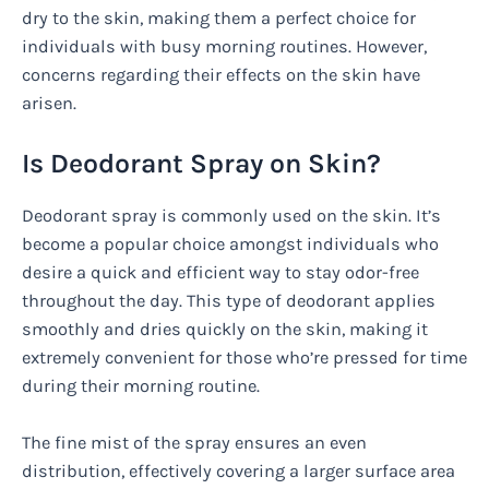
dry to the skin, making them a perfect choice for
individuals with busy morning routines. However,
concerns regarding their effects on the skin have
arisen.
Is Deodorant Spray on Skin?
Deodorant spray is commonly used on the skin. It’s
become a popular choice amongst individuals who
desire a quick and efficient way to stay odor-free
throughout the day. This type of deodorant applies
smoothly and dries quickly on the skin, making it
extremely convenient for those who’re pressed for time
during their morning routine.
The fine mist of the spray ensures an even
distribution, effectively covering a larger surface area