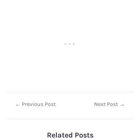
Post
←
Previous Post
Next Post
→
navigation
Related Posts