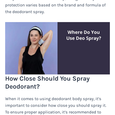
protection varies based on the brand and formula of
the deodorant spray.
How Close Should You Spray
Deodorant?
When it comes to using deodorant body spray, it’s
important to consider how close you should spray it.
To ensure proper application, it’s recommended to