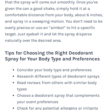
that the spray will come out smoothly. Once you’ve
given the can a good shake, simply hold it at a
comfortable distance from your body, about 6 inches,
and spray in a sweeping motion. You don’t need to be
overly precise or use an “aimbot” to hit a specific
target. Just eyeball it and let the spray disperse
naturally over the desired area.
Tips for Choosing the Right Deodorant
Spray for Your Body Type and Preferences
Consider your body type and preferences
Research different types of deodorant sprays
Read reviews from others with similar body
types
Choose a deodorant spray that complements
your scent preferences
Check for any potential allergens or irritants