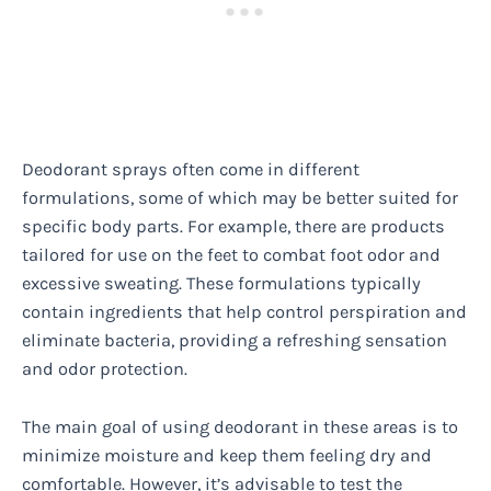
Deodorant sprays often come in different
formulations, some of which may be better suited for
specific body parts. For example, there are products
tailored for use on the feet to combat foot odor and
excessive sweating. These formulations typically
contain ingredients that help control perspiration and
eliminate bacteria, providing a refreshing sensation
and odor protection.
The main goal of using deodorant in these areas is to
minimize moisture and keep them feeling dry and
comfortable. However, it’s advisable to test the