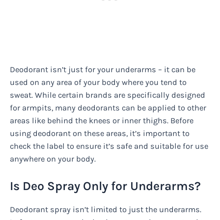
Deodorant isn’t just for your underarms – it can be
used on any area of your body where you tend to
sweat. While certain brands are specifically designed
for armpits, many deodorants can be applied to other
areas like behind the knees or inner thighs. Before
using deodorant on these areas, it’s important to
check the label to ensure it’s safe and suitable for use
anywhere on your body.
Is Deo Spray Only for Underarms?
Deodorant spray isn’t limited to just the underarms.