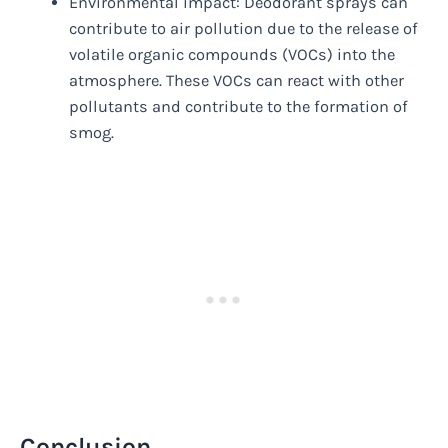
Environmental impact: Deodorant sprays can
contribute to air pollution due to the release of
volatile organic compounds (VOCs) into the
atmosphere. These VOCs can react with other
pollutants and contribute to the formation of
smog.
Conclusion