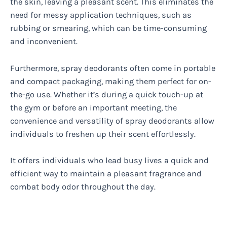
the skin, leaving a pleasant scent. This eliminates the
need for messy application techniques, such as
rubbing or smearing, which can be time-consuming
and inconvenient.
Furthermore, spray deodorants often come in portable
and compact packaging, making them perfect for on-
the-go use. Whether it’s during a quick touch-up at
the gym or before an important meeting, the
convenience and versatility of spray deodorants allow
individuals to freshen up their scent effortlessly.
It offers individuals who lead busy lives a quick and
efficient way to maintain a pleasant fragrance and
combat body odor throughout the day.