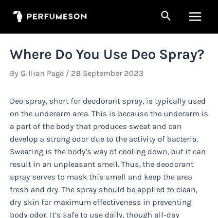
Skip
Search
to
Main
content
Men
Where Do You Use Deo Spray?
By
Gillian Page
/
28 September 2023
Deo spray, short for deodorant spray, is typically used
on the underarm area. This is because the underarm is
a part of the body that produces sweat and can
develop a strong odor due to the activity of bacteria.
Sweating is the body’s way of cooling down, but it can
result in an unpleasant smell. Thus, the deodorant
spray serves to mask this smell and keep the area
fresh and dry. The spray should be applied to clean,
dry skin for maximum effectiveness in preventing
body odor. It’s safe to use daily, though all-day