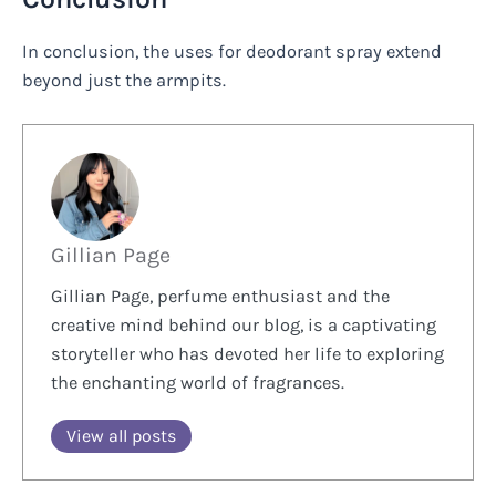
In conclusion, the uses for deodorant spray extend
beyond just the armpits.
Gillian Page
Gillian Page, perfume enthusiast and the
creative mind behind our blog, is a captivating
storyteller who has devoted her life to exploring
the enchanting world of fragrances.
View all posts