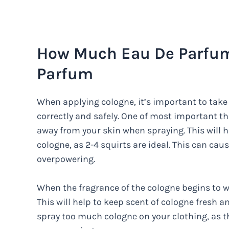
How Much Eau De Parfum 
Parfum
When applying cologne, it’s important to take 
correctly and safely. One of most important th
away from your skin when spraying. This will 
cologne, as 2-4 squirts are ideal. This can ca
overpowering.
When the fragrance of the cologne begins to wea
This will help to keep scent of cologne fresh a
spray too much cologne on your clothing, as t