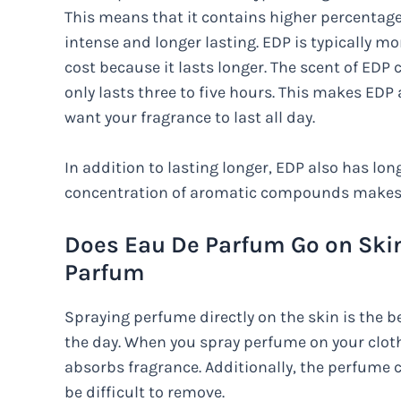
This means that it contains higher percenta
intense and longer lasting. EDP is typically mo
cost because it lasts longer. The scent of EDP c
only lasts three to five hours. This makes EDP
want your fragrance to last all day.
In addition to lasting longer, EDP also has long
concentration of aromatic compounds makes i
Does Eau De Parfum Go on Skin
Parfum
Spraying perfume directly on the skin is the b
the day. When you spray perfume on your clothe
absorbs fragrance. Additionally, the perfume c
be difficult to remove.