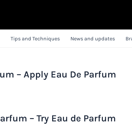
Tips and Techniques
News and updates
Br
fum – Apply Eau De Parfum
arfum – Try Eau de Parfum