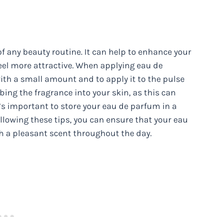
f any beauty routine. It can help to enhance your
el more attractive. When applying eau de
ith a small amount and to apply it to the pulse
bing the fragrance into your skin, as this can
t’s important to store your eau de parfum in a
ollowing these tips, you can ensure that your eau
th a pleasant scent throughout the day.