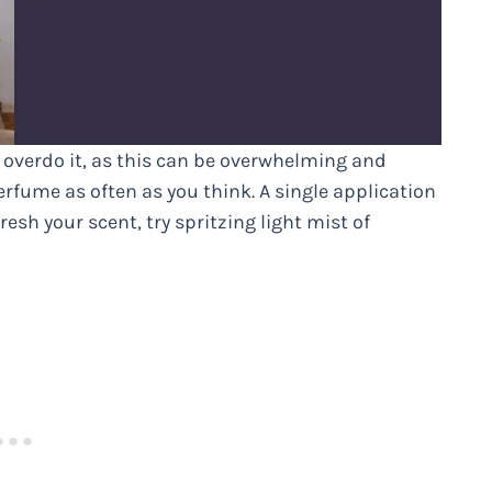
 overdo it, as this can be overwhelming and
rfume as often as you think. A single application
resh your scent, try spritzing light mist of