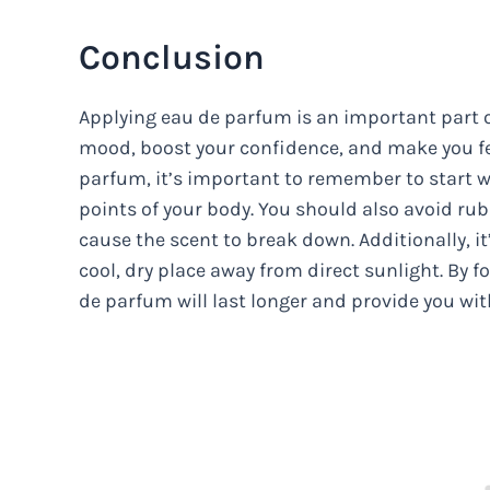
Conclusion
Applying eau de parfum is an important part o
mood, boost your confidence, and make you fe
parfum, it’s important to remember to start w
points of your body. You should also avoid rub
cause the scent to break down. Additionally, i
cool, dry place away from direct sunlight. By f
de parfum will last longer and provide you wi