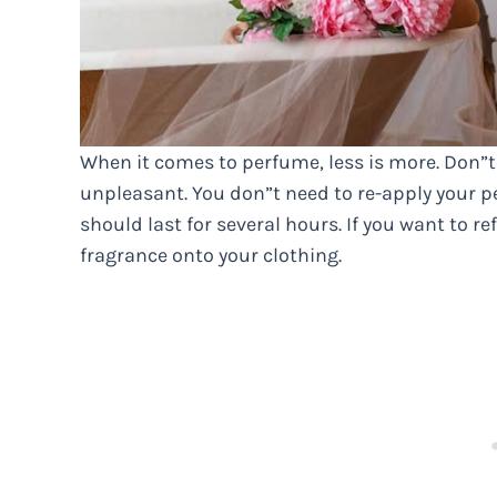
When it comes to perfume, less is more. Don”t
unpleasant. You don”t need to re-apply your pe
should last for several hours. If you want to ref
fragrance onto your clothing.