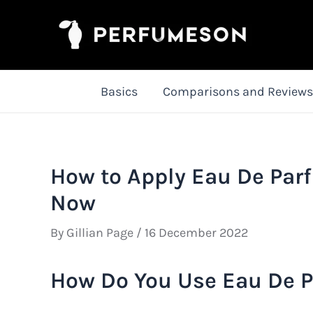
Skip
to
content
Basics
Comparisons and Reviews
How to Apply Eau De Par
Now
By
Gillian Page
/
16 December 2022
How Do You Use Eau De P