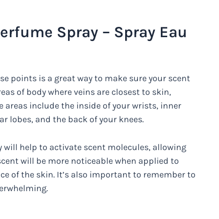
erfume Spray – Spray Eau
se points is a great way to make sure your scent
eas of body where veins are closest to skin,
 areas include the inside of your wrists, inner
ar lobes, and the back of your knees.
will help to activate scent molecules, allowing
 scent will be more noticeable when applied to
ace of the skin. It’s also important to remember to
verwhelming.