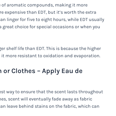
ge of aromatic compounds, making it more
re expensive than EDT, but it’s worth the extra
an linger for five to eight hours, while EDT usually
 a great choice for special occasions or when you
er shelf life than EDT. This is because the higher
t more resistant to oxidation and evaporation.
 or Clothes – Apply Eau de
est way to ensure that the scent lasts throughout
s, scent will eventually fade away as fabric
an leave behind stains on the fabric, which can