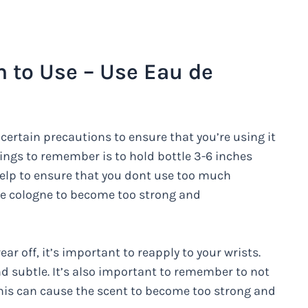
to Use – Use Eau de
certain precautions to ensure that you’re using it
ings to remember is to hold bottle 3-6 inches
help to ensure that you dont use too much
use cologne to become too strong and
r off, it’s important to reapply to your wrists.
nd subtle. It’s also important to remember to not
his can cause the scent to become too strong and