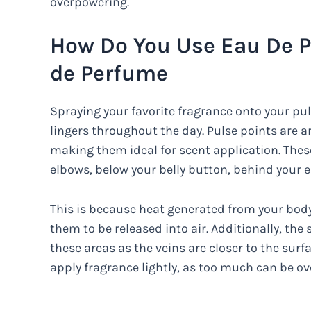
overpowering.
How Do You Use Eau De P
de Perfume
Spraying your favorite fragrance onto your pul
lingers throughout the day. Pulse points are ar
making them ideal for scent application. These
elbows, below your belly button, behind your e
This is because heat generated from your body 
them to be released into air. Additionally, the
these areas as the veins are closer to the surf
apply fragrance lightly, as too much can be o