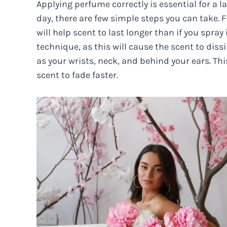
Applying perfume correctly is essential for a la
day, there are few simple steps you can take. Fi
will help scent to last longer than if you spra
technique, as this will cause the scent to diss
as your wrists, neck, and behind your ears. Th
scent to fade faster.