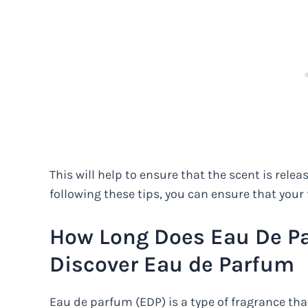
This will help to ensure that the scent is relea
following these tips, you can ensure that your 
How Long Does Eau De Pa
Discover Eau de Parfum
Eau de parfum (EDP) is a type of fragrance tha