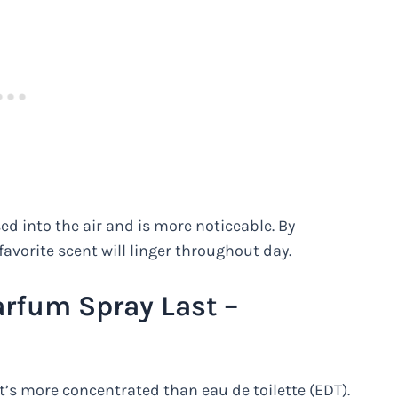
sed into the air and is more noticeable. By
favorite scent will linger throughout day.
rfum Spray Last –
t’s more concentrated than eau de toilette (EDT).