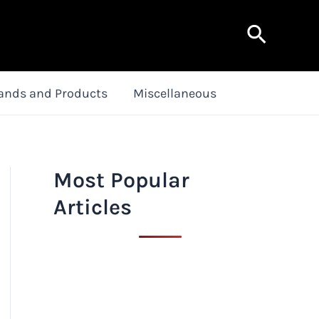
Search
ands and Products
Miscellaneous
Most Popular
Articles