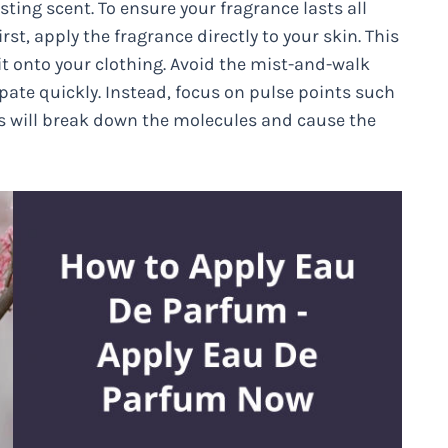
sting scent. To ensure your fragrance lasts all
rst, apply the fragrance directly to your skin. This
y it onto your clothing. Avoid the mist-and-walk
ipate quickly. Instead, focus on pulse points such
is will break down the molecules and cause the