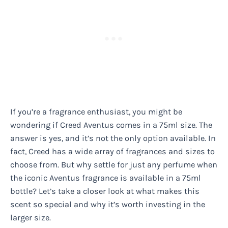
If you’re a fragrance enthusiast, you might be
wondering if Creed Aventus comes in a 75ml size. The
answer is yes, and it’s not the only option available. In
fact, Creed has a wide array of fragrances and sizes to
choose from. But why settle for just any perfume when
the iconic Aventus fragrance is available in a 75ml
bottle? Let’s take a closer look at what makes this
scent so special and why it’s worth investing in the
larger size.