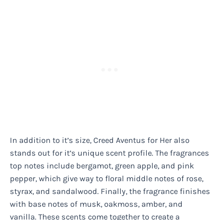
In addition to it’s size, Creed Aventus for Her also
stands out for it’s unique scent profile. The fragrances
top notes include bergamot, green apple, and pink
pepper, which give way to floral middle notes of rose,
styrax, and sandalwood. Finally, the fragrance finishes
with base notes of musk, oakmoss, amber, and
vanilla. These scents come together to create a