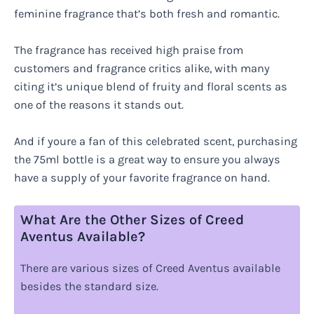
feminine fragrance that’s both fresh and romantic.
The fragrance has received high praise from
customers and fragrance critics alike, with many
citing it’s unique blend of fruity and floral scents as
one of the reasons it stands out.
And if youre a fan of this celebrated scent, purchasing
the 75ml bottle is a great way to ensure you always
have a supply of your favorite fragrance on hand.
What Are the Other Sizes of Creed
Aventus Available?
There are various sizes of Creed Aventus available
besides the standard size.