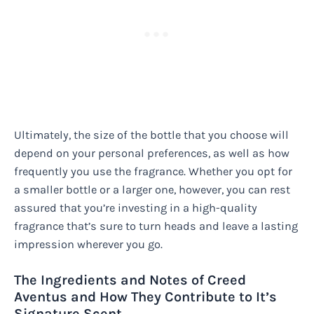
Ultimately, the size of the bottle that you choose will
depend on your personal preferences, as well as how
frequently you use the fragrance. Whether you opt for
a smaller bottle or a larger one, however, you can rest
assured that you’re investing in a high-quality
fragrance that’s sure to turn heads and leave a lasting
impression wherever you go.
The Ingredients and Notes of Creed
Aventus and How They Contribute to It’s
Signature Scent.