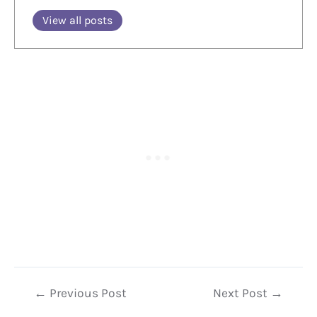
View all posts
Post
←
Previous Post
Next Post
→
navigation