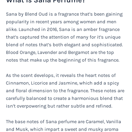
Sana by Blend Oud is a fragrance that’s been gaining
popularity in recent years among women and men
alike. Launched in 2016, Sana is an amber fragrance
that’s captured the attention of many for it’s unique
blend of notes that’s both elegant and sophisticated.
Blood Orange, Lavender and Bergamot are the top
notes that make up the beginning of this fragrance.
As the scent develops, it reveals the heart notes of
Cinnamon, Licorice and Jasmine, which add a spicy
and floral dimension to the fragrance. These notes are
carefully balanced to create a harmonious blend that
isn’t overpowering but rather subtle and refined.
The base notes of Sana perfume are Caramel, Vanilla
and Musk, which impart a sweet and musky aroma