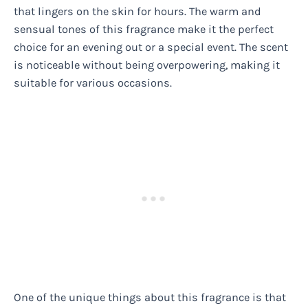
that lingers on the skin for hours. The warm and
sensual tones of this fragrance make it the perfect
choice for an evening out or a special event. The scent
is noticeable without being overpowering, making it
suitable for various occasions.
One of the unique things about this fragrance is that