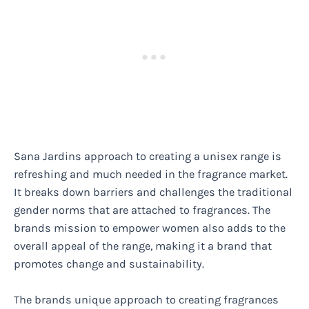
Sana Jardins approach to creating a unisex range is
refreshing and much needed in the fragrance market.
It breaks down barriers and challenges the traditional
gender norms that are attached to fragrances. The
brands mission to empower women also adds to the
overall appeal of the range, making it a brand that
promotes change and sustainability.
The brands unique approach to creating fragrances