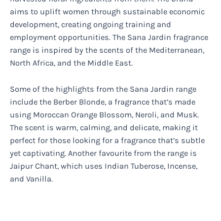
aims to uplift women through sustainable economic
development, creating ongoing training and
employment opportunities. The Sana Jardin fragrance
range is inspired by the scents of the Mediterranean,
North Africa, and the Middle East.
Some of the highlights from the Sana Jardin range
include the Berber Blonde, a fragrance that’s made
using Moroccan Orange Blossom, Neroli, and Musk.
The scent is warm, calming, and delicate, making it
perfect for those looking for a fragrance that’s subtle
yet captivating. Another favourite from the range is
Jaipur Chant, which uses Indian Tuberose, Incense,
and Vanilla.