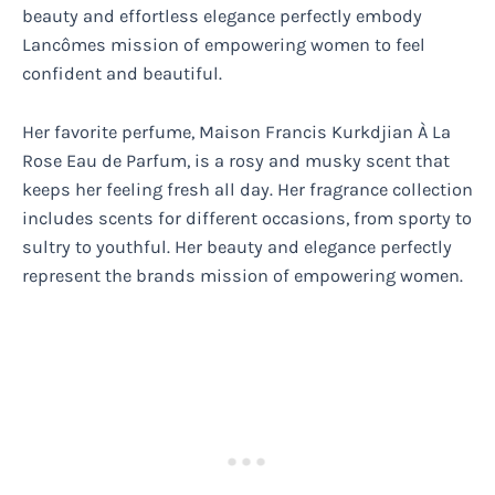
beauty and effortless elegance perfectly embody
Lancômes mission of empowering women to feel
confident and beautiful.
Her favorite perfume, Maison Francis Kurkdjian À La
Rose Eau de Parfum, is a rosy and musky scent that
keeps her feeling fresh all day. Her fragrance collection
includes scents for different occasions, from sporty to
sultry to youthful. Her beauty and elegance perfectly
represent the brands mission of empowering women.