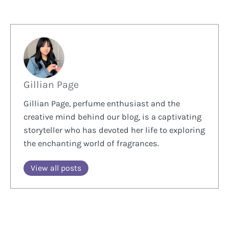
Gillian Page
Gillian Page, perfume enthusiast and the
creative mind behind our blog, is a captivating
storyteller who has devoted her life to exploring
the enchanting world of fragrances.
View all posts