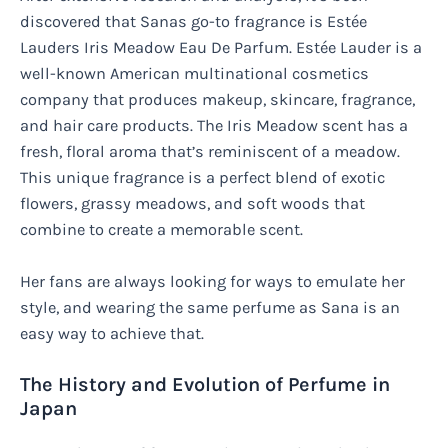
discovered that Sanas go-to fragrance is Estée
Lauders Iris Meadow Eau De Parfum. Estée Lauder is a
well-known American multinational cosmetics
company that produces makeup, skincare, fragrance,
and hair care products. The Iris Meadow scent has a
fresh, floral aroma that’s reminiscent of a meadow.
This unique fragrance is a perfect blend of exotic
flowers, grassy meadows, and soft woods that
combine to create a memorable scent.
Her fans are always looking for ways to emulate her
style, and wearing the same perfume as Sana is an
easy way to achieve that.
The History and Evolution of Perfume in
Japan