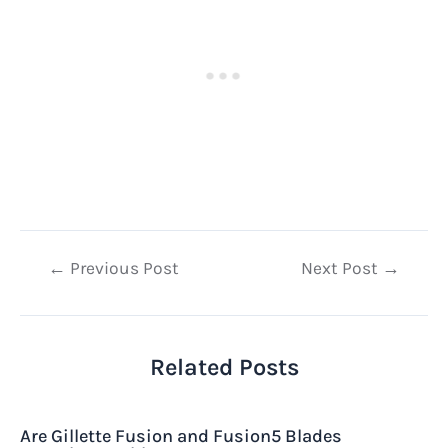
Post
←
Previous Post
Next Post
→
navigation
Related Posts
Are Gillette Fusion and Fusion5 Blades