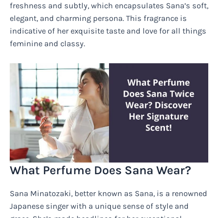
freshness and subtly, which encapsulates Sana’s soft,
elegant, and charming persona. This fragrance is
indicative of her exquisite taste and love for all things
feminine and classy.
What Perfume Does Sana Wear?
Sana Minatozaki, better known as Sana, is a renowned
Japanese singer with a unique sense of style and