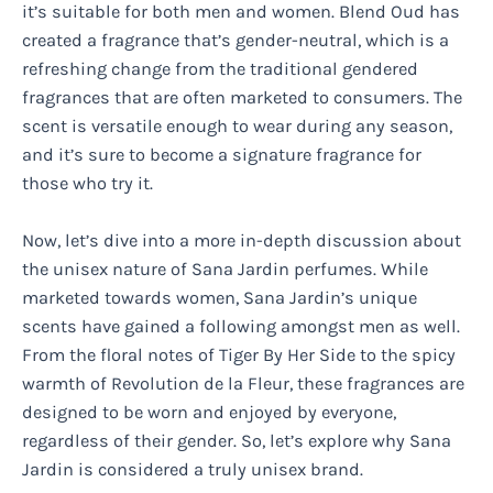
it’s suitable for both men and women. Blend Oud has
created a fragrance that’s gender-neutral, which is a
refreshing change from the traditional gendered
fragrances that are often marketed to consumers. The
scent is versatile enough to wear during any season,
and it’s sure to become a signature fragrance for
those who try it.
Now, let’s dive into a more in-depth discussion about
the unisex nature of Sana Jardin perfumes. While
marketed towards women, Sana Jardin’s unique
scents have gained a following amongst men as well.
From the floral notes of Tiger By Her Side to the spicy
warmth of Revolution de la Fleur, these fragrances are
designed to be worn and enjoyed by everyone,
regardless of their gender. So, let’s explore why Sana
Jardin is considered a truly unisex brand.