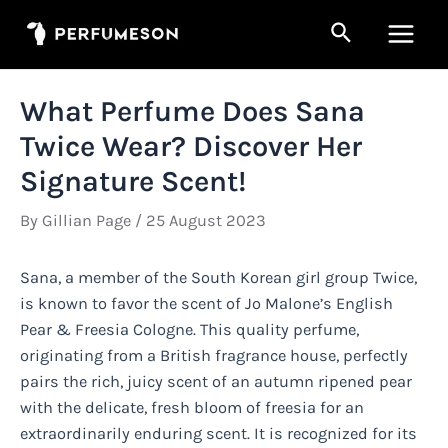
Skip
Search
to
Main
content
Men
What Perfume Does Sana
Twice Wear? Discover Her
Signature Scent!
By
Gillian Page
/
25 August 2023
Sana, a member of the South Korean girl group Twice,
is known to favor the scent of Jo Malone’s English
Pear & Freesia Cologne. This quality perfume,
originating from a British fragrance house, perfectly
pairs the rich, juicy scent of an autumn ripened pear
with the delicate, fresh bloom of freesia for an
extraordinarily enduring scent. It is recognized for its