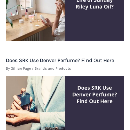
Does SRK Use Denver Perfume? Find Out Here
By
Gillian Page
/
Brands and Products