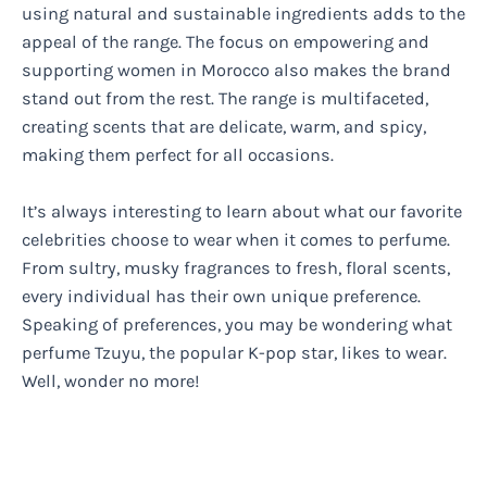
using natural and sustainable ingredients adds to the
appeal of the range. The focus on empowering and
supporting women in Morocco also makes the brand
stand out from the rest. The range is multifaceted,
creating scents that are delicate, warm, and spicy,
making them perfect for all occasions.
It’s always interesting to learn about what our favorite
celebrities choose to wear when it comes to perfume.
From sultry, musky fragrances to fresh, floral scents,
every individual has their own unique preference.
Speaking of preferences, you may be wondering what
perfume Tzuyu, the popular K-pop star, likes to wear.
Well, wonder no more!