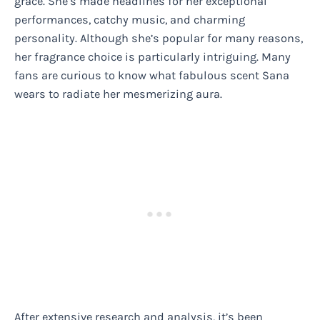
grace. She’s made headlines for her exceptional
performances, catchy music, and charming
personality. Although she’s popular for many reasons,
her fragrance choice is particularly intriguing. Many
fans are curious to know what fabulous scent Sana
wears to radiate her mesmerizing aura.
After extensive research and analysis, it’s been