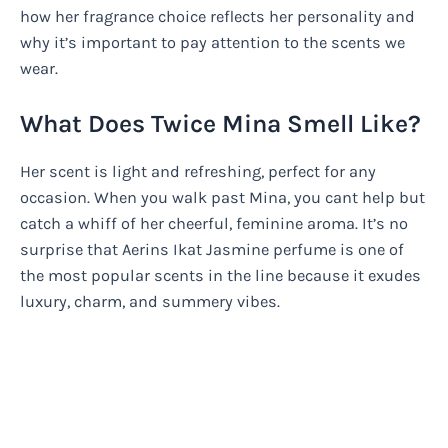
how her fragrance choice reflects her personality and
why it’s important to pay attention to the scents we
wear.
What Does Twice Mina Smell Like?
Her scent is light and refreshing, perfect for any
occasion. When you walk past Mina, you cant help but
catch a whiff of her cheerful, feminine aroma. It’s no
surprise that Aerins Ikat Jasmine perfume is one of
the most popular scents in the line because it exudes
luxury, charm, and summery vibes.