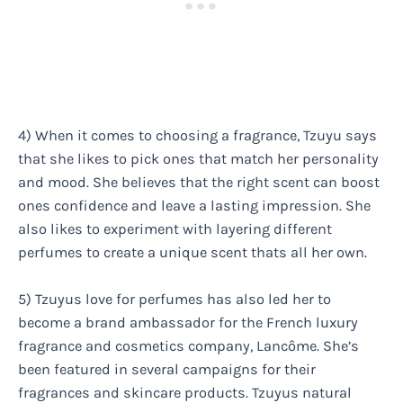
4) When it comes to choosing a fragrance, Tzuyu says
that she likes to pick ones that match her personality
and mood. She believes that the right scent can boost
ones confidence and leave a lasting impression. She
also likes to experiment with layering different
perfumes to create a unique scent thats all her own.
5) Tzuyus love for perfumes has also led her to
become a brand ambassador for the French luxury
fragrance and cosmetics company, Lancôme. She’s
been featured in several campaigns for their
fragrances and skincare products. Tzuyus natural