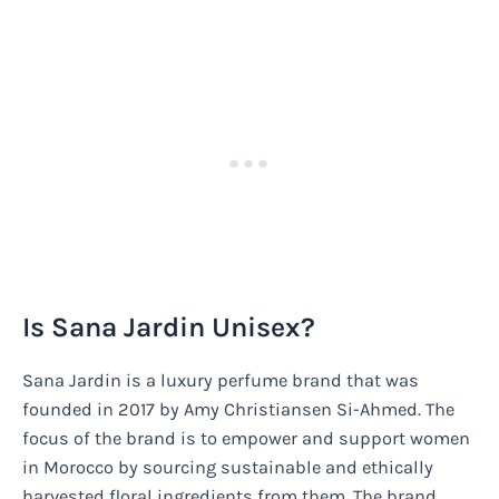
Is Sana Jardin Unisex?
Sana Jardin is a luxury perfume brand that was
founded in 2017 by Amy Christiansen Si-Ahmed. The
focus of the brand is to empower and support women
in Morocco by sourcing sustainable and ethically
harvested floral ingredients from them. The brand