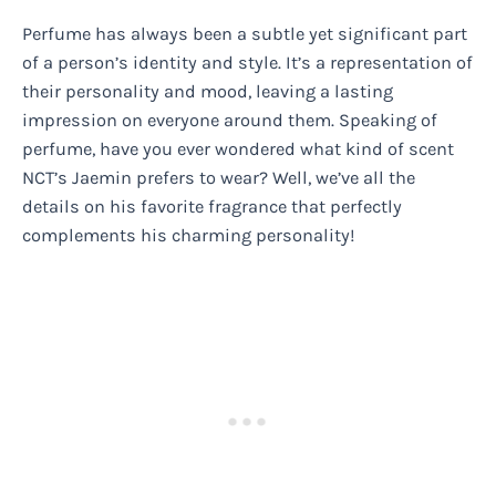
Perfume has always been a subtle yet significant part
of a person’s identity and style. It’s a representation of
their personality and mood, leaving a lasting
impression on everyone around them. Speaking of
perfume, have you ever wondered what kind of scent
NCT’s Jaemin prefers to wear? Well, we’ve all the
details on his favorite fragrance that perfectly
complements his charming personality!