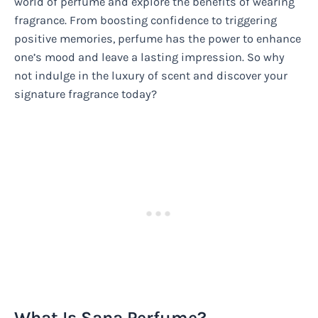
world of perfume and explore the benefits of wearing
fragrance. From boosting confidence to triggering
positive memories, perfume has the power to enhance
one’s mood and leave a lasting impression. So why
not indulge in the luxury of scent and discover your
signature fragrance today?
What Is Sana Perfume?