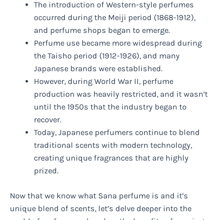
The introduction of Western-style perfumes
occurred during the Meiji period (1868-1912),
and perfume shops began to emerge.
Perfume use became more widespread during
the Taisho period (1912-1926), and many
Japanese brands were established.
However, during World War II, perfume
production was heavily restricted, and it wasn’t
until the 1950s that the industry began to
recover.
Today, Japanese perfumers continue to blend
traditional scents with modern technology,
creating unique fragrances that are highly
prized.
Now that we know what Sana perfume is and it’s
unique blend of scents, let’s delve deeper into the