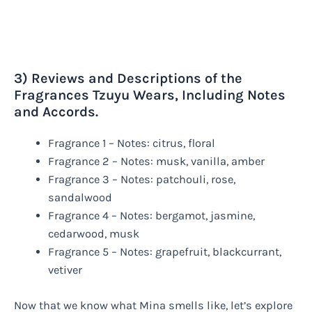
3) Reviews and Descriptions of the
Fragrances Tzuyu Wears, Including Notes
and Accords.
Fragrance 1 – Notes: citrus, floral
Fragrance 2 – Notes: musk, vanilla, amber
Fragrance 3 – Notes: patchouli, rose,
sandalwood
Fragrance 4 – Notes: bergamot, jasmine,
cedarwood, musk
Fragrance 5 – Notes: grapefruit, blackcurrant,
vetiver
Now that we know what Mina smells like, let’s explore