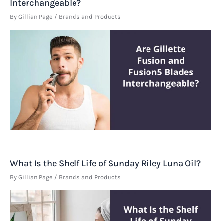
Interchangeable?
By
Gillian Page
/
Brands and Products
What Is the Shelf Life of Sunday Riley Luna Oil?
By
Gillian Page
/
Brands and Products