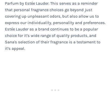
Parfum by Estée Lauder. This serves as a reminder
that personal fragrance choices go beyond just
covering up unpleasant odors, but also allow us to
express our individuality, personality and preferences.
Estée Lauder as a brand continues to be a popular
choice for it’s wide range of quality products, and
Sana's selection of their fragrance is a testament to
it’s appeal.