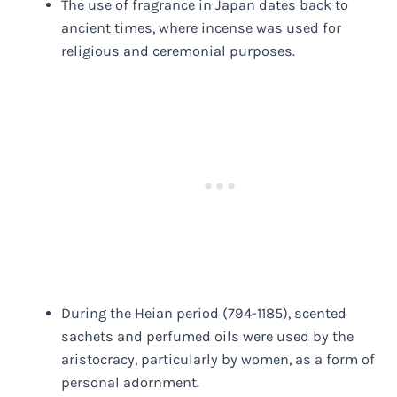
The use of fragrance in Japan dates back to
ancient times, where incense was used for
religious and ceremonial purposes.
During the Heian period (794-1185), scented
sachets and perfumed oils were used by the
aristocracy, particularly by women, as a form of
personal adornment.