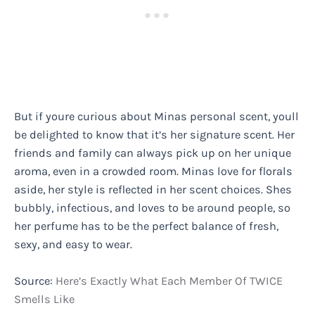
But if youre curious about Minas personal scent, youll
be delighted to know that it’s her signature scent. Her
friends and family can always pick up on her unique
aroma, even in a crowded room. Minas love for florals
aside, her style is reflected in her scent choices. Shes
bubbly, infectious, and loves to be around people, so
her perfume has to be the perfect balance of fresh,
sexy, and easy to wear.
Source:
Here’s Exactly What Each Member Of TWICE
Smells Like