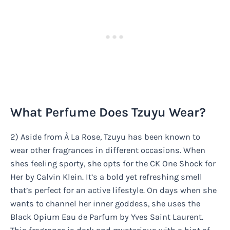
What Perfume Does Tzuyu Wear?
2) Aside from À La Rose, Tzuyu has been known to
wear other fragrances in different occasions. When
shes feeling sporty, she opts for the CK One Shock for
Her by Calvin Klein. It’s a bold yet refreshing smell
that’s perfect for an active lifestyle. On days when she
wants to channel her inner goddess, she uses the
Black Opium Eau de Parfum by Yves Saint Laurent.