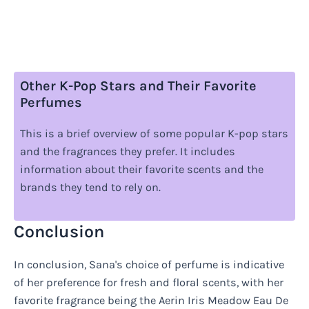
Other K-Pop Stars and Their Favorite
Perfumes
This is a brief overview of some popular K-pop stars
and the fragrances they prefer. It includes
information about their favorite scents and the
brands they tend to rely on.
Conclusion
In conclusion, Sana's choice of perfume is indicative
of her preference for fresh and floral scents, with her
favorite fragrance being the Aerin Iris Meadow Eau De