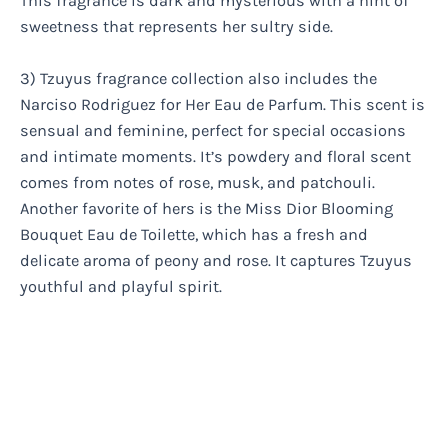
This fragrance is dark and mysterious with a hint of
sweetness that represents her sultry side.
3) Tzuyus fragrance collection also includes the
Narciso Rodriguez for Her Eau de Parfum. This scent is
sensual and feminine, perfect for special occasions
and intimate moments. It’s powdery and floral scent
comes from notes of rose, musk, and patchouli.
Another favorite of hers is the Miss Dior Blooming
Bouquet Eau de Toilette, which has a fresh and
delicate aroma of peony and rose. It captures Tzuyus
youthful and playful spirit.