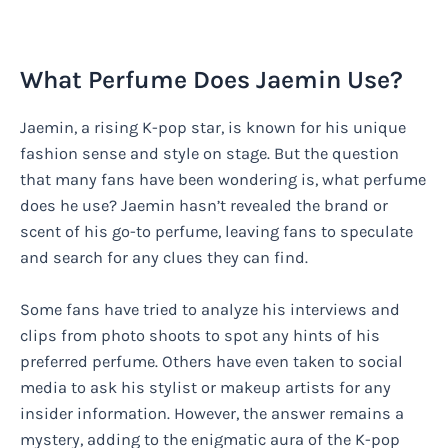
What Perfume Does Jaemin Use?
Jaemin, a rising K-pop star, is known for his unique
fashion sense and style on stage. But the question
that many fans have been wondering is, what perfume
does he use? Jaemin hasn’t revealed the brand or
scent of his go-to perfume, leaving fans to speculate
and search for any clues they can find.
Some fans have tried to analyze his interviews and
clips from photo shoots to spot any hints of his
preferred perfume. Others have even taken to social
media to ask his stylist or makeup artists for any
insider information. However, the answer remains a
mystery, adding to the enigmatic aura of the K-pop