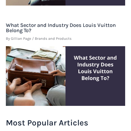
What Sector and Industry Does Louis Vuitton
Belong To?
By
Gillian Page
/
Brands and Products
Most Popular Articles