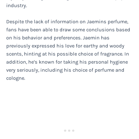
industry.
Despite the lack of information on Jaemins perfume,
fans have been able to draw some conclusions based
on his behavior and preferences. Jaemin has
previously expressed his love for earthy and woody
scents, hinting at his possible choice of fragrance. In
addition, he’s known for taking his personal hygiene
very seriously, including his choice of perfume and
cologne.