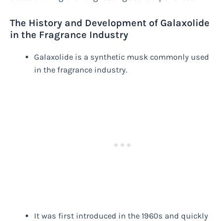
The History and Development of Galaxolide
in the Fragrance Industry
Galaxolide is a synthetic musk commonly used
in the fragrance industry.
It was first introduced in the 1960s and quickly