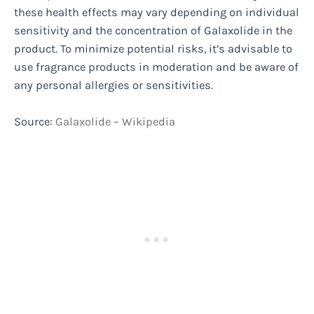
these health effects may vary depending on individual
sensitivity and the concentration of Galaxolide in the
product. To minimize potential risks, it’s advisable to
use fragrance products in moderation and be aware of
any personal allergies or sensitivities.
Source:
Galaxolide – Wikipedia