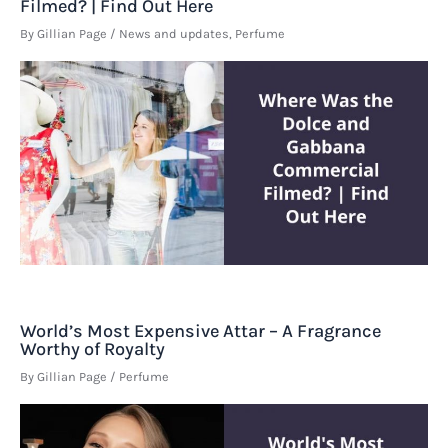
Filmed? | Find Out Here
By
Gillian Page
/
News and updates
,
Perfume
World’s Most Expensive Attar – A Fragrance
Worthy of Royalty
By
Gillian Page
/
Perfume