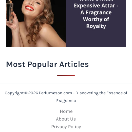
Most Popular Articles
Copyright © 2026 Perfumeson.com - Discovering the Essence of
Fragrance
Home
About Us
Privacy Policy