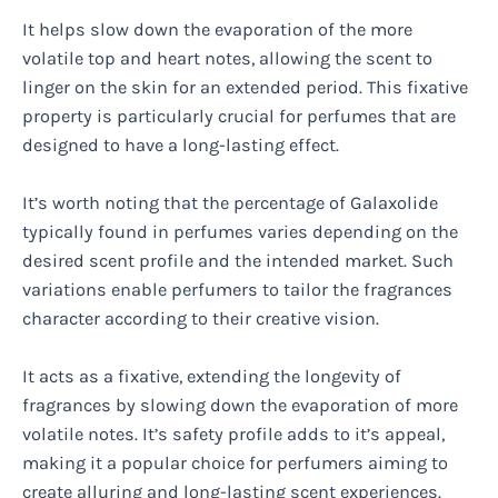
It helps slow down the evaporation of the more
volatile top and heart notes, allowing the scent to
linger on the skin for an extended period. This fixative
property is particularly crucial for perfumes that are
designed to have a long-lasting effect.
It’s worth noting that the percentage of Galaxolide
typically found in perfumes varies depending on the
desired scent profile and the intended market. Such
variations enable perfumers to tailor the fragrances
character according to their creative vision.
It acts as a fixative, extending the longevity of
fragrances by slowing down the evaporation of more
volatile notes. It’s safety profile adds to it’s appeal,
making it a popular choice for perfumers aiming to
create alluring and long-lasting scent experiences.