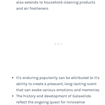
also extends to household cleaning products
and air fresheners.
It’s enduring popularity can be attributed to it’s
ability to create a pleasant, long-lasting scent
that can evoke various emotions and memories.
The history and development of Galaxolide
reflect the ongoing quest for innovative