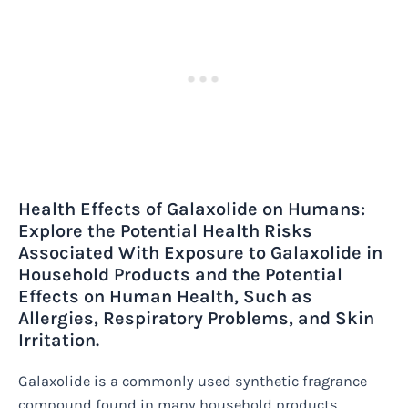
Health Effects of Galaxolide on Humans:
Explore the Potential Health Risks
Associated With Exposure to Galaxolide in
Household Products and the Potential
Effects on Human Health, Such as
Allergies, Respiratory Problems, and Skin
Irritation.
Galaxolide is a commonly used synthetic fragrance
compound found in many household products,