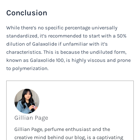
Conclusion
While there’s no specific percentage universally
standardized, it’s recommended to start with a 50%
dilution of Galaxolide if unfamiliar with it’s
characteristics. This is because the undiluted form,
known as Galaxolide 100, is highly viscous and prone
to polymerization.
Gillian Page
Gillian Page, perfume enthusiast and the
creative mind behind our blog, is a captivating