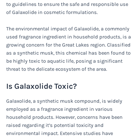
to guidelines to ensure the safe and responsible use
of Galaxolide in cosmetic formulations.
The environmental impact of Galaxolide, a commonly
used fragrance ingredient in household products, is a
growing concern for the Great Lakes region. Classified
as a synthetic musk, this chemical has been found to
be highly toxic to aquatic life, posing a significant
threat to the delicate ecosystem of the area.
Is Galaxolide Toxic?
Galaxolide, a synthetic musk compound, is widely
employed as a fragrance ingredient in various
household products. However, concerns have been
raised regarding it’s potential toxicity and
environmental impact. Extensive studies have