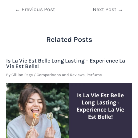
Post
←
Previous Post
Next Post
→
navigation
Related Posts
Is La Vie Est Belle Long Lasting – Experience La
Vie Est Belle!
By
Gillian Page
/
Comparisons and Reviews
,
Perfume