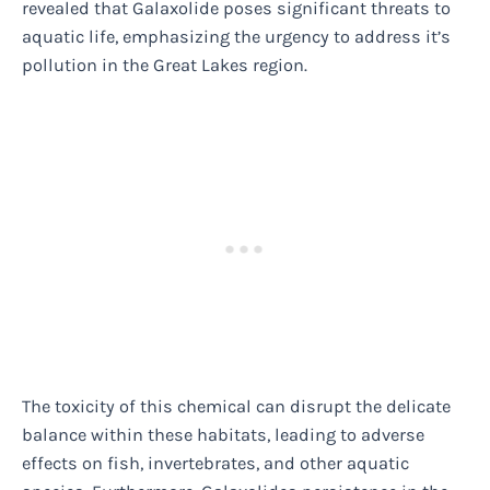
revealed that Galaxolide poses significant threats to
aquatic life, emphasizing the urgency to address it’s
pollution in the Great Lakes region.
The toxicity of this chemical can disrupt the delicate
balance within these habitats, leading to adverse
effects on fish, invertebrates, and other aquatic