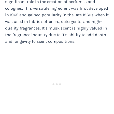
significant role in the creation of perfumes and
colognes. This versatile ingredient was first developed
in 1965 and gained popularity in the late 1960s when it
was used in fabric softeners, detergents, and high-
quality fragrances. It’s musk scent is highly valued in
the fragrance industry due to it’s ability to add depth
and longevity to scent compositions.