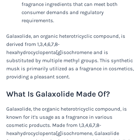
fragrance ingredients that can meet both
consumer demands and regulatory
requirements.
Galaxolide, an organic heterotricyclic compound, is
derived from 1,3,4,6,7,8-
hexahydrocyclopenta[g]isochromene and is
substituted by multiple methyl groups. This synthetic
musk is primarily utilized as a fragrance in cosmetics,
providing a pleasant scent.
What Is Galaxolide Made Of?
Galaxolide, the organic heterotricyclic compound, is
known for it’s usage as a fragrance in various
cosmetic products. Made from 1,3,4,6,7,8-
hexahydrocyclopenta[g]isochromene, Galaxolide