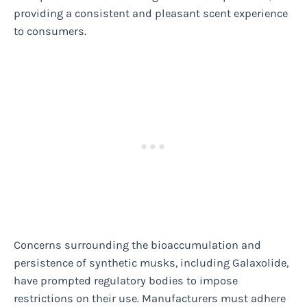
providing a consistent and pleasant scent experience
to consumers.
Concerns surrounding the bioaccumulation and
persistence of synthetic musks, including Galaxolide,
have prompted regulatory bodies to impose
restrictions on their use. Manufacturers must adhere