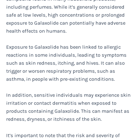
including perfumes. While it’s generally considered
safe at low levels, high concentrations or prolonged
exposure to Galaxolide can potentially have adverse
health effects on humans.
Exposure to Galaxolide has been linked to allergic
reactions in some individuals, leading to symptoms
such as skin redness, itching, and hives. It can also
trigger or worsen respiratory problems, such as
asthma, in people with pre-existing conditions.
In addition, sensitive individuals may experience skin
irritation or contact dermatitis when exposed to
products containing Galaxolide. This can manifest as
redness, dryness, or itchiness of the skin.
It’s important to note that the risk and severity of