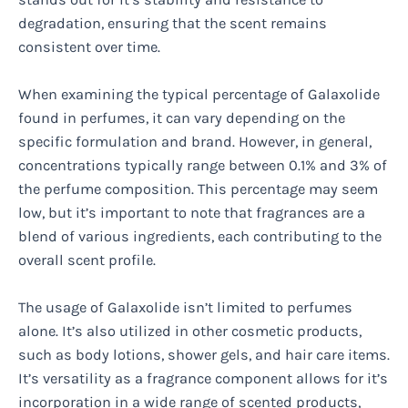
degradation, ensuring that the scent remains
consistent over time.
When examining the typical percentage of Galaxolide
found in perfumes, it can vary depending on the
specific formulation and brand. However, in general,
concentrations typically range between 0.1% and 3% of
the perfume composition. This percentage may seem
low, but it’s important to note that fragrances are a
blend of various ingredients, each contributing to the
overall scent profile.
The usage of Galaxolide isn’t limited to perfumes
alone. It’s also utilized in other cosmetic products,
such as body lotions, shower gels, and hair care items.
It’s versatility as a fragrance component allows for it’s
incorporation in a wide range of scented products,