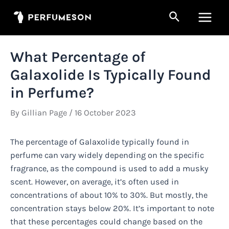
Skip
Search
to
Main
content
Men
What Percentage of
Galaxolide Is Typically Found
in Perfume?
By
Gillian Page
/
16 October 2023
The percentage of Galaxolide typically found in
perfume can vary widely depending on the specific
fragrance, as the compound is used to add a musky
scent. However, on average, it’s often used in
concentrations of about 10% to 30%. But mostly, the
concentration stays below 20%. It’s important to note
that these percentages could change based on the