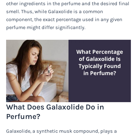
other ingredients in the perfume and the desired final
smell. Thus, while Galaxolide is a common
component, the exact percentage used in any given
perfume might differ significantly.
What Does Galaxolide Do in
Perfume?
Galaxolide, a synthetic musk compound, plays a