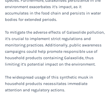
species. Furthermore, Galaxolides persistence in the
environment exacerbates it’s impact, as it
accumulates in the food chain and persists in water
bodies for extended periods.
To mitigate the adverse effects of Galaxolide pollution,
it’s crucial to implement strict regulations and
monitoring practices. Additionally, public awareness
campaigns could help promote responsible use of
household products containing Galaxolide, thus
limiting it’s potential impact on the environment.
The widespread usage of this synthetic musk in
household products necessitates immediate
attention and regulatory actions.