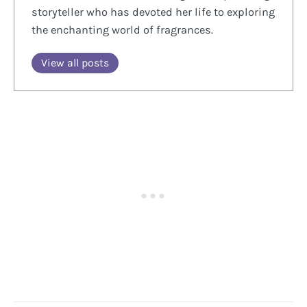
storyteller who has devoted her life to exploring
the enchanting world of fragrances.
View all posts