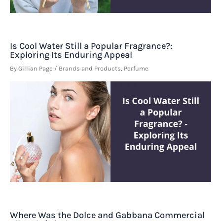
Is Cool Water Still a Popular Fragrance?:
Exploring Its Enduring Appeal
By
Gillian Page
/
Brands and Products
,
Perfume
Where Was the Dolce and Gabbana Commercial