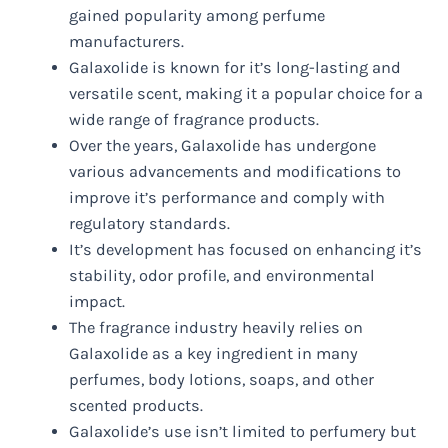
gained popularity among perfume
manufacturers.
Galaxolide is known for it’s long-lasting and
versatile scent, making it a popular choice for a
wide range of fragrance products.
Over the years, Galaxolide has undergone
various advancements and modifications to
improve it’s performance and comply with
regulatory standards.
It’s development has focused on enhancing it’s
stability, odor profile, and environmental
impact.
The fragrance industry heavily relies on
Galaxolide as a key ingredient in many
perfumes, body lotions, soaps, and other
scented products.
Galaxolide’s use isn’t limited to perfumery but