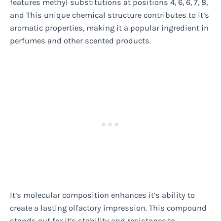
features methyl substitutions at positions 4, 6, 6, 7, 8,
and This unique chemical structure contributes to it’s
aromatic properties, making it a popular ingredient in
perfumes and other scented products.
It’s molecular composition enhances it’s ability to
create a lasting olfactory impression. This compound
stands out for it’s stability and resistance to