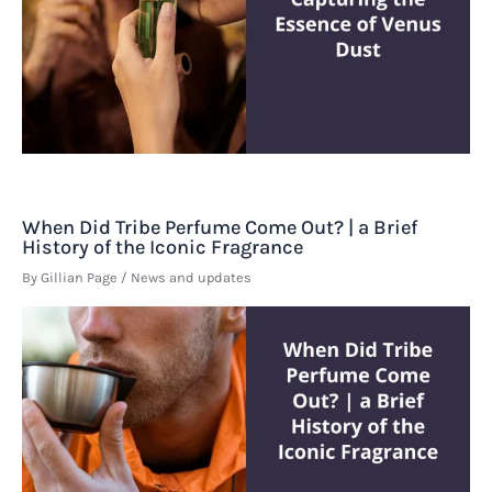
When Did Tribe Perfume Come Out? | a Brief
History of the Iconic Fragrance
By
Gillian Page
/
News and updates