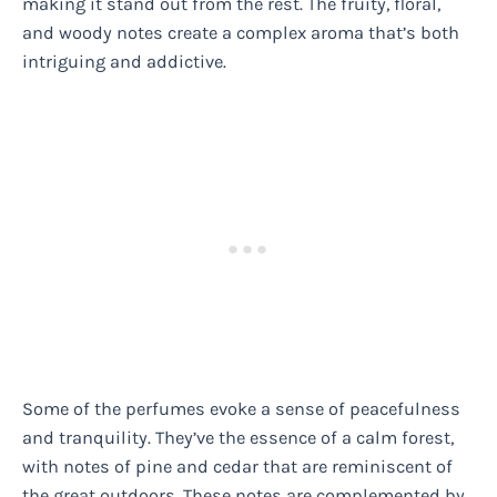
making it stand out from the rest. The fruity, floral,
and woody notes create a complex aroma that’s both
intriguing and addictive.
Some of the perfumes evoke a sense of peacefulness
and tranquility. They’ve the essence of a calm forest,
with notes of pine and cedar that are reminiscent of
the great outdoors. These notes are complemented by