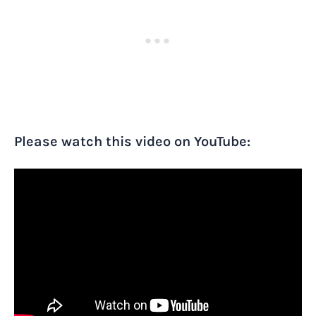
Please watch this video on YouTube: