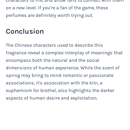
characters to life, and allow fans to connect with them
on a new level. If you’re a fan of the game, these
perfumes are definitely worth trying out.
Conclusion
The Chinese characters used to describe this
fragrance reveal a complex interplay of meanings that
encompass both the natural and the social
dimensions of human experience. While the scent of
spring may bring to mind romantic or passionate
associations, it’s association with the kiln, a
euphemism for brothel, also highlights the darker
aspects of human desire and exploitation.