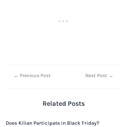
Post
←
Previous Post
Next Post
→
navigation
Related Posts
Does Kilian Participate in Black Friday?