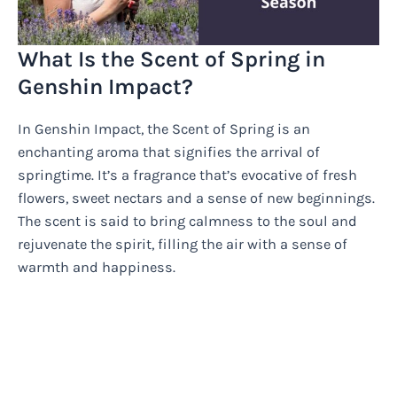
What Is the Scent of Spring in
Genshin Impact?
In Genshin Impact, the Scent of Spring is an
enchanting aroma that signifies the arrival of
springtime. It’s a fragrance that’s evocative of fresh
flowers, sweet nectars and a sense of new beginnings.
The scent is said to bring calmness to the soul and
rejuvenate the spirit, filling the air with a sense of
warmth and happiness.