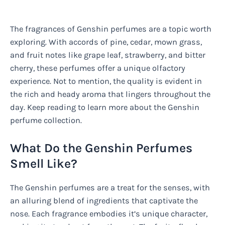
The fragrances of Genshin perfumes are a topic worth
exploring. With accords of pine, cedar, mown grass,
and fruit notes like grape leaf, strawberry, and bitter
cherry, these perfumes offer a unique olfactory
experience. Not to mention, the quality is evident in
the rich and heady aroma that lingers throughout the
day. Keep reading to learn more about the Genshin
perfume collection.
What Do the Genshin Perfumes
Smell Like?
The Genshin perfumes are a treat for the senses, with
an alluring blend of ingredients that captivate the
nose. Each fragrance embodies it’s unique character,