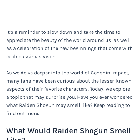
It’s a reminder to slow down and take the time to
appreciate the beauty of the world around us, as well
as a celebration of the new beginnings that come with
each passing season.
As we delve deeper into the world of Genshin Impact,
many fans have been curious about the lesser-known
aspects of their favorite characters. Today, we explore
a topic that may surprise you. Have you ever wondered
what Raiden Shogun may smell like? Keep reading to
find out more.
What Would Raiden Shogun Smell