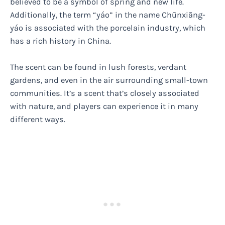
believed to be a symbol of spring and new life.
Additionally, the term “yáo” in the name Chūnxiāng-
yáo is associated with the porcelain industry, which
has a rich history in China.
The scent can be found in lush forests, verdant
gardens, and even in the air surrounding small-town
communities. It’s a scent that’s closely associated
with nature, and players can experience it in many
different ways.