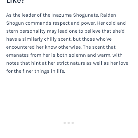
Like?
As the leader of the Inazuma Shogunate, Raiden
Shogun commands respect and power. Her cold and
stern personality may lead one to believe that she’d
have a similarly chilly scent, but those who’ve
encountered her know otherwise. The scent that
emanates from her is both solemn and warm, with
notes that hint at her strict nature as well as her love
for the finer things in life.