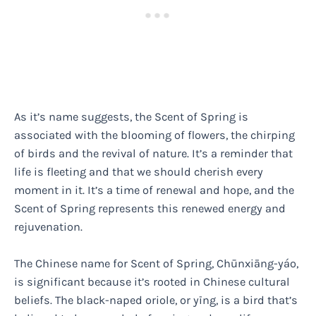
As it’s name suggests, the Scent of Spring is
associated with the blooming of flowers, the chirping
of birds and the revival of nature. It’s a reminder that
life is fleeting and that we should cherish every
moment in it. It’s a time of renewal and hope, and the
Scent of Spring represents this renewed energy and
rejuvenation.
The Chinese name for Scent of Spring, Chūnxiāng-yáo,
is significant because it’s rooted in Chinese cultural
beliefs. The black-naped oriole, or yīng, is a bird that’s