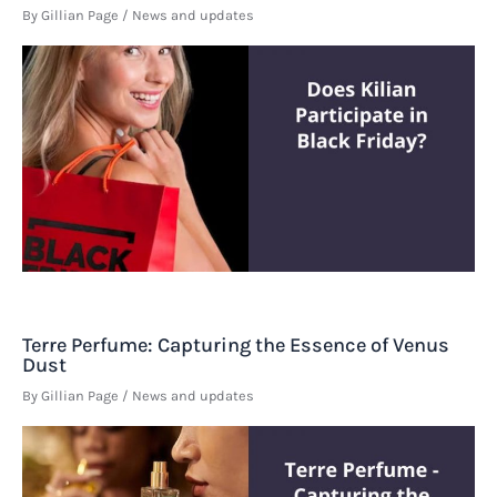
By
Gillian Page
/
News and updates
Terre Perfume: Capturing the Essence of Venus
Dust
By
Gillian Page
/
News and updates