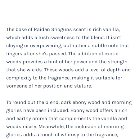
The base of Raiden Shoguns scent is rich vanilla,
which adds a lush sweetness to the blend. It isn’t
cloying or overpowering, but rather a subtle note that
lingers after she’s passed. The addition of exotic
woods provides a hint of her power and the strength
that she wields. These woods add a level of depth and
complexity to the fragrance, making it suitable for
someone of her position and stature.
To round out the blend, dark ebony wood and morning
glories have been included. Ebony wood offers a rich
and earthy aroma that complements the vanilla and
woods nicely. Meanwhile, the inclusion of morning
glories adds a touch of whimsy to the fragrance,