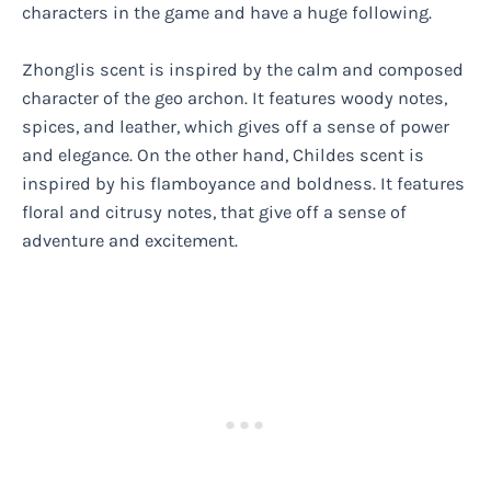
characters in the game and have a huge following.
Zhonglis scent is inspired by the calm and composed
character of the geo archon. It features woody notes,
spices, and leather, which gives off a sense of power
and elegance. On the other hand, Childes scent is
inspired by his flamboyance and boldness. It features
floral and citrusy notes, that give off a sense of
adventure and excitement.