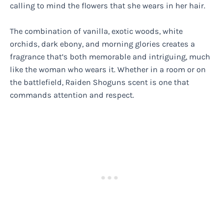
calling to mind the flowers that she wears in her hair.
The combination of vanilla, exotic woods, white
orchids, dark ebony, and morning glories creates a
fragrance that’s both memorable and intriguing, much
like the woman who wears it. Whether in a room or on
the battlefield, Raiden Shoguns scent is one that
commands attention and respect.