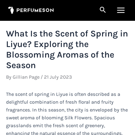
Skip
Search
to
Main
content
Men
What Is the Scent of Spring in
Liyue? Exploring the
Blossoming Aromas of the
Season
By
Gillian Page
/
21 July 2023
The scent of spring in Liyue is often described as a
delightful combination of fresh floral and fruity
fragrances. In this season, the city is enveloped by the
sweet aroma of blooming Silk Flowers. Spacious
grasslands emit the fresh scent of greenery,
enhancing the natural essence of the surroundings.