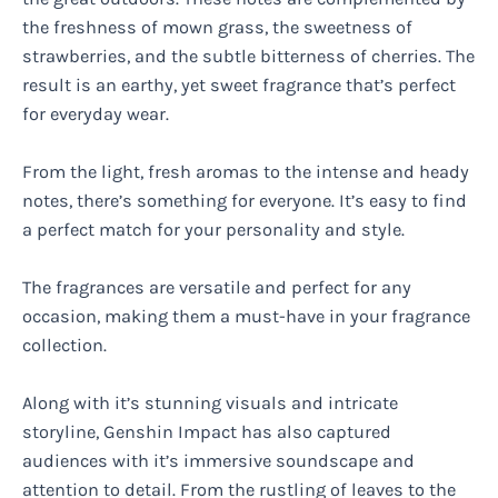
the freshness of mown grass, the sweetness of
strawberries, and the subtle bitterness of cherries. The
result is an earthy, yet sweet fragrance that’s perfect
for everyday wear.
From the light, fresh aromas to the intense and heady
notes, there’s something for everyone. It’s easy to find
a perfect match for your personality and style.
The fragrances are versatile and perfect for any
occasion, making them a must-have in your fragrance
collection.
Along with it’s stunning visuals and intricate
storyline, Genshin Impact has also captured
audiences with it’s immersive soundscape and
attention to detail. From the rustling of leaves to the