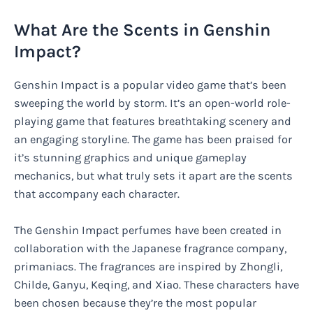
What Are the Scents in Genshin
Impact?
Genshin Impact is a popular video game that’s been
sweeping the world by storm. It’s an open-world role-
playing game that features breathtaking scenery and
an engaging storyline. The game has been praised for
it’s stunning graphics and unique gameplay
mechanics, but what truly sets it apart are the scents
that accompany each character.
The Genshin Impact perfumes have been created in
collaboration with the Japanese fragrance company,
primaniacs. The fragrances are inspired by Zhongli,
Childe, Ganyu, Keqing, and Xiao. These characters have
been chosen because they’re the most popular