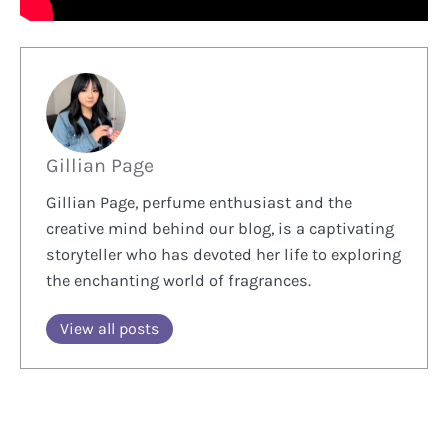
Gillian Page
Gillian Page, perfume enthusiast and the
creative mind behind our blog, is a captivating
storyteller who has devoted her life to exploring
the enchanting world of fragrances.
View all posts