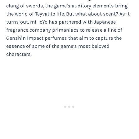
clang of swords, the game’s auditory elements bring
the world of Teyvat to life. But what about scent? As it
turns out, miHoYo has partnered with Japanese
fragrance company primaniacs to release a line of
Genshin Impact perfumes that aim to capture the
essence of some of the game’s most beloved
characters.