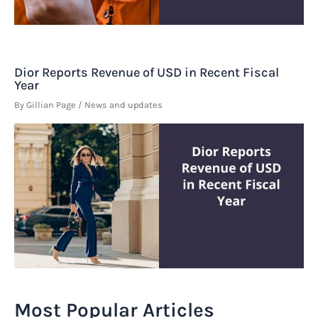
Dior Reports Revenue of USD in Recent Fiscal
Year
By
Gillian Page
/
News and updates
Most Popular Articles