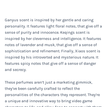
Ganyus scent is inspired by her gentle and caring
personality. It features light floral notes, that give off a
sense of purity and innocence. Keqings scent is
inspired by her cleverness and intelligence. It features
notes of lavender and musk, that give off a sense of
sophistication and refinement. Finally, Xiaos scent is
inspired by his introverted and mysterious nature. It
features spicy notes that give off a sense of danger
and secrecy.
These perfumes aren’t just a marketing gimmick,
they’ve been carefully crafted to reflect the
personalities of the characters they represent. They’re
a unique and innovative way to bring video game