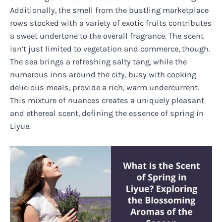
Additionally, the smell from the bustling marketplace
rows stocked with a variety of exotic fruits contributes
a sweet undertone to the overall fragrance. The scent
isn’t just limited to vegetation and commerce, though.
The sea brings a refreshing salty tang, while the
numerous inns around the city, busy with cooking
delicious meals, provide a rich, warm undercurrent.
This mixture of nuances creates a uniquely pleasant
and ethereal scent, defining the essence of spring in
Liyue.