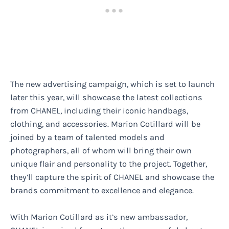
The new advertising campaign, which is set to launch
later this year, will showcase the latest collections
from CHANEL, including their iconic handbags,
clothing, and accessories. Marion Cotillard will be
joined by a team of talented models and
photographers, all of whom will bring their own
unique flair and personality to the project. Together,
they’ll capture the spirit of CHANEL and showcase the
brands commitment to excellence and elegance.
With Marion Cotillard as it’s new ambassador,