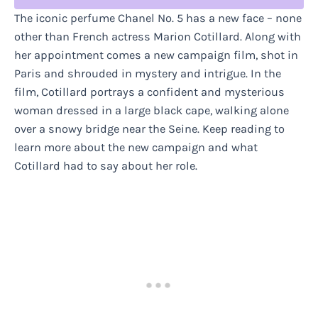
The iconic perfume Chanel No. 5 has a new face – none
other than French actress Marion Cotillard. Along with
her appointment comes a new campaign film, shot in
Paris and shrouded in mystery and intrigue. In the
film, Cotillard portrays a confident and mysterious
woman dressed in a large black cape, walking alone
over a snowy bridge near the Seine. Keep reading to
learn more about the new campaign and what
Cotillard had to say about her role.