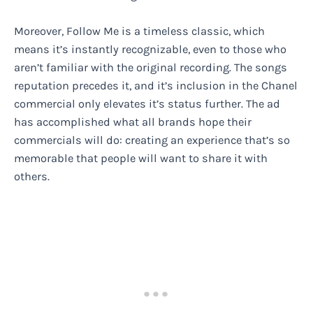
Moreover, Follow Me is a timeless classic, which
means it’s instantly recognizable, even to those who
aren’t familiar with the original recording. The songs
reputation precedes it, and it’s inclusion in the Chanel
commercial only elevates it’s status further. The ad
has accomplished what all brands hope their
commercials will do: creating an experience that’s so
memorable that people will want to share it with
others.