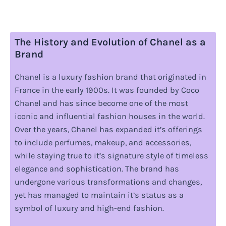
The History and Evolution of Chanel as a
Brand
Chanel is a luxury fashion brand that originated in
France in the early 1900s. It was founded by Coco
Chanel and has since become one of the most
iconic and influential fashion houses in the world.
Over the years, Chanel has expanded it’s offerings
to include perfumes, makeup, and accessories,
while staying true to it’s signature style of timeless
elegance and sophistication. The brand has
undergone various transformations and changes,
yet has managed to maintain it’s status as a
symbol of luxury and high-end fashion.