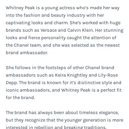
Whitney Peak is a young actress who’s made her way
into the fashion and beauty industry with her
captivating looks and charm. She’s worked with huge
brands such as Versace and Calvin Klein. Her stunning
looks and fierce personality caught the attention of
the Chanel team, and she was selected as the newest
brand ambassador.
She follows in the footsteps of other Chanel brand
ambassadors such as Keira Knightley and Lily-Rose
Depp. The brand is known for it’s distinctive style and
iconic ambassadors, and Whitney Peak is a perfect fit
for the brand.
The brand has always been about timeless elegance,
but they recognize that the younger generation is more
interested in rebellion and breaking traditions.