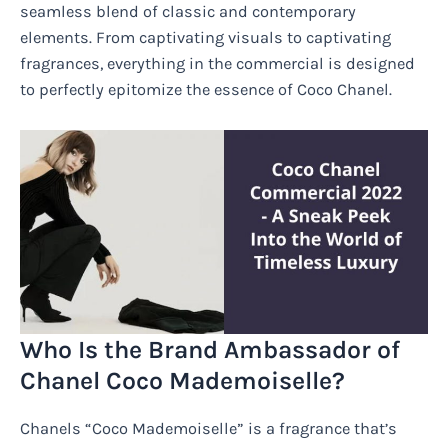
seamless blend of classic and contemporary
elements. From captivating visuals to captivating
fragrances, everything in the commercial is designed
to perfectly epitomize the essence of Coco Chanel.
Who Is the Brand Ambassador of
Chanel Coco Mademoiselle?
Chanels “Coco Mademoiselle” is a fragrance that’s