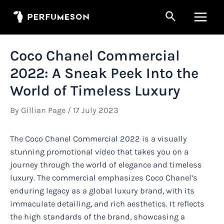
Skip
Search
to
Main
content
Men
Coco Chanel Commercial
2022: A Sneak Peek Into the
World of Timeless Luxury
By
Gillian Page
/
17 July 2023
The Coco Chanel Commercial 2022 is a visually
stunning promotional video that takes you on a
journey through the world of elegance and timeless
luxury. The commercial emphasizes Coco Chanel’s
enduring legacy as a global luxury brand, with its
immaculate detailing, and rich aesthetics. It reflects
the high standards of the brand, showcasing a