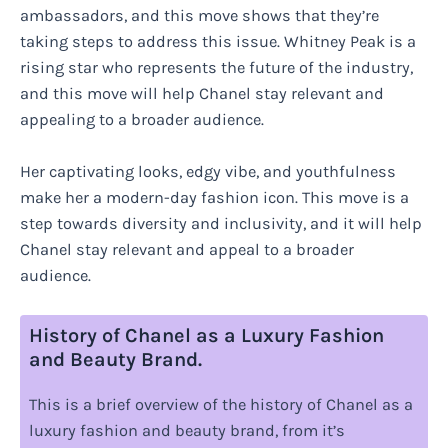
ambassadors, and this move shows that they’re
taking steps to address this issue. Whitney Peak is a
rising star who represents the future of the industry,
and this move will help Chanel stay relevant and
appealing to a broader audience.
Her captivating looks, edgy vibe, and youthfulness
make her a modern-day fashion icon. This move is a
step towards diversity and inclusivity, and it will help
Chanel stay relevant and appeal to a broader
audience.
History of Chanel as a Luxury Fashion
and Beauty Brand.
This is a brief overview of the history of Chanel as a
luxury fashion and beauty brand, from it’s