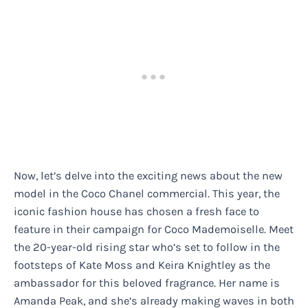
Now, let’s delve into the exciting news about the new
model in the Coco Chanel commercial. This year, the
iconic fashion house has chosen a fresh face to
feature in their campaign for Coco Mademoiselle. Meet
the 20-year-old rising star who’s set to follow in the
footsteps of Kate Moss and Keira Knightley as the
ambassador for this beloved fragrance. Her name is
Amanda Peak, and she’s already making waves in both