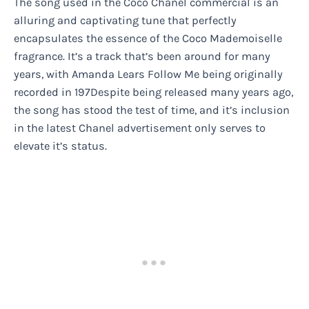
The song used in the Coco Chanel commercial is an
alluring and captivating tune that perfectly
encapsulates the essence of the Coco Mademoiselle
fragrance. It’s a track that’s been around for many
years, with Amanda Lears Follow Me being originally
recorded in 197Despite being released many years ago,
the song has stood the test of time, and it’s inclusion
in the latest Chanel advertisement only serves to
elevate it’s status.