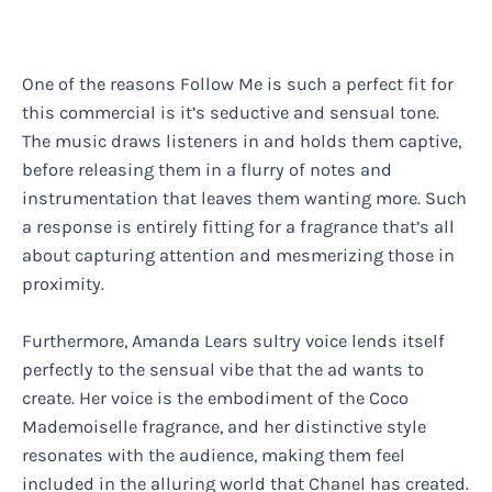
One of the reasons Follow Me is such a perfect fit for
this commercial is it’s seductive and sensual tone.
The music draws listeners in and holds them captive,
before releasing them in a flurry of notes and
instrumentation that leaves them wanting more. Such
a response is entirely fitting for a fragrance that’s all
about capturing attention and mesmerizing those in
proximity.
Furthermore, Amanda Lears sultry voice lends itself
perfectly to the sensual vibe that the ad wants to
create. Her voice is the embodiment of the Coco
Mademoiselle fragrance, and her distinctive style
resonates with the audience, making them feel
included in the alluring world that Chanel has created.