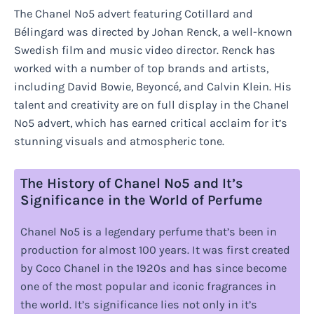
The Chanel No5 advert featuring Cotillard and
Bélingard was directed by Johan Renck, a well-known
Swedish film and music video director. Renck has
worked with a number of top brands and artists,
including David Bowie, Beyoncé, and Calvin Klein. His
talent and creativity are on full display in the Chanel
No5 advert, which has earned critical acclaim for it’s
stunning visuals and atmospheric tone.
The History of Chanel No5 and It’s
Significance in the World of Perfume
Chanel No5 is a legendary perfume that’s been in
production for almost 100 years. It was first created
by Coco Chanel in the 1920s and has since become
one of the most popular and iconic fragrances in
the world. It’s significance lies not only in it’s