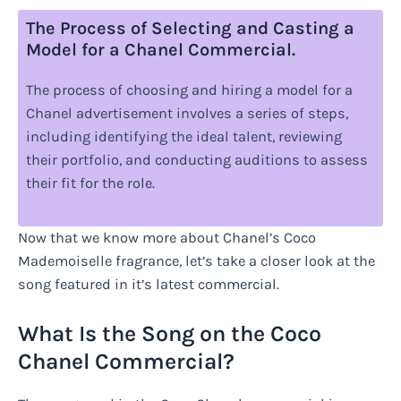
The Process of Selecting and Casting a
Model for a Chanel Commercial.
The process of choosing and hiring a model for a
Chanel advertisement involves a series of steps,
including identifying the ideal talent, reviewing
their portfolio, and conducting auditions to assess
their fit for the role.
Now that we know more about Chanel’s Coco
Mademoiselle fragrance, let’s take a closer look at the
song featured in it’s latest commercial.
What Is the Song on the Coco
Chanel Commercial?