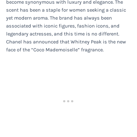
become synonymous with luxury and elegance. The
scent has been a staple for women seeking a classic
yet modern aroma. The brand has always been
associated with iconic figures, fashion icons, and
legendary actresses, and this time is no different.
Chanel has announced that Whitney Peak is the new
face of the “Coco Mademoiselle” fragrance.