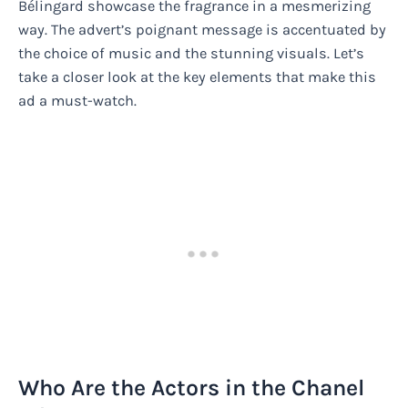
Bélingard showcase the fragrance in a mesmerizing
way. The advert’s poignant message is accentuated by
the choice of music and the stunning visuals. Let’s
take a closer look at the key elements that make this
ad a must-watch.
Who Are the Actors in the Chanel