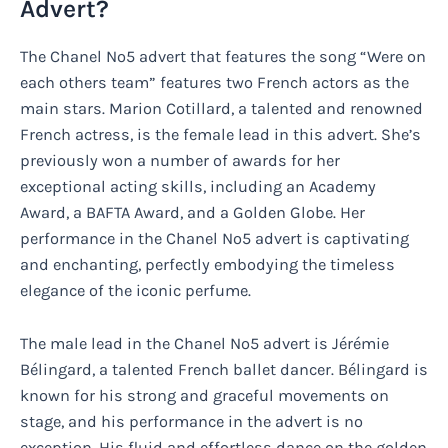
Advert?
The Chanel No5 advert that features the song “Were on
each others team” features two French actors as the
main stars. Marion Cotillard, a talented and renowned
French actress, is the female lead in this advert. She’s
previously won a number of awards for her
exceptional acting skills, including an Academy
Award, a BAFTA Award, and a Golden Globe. Her
performance in the Chanel No5 advert is captivating
and enchanting, perfectly embodying the timeless
elegance of the iconic perfume.
The male lead in the Chanel No5 advert is Jérémie
Bélingard, a talented French ballet dancer. Bélingard is
known for his strong and graceful movements on
stage, and his performance in the advert is no
exception. His fluid and effortless dance on the golden