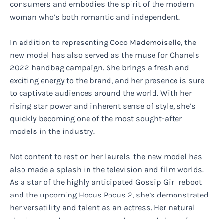
consumers and embodies the spirit of the modern
woman who’s both romantic and independent.
In addition to representing Coco Mademoiselle, the
new model has also served as the muse for Chanels
2022 handbag campaign. She brings a fresh and
exciting energy to the brand, and her presence is sure
to captivate audiences around the world. With her
rising star power and inherent sense of style, she’s
quickly becoming one of the most sought-after
models in the industry.
Not content to rest on her laurels, the new model has
also made a splash in the television and film worlds.
As a star of the highly anticipated Gossip Girl reboot
and the upcoming Hocus Pocus 2, she’s demonstrated
her versatility and talent as an actress. Her natural