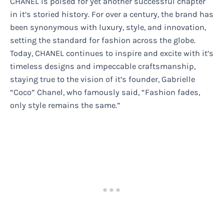
CHANEL is poised for yet another successful chapter
in it’s storied history. For over a century, the brand has
been synonymous with luxury, style, and innovation,
setting the standard for fashion across the globe.
Today, CHANEL continues to inspire and excite with it’s
timeless designs and impeccable craftsmanship,
staying true to the vision of it’s founder, Gabrielle
“Coco” Chanel, who famously said, “Fashion fades,
only style remains the same.”