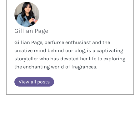
Gillian Page
Gillian Page, perfume enthusiast and the
creative mind behind our blog, is a captivating
storyteller who has devoted her life to exploring
the enchanting world of fragrances.
View all posts