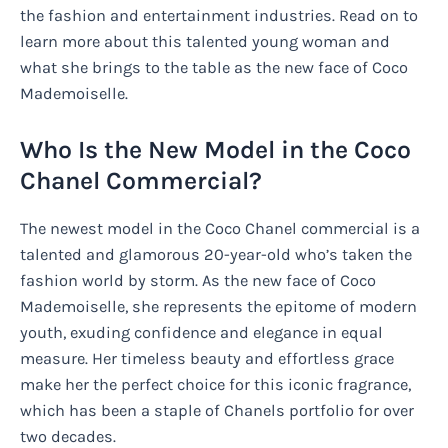
the fashion and entertainment industries. Read on to
learn more about this talented young woman and
what she brings to the table as the new face of Coco
Mademoiselle.
Who Is the New Model in the Coco
Chanel Commercial?
The newest model in the Coco Chanel commercial is a
talented and glamorous 20-year-old who’s taken the
fashion world by storm. As the new face of Coco
Mademoiselle, she represents the epitome of modern
youth, exuding confidence and elegance in equal
measure. Her timeless beauty and effortless grace
make her the perfect choice for this iconic fragrance,
which has been a staple of Chanels portfolio for over
two decades.