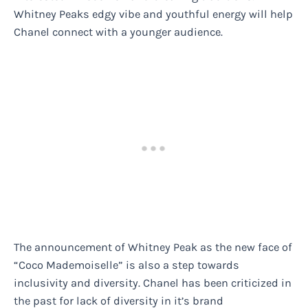
Whitney Peaks edgy vibe and youthful energy will help
Chanel connect with a younger audience.
The announcement of Whitney Peak as the new face of
“Coco Mademoiselle” is also a step towards
inclusivity and diversity. Chanel has been criticized in
the past for lack of diversity in it’s brand