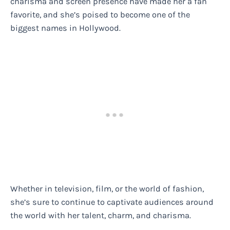
charisma and screen presence have made her a fan
favorite, and she’s poised to become one of the
biggest names in Hollywood.
Whether in television, film, or the world of fashion,
she’s sure to continue to captivate audiences around
the world with her talent, charm, and charisma.