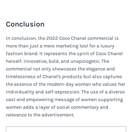
Conclusion
In conclusion, the 2022 Coco Chanel commercial is
more than just a mere marketing tool for a luxury
fashion brand. It represents the spirit of Coco Chanel
herself: innovative, bold, and unapologetic. The
commercial not only showcases the elegance and
timelessness of Chanel's products but also captures
the essence of the modern-day woman who values her
individuality and self-expression. The use of a diverse
cast and empowering message of women supporting
women adds a layer of social commentary and
relevance to the advertisement.