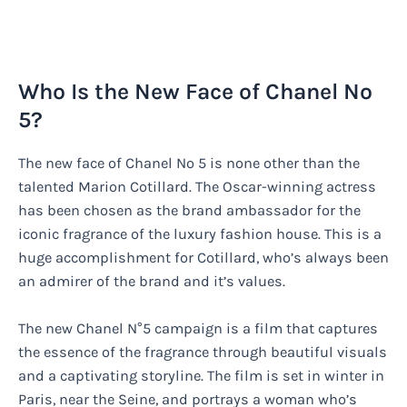
Who Is the New Face of Chanel No
5?
The new face of Chanel No 5 is none other than the
talented Marion Cotillard. The Oscar-winning actress
has been chosen as the brand ambassador for the
iconic fragrance of the luxury fashion house. This is a
huge accomplishment for Cotillard, who’s always been
an admirer of the brand and it’s values.
The new Chanel N°5 campaign is a film that captures
the essence of the fragrance through beautiful visuals
and a captivating storyline. The film is set in winter in
Paris, near the Seine, and portrays a woman who’s