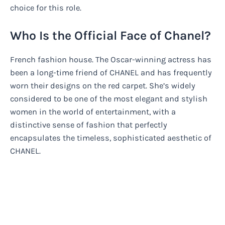
choice for this role.
Who Is the Official Face of Chanel?
French fashion house. The Oscar-winning actress has
been a long-time friend of CHANEL and has frequently
worn their designs on the red carpet. She’s widely
considered to be one of the most elegant and stylish
women in the world of entertainment, with a
distinctive sense of fashion that perfectly
encapsulates the timeless, sophisticated aesthetic of
CHANEL.