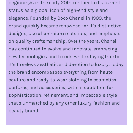
beginnings in the early 20th century to it’s current
status as a global icon of high-end style and
elegance. Founded by Coco Chanel in 1909, the
brand quickly became renowned for it’s distinctive
designs, use of premium materials, and emphasis
on quality craftsmanship. Over the years, Chanel
has continued to evolve and innovate, embracing
new technologies and trends while staying true to
it’s timeless aesthetic and devotion to luxury. Today,
the brand encompasses everything from haute
couture and ready-to-wear clothing to cosmetics,
perfume, and accessories, with a reputation for
sophistication, refinement, and impeccable style
that’s unmatched by any other luxury fashion and
beauty brand.