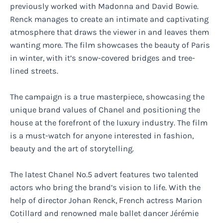
previously worked with Madonna and David Bowie.
Renck manages to create an intimate and captivating
atmosphere that draws the viewer in and leaves them
wanting more. The film showcases the beauty of Paris
in winter, with it’s snow-covered bridges and tree-
lined streets.
The campaign is a true masterpiece, showcasing the
unique brand values of Chanel and positioning the
house at the forefront of the luxury industry. The film
is a must-watch for anyone interested in fashion,
beauty and the art of storytelling.
The latest Chanel No.5 advert features two talented
actors who bring the brand’s vision to life. With the
help of director Johan Renck, French actress Marion
Cotillard and renowned male ballet dancer Jérémie