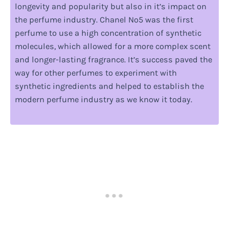
longevity and popularity but also in it’s impact on
the perfume industry. Chanel No5 was the first
perfume to use a high concentration of synthetic
molecules, which allowed for a more complex scent
and longer-lasting fragrance. It’s success paved the
way for other perfumes to experiment with
synthetic ingredients and helped to establish the
modern perfume industry as we know it today.