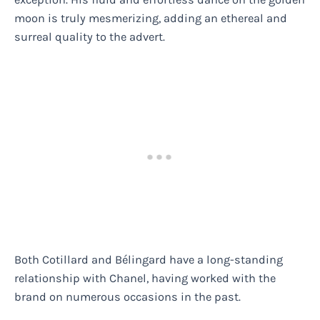
moon is truly mesmerizing, adding an ethereal and
surreal quality to the advert.
Both Cotillard and Bélingard have a long-standing
relationship with Chanel, having worked with the
brand on numerous occasions in the past.