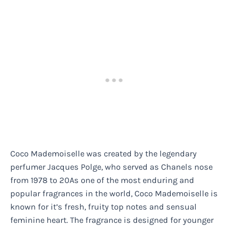
Coco Mademoiselle was created by the legendary
perfumer Jacques Polge, who served as Chanels nose
from 1978 to 20As one of the most enduring and
popular fragrances in the world, Coco Mademoiselle is
known for it’s fresh, fruity top notes and sensual
feminine heart. The fragrance is designed for younger