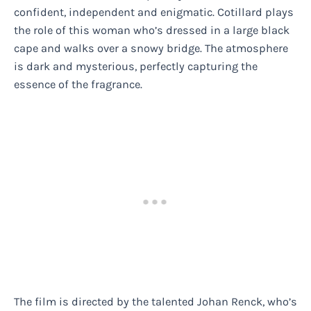
confident, independent and enigmatic. Cotillard plays
the role of this woman who’s dressed in a large black
cape and walks over a snowy bridge. The atmosphere
is dark and mysterious, perfectly capturing the
essence of the fragrance.
The film is directed by the talented Johan Renck, who’s