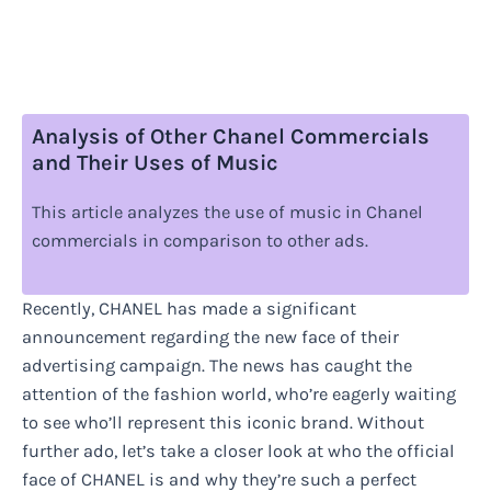
Analysis of Other Chanel Commercials
and Their Uses of Music
This article analyzes the use of music in Chanel
commercials in comparison to other ads.
Recently, CHANEL has made a significant
announcement regarding the new face of their
advertising campaign. The news has caught the
attention of the fashion world, who’re eagerly waiting
to see who’ll represent this iconic brand. Without
further ado, let’s take a closer look at who the official
face of CHANEL is and why they’re such a perfect