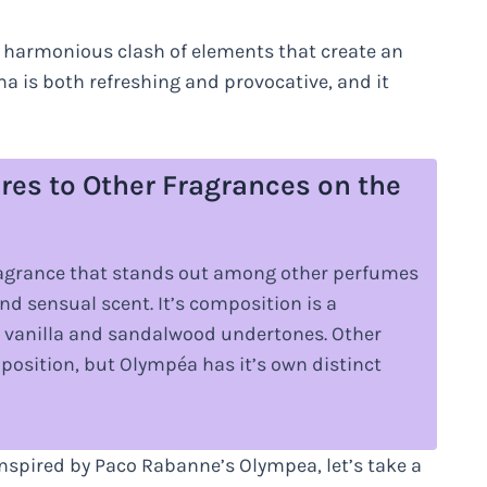
a harmonious clash of elements that create an
 is both refreshing and provocative, and it
s to Other Fragrances on the
ragrance that stands out among other perfumes
nd sensual scent. It’s composition is a
th vanilla and sandalwood undertones. Other
position, but Olympéa has it’s own distinct
nspired by Paco Rabanne’s Olympea, let’s take a