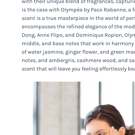
with their unique blend of fragrances, capturi
is the case with Olympéa by Paco Rabanne, a fr
scent is a true masterpiece in the world of p
encompasses the refined elegance of the mod
Dong, Anne Flipo, and Dominique Ropion, Olymp
middle, and base notes that work in harmony 
of water jasmine, ginger flower, and green man
notes, and ambergris, cashmere wood, and sa
scent that will leave you feeling effortlessly b