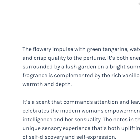
The flowery impulse with green tangerine, wat
and crisp quality to the perfume. It’s both ene
surrounded by a lush garden on a bright summe
fragrance is complemented by the rich vanilla
warmth and depth.
It’s a scent that commands attention and leav
celebrates the modern womans empowerment a
intelligence and her sensuality. The notes in t
unique sensory experience that’s both uplifti
of self-discovery and self-expression.