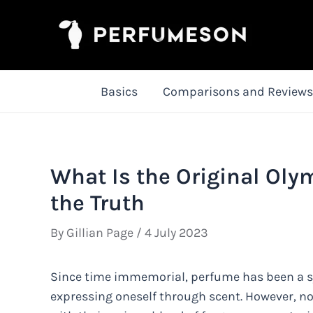
Skip
to
content
Basics
Comparisons and Reviews
What Is the Original Ol
the Truth
By
Gillian Page
/
4 July 2023
Since time immemorial, perfume has been a s
expressing oneself through scent. However, no