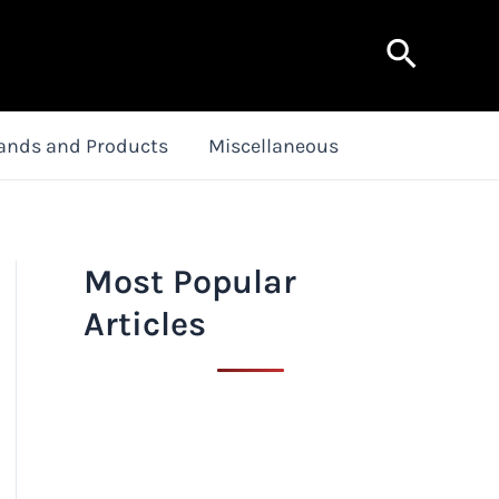
Search
ands and Products
Miscellaneous
Most Popular
Articles