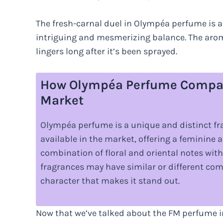
The fresh-carnal duel in Olympéa perfume is 
intriguing and mesmerizing balance. The aroma
lingers long after it’s been sprayed.
How Olympéa Perfume Compare
Market
Olympéa perfume is a unique and distinct f
available in the market, offering a feminine a
combination of floral and oriental notes wi
fragrances may have similar or different com
character that makes it stand out.
Now that we’ve talked about the FM perfume i