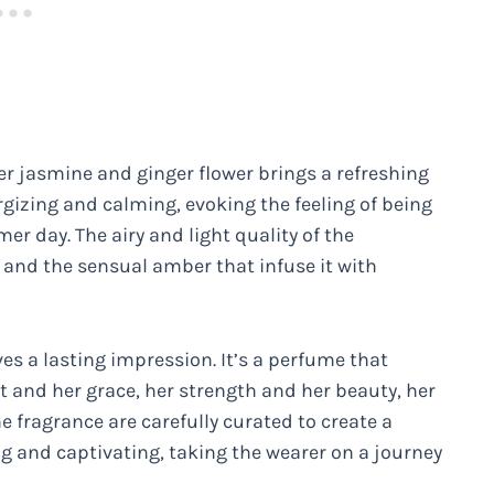
er jasmine and ginger flower brings a refreshing
rgizing and calming, evoking the feeling of being
r day. The airy and light quality of the
 and the sensual amber that infuse it with
es a lasting impression. It’s a perfume that
nd her grace, her strength and her beauty, her
he fragrance are carefully curated to create a
ng and captivating, taking the wearer on a journey