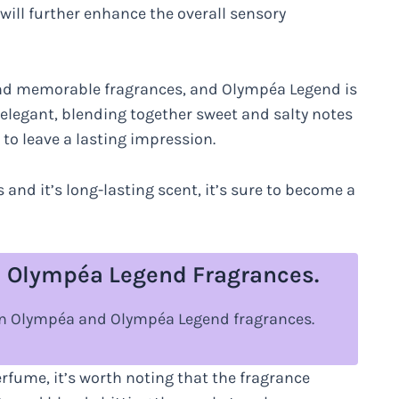
will further enhance the overall sensory
nd memorable fragrances, and Olympéa Legend is
d elegant, blending together sweet and salty notes
 to leave a lasting impression.
 and it’s long-lasting scent, it’s sure to become a
 Olympéa Legend Fragrances.
een Olympéa and Olympéa Legend fragrances.
fume, it’s worth noting that the fragrance