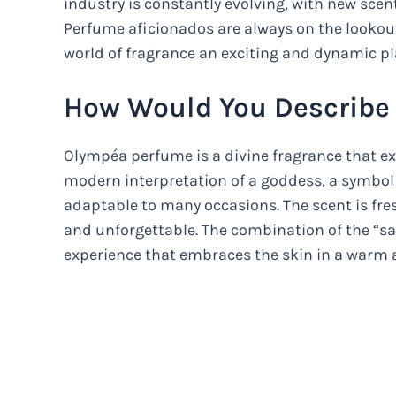
industry is constantly evolving, with new scen
Perfume aficionados are always on the lookou
world of fragrance an exciting and dynamic pl
How Would You Describe
Olympéa perfume is a divine fragrance that exu
modern interpretation of a goddess, a symbol 
adaptable to many occasions. The scent is fresh
and unforgettable. The combination of the “sa
experience that embraces the skin in a warm 