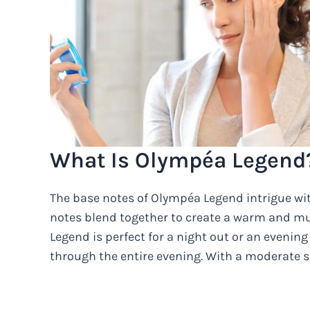
What Is Olympéa Legend
The base notes of Olympéa Legend intrigue wit
notes blend together to create a warm and mu
Legend is perfect for a night out or an evening 
through the entire evening. With a moderate si