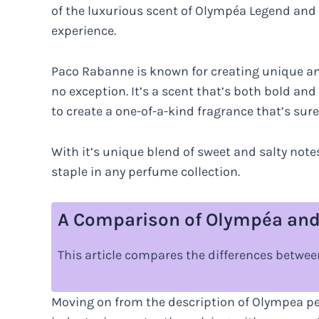
of the luxurious scent of Olympéa Legend and 
experience.
Paco Rabanne is known for creating unique a
no exception. It’s a scent that’s both bold an
to create a one-of-a-kind fragrance that’s sure
With it’s unique blend of sweet and salty notes
staple in any perfume collection.
A Comparison of Olympéa and
This article compares the differences betw
Moving on from the description of Olympea per