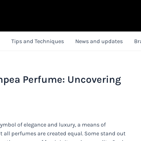
Tips and Techniques
News and updates
Br
ympea Perfume: Uncovering
ymbol of elegance and luxury, a means of
t all perfumes are created equal. Some stand out