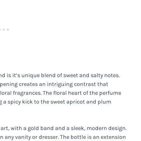
 is it’s unique blend of sweet and salty notes.
pening creates an intriguing contrast that
loral fragrances. The floral heart of the perfume
ng a spicy kick to the sweet apricot and plum
 art, with a gold band and a sleek, modern design.
n any vanity or dresser. The bottle is an extension