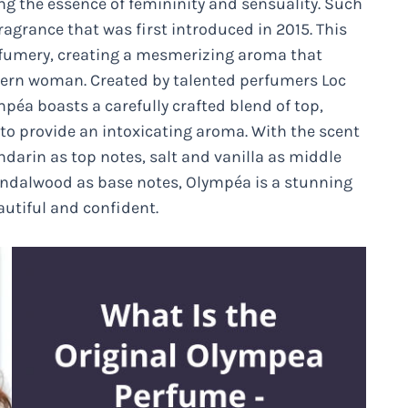
ng the essence of femininity and sensuality. Such
agrance that was first introduced in 2015. This
erfumery, creating a mesmerizing aroma that
ern woman. Created by talented perfumers Loc
éa boasts a carefully crafted blend of top,
to provide an intoxicating aroma. With the scent
darin as top notes, salt and vanilla as middle
ndalwood as base notes, Olympéa is a stunning
eautiful and confident.