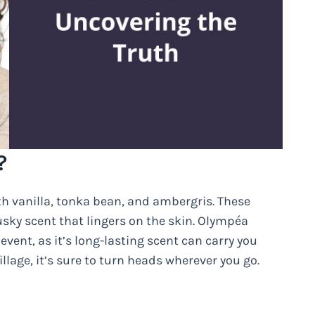
?
h vanilla, tonka bean, and ambergris. These
sky scent that lingers on the skin. Olympéa
event, as it’s long-lasting scent can carry you
llage, it’s sure to turn heads wherever you go.