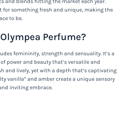
ts and blends hitting the market each year.
t for something fresh and unique, making the
ace to be.
 Olympea Perfume?
des femininity, strength and sensuality. It’s a
of power and beauty that’s versatile and
 and lively, yet with a depth that’s captivating
lty vanilla” and amber create a unique sensory
and inviting embrace.