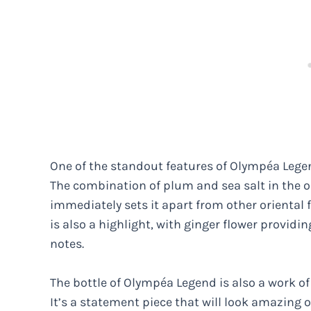
One of the standout features of Olympéa Legend
The combination of plum and sea salt in the o
immediately sets it apart from other oriental f
is also a highlight, with ginger flower providi
notes.
The bottle of Olympéa Legend is also a work of
It’s a statement piece that will look amazing o