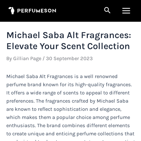
Skip
Search
to
Main
content
Men
Michael Saba Alt Fragrances:
Elevate Your Scent Collection
By
Gillian Page
/
30 September 2023
Michael Saba Alt Fragrances is a well renowned
perfume brand known for its high-quality fragrances.
It offers a wide range of scents to appeal to different
preferences. The fragrances crafted by Michael Saba
are known to reflect sophistication and elegance,
which makes them a popular choice among perfume
enthusiasts. The brand combines different elements
to create unique and enticing perfume collections that