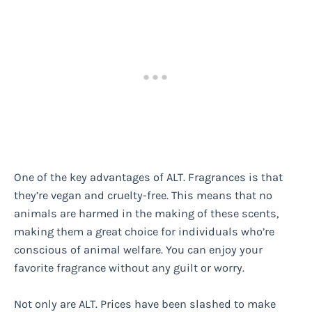
One of the key advantages of ALT. Fragrances is that
they’re vegan and cruelty-free. This means that no
animals are harmed in the making of these scents,
making them a great choice for individuals who’re
conscious of animal welfare. You can enjoy your
favorite fragrance without any guilt or worry.
Not only are ALT. Prices have been slashed to make