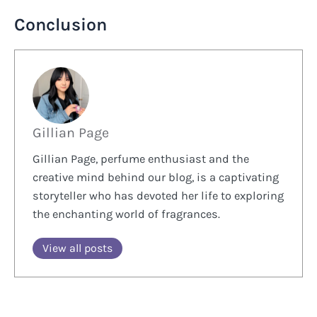
Conclusion
Gillian Page
Gillian Page, perfume enthusiast and the
creative mind behind our blog, is a captivating
storyteller who has devoted her life to exploring
the enchanting world of fragrances.
View all posts