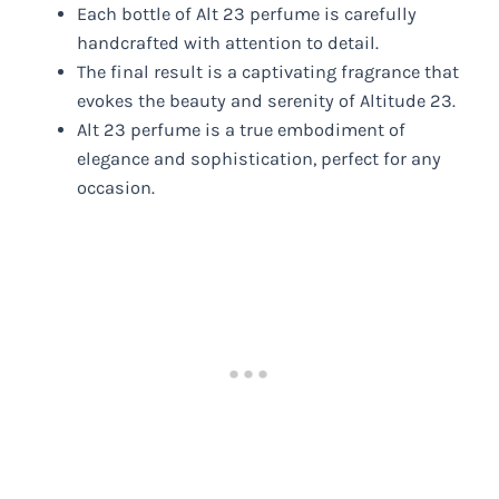
Each bottle of Alt 23 perfume is carefully
handcrafted with attention to detail.
The final result is a captivating fragrance that
evokes the beauty and serenity of Altitude 23.
Alt 23 perfume is a true embodiment of
elegance and sophistication, perfect for any
occasion.