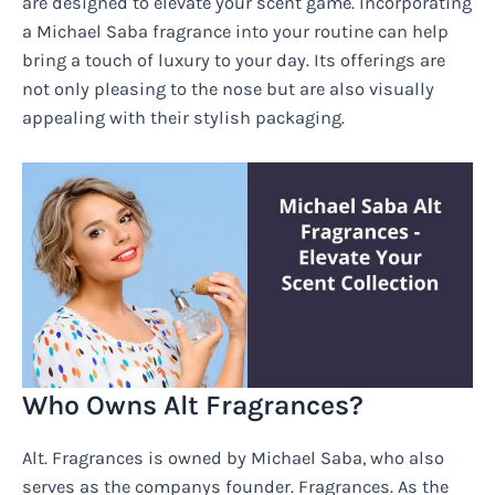
are designed to elevate your scent game. Incorporating
a Michael Saba fragrance into your routine can help
bring a touch of luxury to your day. Its offerings are
not only pleasing to the nose but are also visually
appealing with their stylish packaging.
Who Owns Alt Fragrances?
Alt. Fragrances is owned by Michael Saba, who also
serves as the companys founder. Fragrances. As the