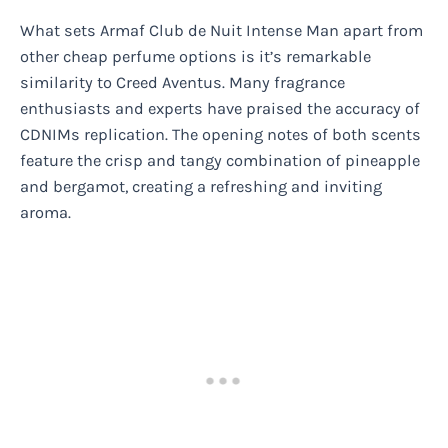
What sets Armaf Club de Nuit Intense Man apart from
other cheap perfume options is it’s remarkable
similarity to Creed Aventus. Many fragrance
enthusiasts and experts have praised the accuracy of
CDNIMs replication. The opening notes of both scents
feature the crisp and tangy combination of pineapple
and bergamot, creating a refreshing and inviting
aroma.