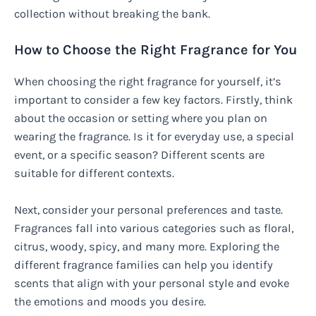
collection without breaking the bank.
How to Choose the Right Fragrance for You
When choosing the right fragrance for yourself, it’s
important to consider a few key factors. Firstly, think
about the occasion or setting where you plan on
wearing the fragrance. Is it for everyday use, a special
event, or a specific season? Different scents are
suitable for different contexts.
Next, consider your personal preferences and taste.
Fragrances fall into various categories such as floral,
citrus, woody, spicy, and many more. Exploring the
different fragrance families can help you identify
scents that align with your personal style and evoke
the emotions and moods you desire.