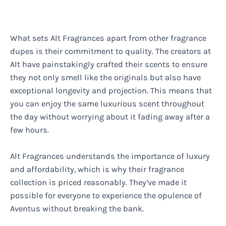
What sets Alt Fragrances apart from other fragrance
dupes is their commitment to quality. The creators at
Alt have painstakingly crafted their scents to ensure
they not only smell like the originals but also have
exceptional longevity and projection. This means that
you can enjoy the same luxurious scent throughout
the day without worrying about it fading away after a
few hours.
Alt Fragrances understands the importance of luxury
and affordability, which is why their fragrance
collection is priced reasonably. They’ve made it
possible for everyone to experience the opulence of
Aventus without breaking the bank.