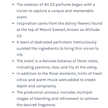
The creation of Alt 23 perfume began with a
vision to capture a unique and memorable
scent.
Inspiration came from the dainty flowers found
at the top of Mount Everest, known as Altitude
23.
A team of dedicated perfumers meticulously
curated the ingredients to bring this vision to
life.
The scent is a delicate balance of floral notes,
including jasmine, rose, and lily of the valley.
In addition to the floral elements, hints of fresh
citrus and warm musk were added to create
depth and complexity.
The production process includes multiple
stages of blending and refinement to achieve
the desired fragrance.