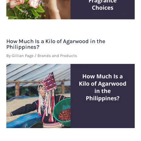
How Much Is a Kilo of Agarwood in the
Philippines?
By
Gillian Page
/
Brands and Products