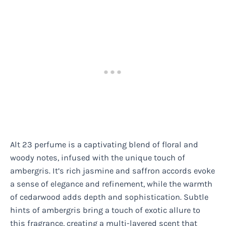
Alt 23 perfume is a captivating blend of floral and
woody notes, infused with the unique touch of
ambergris. It’s rich jasmine and saffron accords evoke
a sense of elegance and refinement, while the warmth
of cedarwood adds depth and sophistication. Subtle
hints of ambergris bring a touch of exotic allure to
this fragrance, creating a multi-layered scent that