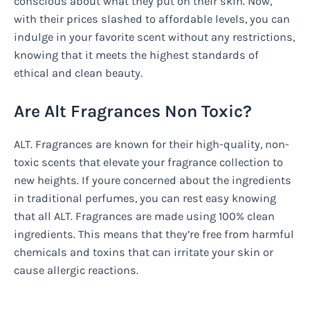
conscious about what they put on their skin. Now,
with their prices slashed to affordable levels, you can
indulge in your favorite scent without any restrictions,
knowing that it meets the highest standards of
ethical and clean beauty.
Are Alt Fragrances Non Toxic?
ALT. Fragrances are known for their high-quality, non-
toxic scents that elevate your fragrance collection to
new heights. If youre concerned about the ingredients
in traditional perfumes, you can rest easy knowing
that all ALT. Fragrances are made using 100% clean
ingredients. This means that they’re free from harmful
chemicals and toxins that can irritate your skin or
cause allergic reactions.