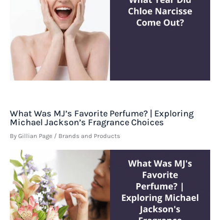
What Was MJ’s Favorite Perfume? | Exploring
Michael Jackson’s Fragrance Choices
By
Gillian Page
/
Brands and Products