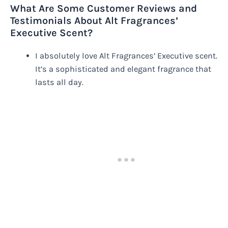
What Are Some Customer Reviews and
Testimonials About Alt Fragrances’
Executive Scent?
I absolutely love Alt Fragrances’ Executive scent.
It’s a sophisticated and elegant fragrance that
lasts all day.