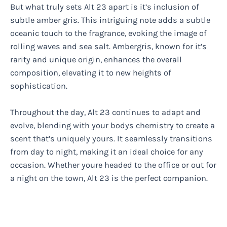
But what truly sets Alt 23 apart is it’s inclusion of
subtle amber gris. This intriguing note adds a subtle
oceanic touch to the fragrance, evoking the image of
rolling waves and sea salt. Ambergris, known for it’s
rarity and unique origin, enhances the overall
composition, elevating it to new heights of
sophistication.
Throughout the day, Alt 23 continues to adapt and
evolve, blending with your bodys chemistry to create a
scent that’s uniquely yours. It seamlessly transitions
from day to night, making it an ideal choice for any
occasion. Whether youre headed to the office or out for
a night on the town, Alt 23 is the perfect companion.