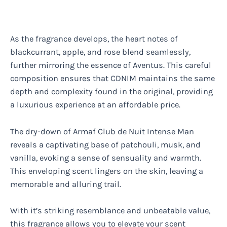
As the fragrance develops, the heart notes of
blackcurrant, apple, and rose blend seamlessly,
further mirroring the essence of Aventus. This careful
composition ensures that CDNIM maintains the same
depth and complexity found in the original, providing
a luxurious experience at an affordable price.
The dry-down of Armaf Club de Nuit Intense Man
reveals a captivating base of patchouli, musk, and
vanilla, evoking a sense of sensuality and warmth.
This enveloping scent lingers on the skin, leaving a
memorable and alluring trail.
With it’s striking resemblance and unbeatable value,
this fragrance allows you to elevate your scent