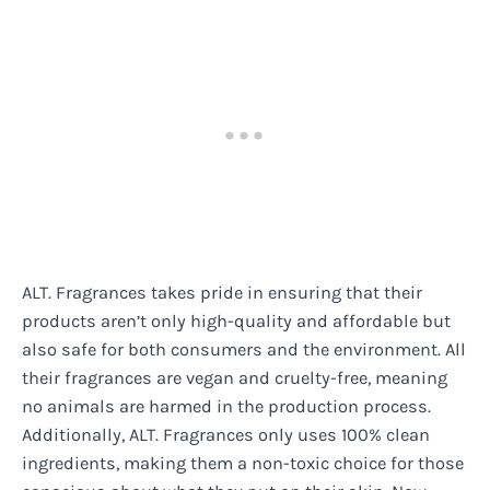
ALT. Fragrances takes pride in ensuring that their
products aren’t only high-quality and affordable but
also safe for both consumers and the environment. All
their fragrances are vegan and cruelty-free, meaning
no animals are harmed in the production process.
Additionally, ALT. Fragrances only uses 100% clean
ingredients, making them a non-toxic choice for those