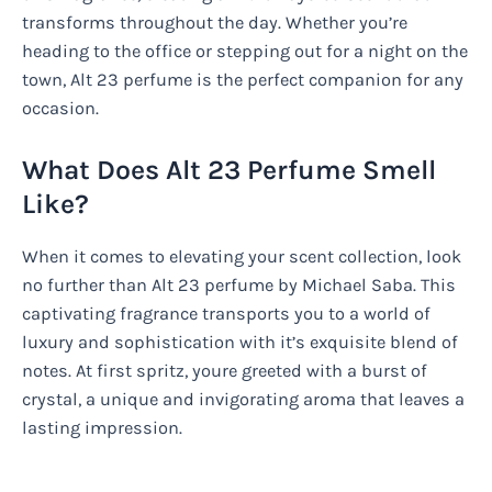
transforms throughout the day. Whether you’re
heading to the office or stepping out for a night on the
town, Alt 23 perfume is the perfect companion for any
occasion.
What Does Alt 23 Perfume Smell
Like?
When it comes to elevating your scent collection, look
no further than Alt 23 perfume by Michael Saba. This
captivating fragrance transports you to a world of
luxury and sophistication with it’s exquisite blend of
notes. At first spritz, youre greeted with a burst of
crystal, a unique and invigorating aroma that leaves a
lasting impression.