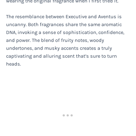
wearing the original fragrance when I first tried it.
The resemblance between Executive and Aventus is
uncanny. Both fragrances share the same aromatic
DNA, invoking a sense of sophistication, confidence,
and power. The blend of fruity notes, woody
undertones, and musky accents creates a truly
captivating and alluring scent that’s sure to turn
heads.