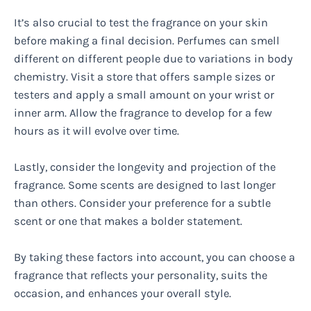
It’s also crucial to test the fragrance on your skin
before making a final decision. Perfumes can smell
different on different people due to variations in body
chemistry. Visit a store that offers sample sizes or
testers and apply a small amount on your wrist or
inner arm. Allow the fragrance to develop for a few
hours as it will evolve over time.
Lastly, consider the longevity and projection of the
fragrance. Some scents are designed to last longer
than others. Consider your preference for a subtle
scent or one that makes a bolder statement.
By taking these factors into account, you can choose a
fragrance that reflects your personality, suits the
occasion, and enhances your overall style.