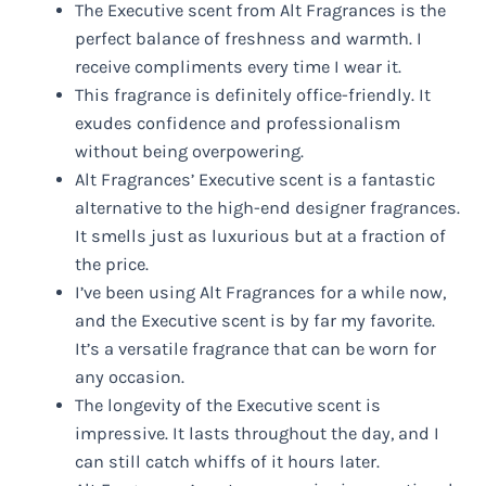
The Executive scent from Alt Fragrances is the
perfect balance of freshness and warmth. I
receive compliments every time I wear it.
This fragrance is definitely office-friendly. It
exudes confidence and professionalism
without being overpowering.
Alt Fragrances’ Executive scent is a fantastic
alternative to the high-end designer fragrances.
It smells just as luxurious but at a fraction of
the price.
I’ve been using Alt Fragrances for a while now,
and the Executive scent is by far my favorite.
It’s a versatile fragrance that can be worn for
any occasion.
The longevity of the Executive scent is
impressive. It lasts throughout the day, and I
can still catch whiffs of it hours later.