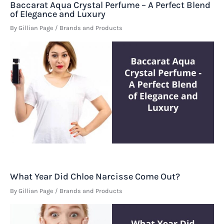
Baccarat Aqua Crystal Perfume – A Perfect Blend
of Elegance and Luxury
By
Gillian Page
/
Brands and Products
What Year Did Chloe Narcisse Come Out?
By
Gillian Page
/
Brands and Products