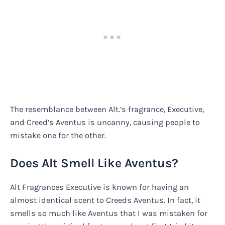
The resemblance between Alt.’s fragrance, Executive,
and Creed’s Aventus is uncanny, causing people to
mistake one for the other.
Does Alt Smell Like Aventus?
Alt Fragrances Executive is known for having an
almost identical scent to Creeds Aventus. In fact, it
smells so much like Aventus that I was mistaken for