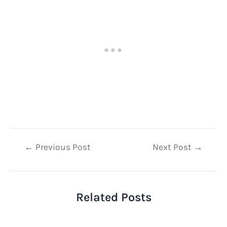
Post
←
Previous Post
Next Post
→
navigation
Related Posts