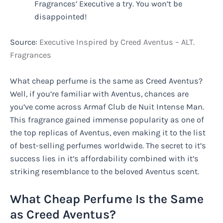
Fragrances’ Executive a try. You won’t be
disappointed!
Source:
Executive Inspired by Creed Aventus – ALT.
Fragrances
What cheap perfume is the same as Creed Aventus?
Well, if you’re familiar with Aventus, chances are
you’ve come across Armaf Club de Nuit Intense Man.
This fragrance gained immense popularity as one of
the top replicas of Aventus, even making it to the list
of best-selling perfumes worldwide. The secret to it’s
success lies in it’s affordability combined with it’s
striking resemblance to the beloved Aventus scent.
What Cheap Perfume Is the Same
as Creed Aventus?