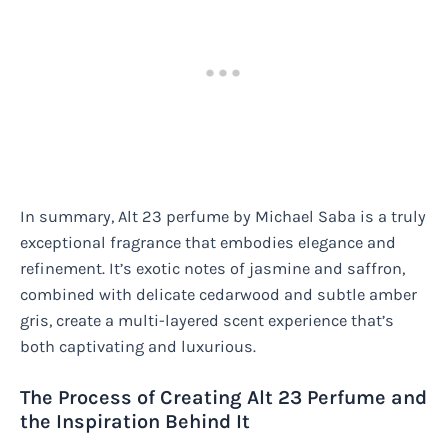
In summary, Alt 23 perfume by Michael Saba is a truly
exceptional fragrance that embodies elegance and
refinement. It’s exotic notes of jasmine and saffron,
combined with delicate cedarwood and subtle amber
gris, create a multi-layered scent experience that’s
both captivating and luxurious.
The Process of Creating Alt 23 Perfume and
the Inspiration Behind It