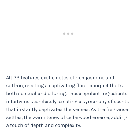
Alt 23 features exotic notes of rich jasmine and
saffron, creating a captivating floral bouquet that’s
both sensual and alluring. These opulent ingredients
intertwine seamlessly, creating a symphony of scents
that instantly captivates the senses. As the fragrance
settles, the warm tones of cedarwood emerge, adding
a touch of depth and complexity.