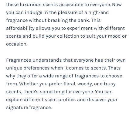
these luxurious scents accessible to everyone. Now
you can indulge in the pleasure of a high-end
fragrance without breaking the bank. This
affordability allows you to experiment with different
scents and build your collection to suit your mood or
occasion.
Fragrances understands that everyone has their own
unique preferences when it comes to scents. Thats
why they offer a wide range of fragrances to choose
from. Whether you prefer floral, woody, or citrusy
scents, there’s something for everyone. You can
explore different scent profiles and discover your
signature fragrance.