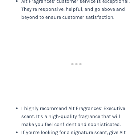
Alt Fragrances’ customer service is exceptional.
They’re responsive, helpful, and go above and
beyond to ensure customer satisfaction.
I highly recommend Alt Fragrances’ Executive
scent. It’s a high-quality fragrance that will
make you feel confident and sophisticated.
If you’re looking for a signature scent, give Alt