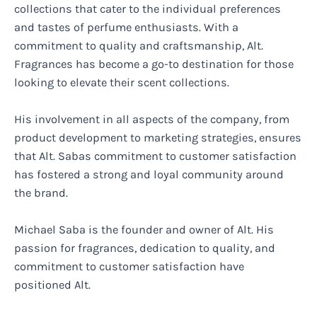
collections that cater to the individual preferences
and tastes of perfume enthusiasts. With a
commitment to quality and craftsmanship, Alt.
Fragrances has become a go-to destination for those
looking to elevate their scent collections.
His involvement in all aspects of the company, from
product development to marketing strategies, ensures
that Alt. Sabas commitment to customer satisfaction
has fostered a strong and loyal community around
the brand.
Michael Saba is the founder and owner of Alt. His
passion for fragrances, dedication to quality, and
commitment to customer satisfaction have
positioned Alt.