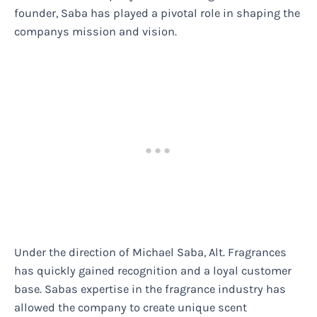
founder, Saba has played a pivotal role in shaping the
companys mission and vision.
Under the direction of Michael Saba, Alt. Fragrances
has quickly gained recognition and a loyal customer
base. Sabas expertise in the fragrance industry has
allowed the company to create unique scent