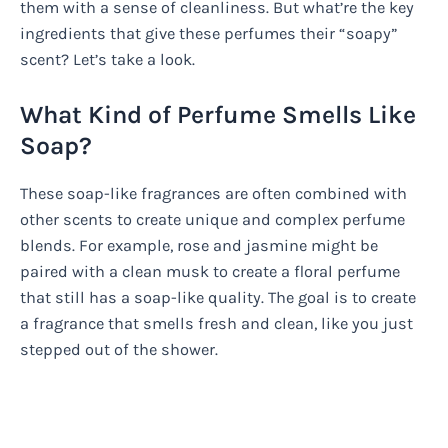
them with a sense of cleanliness. But what’re the key
ingredients that give these perfumes their “soapy”
scent? Let’s take a look.
What Kind of Perfume Smells Like
Soap?
These soap-like fragrances are often combined with
other scents to create unique and complex perfume
blends. For example, rose and jasmine might be
paired with a clean musk to create a floral perfume
that still has a soap-like quality. The goal is to create
a fragrance that smells fresh and clean, like you just
stepped out of the shower.