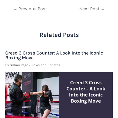
Post
←
Previous Post
Next Post
→
navigation
Related Posts
Creed 3 Cross Counter: A Look Into the Iconic
Boxing Move
By
Gillian Page
/
News and updates