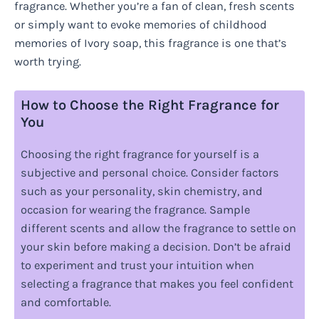
fragrance. Whether you’re a fan of clean, fresh scents
or simply want to evoke memories of childhood
memories of Ivory soap, this fragrance is one that’s
worth trying.
How to Choose the Right Fragrance for
You
Choosing the right fragrance for yourself is a
subjective and personal choice. Consider factors
such as your personality, skin chemistry, and
occasion for wearing the fragrance. Sample
different scents and allow the fragrance to settle on
your skin before making a decision. Don’t be afraid
to experiment and trust your intuition when
selecting a fragrance that makes you feel confident
and comfortable.