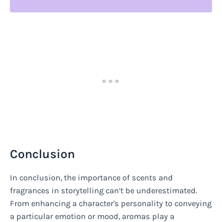
Conclusion
In conclusion, the importance of scents and
fragrances in storytelling can’t be underestimated.
From enhancing a character's personality to conveying
a particular emotion or mood, aromas play a