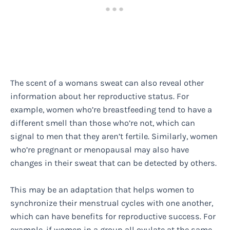
The scent of a womans sweat can also reveal other
information about her reproductive status. For
example, women who’re breastfeeding tend to have a
different smell than those who’re not, which can
signal to men that they aren’t fertile. Similarly, women
who’re pregnant or menopausal may also have
changes in their sweat that can be detected by others.
This may be an adaptation that helps women to
synchronize their menstrual cycles with one another,
which can have benefits for reproductive success. For
example, if women in a group all ovulate at the same