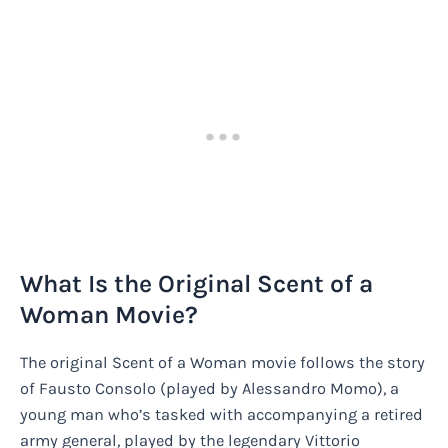
What Is the Original Scent of a
Woman Movie?
The original Scent of a Woman movie follows the story
of Fausto Consolo (played by Alessandro Momo), a
young man who’s tasked with accompanying a retired
army general, played by the legendary Vittorio