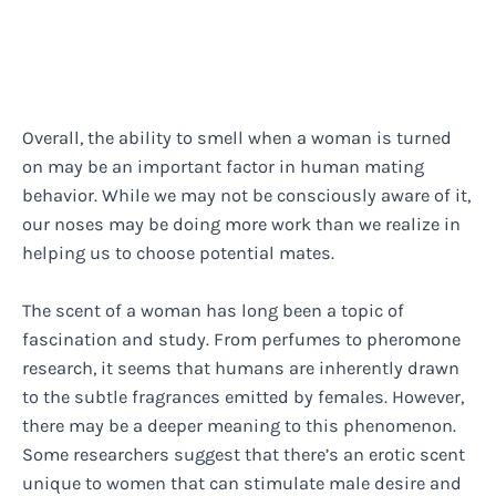
Overall, the ability to smell when a woman is turned
on may be an important factor in human mating
behavior. While we may not be consciously aware of it,
our noses may be doing more work than we realize in
helping us to choose potential mates.
The scent of a woman has long been a topic of
fascination and study. From perfumes to pheromone
research, it seems that humans are inherently drawn
to the subtle fragrances emitted by females. However,
there may be a deeper meaning to this phenomenon.
Some researchers suggest that there’s an erotic scent
unique to women that can stimulate male desire and