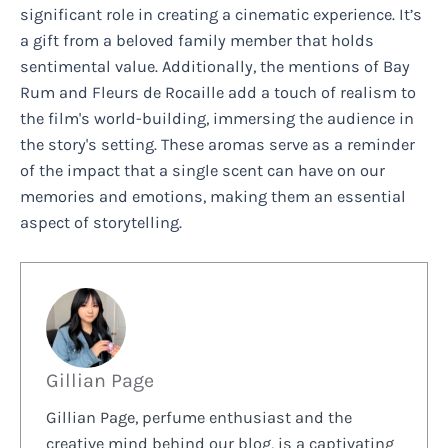
significant role in creating a cinematic experience. It’s
a gift from a beloved family member that holds
sentimental value. Additionally, the mentions of Bay
Rum and Fleurs de Rocaille add a touch of realism to
the film's world-building, immersing the audience in
the story's setting. These aromas serve as a reminder
of the impact that a single scent can have on our
memories and emotions, making them an essential
aspect of storytelling.
Gillian Page
Gillian Page, perfume enthusiast and the
creative mind behind our blog, is a captivating