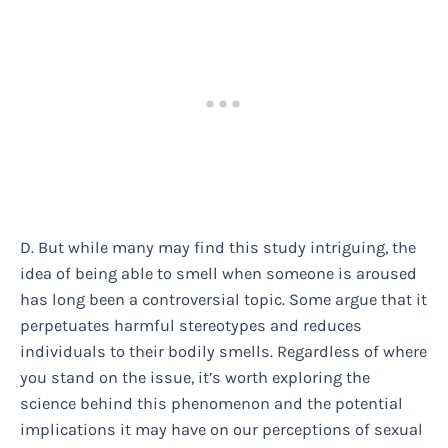
D. But while many may find this study intriguing, the
idea of being able to smell when someone is aroused
has long been a controversial topic. Some argue that it
perpetuates harmful stereotypes and reduces
individuals to their bodily smells. Regardless of where
you stand on the issue, it’s worth exploring the
science behind this phenomenon and the potential
implications it may have on our perceptions of sexual