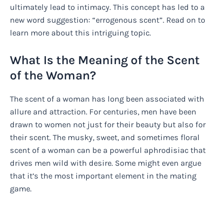
ultimately lead to intimacy. This concept has led to a
new word suggestion: “errogenous scent”. Read on to
learn more about this intriguing topic.
What Is the Meaning of the Scent
of the Woman?
The scent of a woman has long been associated with
allure and attraction. For centuries, men have been
drawn to women not just for their beauty but also for
their scent. The musky, sweet, and sometimes floral
scent of a woman can be a powerful aphrodisiac that
drives men wild with desire. Some might even argue
that it’s the most important element in the mating
game.