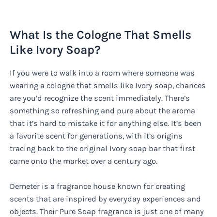
What Is the Cologne That Smells
Like Ivory Soap?
If you were to walk into a room where someone was
wearing a cologne that smells like Ivory soap, chances
are you’d recognize the scent immediately. There’s
something so refreshing and pure about the aroma
that it’s hard to mistake it for anything else. It’s been
a favorite scent for generations, with it’s origins
tracing back to the original Ivory soap bar that first
came onto the market over a century ago.
Demeter is a fragrance house known for creating
scents that are inspired by everyday experiences and
objects. Their Pure Soap fragrance is just one of many