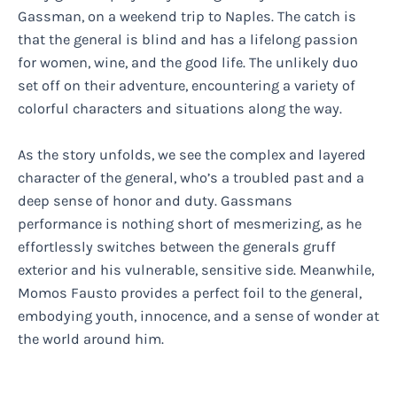
Gassman, on a weekend trip to Naples. The catch is
that the general is blind and has a lifelong passion
for women, wine, and the good life. The unlikely duo
set off on their adventure, encountering a variety of
colorful characters and situations along the way.
As the story unfolds, we see the complex and layered
character of the general, who’s a troubled past and a
deep sense of honor and duty. Gassmans
performance is nothing short of mesmerizing, as he
effortlessly switches between the generals gruff
exterior and his vulnerable, sensitive side. Meanwhile,
Momos Fausto provides a perfect foil to the general,
embodying youth, innocence, and a sense of wonder at
the world around him.