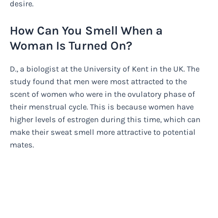
desire.
How Can You Smell When a
Woman Is Turned On?
D., a biologist at the University of Kent in the UK. The
study found that men were most attracted to the
scent of women who were in the ovulatory phase of
their menstrual cycle. This is because women have
higher levels of estrogen during this time, which can
make their sweat smell more attractive to potential
mates.