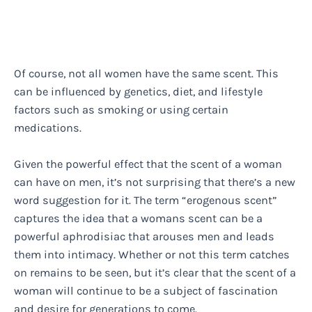
Of course, not all women have the same scent. This
can be influenced by genetics, diet, and lifestyle
factors such as smoking or using certain
medications.
Given the powerful effect that the scent of a woman
can have on men, it’s not surprising that there’s a new
word suggestion for it. The term “erogenous scent”
captures the idea that a womans scent can be a
powerful aphrodisiac that arouses men and leads
them into intimacy. Whether or not this term catches
on remains to be seen, but it’s clear that the scent of a
woman will continue to be a subject of fascination
and desire for generations to come.