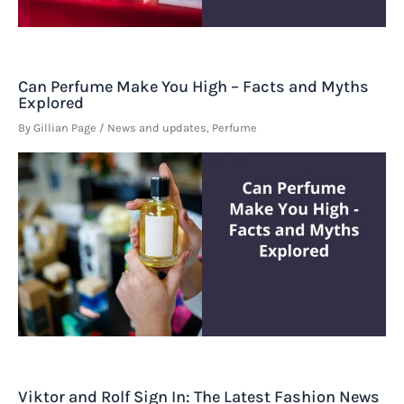
Can Perfume Make You High – Facts and Myths
Explored
By
Gillian Page
/
News and updates
,
Perfume
Viktor and Rolf Sign In: The Latest Fashion News