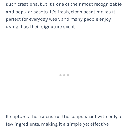
such creations, but it’s one of their most recognizable
and popular scents. It’s fresh, clean scent makes it
perfect for everyday wear, and many people enjoy
using it as their signature scent.
It captures the essence of the soaps scent with only a
few ingredients, making it a simple yet effective