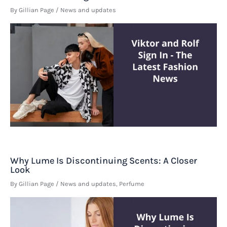
By
Gillian Page
/
News and updates
Why Lume Is Discontinuing Scents: A Closer
Look
By
Gillian Page
/
News and updates
,
Perfume