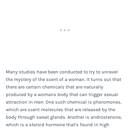
Many studies have been conducted to try to unravel
the mystery of the scent of a woman. It turns out that
there are certain chemicals that are naturally
produced by a womans body that can trigger sexual
attraction in men. One such chemical is pheromones,
which are scent molecules that are released by the
body through sweat glands. Another is androstenone,
which is a steroid hormone that’s found in high