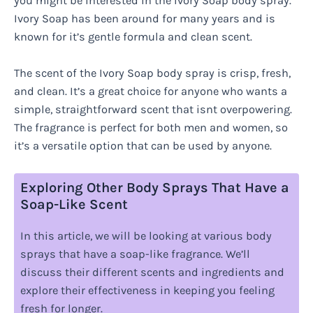
you might be interested in the Ivory Soap body spray.
Ivory Soap has been around for many years and is
known for it’s gentle formula and clean scent.
The scent of the Ivory Soap body spray is crisp, fresh,
and clean. It’s a great choice for anyone who wants a
simple, straightforward scent that isnt overpowering.
The fragrance is perfect for both men and women, so
it’s a versatile option that can be used by anyone.
Exploring Other Body Sprays That Have a
Soap-Like Scent
In this article, we will be looking at various body
sprays that have a soap-like fragrance. We’ll
discuss their different scents and ingredients and
explore their effectiveness in keeping you feeling
fresh for longer.