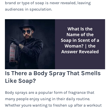
brand or type of soap is never revealed, leaving
audiences in speculation.
Is There a Body Spray That Smells
Like Soap?
Body sprays are a popular form of fragrance that
many people enjoy using in their daily routine.
Whether youre wanting to freshen up after a workout