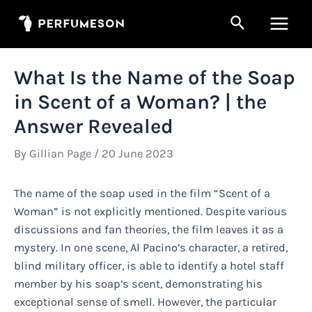
Skip
Search
to
Main
content
Men
What Is the Name of the Soap
in Scent of a Woman? | the
Answer Revealed
By
Gillian Page
/
20 June 2023
The name of the soap used in the film “Scent of a
Woman” is not explicitly mentioned. Despite various
discussions and fan theories, the film leaves it as a
mystery. In one scene, Al Pacino’s character, a retired,
blind military officer, is able to identify a hotel staff
member by his soap’s scent, demonstrating his
exceptional sense of smell. However, the particular