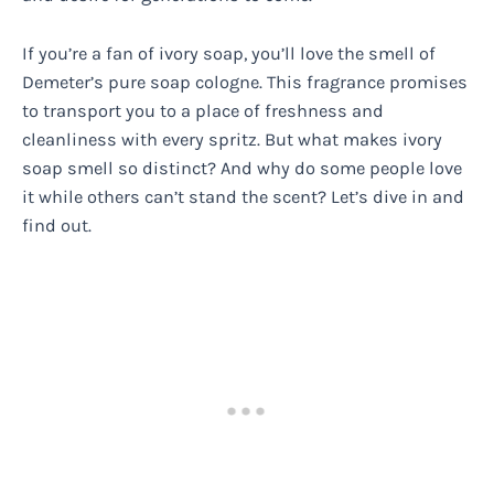
If you’re a fan of ivory soap, you’ll love the smell of
Demeter’s pure soap cologne. This fragrance promises
to transport you to a place of freshness and
cleanliness with every spritz. But what makes ivory
soap smell so distinct? And why do some people love
it while others can’t stand the scent? Let’s dive in and
find out.