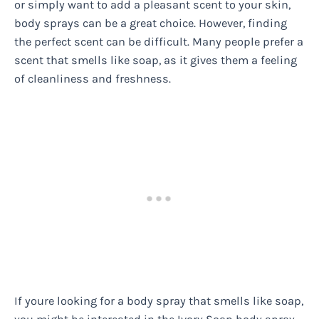
or simply want to add a pleasant scent to your skin,
body sprays can be a great choice. However, finding
the perfect scent can be difficult. Many people prefer a
scent that smells like soap, as it gives them a feeling
of cleanliness and freshness.
If youre looking for a body spray that smells like soap,