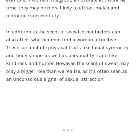
time, they may be more likely to attract males and
reproduce successfully.
In addition to the scent of sweat, other factors can
also affect whether men find a woman attractive.
These can include physical traits like facial symmetry
and body shape, as well as personality traits like
kindness and humor. However, the scent of sweat may
play a bigger role than we realize, as it’s often seen as
an unconscious signal of sexual attraction.