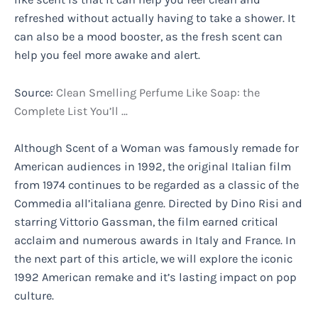
refreshed without actually having to take a shower. It
can also be a mood booster, as the fresh scent can
help you feel more awake and alert.
Source:
Clean Smelling Perfume Like Soap: the
Complete List You’ll …
Although Scent of a Woman was famously remade for
American audiences in 1992, the original Italian film
from 1974 continues to be regarded as a classic of the
Commedia all’italiana genre. Directed by Dino Risi and
starring Vittorio Gassman, the film earned critical
acclaim and numerous awards in Italy and France. In
the next part of this article, we will explore the iconic
1992 American remake and it’s lasting impact on pop
culture.