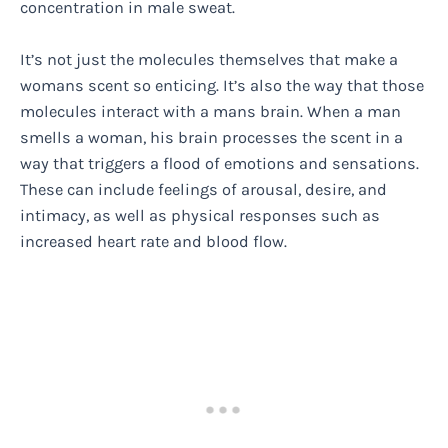
concentration in male sweat.
It’s not just the molecules themselves that make a
womans scent so enticing. It’s also the way that those
molecules interact with a mans brain. When a man
smells a woman, his brain processes the scent in a
way that triggers a flood of emotions and sensations.
These can include feelings of arousal, desire, and
intimacy, as well as physical responses such as
increased heart rate and blood flow.