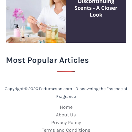
Most Popular Articles
Copyright © 2026 Perfumeson.com - Discovering the Essence of
Fragrance
Home
About Us
Privacy Policy
Terms and Conditions