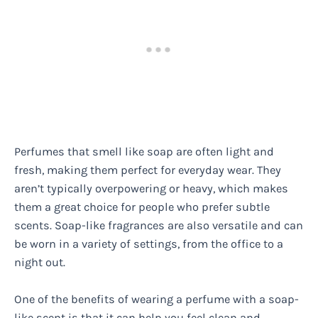
Perfumes that smell like soap are often light and
fresh, making them perfect for everyday wear. They
aren’t typically overpowering or heavy, which makes
them a great choice for people who prefer subtle
scents. Soap-like fragrances are also versatile and can
be worn in a variety of settings, from the office to a
night out.
One of the benefits of wearing a perfume with a soap-
like scent is that it can help you feel clean and