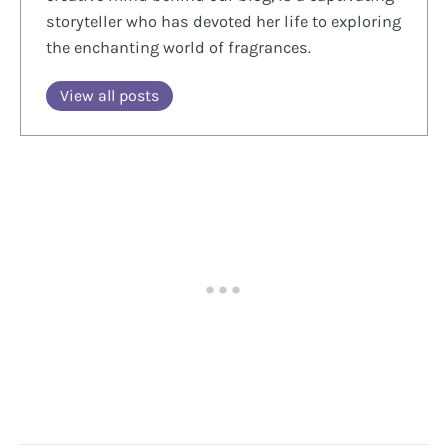
storyteller who has devoted her life to exploring
the enchanting world of fragrances.
View all posts