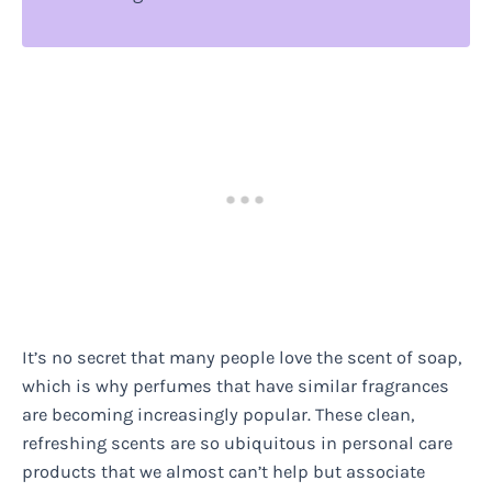
It’s no secret that many people love the scent of soap,
which is why perfumes that have similar fragrances
are becoming increasingly popular. These clean,
refreshing scents are so ubiquitous in personal care
products that we almost can’t help but associate