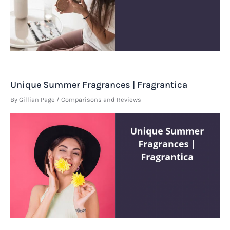
Unique Summer Fragrances | Fragrantica
By
Gillian Page
/
Comparisons and Reviews