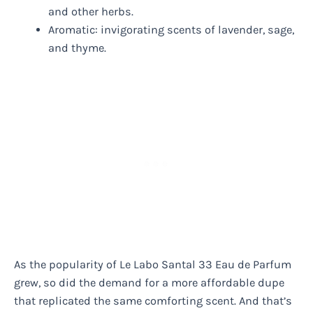
and other herbs.
Aromatic: invigorating scents of lavender, sage,
and thyme.
As the popularity of Le Labo Santal 33 Eau de Parfum
grew, so did the demand for a more affordable dupe
that replicated the same comforting scent. And that’s