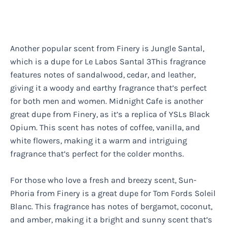
Another popular scent from Finery is Jungle Santal,
which is a dupe for Le Labos Santal 3This fragrance
features notes of sandalwood, cedar, and leather,
giving it a woody and earthy fragrance that’s perfect
for both men and women. Midnight Cafe is another
great dupe from Finery, as it’s a replica of YSLs Black
Opium. This scent has notes of coffee, vanilla, and
white flowers, making it a warm and intriguing
fragrance that’s perfect for the colder months.
For those who love a fresh and breezy scent, Sun-
Phoria from Finery is a great dupe for Tom Fords Soleil
Blanc. This fragrance has notes of bergamot, coconut,
and amber, making it a bright and sunny scent that’s