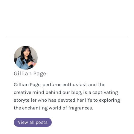
Gillian Page
Gillian Page, perfume enthusiast and the
creative mind behind our blog, is a captivating
storyteller who has devoted her life to exploring
the enchanting world of fragrances.
View all posts