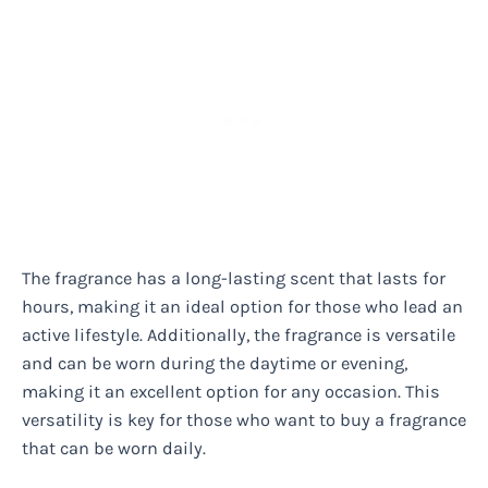
The fragrance has a long-lasting scent that lasts for
hours, making it an ideal option for those who lead an
active lifestyle. Additionally, the fragrance is versatile
and can be worn during the daytime or evening,
making it an excellent option for any occasion. This
versatility is key for those who want to buy a fragrance
that can be worn daily.