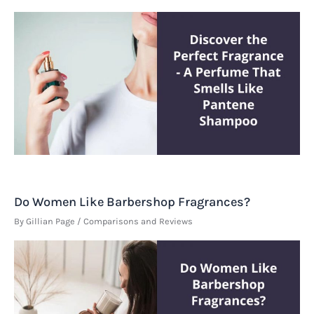
Do Women Like Barbershop Fragrances?
By
Gillian Page
/
Comparisons and Reviews