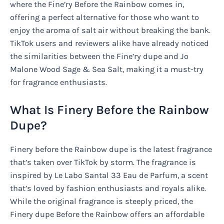
where the Fine’ry Before the Rainbow comes in,
offering a perfect alternative for those who want to
enjoy the aroma of salt air without breaking the bank.
TikTok users and reviewers alike have already noticed
the similarities between the Fine’ry dupe and Jo
Malone Wood Sage & Sea Salt, making it a must-try
for fragrance enthusiasts.
What Is Finery Before the Rainbow
Dupe?
Finery before the Rainbow dupe is the latest fragrance
that’s taken over TikTok by storm. The fragrance is
inspired by Le Labo Santal 33 Eau de Parfum, a scent
that’s loved by fashion enthusiasts and royals alike.
While the original fragrance is steeply priced, the
Finery dupe Before the Rainbow offers an affordable