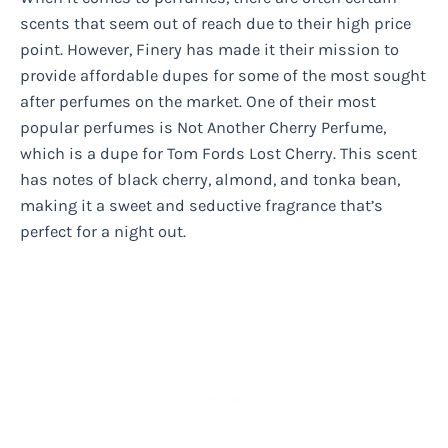
scents that seem out of reach due to their high price
point. However, Finery has made it their mission to
provide affordable dupes for some of the most sought
after perfumes on the market. One of their most
popular perfumes is Not Another Cherry Perfume,
which is a dupe for Tom Fords Lost Cherry. This scent
has notes of black cherry, almond, and tonka bean,
making it a sweet and seductive fragrance that’s
perfect for a night out.