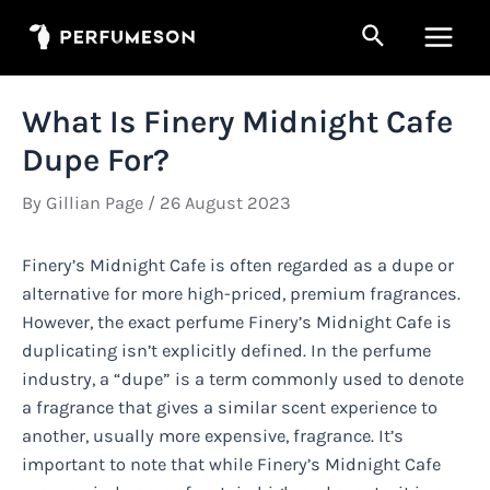
Skip
Search
to
Main
content
Men
What Is Finery Midnight Cafe
Dupe For?
By
Gillian Page
/
26 August 2023
Finery’s Midnight Cafe is often regarded as a dupe or
alternative for more high-priced, premium fragrances.
However, the exact perfume Finery’s Midnight Cafe is
duplicating isn’t explicitly defined. In the perfume
industry, a “dupe” is a term commonly used to denote
a fragrance that gives a similar scent experience to
another, usually more expensive, fragrance. It’s
important to note that while Finery’s Midnight Cafe