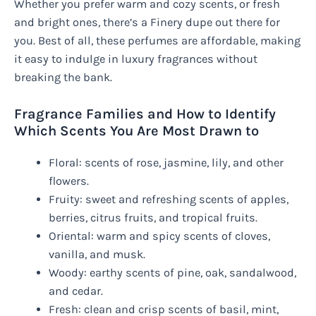
Whether you prefer warm and cozy scents, or fresh
and bright ones, there’s a Finery dupe out there for
you. Best of all, these perfumes are affordable, making
it easy to indulge in luxury fragrances without
breaking the bank.
Fragrance Families and How to Identify
Which Scents You Are Most Drawn to
Floral: scents of rose, jasmine, lily, and other
flowers.
Fruity: sweet and refreshing scents of apples,
berries, citrus fruits, and tropical fruits.
Oriental: warm and spicy scents of cloves,
vanilla, and musk.
Woody: earthy scents of pine, oak, sandalwood,
and cedar.
Fresh: clean and crisp scents of basil, mint,