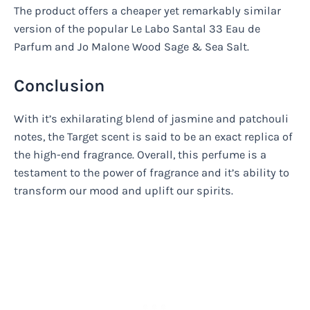
The product offers a cheaper yet remarkably similar
version of the popular Le Labo Santal 33 Eau de
Parfum and Jo Malone Wood Sage & Sea Salt.
Conclusion
With it’s exhilarating blend of jasmine and patchouli
notes, the Target scent is said to be an exact replica of
the high-end fragrance. Overall, this perfume is a
testament to the power of fragrance and it’s ability to
transform our mood and uplift our spirits.