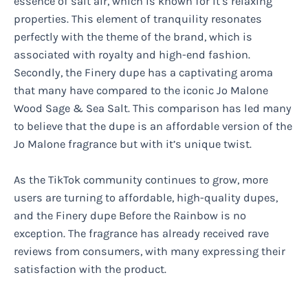
essence of salt air, which is known for it’s relaxing
properties. This element of tranquility resonates
perfectly with the theme of the brand, which is
associated with royalty and high-end fashion.
Secondly, the Finery dupe has a captivating aroma
that many have compared to the iconic Jo Malone
Wood Sage & Sea Salt. This comparison has led many
to believe that the dupe is an affordable version of the
Jo Malone fragrance but with it’s unique twist.
As the TikTok community continues to grow, more
users are turning to affordable, high-quality dupes,
and the Finery dupe Before the Rainbow is no
exception. The fragrance has already received rave
reviews from consumers, with many expressing their
satisfaction with the product.