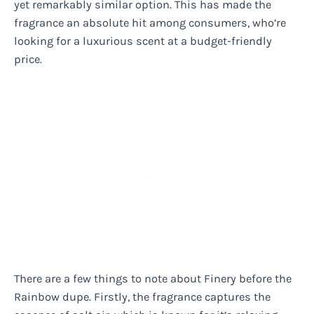
yet remarkably similar option. This has made the
fragrance an absolute hit among consumers, who’re
looking for a luxurious scent at a budget-friendly
price.
There are a few things to note about Finery before the
Rainbow dupe. Firstly, the fragrance captures the