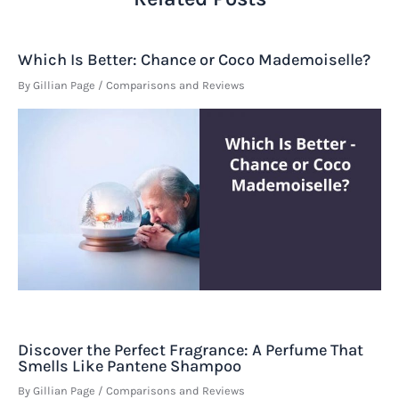
Which Is Better: Chance or Coco Mademoiselle?
By
Gillian Page
/
Comparisons and Reviews
Discover the Perfect Fragrance: A Perfume That
Smells Like Pantene Shampoo
By
Gillian Page
/
Comparisons and Reviews