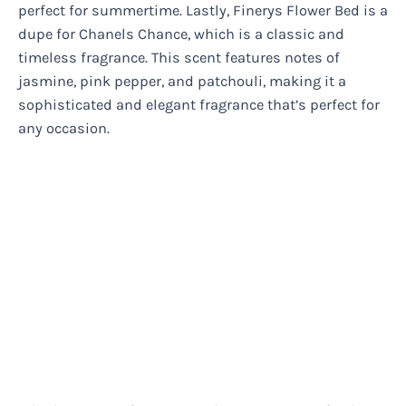
perfect for summertime. Lastly, Finerys Flower Bed is a
dupe for Chanels Chance, which is a classic and
timeless fragrance. This scent features notes of
jasmine, pink pepper, and patchouli, making it a
sophisticated and elegant fragrance that’s perfect for
any occasion.