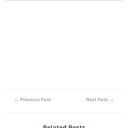
Post
←
Previous Post
Next Post
→
navigation
Related Posts