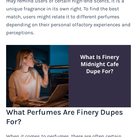
may remind users of certain high-end scents, it is a
unique fragrance in its own right. To find the best
match, users might relate it to different perfumes
depending on their personal olfactory experiences and
perceptions.
What Perfumes Are Finery Dupes
For?
When it comes to perfumes, there are often certain