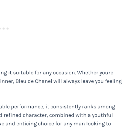
ing it suitable for any occasion. Whether youre
nner, Bleu de Chanel will always leave you feeling
ccable performance, it consistently ranks among
nd refined character, combined with a youthful
ue and enticing choice for any man looking to