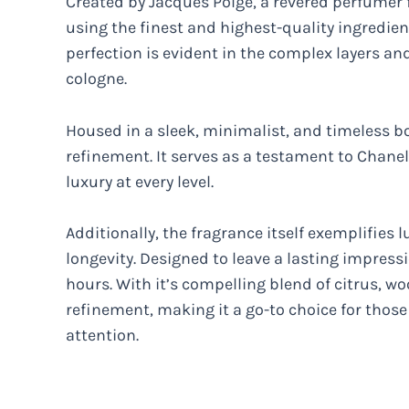
Created by Jacques Polge, a revered perfumer f
using the finest and highest-quality ingredie
perfection is evident in the complex layers a
cologne.
Housed in a sleek, minimalist, and timeless b
refinement. It serves as a testament to Chane
luxury at every level.
Additionally, the fragrance itself exemplifies 
longevity. Designed to leave a lasting impressi
hours. With it’s compelling blend of citrus, w
refinement, making it a go-to choice for tho
attention.