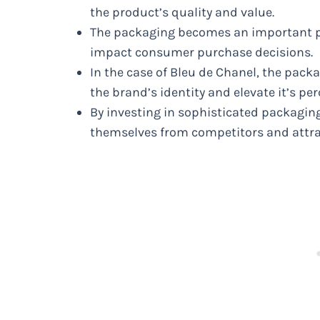
the product’s quality and value.
The packaging becomes an important pa
impact consumer purchase decisions.
In the case of Bleu de Chanel, the pac
the brand’s identity and elevate it’s per
By investing in sophisticated packaging
themselves from competitors and attra