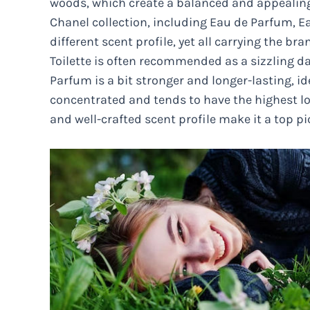
woods, which create a balanced and appealing 
Chanel collection, including Eau de Parfum, Eau
different scent profile, yet all carrying the b
Toilette is often recommended as a sizzling day
Parfum is a bit stronger and longer-lasting, i
concentrated and tends to have the highest lon
and well-crafted scent profile make it a top