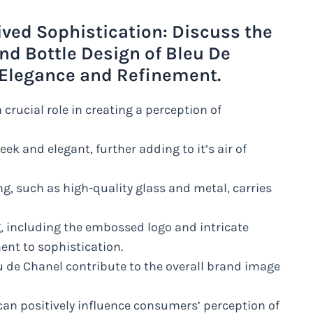
ived Sophistication: Discuss the
nd Bottle Design of Bleu De
f Elegance and Refinement.
crucial role in creating a perception of
eek and elegant, further adding to it’s air of
ng, such as high-quality glass and metal, carries
g, including the embossed logo and intricate
ent to sophistication.
u de Chanel contribute to the overall brand image
can positively influence consumers’ perception of