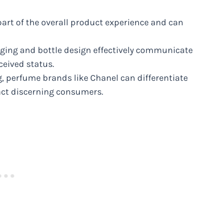
rt of the overall product experience and can
kaging and bottle design effectively communicate
ceived status.
, perfume brands like Chanel can differentiate
ct discerning consumers.