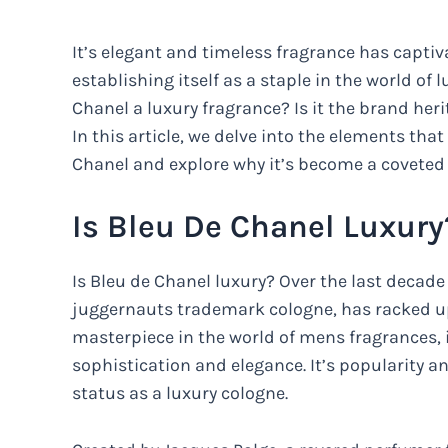
It’s elegant and timeless fragrance has capt
establishing itself as a staple in the world o
Chanel a luxury fragrance? Is it the brand her
In this article, we delve into the elements tha
Chanel and explore why it’s become a coveted
Is Bleu De Chanel Luxury
Is Bleu de Chanel luxury? Over the last decade
juggernauts trademark cologne, has racked up
masterpiece in the world of mens fragrances, 
sophistication and elegance. It’s popularity a
status as a luxury cologne.