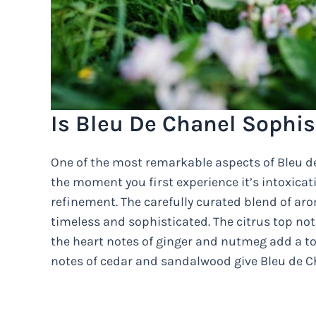
Is Bleu De Chanel Sophis
One of the most remarkable aspects of Bleu de
the moment you first experience it’s intoxicat
refinement. The carefully curated blend of aro
timeless and sophisticated. The citrus top not
the heart notes of ginger and nutmeg add a to
notes of cedar and sandalwood give Bleu de Ch