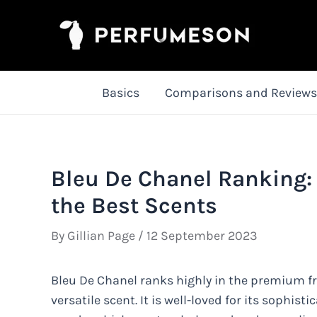
Skip
to
content
Basics
Comparisons and Reviews
Bleu De Chanel Ranking:
the Best Scents
By
Gillian Page
/
12 September 2023
Bleu De Chanel ranks highly in the premium fr
versatile scent. It is well-loved for its sophist