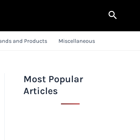
Search
ands and Products
Miscellaneous
Most Popular
Articles