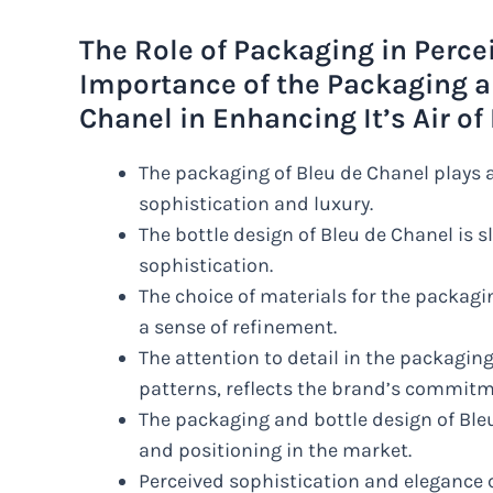
The Role of Packaging in Perce
Importance of the Packaging a
Chanel in Enhancing It’s Air o
The packaging of Bleu de Chanel plays a 
sophistication and luxury.
The bottle design of Bleu de Chanel is sl
sophistication.
The choice of materials for the packagi
a sense of refinement.
The attention to detail in the packagin
patterns, reflects the brand’s commitm
The packaging and bottle design of Ble
and positioning in the market.
Perceived sophistication and elegance 