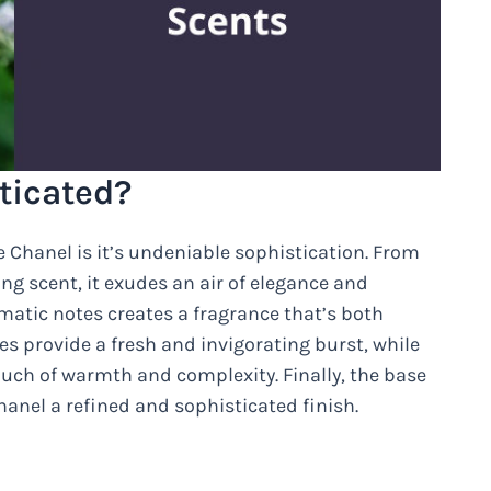
ticated?
 Chanel is it’s undeniable sophistication. From
ing scent, it exudes an air of elegance and
matic notes creates a fragrance that’s both
es provide a fresh and invigorating burst, while
uch of warmth and complexity. Finally, the base
anel a refined and sophisticated finish.