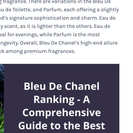
fragrance. There are variations in the Bleu De
 de Toilette, and Parfum, each offering a slightly
rand’s signature sophistication and charm. Eau de
 scent, as it is lighter than the others. Eau de
deal for evenings, while Parfum is the most
gevity. Overall, Bleu De Chanel’s high-end allure
 pick among premium fragrances.