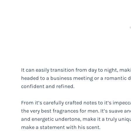
It can easily transition from day to night, mak
headed to a business meeting or a romantic di
confident and refined.
From it’s carefully crafted notes to it’s impe
the very best fragrances for men. It’s suave a
and energetic undertone, make it a truly uniq
make a statement with his scent.