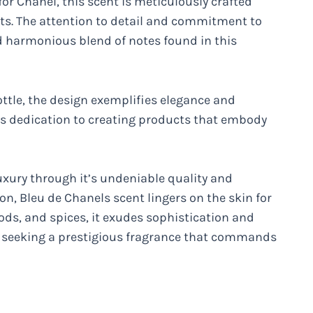
or Chanel, this scent is meticulously crafted
nts. The attention to detail and commitment to
nd harmonious blend of notes found in this
ottle, the design exemplifies elegance and
ls dedication to creating products that embody
luxury through it’s undeniable quality and
on, Bleu de Chanels scent lingers on the skin for
oods, and spices, it exudes sophistication and
se seeking a prestigious fragrance that commands