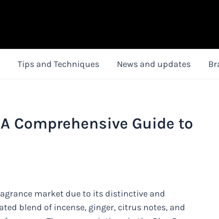
Tips and Techniques
News and updates
Br
 A Comprehensive Guide to
agrance market due to its distinctive and
icated blend of incense, ginger, citrus notes, and