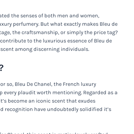
ivated the senses of both men and women,
f luxury perfumery. But what exactly makes Bleu de
itage, the craftsmanship, or simply the price tag?
t contribute to the luxurious essence of Bleu de
 scent among discerning individuals.
?
 or so, Bleu De Chanel, the French luxury
 every plaudit worth mentioning. Regarded as a
it’s become an iconic scent that exudes
nd recognition have undoubtedly solidified it’s