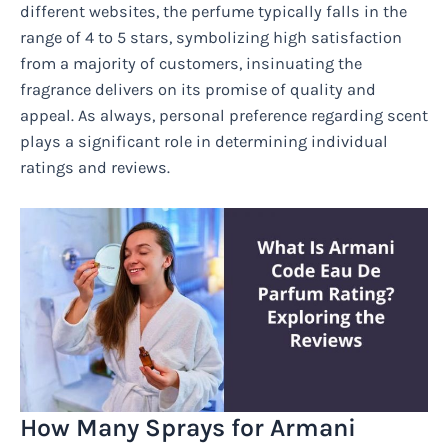
different websites, the perfume typically falls in the
range of 4 to 5 stars, symbolizing high satisfaction
from a majority of customers, insinuating the
fragrance delivers on its promise of quality and
appeal. As always, personal preference regarding scent
plays a significant role in determining individual
ratings and reviews.
How Many Sprays for Armani