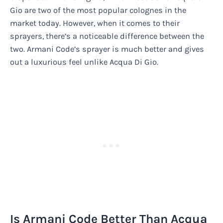
Gio are two of the most popular colognes in the
market today. However, when it comes to their
sprayers, there’s a noticeable difference between the
two. Armani Code’s sprayer is much better and gives
out a luxurious feel unlike Acqua Di Gio.
Is Armani Code Better Than Acqua