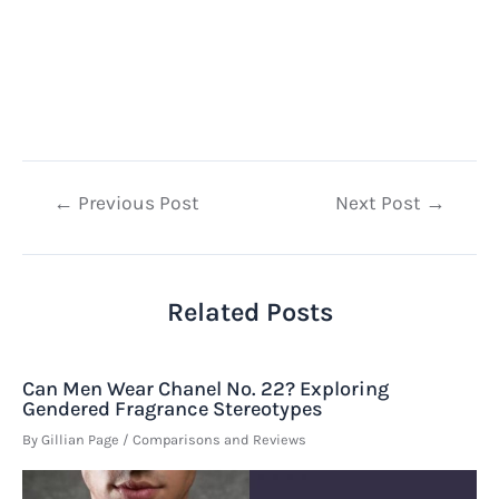
Post
←
Previous Post
Next Post
→
navigation
Related Posts
Can Men Wear Chanel No. 22? Exploring
Gendered Fragrance Stereotypes
By
Gillian Page
/
Comparisons and Reviews