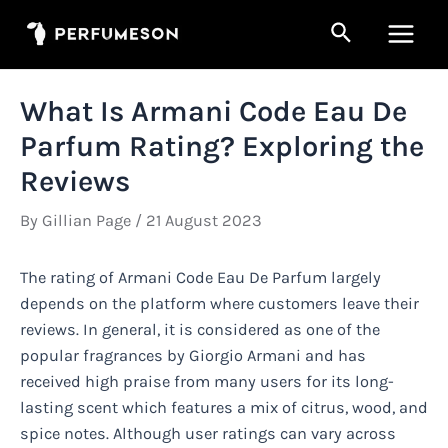
Skip
Search
to
Main
content
Men
What Is Armani Code Eau De
Parfum Rating? Exploring the
Reviews
By
Gillian Page
/
21 August 2023
The rating of Armani Code Eau De Parfum largely
depends on the platform where customers leave their
reviews. In general, it is considered as one of the
popular fragrances by Giorgio Armani and has
received high praise from many users for its long-
lasting scent which features a mix of citrus, wood, and
spice notes. Although user ratings can vary across