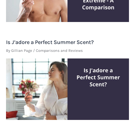
Is J’adore a Perfect Summer Scent?
By
Gillian Page
/
Comparisons and Reviews