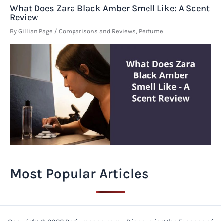
What Does Zara Black Amber Smell Like: A Scent
Review
By
Gillian Page
/
Comparisons and Reviews
,
Perfume
Most Popular Articles