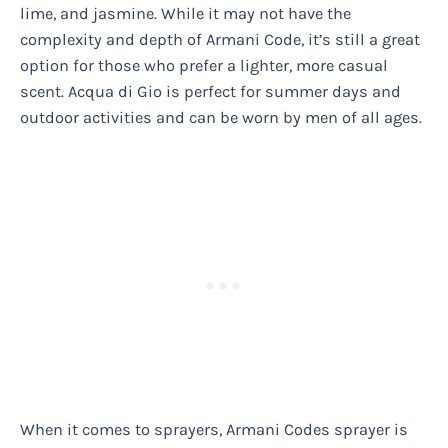
lime, and jasmine. While it may not have the
complexity and depth of Armani Code, it’s still a great
option for those who prefer a lighter, more casual
scent. Acqua di Gio is perfect for summer days and
outdoor activities and can be worn by men of all ages.
When it comes to sprayers, Armani Codes sprayer is