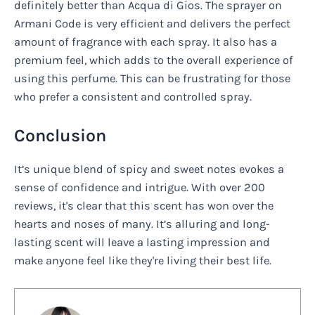
definitely better than Acqua di Gios. The sprayer on
Armani Code is very efficient and delivers the perfect
amount of fragrance with each spray. It also has a
premium feel, which adds to the overall experience of
using this perfume. This can be frustrating for those
who prefer a consistent and controlled spray.
Conclusion
It’s unique blend of spicy and sweet notes evokes a
sense of confidence and intrigue. With over 200
reviews, it's clear that this scent has won over the
hearts and noses of many. It’s alluring and long-
lasting scent will leave a lasting impression and
make anyone feel like they're living their best life.