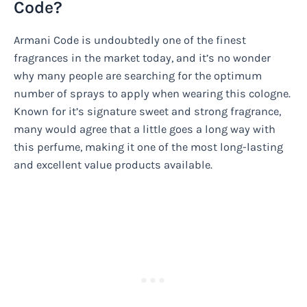
Code?
Armani Code is undoubtedly one of the finest
fragrances in the market today, and it’s no wonder
why many people are searching for the optimum
number of sprays to apply when wearing this cologne.
Known for it’s signature sweet and strong fragrance,
many would agree that a little goes a long way with
this perfume, making it one of the most long-lasting
and excellent value products available.