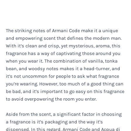
The striking notes of Armani Code make it a unique
and empowering scent that defines the modern man.
With it’s clean and crisp, yet mysterious, aroma, this
fragrance has a way of captivating those around you
when you wear it. The combination of vanilla, tonka
bean, and woodsy notes makes it a head-turner, and
it’s not uncommon for people to ask what fragrance
you’re wearing. However, too much of a good thing can
be bad, and it’s important to go easy on this fragrance
to avoid overpowering the room you enter.
Aside from the scent, a significant factor in choosing
a fragrance is it’s packaging and the way it’s
dispensed. In this regard, Armani Code and Acqua di