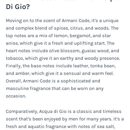
Di Gio?
Moving on to the scent of Armani Code, it’s a unique
and complex blend of spices, citrus, and woods. The
top notes are a mix of lemon, bergamot, and star
anise, which give it a fresh and uplifting start. The
heart notes include olive blossom, guaiac wood, and
tobacco, which give it an earthy and woody presence.
Finally, the base notes include leather, tonka bean,
and amber, which give it a sensual and warm feel.
Overall, Armani Code is a sophisticated and
masculine fragrance that can be worn on any
occasion.
Comparatively, Acqua di Gio is a classic and timeless
scent that’s been enjoyed by men for many years. It’s a
fresh and aquatic fragrance with notes of sea salt,