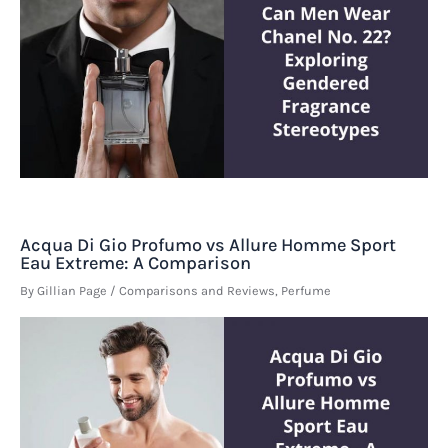
Acqua Di Gio Profumo vs Allure Homme Sport
Eau Extreme: A Comparison
By
Gillian Page
/
Comparisons and Reviews
,
Perfume