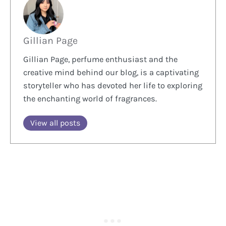
Gillian Page
Gillian Page, perfume enthusiast and the
creative mind behind our blog, is a captivating
storyteller who has devoted her life to exploring
the enchanting world of fragrances.
View all posts