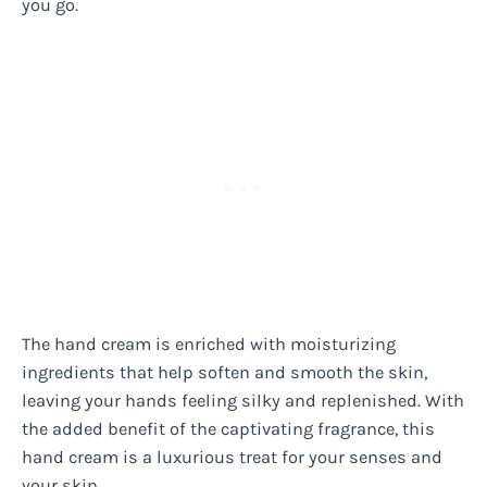
you go.
The hand cream is enriched with moisturizing
ingredients that help soften and smooth the skin,
leaving your hands feeling silky and replenished. With
the added benefit of the captivating fragrance, this
hand cream is a luxurious treat for your senses and
your skin.