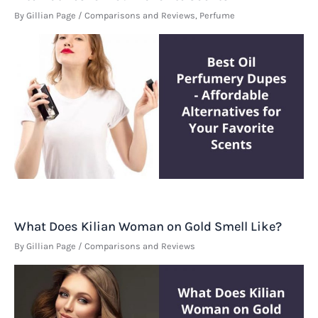
By
Gillian Page
/
Comparisons and Reviews
,
Perfume
What Does Kilian Woman on Gold Smell Like?
By
Gillian Page
/
Comparisons and Reviews