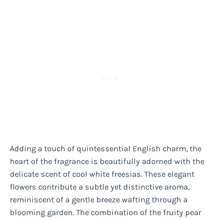
Adding a touch of quintessential English charm, the
heart of the fragrance is beautifully adorned with the
delicate scent of cool white freesias. These elegant
flowers contribute a subtle yet distinctive aroma,
reminiscent of a gentle breeze wafting through a
blooming garden. The combination of the fruity pear