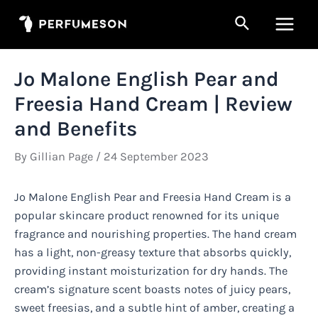
Skip
Search
to
Main
content
Men
Jo Malone English Pear and
Freesia Hand Cream | Review
and Benefits
By
Gillian Page
/
24 September 2023
Jo Malone English Pear and Freesia Hand Cream is a
popular skincare product renowned for its unique
fragrance and nourishing properties. The hand cream
has a light, non-greasy texture that absorbs quickly,
providing instant moisturization for dry hands. The
cream’s signature scent boasts notes of juicy pears,
sweet freesias, and a subtle hint of amber, creating a