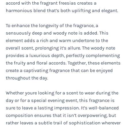
accord with the fragrant freesias creates a
harmonious blend that’s both uplifting and elegant.
To enhance the longevity of the fragrance, a
sensuously deep and woody note is added. This
element adds a rich and warm undertone to the
overall scent, prolonging it’s allure. The woody note
provides a luxurious depth, perfectly complementing
the fruity and floral accords. Together, these elements
create a captivating fragrance that can be enjoyed
throughout the day.
Whether youre looking for a scent to wear during the
day or for a special evening event, this fragrance is
sure to leave a lasting impression. It’s well-balanced
composition ensures that it isn’t overpowering, but
rather leaves a subtle trail of sophistication wherever