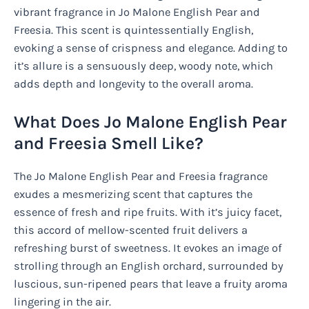
vibrant fragrance in Jo Malone English Pear and
Freesia. This scent is quintessentially English,
evoking a sense of crispness and elegance. Adding to
it’s allure is a sensuously deep, woody note, which
adds depth and longevity to the overall aroma.
What Does Jo Malone English Pear
and Freesia Smell Like?
The Jo Malone English Pear and Freesia fragrance
exudes a mesmerizing scent that captures the
essence of fresh and ripe fruits. With it’s juicy facet,
this accord of mellow-scented fruit delivers a
refreshing burst of sweetness. It evokes an image of
strolling through an English orchard, surrounded by
luscious, sun-ripened pears that leave a fruity aroma
lingering in the air.