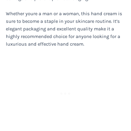
Whether youre a man or a woman, this hand cream is
sure to become a staple in your skincare routine. It’s
elegant packaging and excellent quality make it a
highly recommended choice for anyone looking for a
luxurious and effective hand cream.