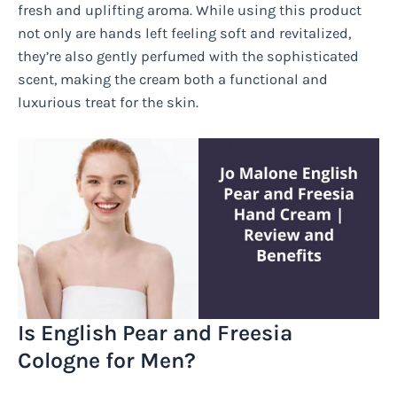
fresh and uplifting aroma. While using this product
not only are hands left feeling soft and revitalized,
they’re also gently perfumed with the sophisticated
scent, making the cream both a functional and
luxurious treat for the skin.
Is English Pear and Freesia
Cologne for Men?