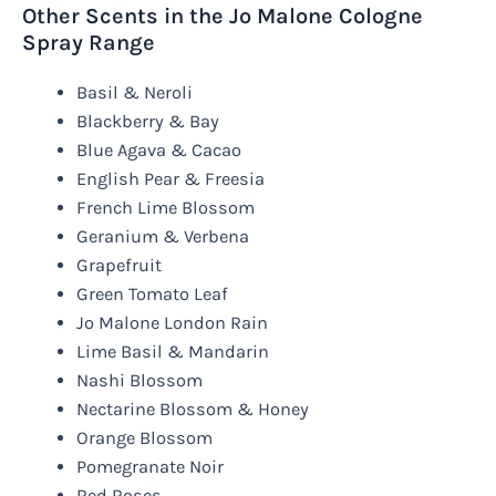
Other Scents in the Jo Malone Cologne
Spray Range
Basil & Neroli
Blackberry & Bay
Blue Agava & Cacao
English Pear & Freesia
French Lime Blossom
Geranium & Verbena
Grapefruit
Green Tomato Leaf
Jo Malone London Rain
Lime Basil & Mandarin
Nashi Blossom
Nectarine Blossom & Honey
Orange Blossom
Pomegranate Noir
Red Roses