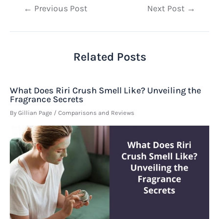
Post
←
Previous Post
Next Post
→
navigation
Related Posts
What Does Riri Crush Smell Like? Unveiling the
Fragrance Secrets
By
Gillian Page
/
Comparisons and Reviews