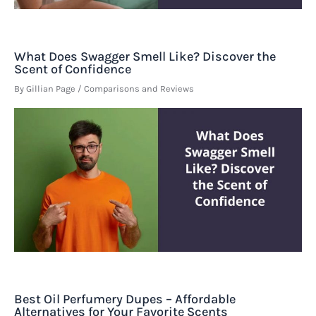
What Does Swagger Smell Like? Discover the
Scent of Confidence
By
Gillian Page
/
Comparisons and Reviews
Best Oil Perfumery Dupes – Affordable
Alternatives for Your Favorite Scents