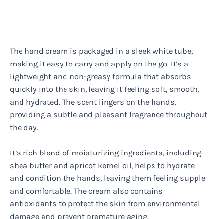
The hand cream is packaged in a sleek white tube,
making it easy to carry and apply on the go. It’s a
lightweight and non-greasy formula that absorbs
quickly into the skin, leaving it feeling soft, smooth,
and hydrated. The scent lingers on the hands,
providing a subtle and pleasant fragrance throughout
the day.
It’s rich blend of moisturizing ingredients, including
shea butter and apricot kernel oil, helps to hydrate
and condition the hands, leaving them feeling supple
and comfortable. The cream also contains
antioxidants to protect the skin from environmental
damage and prevent premature aging.