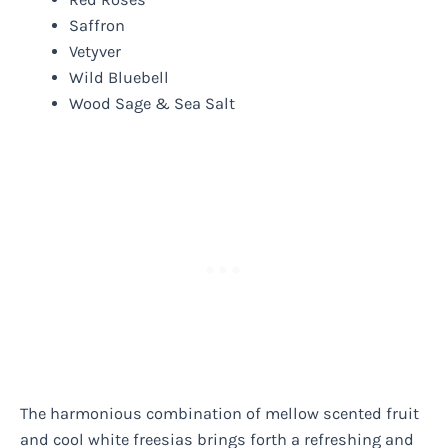
Saffron
Vetyver
Wild Bluebell
Wood Sage & Sea Salt
The harmonious combination of mellow scented fruit
and cool white freesias brings forth a refreshing and