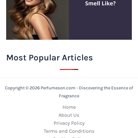
Most Popular Articles
Copyright © 2026 Perfumeson.com - Discovering the Essence of
Fragrance
Home
About Us
Privacy Policy
Terms and Conditions