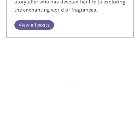
storyteller who has devoted her life to exploring
the enchanting world of fragrances.
View all posts