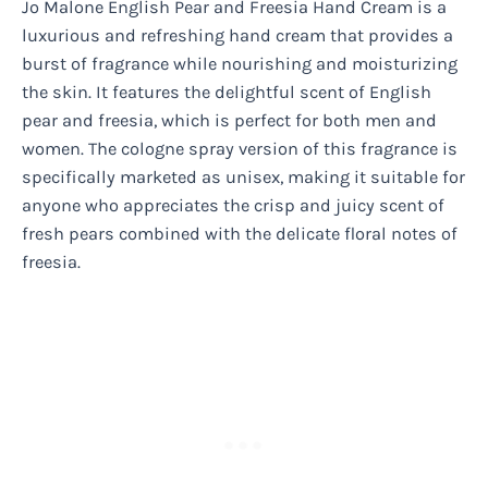
Jo Malone English Pear and Freesia Hand Cream is a
luxurious and refreshing hand cream that provides a
burst of fragrance while nourishing and moisturizing
the skin. It features the delightful scent of English
pear and freesia, which is perfect for both men and
women. The cologne spray version of this fragrance is
specifically marketed as unisex, making it suitable for
anyone who appreciates the crisp and juicy scent of
fresh pears combined with the delicate floral notes of
freesia.