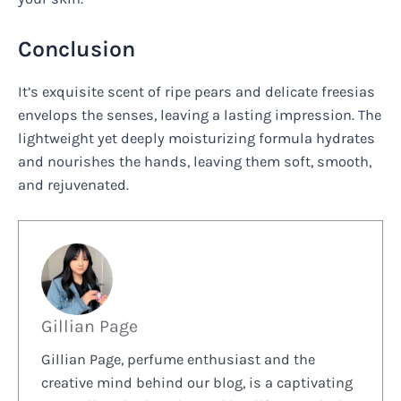
Conclusion
It’s exquisite scent of ripe pears and delicate freesias
envelops the senses, leaving a lasting impression. The
lightweight yet deeply moisturizing formula hydrates
and nourishes the hands, leaving them soft, smooth,
and rejuvenated.
Gillian Page
Gillian Page, perfume enthusiast and the
creative mind behind our blog, is a captivating