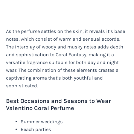
As the perfume settles on the skin, it reveals it’s base
notes, which consist of warm and sensual accords.
The interplay of woody and musky notes adds depth
and sophistication to Coral Fantasy, making it a
versatile fragrance suitable for both day and night
wear. The combination of these elements creates a
captivating aroma that’s both youthful and
sophisticated.
Best Occasions and Seasons to Wear
Valentino Coral Perfume
Summer weddings
Beach parties