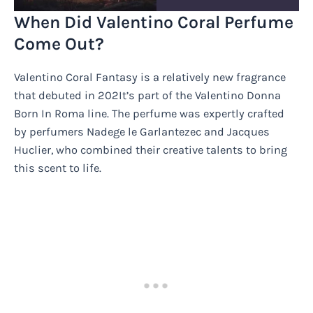
When Did Valentino Coral Perfume
Come Out?
Valentino Coral Fantasy is a relatively new fragrance
that debuted in 202It’s part of the Valentino Donna
Born In Roma line. The perfume was expertly crafted
by perfumers Nadege le Garlantezec and Jacques
Huclier, who combined their creative talents to bring
this scent to life.