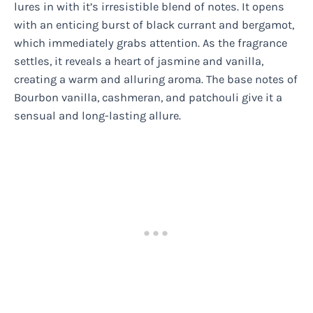
lures in with it’s irresistible blend of notes. It opens
with an enticing burst of black currant and bergamot,
which immediately grabs attention. As the fragrance
settles, it reveals a heart of jasmine and vanilla,
creating a warm and alluring aroma. The base notes of
Bourbon vanilla, cashmeran, and patchouli give it a
sensual and long-lasting allure.