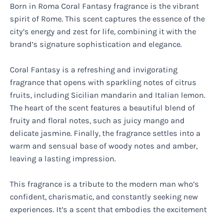
Born in Roma Coral Fantasy fragrance is the vibrant
spirit of Rome. This scent captures the essence of the
city’s energy and zest for life, combining it with the
brand’s signature sophistication and elegance.
Coral Fantasy is a refreshing and invigorating
fragrance that opens with sparkling notes of citrus
fruits, including Sicilian mandarin and Italian lemon.
The heart of the scent features a beautiful blend of
fruity and floral notes, such as juicy mango and
delicate jasmine. Finally, the fragrance settles into a
warm and sensual base of woody notes and amber,
leaving a lasting impression.
This fragrance is a tribute to the modern man who’s
confident, charismatic, and constantly seeking new
experiences. It’s a scent that embodies the excitement