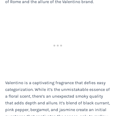
of Rome and the allure of the Valentino brand.
Valentino is a captivating fragrance that defies easy
categorization. While it’s the unmistakable essence of
a floral scent, there’s an unexpected smoky quality
that adds depth and allure. It’s blend of black currant,
pink pepper, bergamot, and jasmine create an initial