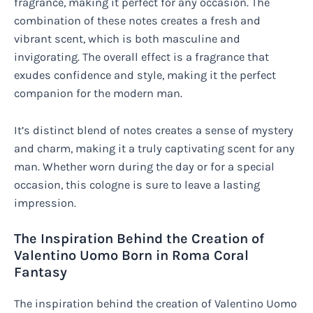
fragrance, making it perfect for any occasion. The
combination of these notes creates a fresh and
vibrant scent, which is both masculine and
invigorating. The overall effect is a fragrance that
exudes confidence and style, making it the perfect
companion for the modern man.
It’s distinct blend of notes creates a sense of mystery
and charm, making it a truly captivating scent for any
man. Whether worn during the day or for a special
occasion, this cologne is sure to leave a lasting
impression.
The Inspiration Behind the Creation of
Valentino Uomo Born in Roma Coral
Fantasy
The inspiration behind the creation of Valentino Uomo