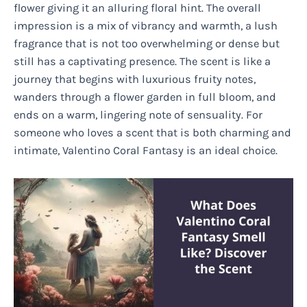
flower giving it an alluring floral hint. The overall
impression is a mix of vibrancy and warmth, a lush
fragrance that is not too overwhelming or dense but
still has a captivating presence. The scent is like a
journey that begins with luxurious fruity notes,
wanders through a flower garden in full bloom, and
ends on a warm, lingering note of sensuality. For
someone who loves a scent that is both charming and
intimate, Valentino Coral Fantasy is an ideal choice.