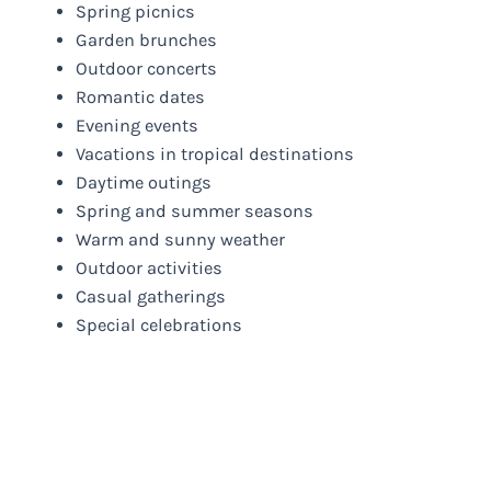
Spring picnics
Garden brunches
Outdoor concerts
Romantic dates
Evening events
Vacations in tropical destinations
Daytime outings
Spring and summer seasons
Warm and sunny weather
Outdoor activities
Casual gatherings
Special celebrations