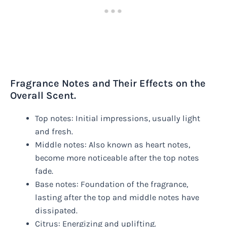
Fragrance Notes and Their Effects on the
Overall Scent.
Top notes: Initial impressions, usually light
and fresh.
Middle notes: Also known as heart notes,
become more noticeable after the top notes
fade.
Base notes: Foundation of the fragrance,
lasting after the top and middle notes have
dissipated.
Citrus: Energizing and uplifting.