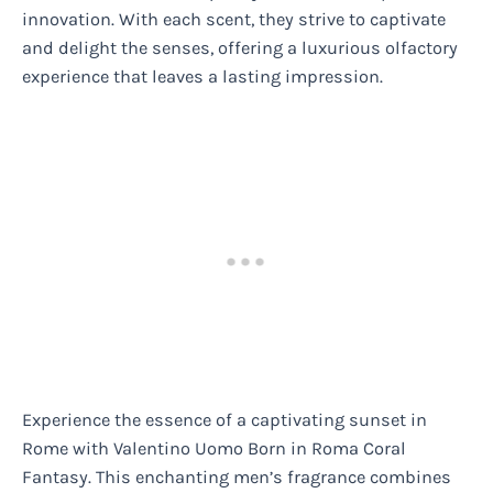
innovation. With each scent, they strive to captivate
and delight the senses, offering a luxurious olfactory
experience that leaves a lasting impression.
Experience the essence of a captivating sunset in
Rome with Valentino Uomo Born in Roma Coral
Fantasy. This enchanting men’s fragrance combines