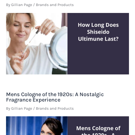
By
Gillian Page
/
Brands and Products
Mens Cologne of the 1920s: A Nostalgic
Fragrance Experience
By
Gillian Page
/
Brands and Products