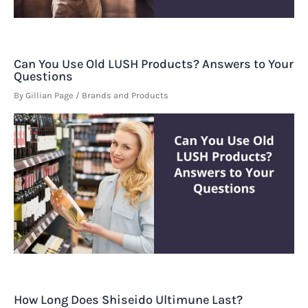
Can You Use Old LUSH Products? Answers to Your
Questions
By
Gillian Page
/
Brands and Products
How Long Does Shiseido Ultimune Last?