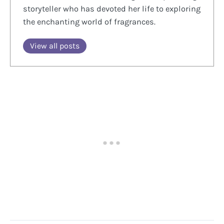
storyteller who has devoted her life to exploring
the enchanting world of fragrances.
View all posts