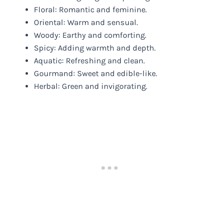
Floral: Romantic and feminine.
Oriental: Warm and sensual.
Woody: Earthy and comforting.
Spicy: Adding warmth and depth.
Aquatic: Refreshing and clean.
Gourmand: Sweet and edible-like.
Herbal: Green and invigorating.