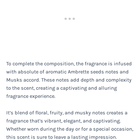
To complete the composition, the fragrance is infused
with absolute of aromatic Ambrette seeds notes and
Musks accord. These notes add depth and complexity
to the scent, creating a captivating and alluring
fragrance experience.
It’s blend of floral, fruity, and musky notes creates a
fragrance that’s vibrant, elegant, and captivating.
Whether worn during the day or for a special occasion,
this scent is sure to leave a lasting impression.