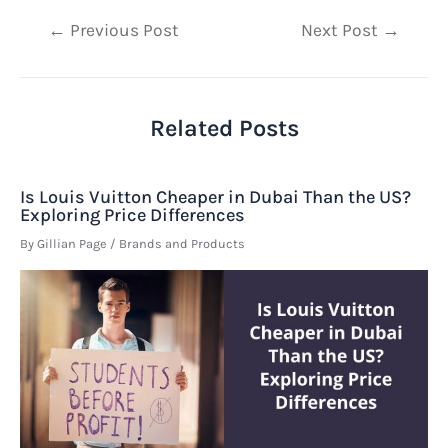
Post
←
Previous Post
Next Post
→
navigation
Related Posts
Is Louis Vuitton Cheaper in Dubai Than the US?
Exploring Price Differences
By
Gillian Page
/
Brands and Products