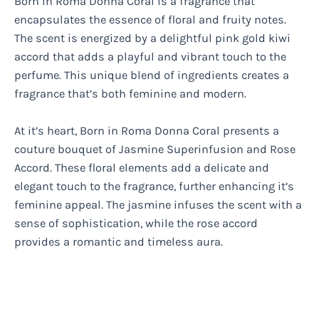
Born in Roma Donna Coral is a fragrance that
encapsulates the essence of floral and fruity notes.
The scent is energized by a delightful pink gold kiwi
accord that adds a playful and vibrant touch to the
perfume. This unique blend of ingredients creates a
fragrance that’s both feminine and modern.
At it’s heart, Born in Roma Donna Coral presents a
couture bouquet of Jasmine Superinfusion and Rose
Accord. These floral elements add a delicate and
elegant touch to the fragrance, further enhancing it’s
feminine appeal. The jasmine infuses the scent with a
sense of sophistication, while the rose accord
provides a romantic and timeless aura.