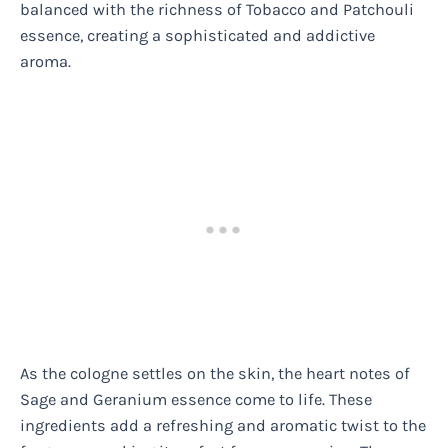
balanced with the richness of Tobacco and Patchouli
essence, creating a sophisticated and addictive
aroma.
As the cologne settles on the skin, the heart notes of
Sage and Geranium essence come to life. These
ingredients add a refreshing and aromatic twist to the