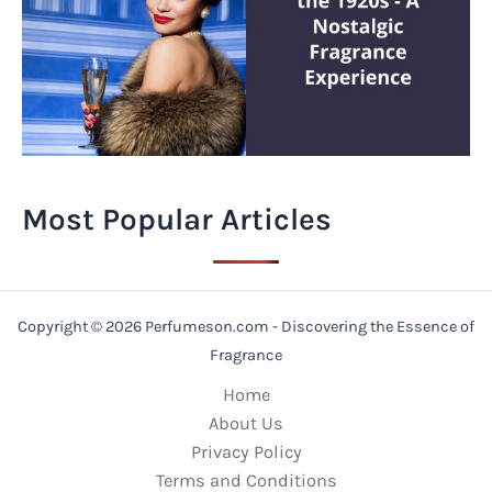
Most Popular Articles
Copyright © 2026 Perfumeson.com - Discovering the Essence of
Fragrance
Home
About Us
Privacy Policy
Terms and Conditions