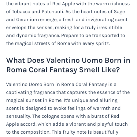
the vibrant notes of Red Apple with the warm richness
of Tobacco and Patchouli. As the heart notes of Sage
and Geranium emerge, a fresh and invigorating scent
envelops the senses, making for a truly irresistible
and dynamic fragrance. Prepare to be transported to
the magical streets of Rome with every spritz.
What Does Valentino Uomo Born in
Roma Coral Fantasy Smell Like?
Valentino Uomo Born in Roma Coral Fantasy is a
captivating fragrance that captures the essence of the
magical sunset in Rome. It’s unique and alluring
scent is designed to evoke feelings of warmth and
sensuality. The cologne opens with a burst of Red
Apple accord, which adds a vibrant and playful touch
to the composition. This fruity note is beautifully