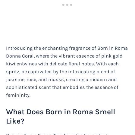
Introducing the enchanting fragrance of Born in Roma
Donna Coral, where the vibrant essence of pink gold
kiwi entwines with delicate floral notes. With each
spritz, be captivated by the intoxicating blend of
jasmine, rose, and musks, creating a modern and
sophisticated scent that embodies the essence of
femininity.
What Does Born in Roma Smell
Like?