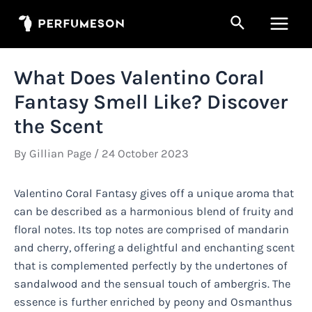
Skip
Search
to
Main
content
Men
What Does Valentino Coral
Fantasy Smell Like? Discover
the Scent
By
Gillian Page
/
24 October 2023
Valentino Coral Fantasy gives off a unique aroma that
can be described as a harmonious blend of fruity and
floral notes. Its top notes are comprised of mandarin
and cherry, offering a delightful and enchanting scent
that is complemented perfectly by the undertones of
sandalwood and the sensual touch of ambergris. The
essence is further enriched by peony and Osmanthus