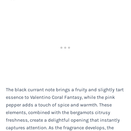
The black currant note brings a fruity and slightly tart
essence to Valentino Coral Fantasy, while the pink
pepper adds a touch of spice and warmth. These
elements, combined with the bergamots citrusy
freshness, create a delightful opening that instantly
captures attention. As the fragrance develops, the