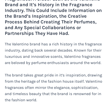
Brand and It’s History in the Fragrance
Industry. This Could Include Information on
the Brand’s Inspiration, the Creative
Process Behind Creating Their Perfumes,
and Any Special Collaborations or
Partnerships They Have Had.
The Valentino brand has a rich history in the fragrance
industry, dating back several decades. Known for their
luxurious and innovative scents, Valentino fragrances
are beloved by perfume enthusiasts around the world.
The brand takes great pride in it’s inspiration, drawing
from the heritage of the fashion house itself. Valentino
fragrances often mirror the elegance, sophistication,
and timeless beauty that the brand is renowned for in
the fashion world.