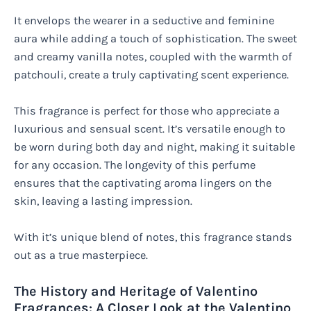
It envelops the wearer in a seductive and feminine
aura while adding a touch of sophistication. The sweet
and creamy vanilla notes, coupled with the warmth of
patchouli, create a truly captivating scent experience.
This fragrance is perfect for those who appreciate a
luxurious and sensual scent. It’s versatile enough to
be worn during both day and night, making it suitable
for any occasion. The longevity of this perfume
ensures that the captivating aroma lingers on the
skin, leaving a lasting impression.
With it’s unique blend of notes, this fragrance stands
out as a true masterpiece.
The History and Heritage of Valentino
Fragrances: A Closer Look at the Valentino