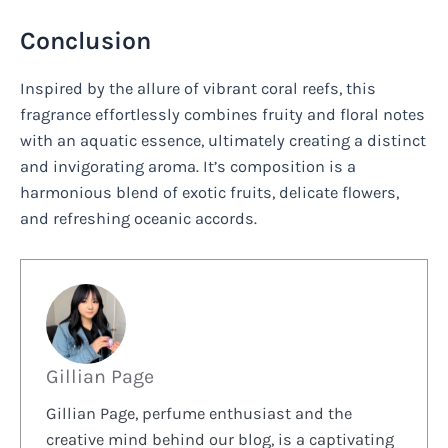
Conclusion
Inspired by the allure of vibrant coral reefs, this
fragrance effortlessly combines fruity and floral notes
with an aquatic essence, ultimately creating a distinct
and invigorating aroma. It’s composition is a
harmonious blend of exotic fruits, delicate flowers,
and refreshing oceanic accords.
Gillian Page
Gillian Page, perfume enthusiast and the
creative mind behind our blog, is a captivating