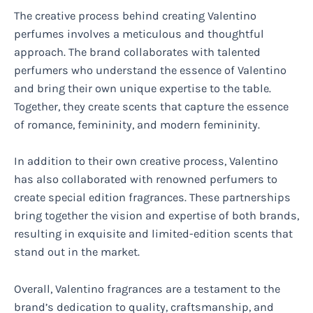
The creative process behind creating Valentino
perfumes involves a meticulous and thoughtful
approach. The brand collaborates with talented
perfumers who understand the essence of Valentino
and bring their own unique expertise to the table.
Together, they create scents that capture the essence
of romance, femininity, and modern femininity.
In addition to their own creative process, Valentino
has also collaborated with renowned perfumers to
create special edition fragrances. These partnerships
bring together the vision and expertise of both brands,
resulting in exquisite and limited-edition scents that
stand out in the market.
Overall, Valentino fragrances are a testament to the
brand’s dedication to quality, craftsmanship, and