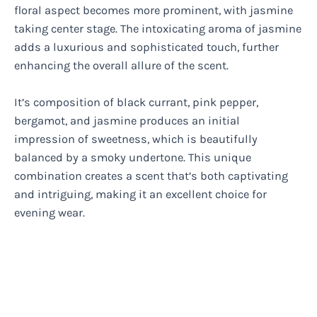
floral aspect becomes more prominent, with jasmine
taking center stage. The intoxicating aroma of jasmine
adds a luxurious and sophisticated touch, further
enhancing the overall allure of the scent.
It’s composition of black currant, pink pepper,
bergamot, and jasmine produces an initial
impression of sweetness, which is beautifully
balanced by a smoky undertone. This unique
combination creates a scent that’s both captivating
and intriguing, making it an excellent choice for
evening wear.