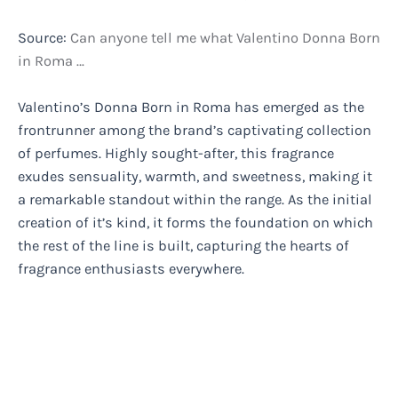
Source:
Can anyone tell me what Valentino Donna Born
in Roma …
Valentino’s Donna Born in Roma has emerged as the
frontrunner among the brand’s captivating collection
of perfumes. Highly sought-after, this fragrance
exudes sensuality, warmth, and sweetness, making it
a remarkable standout within the range. As the initial
creation of it’s kind, it forms the foundation on which
the rest of the line is built, capturing the hearts of
fragrance enthusiasts everywhere.