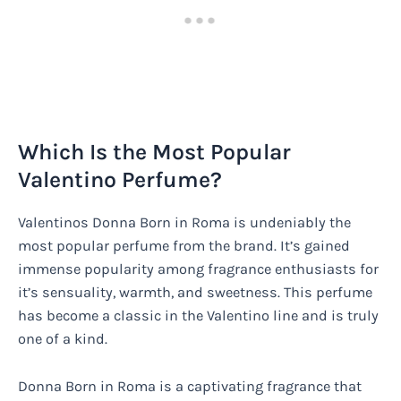
Which Is the Most Popular
Valentino Perfume?
Valentinos Donna Born in Roma is undeniably the
most popular perfume from the brand. It’s gained
immense popularity among fragrance enthusiasts for
it’s sensuality, warmth, and sweetness. This perfume
has become a classic in the Valentino line and is truly
one of a kind.
Donna Born in Roma is a captivating fragrance that