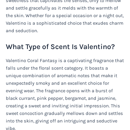
sweetness that captivates the senses, only to mellow
and settle gracefully as it melds with the warmth of
the skin. Whether for a special occasion or a night out,
Valentino is a sophisticated choice that exudes charm
and seduction.
What Type of Scent Is Valentino?
Valentino Coral Fantasy is a captivating fragrance that
falls under the floral scent category. It boasts a
unique combination of aromatic notes that make it
unexpectedly smoky and an excellent choice for
evening wear. The fragrance opens with a burst of
black currant, pink pepper, bergamot, and jasmine,
creating a sweet and inviting initial impression. This
sweet concoction gradually mellows down and settles
into the skin, giving off an intriguing and seductive
vibe.