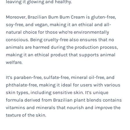
leaving it glowing and healthy.
Moreover, Brazilian Bum Bum Cream is gluten-free,
soy-free, and vegan, making it an ethical and all-
natural choice for those who’re environmentally
conscious. Being cruelty-free also ensures that no
animals are harmed during the production process,
making it an ethical product that supports animal
welfare.
It’s paraben-free, sulfate-free, mineral oil-free, and
phthalate-free, making it ideal for users with various
skin types, including sensitive skin. It’s unique
formula derived from Brazilian plant blends contains
vitamins and minerals that nourish and improve the
texture of the skin.