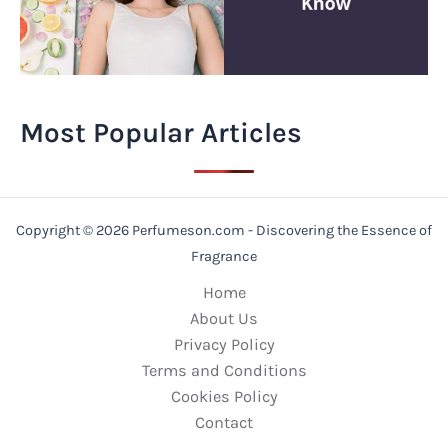
Most Popular Articles
Copyright © 2026 Perfumeson.com - Discovering the Essence of
Fragrance
Home
About Us
Privacy Policy
Terms and Conditions
Cookies Policy
Contact