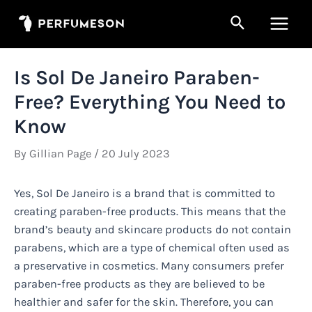
Skip
Search
to
Main
content
Men
Is Sol De Janeiro Paraben-
Free? Everything You Need to
Know
By
Gillian Page
/
20 July 2023
Yes, Sol De Janeiro is a brand that is committed to
creating paraben-free products. This means that the
brand’s beauty and skincare products do not contain
parabens, which are a type of chemical often used as
a preservative in cosmetics. Many consumers prefer
paraben-free products as they are believed to be
healthier and safer for the skin. Therefore, you can