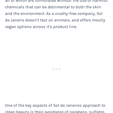
all of which are formulated without the use of harmful
chemicals that can be detrimental to both the skin
and the environment. As a cruelty-free company, Sol
de Janeiro doesn’t test on animals, and offers mostly
vegan options across it’s product line.
One of the key aspects of Sol de Janeiros approach to
clean beauty is their avoidance of parabens, sulfates,