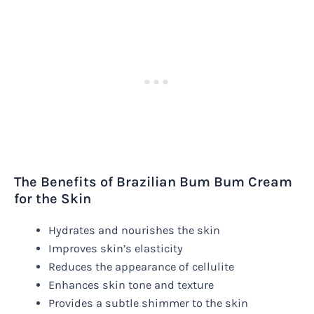
The Benefits of Brazilian Bum Bum Cream
for the Skin
Hydrates and nourishes the skin
Improves skin’s elasticity
Reduces the appearance of cellulite
Enhances skin tone and texture
Provides a subtle shimmer to the skin