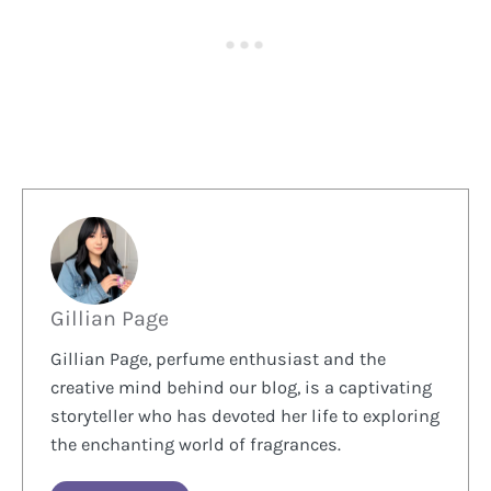
Gillian Page
Gillian Page, perfume enthusiast and the
creative mind behind our blog, is a captivating
storyteller who has devoted her life to exploring
the enchanting world of fragrances.