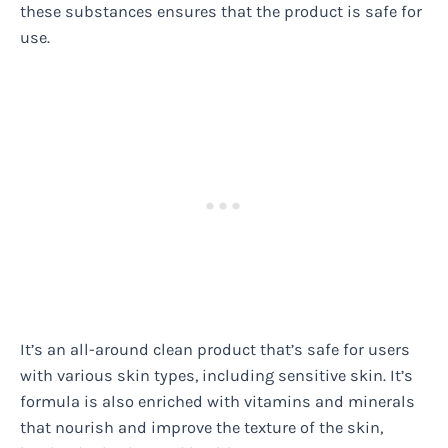
these substances ensures that the product is safe for
use.
It’s an all-around clean product that’s safe for users
with various skin types, including sensitive skin. It’s
formula is also enriched with vitamins and minerals
that nourish and improve the texture of the skin,