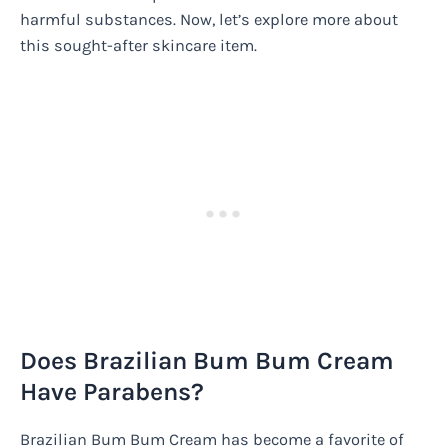
harmful substances. Now, let’s explore more about
this sought-after skincare item.
Does Brazilian Bum Bum Cream
Have Parabens?
Brazilian Bum Bum Cream has become a favorite of