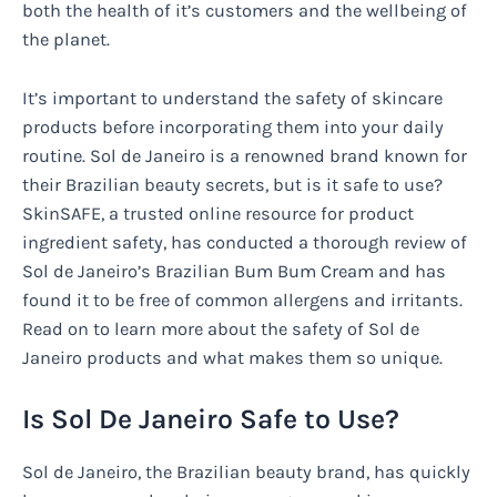
both the health of it’s customers and the wellbeing of
the planet.
It’s important to understand the safety of skincare
products before incorporating them into your daily
routine. Sol de Janeiro is a renowned brand known for
their Brazilian beauty secrets, but is it safe to use?
SkinSAFE, a trusted online resource for product
ingredient safety, has conducted a thorough review of
Sol de Janeiro’s Brazilian Bum Bum Cream and has
found it to be free of common allergens and irritants.
Read on to learn more about the safety of Sol de
Janeiro products and what makes them so unique.
Is Sol De Janeiro Safe to Use?
Sol de Janeiro, the Brazilian beauty brand, has quickly