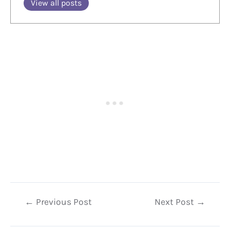
View all posts
Post
←
Previous Post
Next Post
→
navigation