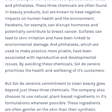
and phthalates. These three chemicals are often found
in beauty products, but are known to have negative
impacts on human health and the environment.
Parabens, for example, can disrupt hormones and
potentially contribute to breast cancer. Sulfates can
lead to skin irritation and have been linked to
environmental damage. And phthalates, which are
used to make plastics more pliable, have been
associated with reproductive and developmental
issues. By avoiding these chemicals, Sol de Janeiro
prioritizes the health and wellbeing of it’s customers.
But Sol de Janeiros commitment to clean beauty goes
beyond just these three chemicals. The company also
chooses to use natural, plant-based ingredients in it’s
formulations whenever possible. These ingredients
are often gentler on the skin than their synthetic