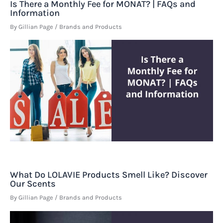
Is There a Monthly Fee for MONAT? | FAQs and
Information
By
Gillian Page
/
Brands and Products
What Do LOLAVIE Products Smell Like? Discover
Our Scents
By
Gillian Page
/
Brands and Products