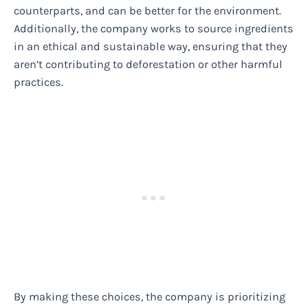
counterparts, and can be better for the environment.
Additionally, the company works to source ingredients
in an ethical and sustainable way, ensuring that they
aren’t contributing to deforestation or other harmful
practices.
By making these choices, the company is prioritizing