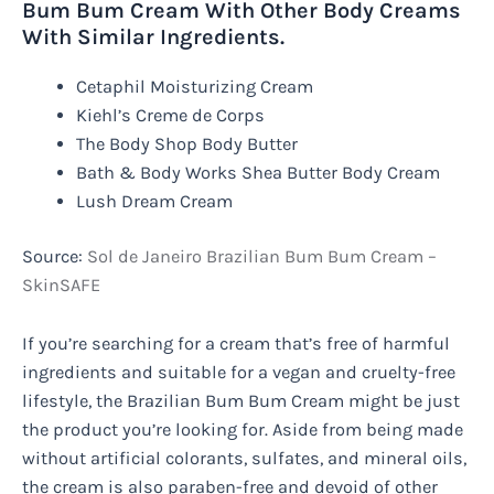
Bum Bum Cream With Other Body Creams
With Similar Ingredients.
Cetaphil Moisturizing Cream
Kiehl’s Creme de Corps
The Body Shop Body Butter
Bath & Body Works Shea Butter Body Cream
Lush Dream Cream
Source:
Sol de Janeiro Brazilian Bum Bum Cream –
SkinSAFE
If you’re searching for a cream that’s free of harmful
ingredients and suitable for a vegan and cruelty-free
lifestyle, the Brazilian Bum Bum Cream might be just
the product you’re looking for. Aside from being made
without artificial colorants, sulfates, and mineral oils,
the cream is also paraben-free and devoid of other