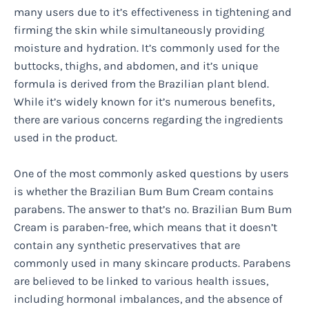
many users due to it’s effectiveness in tightening and
firming the skin while simultaneously providing
moisture and hydration. It’s commonly used for the
buttocks, thighs, and abdomen, and it’s unique
formula is derived from the Brazilian plant blend.
While it’s widely known for it’s numerous benefits,
there are various concerns regarding the ingredients
used in the product.
One of the most commonly asked questions by users
is whether the Brazilian Bum Bum Cream contains
parabens. The answer to that’s no. Brazilian Bum Bum
Cream is paraben-free, which means that it doesn’t
contain any synthetic preservatives that are
commonly used in many skincare products. Parabens
are believed to be linked to various health issues,
including hormonal imbalances, and the absence of