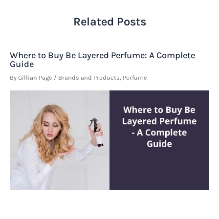
Related Posts
Where to Buy Be Layered Perfume: A Complete
Guide
By
Gillian Page
/
Brands and Products
,
Perfume