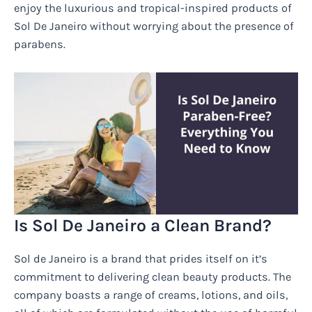
enjoy the luxurious and tropical-inspired products of
Sol De Janeiro without worrying about the presence of
parabens.
Is Sol De Janeiro a Clean Brand?
Sol de Janeiro is a brand that prides itself on it’s
commitment to delivering clean beauty products. The
company boasts a range of creams, lotions, and oils,