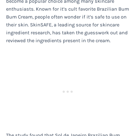
become a popular choice among many skincare
enthusiasts. Known for it’s cult favorite Brazilian Bum
Bum Cream, people often wonder if it’s safe to use on
their skin. SkinSAFE, a leading source for skincare
ingredient research, has taken the guesswork out and
reviewed the ingredients present in the cream.
The study found that Sol de Janeiro Brazilian Bum