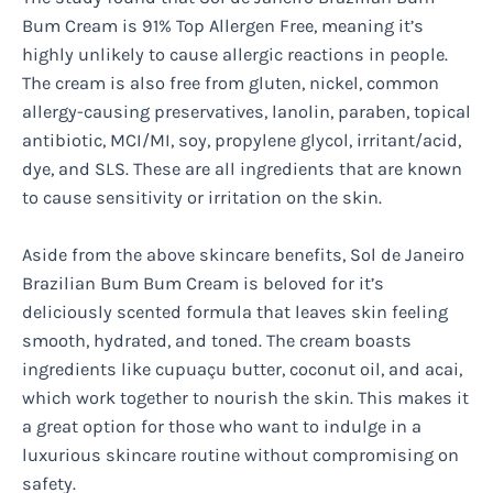
Bum Cream is 91% Top Allergen Free, meaning it’s
highly unlikely to cause allergic reactions in people.
The cream is also free from gluten, nickel, common
allergy-causing preservatives, lanolin, paraben, topical
antibiotic, MCI/MI, soy, propylene glycol, irritant/acid,
dye, and SLS. These are all ingredients that are known
to cause sensitivity or irritation on the skin.
Aside from the above skincare benefits, Sol de Janeiro
Brazilian Bum Bum Cream is beloved for it’s
deliciously scented formula that leaves skin feeling
smooth, hydrated, and toned. The cream boasts
ingredients like cupuaçu butter, coconut oil, and acai,
which work together to nourish the skin. This makes it
a great option for those who want to indulge in a
luxurious skincare routine without compromising on
safety.