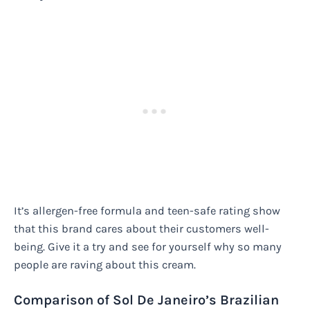
It’s allergen-free formula and teen-safe rating show
that this brand cares about their customers well-
being. Give it a try and see for yourself why so many
people are raving about this cream.
Comparison of Sol De Janeiro’s Brazilian