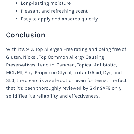
Long-lasting moisture
Pleasant and refreshing scent
Easy to apply and absorbs quickly
Conclusion
With it’s 91% Top Allergen Free rating and being free of
Gluten, Nickel, Top Common Allergy Causing
Preservatives, Lanolin, Paraben, Topical Antibiotic,
MCI/MI, Soy, Propylene Glycol, Irritant/Acid, Dye, and
SLS, the cream is a safe option even for teens. The fact
that it’s been thoroughly reviewed by SkinSAFE only
solidifies it’s reliability and effectiveness.