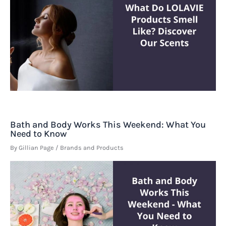
Bath and Body Works This Weekend: What You
Need to Know
By
Gillian Page
/
Brands and Products