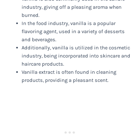
industry, giving off a pleasing aroma when
burned.
In the food industry, vanilla is a popular
flavoring agent, used in a variety of desserts
and beverages.
Additionally, vanilla is utilized in the cosmetic
industry, being incorporated into skincare and
haircare products.
Vanilla extract is often found in cleaning
products, providing a pleasant scent.