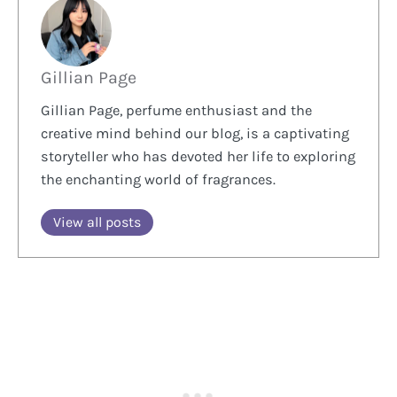
Gillian Page
Gillian Page, perfume enthusiast and the
creative mind behind our blog, is a captivating
storyteller who has devoted her life to exploring
the enchanting world of fragrances.
View all posts