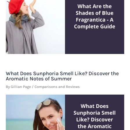
What Does Sunphoria Smell Like? Discover the
Aromatic Notes of Summer
By
Gillian Page
/
Comparisons and Reviews