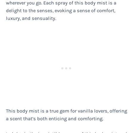
wherever you go. Each spray of this body mist is a
delight to the senses, evoking a sense of comfort,
luxury, and sensuality.
This body mist is a true gem for vanilla lovers, offering
a scent that’s both enticing and comforting.