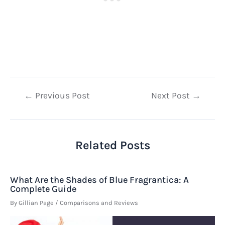
Post
←
Previous Post
Next Post
→
navigation
Related Posts
What Are the Shades of Blue Fragrantica: A
Complete Guide
By
Gillian Page
/
Comparisons and Reviews