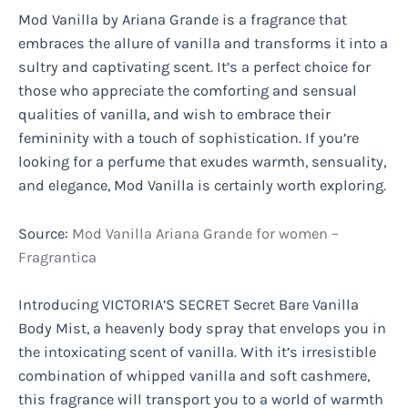
Mod Vanilla by Ariana Grande is a fragrance that
embraces the allure of vanilla and transforms it into a
sultry and captivating scent. It’s a perfect choice for
those who appreciate the comforting and sensual
qualities of vanilla, and wish to embrace their
femininity with a touch of sophistication. If you’re
looking for a perfume that exudes warmth, sensuality,
and elegance, Mod Vanilla is certainly worth exploring.
Source:
Mod Vanilla Ariana Grande for women –
Fragrantica
Introducing VICTORIA’S SECRET Secret Bare Vanilla
Body Mist, a heavenly body spray that envelops you in
the intoxicating scent of vanilla. With it’s irresistible
combination of whipped vanilla and soft cashmere,
this fragrance will transport you to a world of warmth