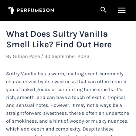
Skip
Search
to
Main
content
Men
What Does Sultry Vanilla
Smell Like? Find Out Here
By
Gillian Page
/
30 September 2023
Sultry Vanilla has a warm, inviting scent, commonly
characterized by its sweetness that can often remind
you of baked goods or comforting home smells. It’s
rich, smooth, and can have a touch of exotic, tropical
and sensual notes. However, it may not always be a
straightforward sweetness, there’s often an undertone
of smokiness, and a hint of woody or musky nuances,
which add depth and complexity. Despite these