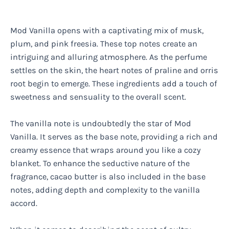
Mod Vanilla opens with a captivating mix of musk,
plum, and pink freesia. These top notes create an
intriguing and alluring atmosphere. As the perfume
settles on the skin, the heart notes of praline and orris
root begin to emerge. These ingredients add a touch of
sweetness and sensuality to the overall scent.
The vanilla note is undoubtedly the star of Mod
Vanilla. It serves as the base note, providing a rich and
creamy essence that wraps around you like a cozy
blanket. To enhance the seductive nature of the
fragrance, cacao butter is also included in the base
notes, adding depth and complexity to the vanilla
accord.