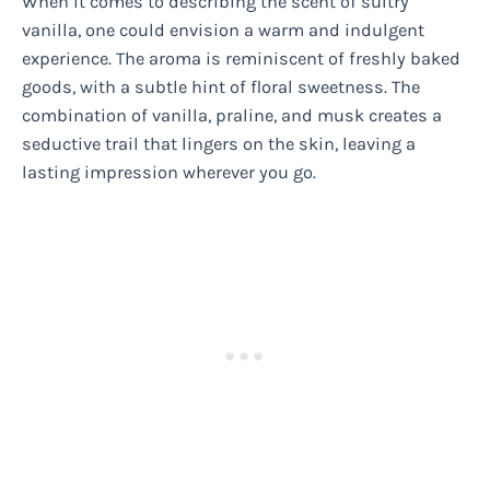
When it comes to describing the scent of sultry
vanilla, one could envision a warm and indulgent
experience. The aroma is reminiscent of freshly baked
goods, with a subtle hint of floral sweetness. The
combination of vanilla, praline, and musk creates a
seductive trail that lingers on the skin, leaving a
lasting impression wherever you go.