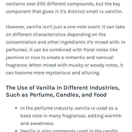
contains over 200 different compounds, but the key
component that gives it it’s distinct smell is vanillin.
However, vanilla isn’t just a one-note scent. It can take
on different characteristics depending on the
concentration and other ingredients it’s mixed with. In
perfumes, it can be combined with floral notes like
jasmine or rose to create a romantic and sensual
fragrance. When mixed with musky or woody notes, it
can become more mysterious and alluring.
The Use of Vanilla in Different Industries,
Such as Perfume, Candles, and Food
In the perfume industry, vanilla is used as a
base note in many fragrances, adding warmth
and sweetness.
Vanilla is also commonly used in the candle