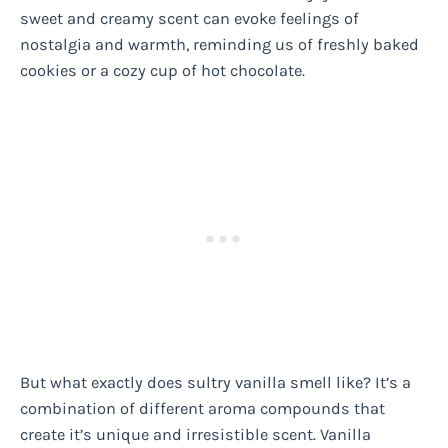
sweet and creamy scent can evoke feelings of
nostalgia and warmth, reminding us of freshly baked
cookies or a cozy cup of hot chocolate.
But what exactly does sultry vanilla smell like? It’s a
combination of different aroma compounds that
create it’s unique and irresistible scent. Vanilla