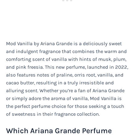
Mod Vanilla by Ariana Grande is a deliciously sweet
and indulgent fragrance that combines the warm and
comforting scent of vanilla with hints of musk, plum,
and pink freesia. This new perfume, launched in 2022,
also features notes of praline, orris root, vanilla, and
cacao butter, resulting in a truly irresistible and
alluring scent. Whether you’re a fan of Ariana Grande
or simply adore the aroma of vanilla, Mod Vanilla is
the perfect perfume choice for those seeking a touch
of sweetness in their fragrance collection.
Which Ariana Grande Perfume