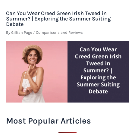
Can You Wear Creed Green Irish Tweed in
Summer? | Exploring the Summer Suiting
Debate
By
Gillian Page
/
Comparisons and Reviews
Most Popular Articles