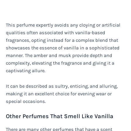
This perfume expertly avoids any cloying or artificial
qualities often associated with vanilla-based
fragrances, opting instead for a complex blend that
showcases the essence of vanilla in a sophisticated
manner. The amber and musk provide depth and
complexity, elevating the fragrance and giving it a
captivating allure.
It can be described as sultry, enticing, and alluring,
making it an excellent choice for evening wear or
special occasions.
Other Perfumes That Smell Like Vanilla
There are many other perfumes that have a scent