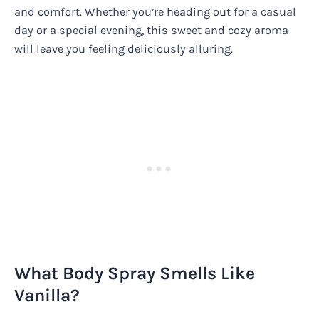
and comfort. Whether you’re heading out for a casual
day or a special evening, this sweet and cozy aroma
will leave you feeling deliciously alluring.
What Body Spray Smells Like
Vanilla?