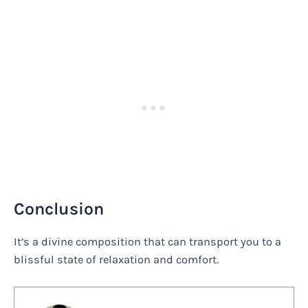
Conclusion
It’s a divine composition that can transport you to a
blissful state of relaxation and comfort.