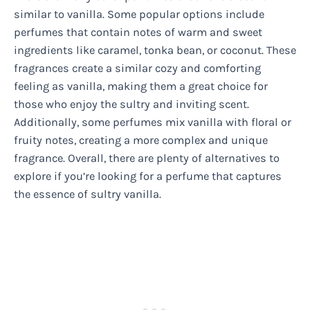
similar to vanilla. Some popular options include
perfumes that contain notes of warm and sweet
ingredients like caramel, tonka bean, or coconut. These
fragrances create a similar cozy and comforting
feeling as vanilla, making them a great choice for
those who enjoy the sultry and inviting scent.
Additionally, some perfumes mix vanilla with floral or
fruity notes, creating a more complex and unique
fragrance. Overall, there are plenty of alternatives to
explore if you’re looking for a perfume that captures
the essence of sultry vanilla.