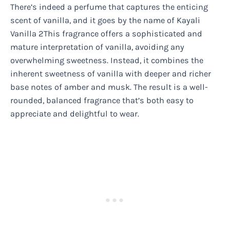
There’s indeed a perfume that captures the enticing
scent of vanilla, and it goes by the name of Kayali
Vanilla 2This fragrance offers a sophisticated and
mature interpretation of vanilla, avoiding any
overwhelming sweetness. Instead, it combines the
inherent sweetness of vanilla with deeper and richer
base notes of amber and musk. The result is a well-
rounded, balanced fragrance that’s both easy to
appreciate and delightful to wear.