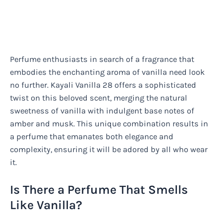
Perfume enthusiasts in search of a fragrance that
embodies the enchanting aroma of vanilla need look
no further. Kayali Vanilla 28 offers a sophisticated
twist on this beloved scent, merging the natural
sweetness of vanilla with indulgent base notes of
amber and musk. This unique combination results in
a perfume that emanates both elegance and
complexity, ensuring it will be adored by all who wear
it.
Is There a Perfume That Smells
Like Vanilla?