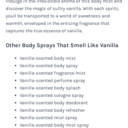
Indulge in the irresistible aroma of this body mist and
discover the magic of sultry vanilla. With each spritz,
youll be transported to a world of sweetness and
warmth, enveloped in the enticing fragrance that
captures the true essence of vanilla.
Other Body Sprays That Smell Like Vanilla
Vanilla-scented body mist
Vanilla-scented body spray
Vanilla-scented fragrance mist
Vanilla-scented perfume spray
Vanilla-scented body splash
Vanilla-scented cologne spray
Vanilla-scented body deodorant
Vanilla-scented body refresher
Vanilla-scented mist spray
Vanilla-scented body mist spray