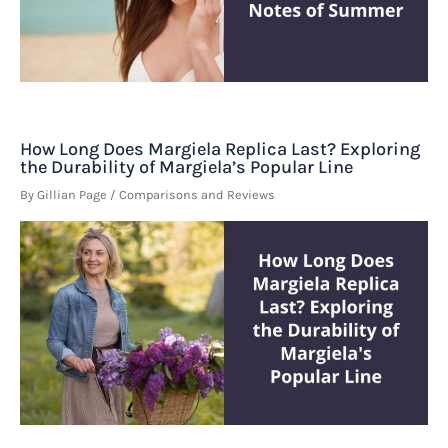
How Long Does Margiela Replica Last? Exploring
the Durability of Margiela’s Popular Line
By
Gillian Page
/
Comparisons and Reviews