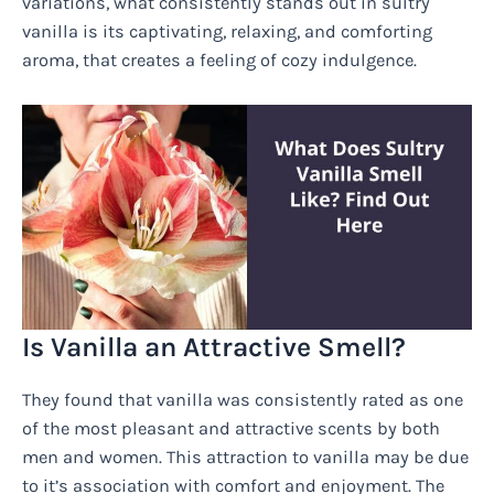
variations, what consistently stands out in sultry
vanilla is its captivating, relaxing, and comforting
aroma, that creates a feeling of cozy indulgence.
Is Vanilla an Attractive Smell?
They found that vanilla was consistently rated as one
of the most pleasant and attractive scents by both
men and women. This attraction to vanilla may be due
to it’s association with comfort and enjoyment. The