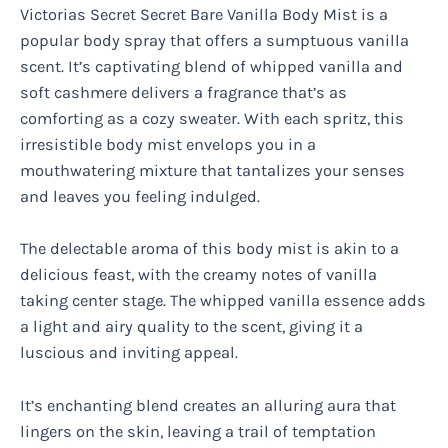
Victorias Secret Secret Bare Vanilla Body Mist is a
popular body spray that offers a sumptuous vanilla
scent. It’s captivating blend of whipped vanilla and
soft cashmere delivers a fragrance that’s as
comforting as a cozy sweater. With each spritz, this
irresistible body mist envelops you in a
mouthwatering mixture that tantalizes your senses
and leaves you feeling indulged.
The delectable aroma of this body mist is akin to a
delicious feast, with the creamy notes of vanilla
taking center stage. The whipped vanilla essence adds
a light and airy quality to the scent, giving it a
luscious and inviting appeal.
It’s enchanting blend creates an alluring aura that
lingers on the skin, leaving a trail of temptation