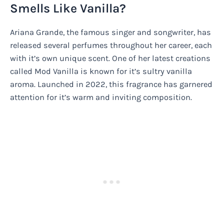
Smells Like Vanilla?
Ariana Grande, the famous singer and songwriter, has
released several perfumes throughout her career, each
with it’s own unique scent. One of her latest creations
called Mod Vanilla is known for it’s sultry vanilla
aroma. Launched in 2022, this fragrance has garnered
attention for it’s warm and inviting composition.