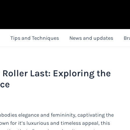
Tips and Techniques
News and updates
Br
Roller Last: Exploring the
nce
mbodies elegance and femininity, captivating the
own for it’s luxurious and timeless appeal, this