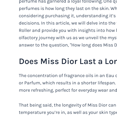
perfume has garnered a loyal following. One q
perfumes is how long they last on the skin. Whe
considering purchasing it, understanding it’
decisions. In this article, we will delve into th
Roller and provide you with insights into how 
olfactory journey with us as we unveil the mys
answer to the question, "How long does Miss Di
Does Miss Dior Last a Lo
The concentration of fragrance oils in an Eau 
or Parfum, which results in a shorter lifespan.
more refreshing, perfect for everyday wear an
That being said, the longevity of Miss Dior can
temperature you’re in, as well as your skin typ