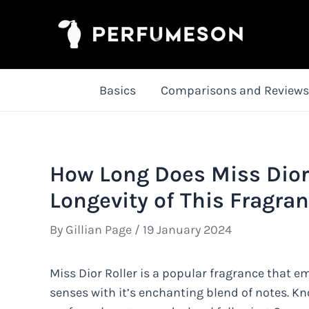
Skip
to
content
Basics
Comparisons and Reviews
How Long Does Miss Dior 
Longevity of This Fragra
By
Gillian Page
/
19 January 2024
Miss Dior Roller is a popular fragrance that e
senses with it’s enchanting blend of notes. Kn