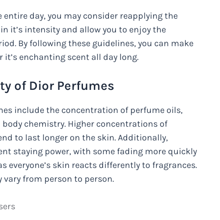
he entire day, you may consider reapplying the
n it’s intensity and allow you to enjoy the
riod. By following these guidelines, you can make
 it’s enchanting scent all day long.
ity of Dior Perfumes
umes include the concentration of perfume oils,
l body chemistry. Higher concentrations of
end to last longer on the skin. Additionally,
ent staying power, with some fading more quickly
as everyone’s skin reacts differently to fragrances.
y vary from person to person.
sers