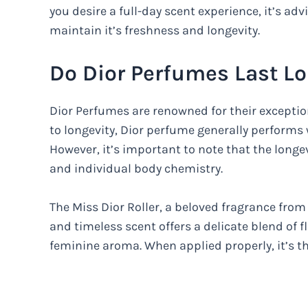
you desire a full-day scent experience, it’s ad
maintain it’s freshness and longevity.
Do Dior Perfumes Last L
Dior Perfumes are renowned for their exceptio
to longevity, Dior perfume generally performs w
However, it’s important to note that the longe
and individual body chemistry.
The Miss Dior Roller, a beloved fragrance from 
and timeless scent offers a delicate blend of f
feminine aroma. When applied properly, it’s th