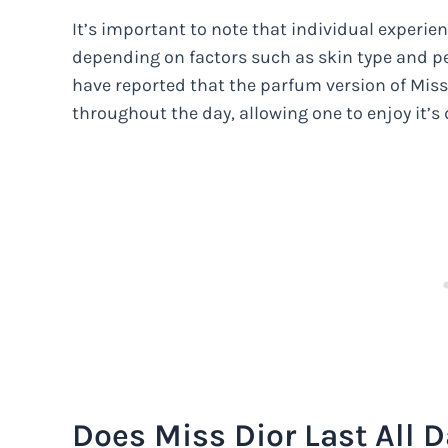
It’s important to note that individual experie
depending on factors such as skin type and p
have reported that the parfum version of Miss
throughout the day, allowing one to enjoy it’s 
Does Miss Dior Last All 