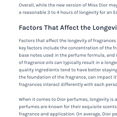
Overall, while the new version of Miss Dior may n
a reasonable 3 to 4 hours of longevity for an Ea
Factors That Affect the Longev
Factors that affect the longevity of fragranc
key factors include the concentration of the fr
base notes used in the perfume formula, and 
of fragrance oils can typically result in a lon
quality ingredients tend to have better stayin
the foundation of the fragrance, can impact it’
fragrances interact differently with each pers
When it comes to Dior perfumes, longevity is a
perfumes are known for their exquisite scents
fragrance and application. On average, Dior pe