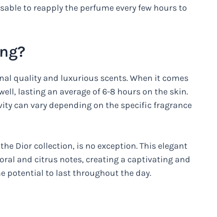
visable to reapply the perfume every few hours to
ong?
nal quality and luxurious scents. When it comes
ell, lasting an average of 6-8 hours on the skin.
vity can vary depending on the specific fragrance
the Dior collection, is no exception. This elegant
loral and citrus notes, creating a captivating and
e potential to last throughout the day.