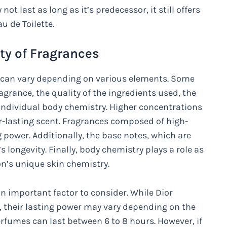
ot last as long as it’s predecessor, it still offers
u de Toilette.
ity of Fragrances
es can vary depending on various elements. Some
agrance, the quality of the ingredients used, the
individual body chemistry. Higher concentrations
ger-lasting scent. Fragrances composed of high-
g power. Additionally, the base notes, which are
s longevity. Finally, body chemistry plays a role as
on’s unique skin chemistry.
n important factor to consider. While Dior
, their lasting power may vary depending on the
rfumes can last between 6 to 8 hours. However, if