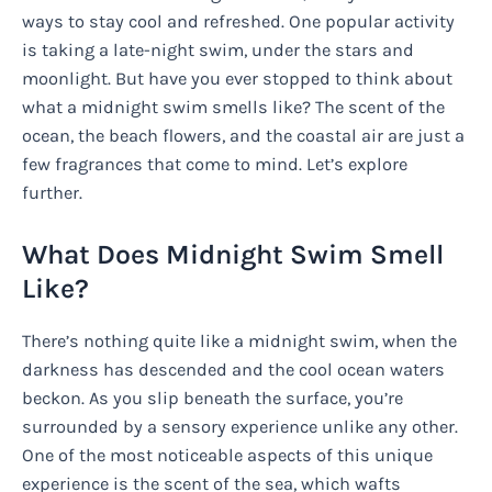
ways to stay cool and refreshed. One popular activity
is taking a late-night swim, under the stars and
moonlight. But have you ever stopped to think about
what a midnight swim smells like? The scent of the
ocean, the beach flowers, and the coastal air are just a
few fragrances that come to mind. Let’s explore
further.
What Does Midnight Swim Smell
Like?
There’s nothing quite like a midnight swim, when the
darkness has descended and the cool ocean waters
beckon. As you slip beneath the surface, you’re
surrounded by a sensory experience unlike any other.
One of the most noticeable aspects of this unique
experience is the scent of the sea, which wafts