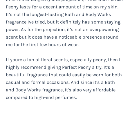
Peony lasts for a decent amount of time on my skin.
It’s not the longest-lasting Bath and Body Works
fragrance Ive tried, but it definitely has some staying
power. As for the projection, it’s not an overpowering
scent but it does have a noticeable presence around
me for the first few hours of wear.
If youre a fan of floral scents, especially peony, then I
highly recommend giving Perfect Peony a try. It’s a
beautiful fragrance that could easily be worn for both
casual and formal occasions. And since it’s a Bath
and Body Works fragrance, it’s also very affordable
compared to high-end perfumes.