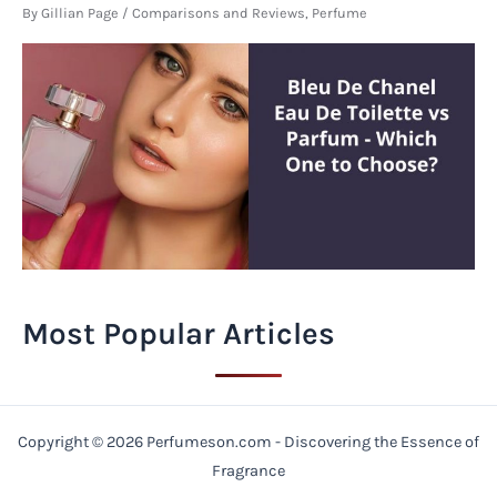
By
Gillian Page
/
Comparisons and Reviews
,
Perfume
Most Popular Articles
Copyright © 2026 Perfumeson.com - Discovering the Essence of
Fragrance