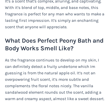
It’s a scent that’s complex, alluring, and captivating.
With it’s blend of top, middle, and base notes, this
fragrance is perfect for any man who wants to make a
lasting first impression. It’s simply an enchanting
scent that anyone will appreciate.
What Does Perfect Peony Bath and
Body Works Smell Like?
As the fragrance continues to develop on my skin, I
can definitely detect a fruity undertone which Im
guessing is from the natural apple oil. It’s not an
overpowering fruit scent, it’s more subtle and
complements the floral notes nicely. The vanilla
sandalwood element rounds out the scent, adding a
warm and creamy aspect, almost like a sweet dessert.