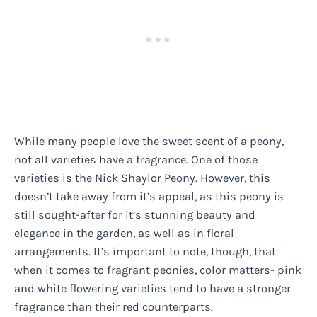
While many people love the sweet scent of a peony,
not all varieties have a fragrance. One of those
varieties is the Nick Shaylor Peony. However, this
doesn’t take away from it’s appeal, as this peony is
still sought-after for it’s stunning beauty and
elegance in the garden, as well as in floral
arrangements. It’s important to note, though, that
when it comes to fragrant peonies, color matters- pink
and white flowering varieties tend to have a stronger
fragrance than their red counterparts.