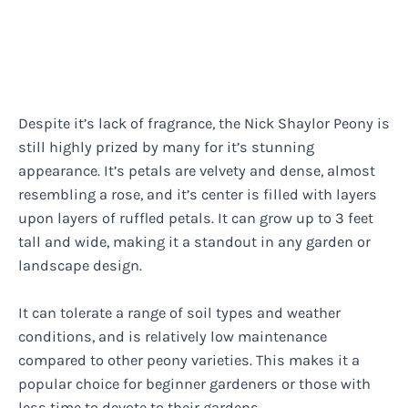
Despite it’s lack of fragrance, the Nick Shaylor Peony is
still highly prized by many for it’s stunning
appearance. It’s petals are velvety and dense, almost
resembling a rose, and it’s center is filled with layers
upon layers of ruffled petals. It can grow up to 3 feet
tall and wide, making it a standout in any garden or
landscape design.
It can tolerate a range of soil types and weather
conditions, and is relatively low maintenance
compared to other peony varieties. This makes it a
popular choice for beginner gardeners or those with
less time to devote to their gardens.