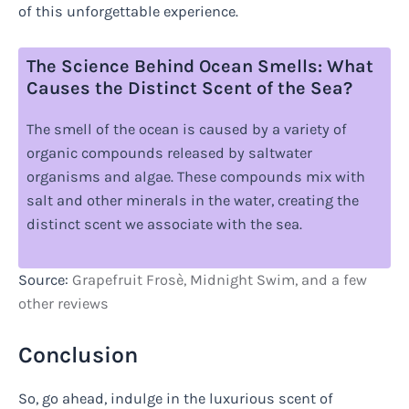
of this unforgettable experience.
The Science Behind Ocean Smells: What
Causes the Distinct Scent of the Sea?
The smell of the ocean is caused by a variety of
organic compounds released by saltwater
organisms and algae. These compounds mix with
salt and other minerals in the water, creating the
distinct scent we associate with the sea.
Source:
Grapefruit Frosè, Midnight Swim, and a few
other reviews
Conclusion
So, go ahead, indulge in the luxurious scent of