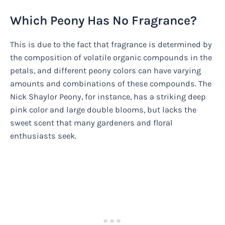
Which Peony Has No Fragrance?
This is due to the fact that fragrance is determined by
the composition of volatile organic compounds in the
petals, and different peony colors can have varying
amounts and combinations of these compounds. The
Nick Shaylor Peony, for instance, has a striking deep
pink color and large double blooms, but lacks the
sweet scent that many gardeners and floral
enthusiasts seek.