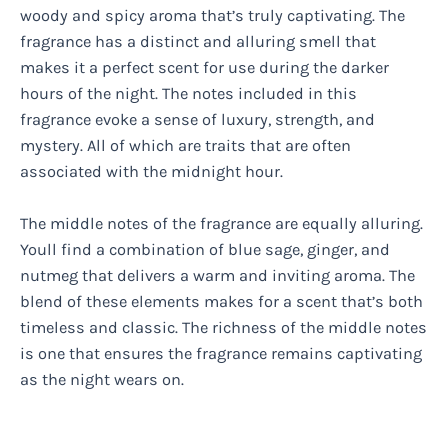
woody and spicy aroma that’s truly captivating. The
fragrance has a distinct and alluring smell that
makes it a perfect scent for use during the darker
hours of the night. The notes included in this
fragrance evoke a sense of luxury, strength, and
mystery. All of which are traits that are often
associated with the midnight hour.
The middle notes of the fragrance are equally alluring.
Youll find a combination of blue sage, ginger, and
nutmeg that delivers a warm and inviting aroma. The
blend of these elements makes for a scent that’s both
timeless and classic. The richness of the middle notes
is one that ensures the fragrance remains captivating
as the night wears on.