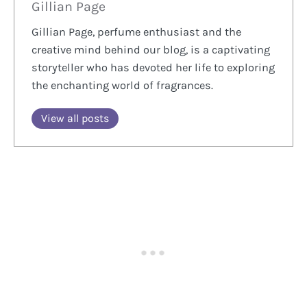
Gillian Page
Gillian Page, perfume enthusiast and the
creative mind behind our blog, is a captivating
storyteller who has devoted her life to exploring
the enchanting world of fragrances.
View all posts