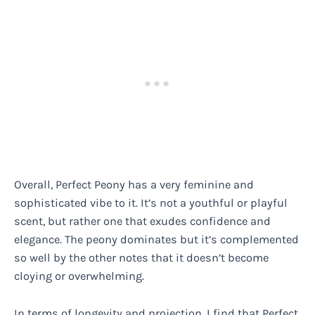
Overall, Perfect Peony has a very feminine and
sophisticated vibe to it. It’s not a youthful or playful
scent, but rather one that exudes confidence and
elegance. The peony dominates but it’s complemented
so well by the other notes that it doesn’t become
cloying or overwhelming.
In terms of longevity and projection, I find that Perfect