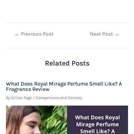
Post
←
Previous Post
Next Post
→
navigation
Related Posts
What Does Royal Mirage Perfume Smell Like? A
Fragrance Review
By
Gillian Page
/
Comparisons and Reviews