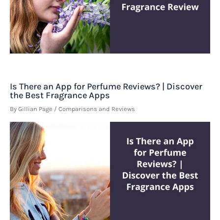
Is There an App for Perfume Reviews? | Discover
the Best Fragrance Apps
By
Gillian Page
/
Comparisons and Reviews