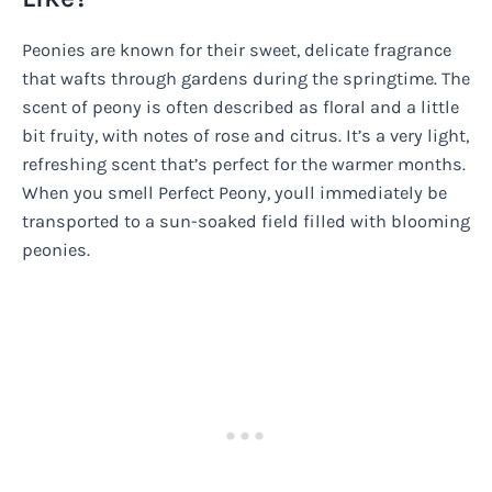
Peonies are known for their sweet, delicate fragrance
that wafts through gardens during the springtime. The
scent of peony is often described as floral and a little
bit fruity, with notes of rose and citrus. It’s a very light,
refreshing scent that’s perfect for the warmer months.
When you smell Perfect Peony, youll immediately be
transported to a sun-soaked field filled with blooming
peonies.