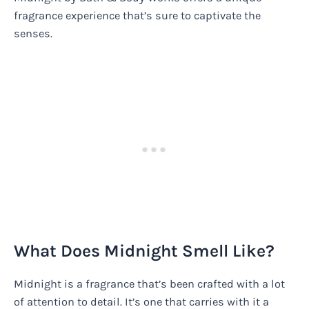
fragrance experience that’s sure to captivate the
senses.
What Does Midnight Smell Like?
Midnight is a fragrance that’s been crafted with a lot
of attention to detail. It’s one that carries with it a