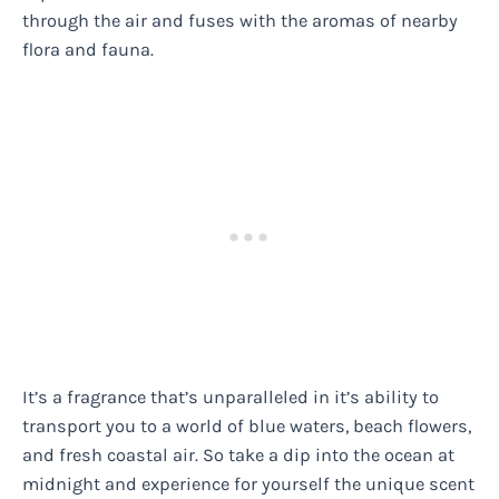
through the air and fuses with the aromas of nearby
flora and fauna.
It’s a fragrance that’s unparalleled in it’s ability to
transport you to a world of blue waters, beach flowers,
and fresh coastal air. So take a dip into the ocean at
midnight and experience for yourself the unique scent