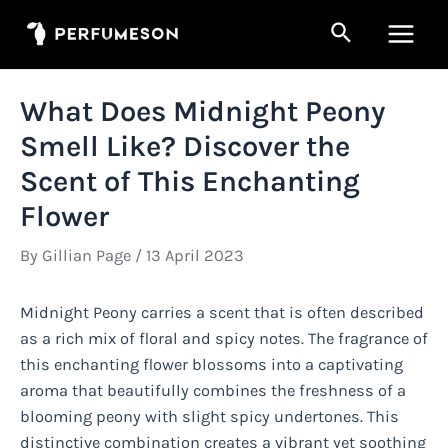
Skip
Search
to
Main
content
Men
What Does Midnight Peony
Smell Like? Discover the
Scent of This Enchanting
Flower
By
Gillian Page
/
13 April 2023
Midnight Peony carries a scent that is often described
as a rich mix of floral and spicy notes. The fragrance of
this enchanting flower blossoms into a captivating
aroma that beautifully combines the freshness of a
blooming peony with slight spicy undertones. This
distinctive combination creates a vibrant yet soothing