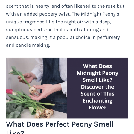
scent that is hearty, and often likened to the rose but
with an added peppery twist. The Midnight Peony’s
unique fragrance fills the night air with a deep,
sumptuous perfume that is both alluring and
sensuous, making it a popular choice in perfumery
and candle making.
What Does Perfect Peony Smell
Like?