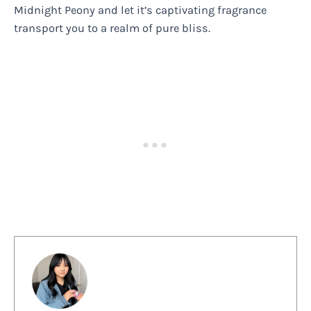
Midnight Peony and let it’s captivating fragrance
transport you to a realm of pure bliss.