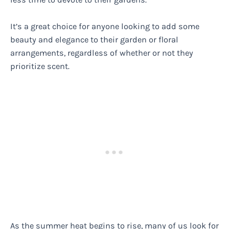
It’s a great choice for anyone looking to add some
beauty and elegance to their garden or floral
arrangements, regardless of whether or not they
prioritize scent.
As the summer heat begins to rise, many of us look for