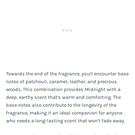
Towards the end of the fragrance, youll encounter base
notes of patchouli, caramel, leather, and precious
woods. This combination provides Midnight with a
deep, earthy scent that’s warm and comforting. The
base notes also contribute to the longevity of the
fragrance, making it an ideal companion for anyone
who needs a long-lasting scent that won’t fade away.