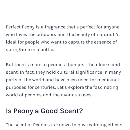
Perfect Peony is a fragrance that’s perfect for anyone
who loves the outdoors and the beauty of nature. It’s
ideal for people who want to capture the essence of
springtime in a bottle.
But there’s more to peonies than just their looks and
scent. In fact, they hold cultural significance in many
parts of the world and have been used for medicinal
purposes for centuries. Let’s explore the fascinating
world of peonies and their various uses.
Is Peony a Good Scent?
The scent of Peonies is known to have calming effects