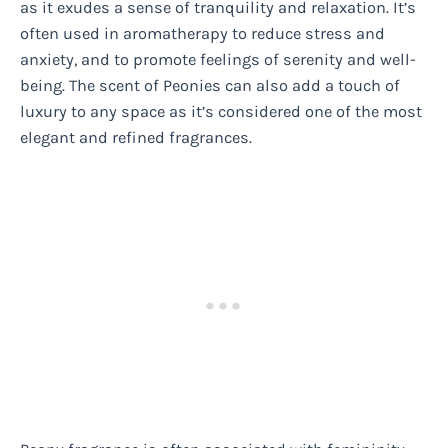
as it exudes a sense of tranquility and relaxation. It’s
often used in aromatherapy to reduce stress and
anxiety, and to promote feelings of serenity and well-
being. The scent of Peonies can also add a touch of
luxury to any space as it’s considered one of the most
elegant and refined fragrances.