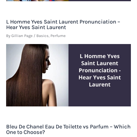
L Homme Yves Saint Laurent Pronunciation –
Hear Yves Saint Laurent
By
Gillian Page
/
Basics
,
Perfume
Bleu De Chanel Eau De Toilette vs Parfum – Which
One to Choose?