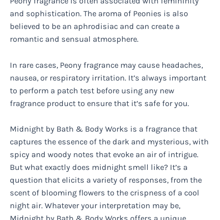
Peony fragrance is often associated with femininity
and sophistication. The aroma of Peonies is also
believed to be an aphrodisiac and can create a
romantic and sensual atmosphere.
In rare cases, Peony fragrance may cause headaches,
nausea, or respiratory irritation. It’s always important
to perform a patch test before using any new
fragrance product to ensure that it’s safe for you.
Midnight by Bath & Body Works is a fragrance that
captures the essence of the dark and mysterious, with
spicy and woody notes that evoke an air of intrigue.
But what exactly does midnight smell like? It’s a
question that elicits a variety of responses, from the
scent of blooming flowers to the crispness of a cool
night air. Whatever your interpretation may be,
Midnight by Bath & Body Works offers a unique