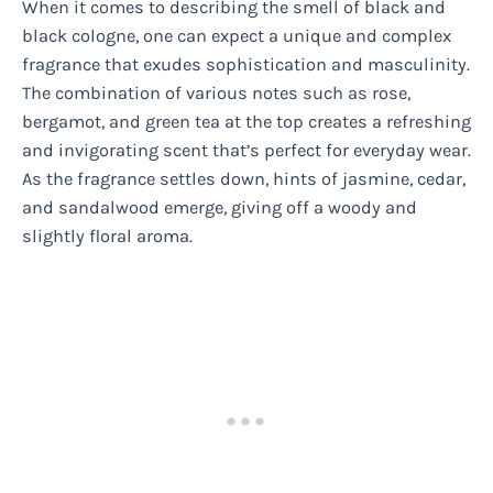
When it comes to describing the smell of black and
black cologne, one can expect a unique and complex
fragrance that exudes sophistication and masculinity.
The combination of various notes such as rose,
bergamot, and green tea at the top creates a refreshing
and invigorating scent that’s perfect for everyday wear.
As the fragrance settles down, hints of jasmine, cedar,
and sandalwood emerge, giving off a woody and
slightly floral aroma.