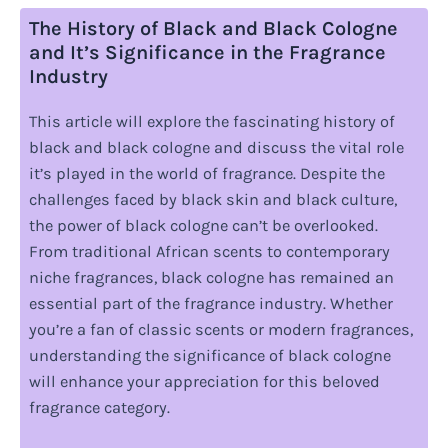
The History of Black and Black Cologne
and It’s Significance in the Fragrance
Industry
This article will explore the fascinating history of
black and black cologne and discuss the vital role
it’s played in the world of fragrance. Despite the
challenges faced by black skin and black culture,
the power of black cologne can’t be overlooked.
From traditional African scents to contemporary
niche fragrances, black cologne has remained an
essential part of the fragrance industry. Whether
you’re a fan of classic scents or modern fragrances,
understanding the significance of black cologne
will enhance your appreciation for this beloved
fragrance category.