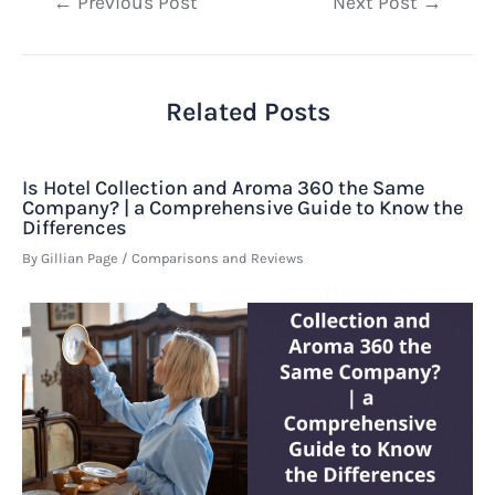
Post
←
Previous Post
Next Post
→
navigation
Related Posts
Is Hotel Collection and Aroma 360 the Same
Company? | a Comprehensive Guide to Know the
Differences
By
Gillian Page
/
Comparisons and Reviews