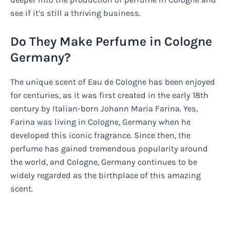
see if it’s still a thriving business.
Do They Make Perfume in Cologne
Germany?
The unique scent of Eau de Cologne has been enjoyed
for centuries, as it was first created in the early 18th
century by Italian-born Johann Maria Farina. Yes,
Farina was living in Cologne, Germany when he
developed this iconic fragrance. Since then, the
perfume has gained tremendous popularity around
the world, and Cologne, Germany continues to be
widely regarded as the birthplace of this amazing
scent.