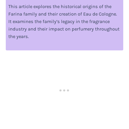
This article explores the historical origins of the
Farina family and their creation of Eau de Cologne.
It examines the family’s legacy in the fragrance
industry and their impact on perfumery throughout
the years.