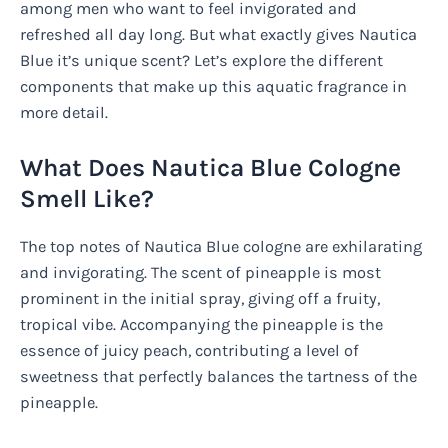
among men who want to feel invigorated and
refreshed all day long. But what exactly gives Nautica
Blue it’s unique scent? Let’s explore the different
components that make up this aquatic fragrance in
more detail.
What Does Nautica Blue Cologne
Smell Like?
The top notes of Nautica Blue cologne are exhilarating
and invigorating. The scent of pineapple is most
prominent in the initial spray, giving off a fruity,
tropical vibe. Accompanying the pineapple is the
essence of juicy peach, contributing a level of
sweetness that perfectly balances the tartness of the
pineapple.