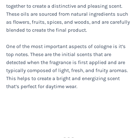
together to create a distinctive and pleasing scent.
These oils are sourced from natural ingredients such
as flowers, fruits, spices, and woods, and are carefully
blended to create the final product.
One of the most important aspects of cologne is it’s
top notes. These are the initial scents that are
detected when the fragrance is first applied and are
typically composed of light, fresh, and fruity aromas.
This helps to create a bright and energizing scent
that’s perfect for daytime wear.