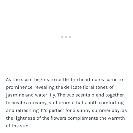
As the scent begins to settle, the heart notes come to
prominence, revealing the delicate floral tones of
jasmine and water lily. The two scents blend together
to create a dreamy, soft aroma thats both comforting
and refreshing. It’s perfect for a sunny summer day, as
the lightness of the flowers complements the warmth
of the sun.