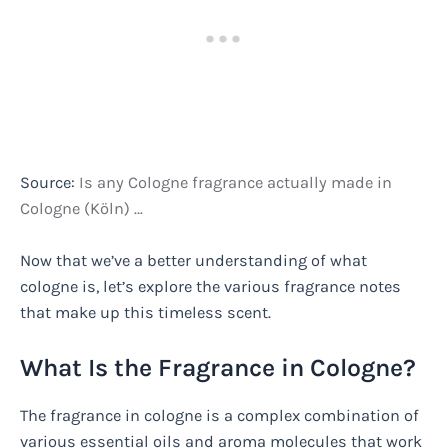
Source:
Is any Cologne fragrance actually made in
Cologne (Köln) …
Now that we’ve a better understanding of what
cologne is, let’s explore the various fragrance notes
that make up this timeless scent.
What Is the Fragrance in Cologne?
The fragrance in cologne is a complex combination of
various essential oils and aroma molecules that work