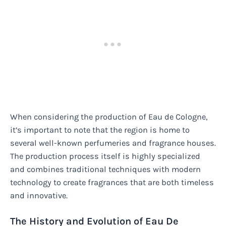
When considering the production of Eau de Cologne,
it’s important to note that the region is home to
several well-known perfumeries and fragrance houses.
The production process itself is highly specialized
and combines traditional techniques with modern
technology to create fragrances that are both timeless
and innovative.
The History and Evolution of Eau De