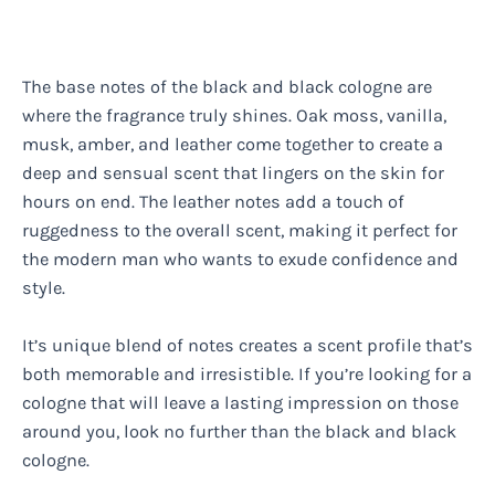
The base notes of the black and black cologne are
where the fragrance truly shines. Oak moss, vanilla,
musk, amber, and leather come together to create a
deep and sensual scent that lingers on the skin for
hours on end. The leather notes add a touch of
ruggedness to the overall scent, making it perfect for
the modern man who wants to exude confidence and
style.
It’s unique blend of notes creates a scent profile that’s
both memorable and irresistible. If you’re looking for a
cologne that will leave a lasting impression on those
around you, look no further than the black and black
cologne.