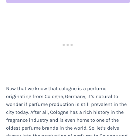
Now that we know that cologne is a perfume
originating from Cologne, Germany, it’s natural to
wonder if perfume production is still prevalent in the
city today. After all, Cologne has a rich history in the
fragrance industry and is even home to one of the
oldest perfume brands in the world. So, let’s delve
deeper into the production of perfume in Cologne and