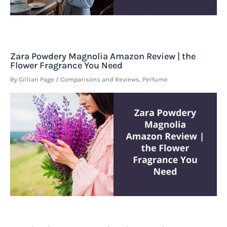
Zara Powdery Magnolia Amazon Review | the
Flower Fragrance You Need
By
Gillian Page
/
Comparisons and Reviews
,
Perfume