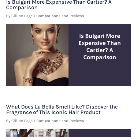
Is Bulgari More Expensive Than Cartier? A
Comparison
By
Gillian Page
/
Comparisons and Reviews
What Does La Bella Smell Like? Discover the
Fragrance of This Iconic Hair Product
By
Gillian Page
/
Comparisons and Reviews