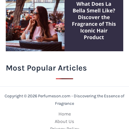
Most Popular Articles
Copyright © 2026 Perfumeson.com - Discovering the Essence of
Fragrance
Home
About Us
Privacy Policy