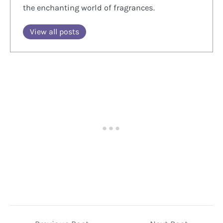
the enchanting world of fragrances.
View all posts