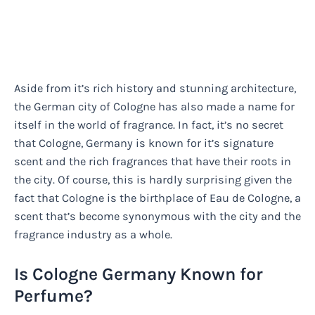
Aside from it’s rich history and stunning architecture,
the German city of Cologne has also made a name for
itself in the world of fragrance. In fact, it’s no secret
that Cologne, Germany is known for it’s signature
scent and the rich fragrances that have their roots in
the city. Of course, this is hardly surprising given the
fact that Cologne is the birthplace of Eau de Cologne, a
scent that’s become synonymous with the city and the
fragrance industry as a whole.
Is Cologne Germany Known for
Perfume?