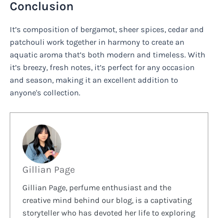
Conclusion
It’s composition of bergamot, sheer spices, cedar and
patchouli work together in harmony to create an
aquatic aroma that’s both modern and timeless. With
it’s breezy, fresh notes, it’s perfect for any occasion
and season, making it an excellent addition to
anyone's collection.
Gillian Page
Gillian Page, perfume enthusiast and the
creative mind behind our blog, is a captivating
storyteller who has devoted her life to exploring