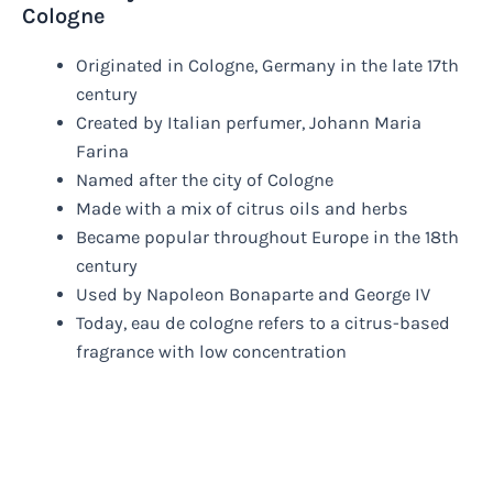
Cologne
Originated in Cologne, Germany in the late 17th
century
Created by Italian perfumer, Johann Maria
Farina
Named after the city of Cologne
Made with a mix of citrus oils and herbs
Became popular throughout Europe in the 18th
century
Used by Napoleon Bonaparte and George IV
Today, eau de cologne refers to a citrus-based
fragrance with low concentration