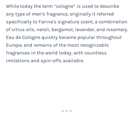
While today the term “cologne” is used to describe
any type of men’s fragrance, originally it referred
specifically to Farina’s signature scent, a combination
of citrus oils, neroli, bergamot, lavender, and rosemary.
Eau de Cologne quickly became popular throughout
Europe, and remains of the most recognizable
fragrances in the world today, with countless
imitations and spin-offs available.