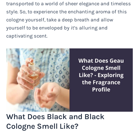
transported to a world of sheer elegance and timeless
style. So, to experience the enchanting aroma of this
cologne yourself, take a deep breath and allow
yourself to be enveloped by it’s alluring and
captivating scent.
What Does Black and Black
Cologne Smell Like?