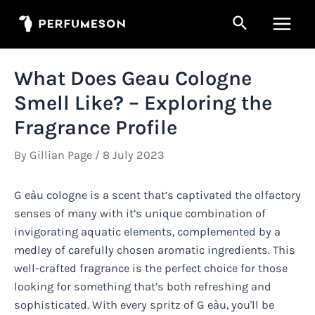
Skip
Search
to
Main
content
Men
What Does Geau Cologne
Smell Like? – Exploring the
Fragrance Profile
By
Gillian Page
/
8 July 2023
G eàu cologne is a scent that’s captivated the olfactory
senses of many with it’s unique combination of
invigorating aquatic elements, complemented by a
medley of carefully chosen aromatic ingredients. This
well-crafted fragrance is the perfect choice for those
looking for something that’s both refreshing and
sophisticated. With every spritz of G eàu, you'll be