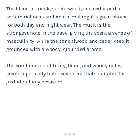
The blend of musk, sandalwood, and cedar add a
certain richness and depth, making it a great choice
for both day and night wear. The musk is the
strongest note in the base, giving the scent a sense of
masculinity, while the sandalwood and cedar keep it
grounded with a woody, grounded aroma.
The combination of fruity, floral, and woody notes
create a perfectly balanced scent thats suitable for
just about any occasion.