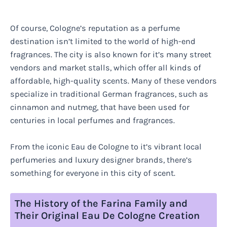
Of course, Cologne’s reputation as a perfume
destination isn’t limited to the world of high-end
fragrances. The city is also known for it’s many street
vendors and market stalls, which offer all kinds of
affordable, high-quality scents. Many of these vendors
specialize in traditional German fragrances, such as
cinnamon and nutmeg, that have been used for
centuries in local perfumes and fragrances.
From the iconic Eau de Cologne to it’s vibrant local
perfumeries and luxury designer brands, there’s
something for everyone in this city of scent.
The History of the Farina Family and
Their Original Eau De Cologne Creation