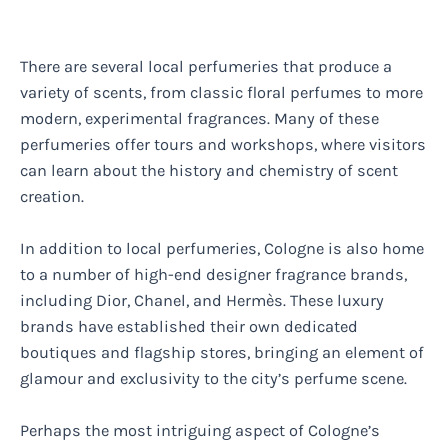
There are several local perfumeries that produce a
variety of scents, from classic floral perfumes to more
modern, experimental fragrances. Many of these
perfumeries offer tours and workshops, where visitors
can learn about the history and chemistry of scent
creation.
In addition to local perfumeries, Cologne is also home
to a number of high-end designer fragrance brands,
including Dior, Chanel, and Hermès. These luxury
brands have established their own dedicated
boutiques and flagship stores, bringing an element of
glamour and exclusivity to the city’s perfume scene.
Perhaps the most intriguing aspect of Cologne’s