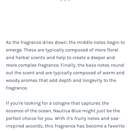
As the fragrance dries down, the middle notes begin to
emerge. These are typically composed of more floral
and herbal scents and help to create a deeper and
more complex fragrance. Finally, the base notes round
out the scent and are typically composed of warm and
woody aromas that add depth and longevity to the
fragrance.
If you’re looking for a cologne that captures the
essence of the ocean, Nautica Blue might just be the
perfect choice for you. With it’s fruity notes and sea-
inspired accords, this fragrance has become a favorite