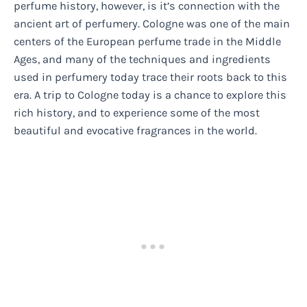
perfume history, however, is it’s connection with the
ancient art of perfumery. Cologne was one of the main
centers of the European perfume trade in the Middle
Ages, and many of the techniques and ingredients
used in perfumery today trace their roots back to this
era. A trip to Cologne today is a chance to explore this
rich history, and to experience some of the most
beautiful and evocative fragrances in the world.