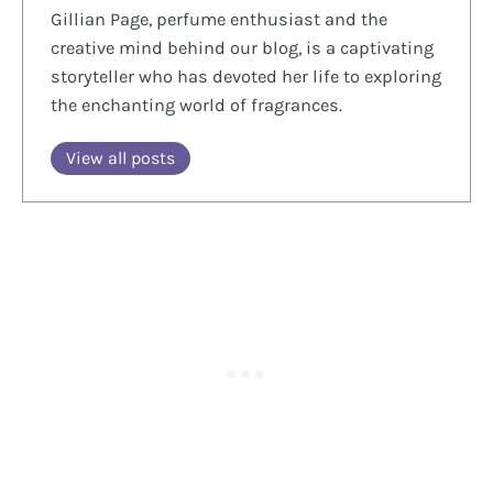
Gillian Page, perfume enthusiast and the
creative mind behind our blog, is a captivating
storyteller who has devoted her life to exploring
the enchanting world of fragrances.
View all posts