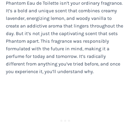
Phantom Eau de Toilette isn’t your ordinary fragrance.
It’s a bold and unique scent that combines creamy
lavender, energizing lemon, and woody vanilla to
create an addictive aroma that lingers throughout the
day. But it’s not just the captivating scent that sets
Phantom apart. This fragrance was responsibly
formulated with the future in mind, making it a
perfume for today and tomorrow. It’s radically
different from anything you’ve tried before, and once
you experience it, you’ll understand why.