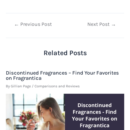
Post
←
Previous Post
Next Post
→
navigation
Related Posts
Discontinued Fragrances – Find Your Favorites
on Fragrantica
By
Gillian Page
/
Comparisons and Reviews