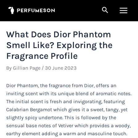
Skip
Search
to
Main
content
Men
What Does Dior Phantom
Smell Like? Exploring the
Fragrance Profile
By
Gillian Page
/
30 June 2023
Dior Phantom, the fragrance from Dior, offers an
inviting scent with its unique blend of aromatic notes.
The initial scent is fresh and invigorating, featuring
Calabrian Bergamot which gives it a sweet, tangy, yet
slightly spicy undertone. This is followed by the
sensual base notes of Vetiver which provides a woody,
earthy element adding a warm and masculine touch.