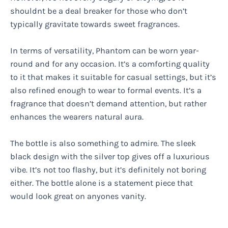
shouldnt be a deal breaker for those who don’t
typically gravitate towards sweet fragrances.
In terms of versatility, Phantom can be worn year-
round and for any occasion. It’s a comforting quality
to it that makes it suitable for casual settings, but it’s
also refined enough to wear to formal events. It’s a
fragrance that doesn’t demand attention, but rather
enhances the wearers natural aura.
The bottle is also something to admire. The sleek
black design with the silver top gives off a luxurious
vibe. It’s not too flashy, but it’s definitely not boring
either. The bottle alone is a statement piece that
would look great on anyones vanity.