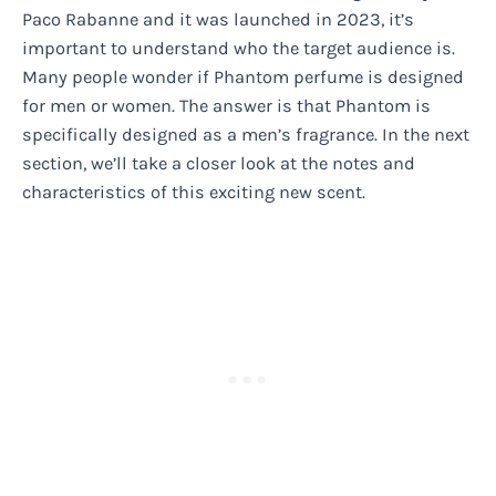
Paco Rabanne and it was launched in 2023, it’s
important to understand who the target audience is.
Many people wonder if Phantom perfume is designed
for men or women. The answer is that Phantom is
specifically designed as a men’s fragrance. In the next
section, we’ll take a closer look at the notes and
characteristics of this exciting new scent.