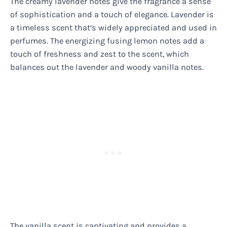
The creamy lavender notes give the fragrance a sense
of sophistication and a touch of elegance. Lavender is
a timeless scent that’s widely appreciated and used in
perfumes. The energizing fusing lemon notes add a
touch of freshness and zest to the scent, which
balances out the lavender and woody vanilla notes.
The vanilla scent is captivating and provides a