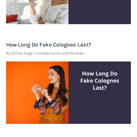
How Long Do Fake Colognes Last?
By
Gillian Page
/
Comparisons and Reviews