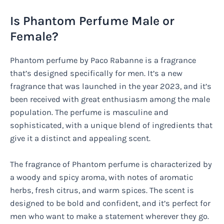
Is Phantom Perfume Male or
Female?
Phantom perfume by Paco Rabanne is a fragrance
that’s designed specifically for men. It’s a new
fragrance that was launched in the year 2023, and it’s
been received with great enthusiasm among the male
population. The perfume is masculine and
sophisticated, with a unique blend of ingredients that
give it a distinct and appealing scent.
The fragrance of Phantom perfume is characterized by
a woody and spicy aroma, with notes of aromatic
herbs, fresh citrus, and warm spices. The scent is
designed to be bold and confident, and it’s perfect for
men who want to make a statement wherever they go.