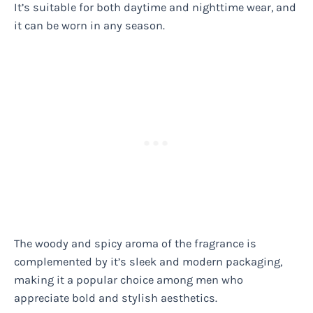
It’s suitable for both daytime and nighttime wear, and
it can be worn in any season.
The woody and spicy aroma of the fragrance is
complemented by it’s sleek and modern packaging,
making it a popular choice among men who
appreciate bold and stylish aesthetics.