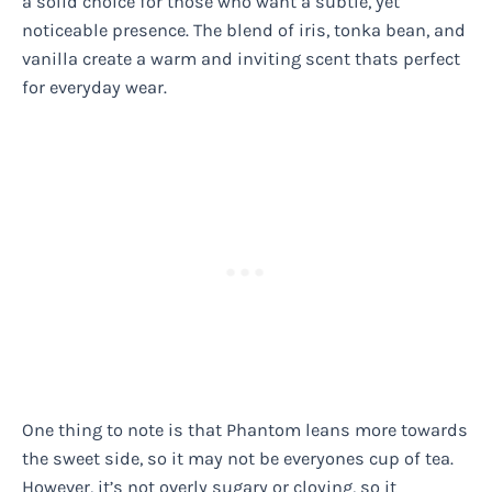
a solid choice for those who want a subtle, yet
noticeable presence. The blend of iris, tonka bean, and
vanilla create a warm and inviting scent thats perfect
for everyday wear.
One thing to note is that Phantom leans more towards
the sweet side, so it may not be everyones cup of tea.
However, it’s not overly sugary or cloying, so it