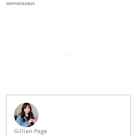
connoisseur.
Gillian Page