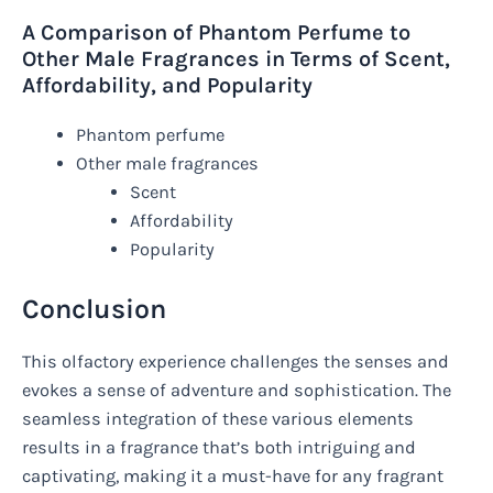
A Comparison of Phantom Perfume to
Other Male Fragrances in Terms of Scent,
Affordability, and Popularity
Phantom perfume
Other male fragrances
Scent
Affordability
Popularity
Conclusion
This olfactory experience challenges the senses and
evokes a sense of adventure and sophistication. The
seamless integration of these various elements
results in a fragrance that’s both intriguing and
captivating, making it a must-have for any fragrant