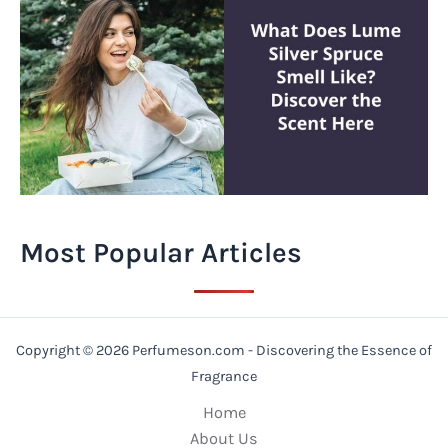
Most Popular Articles
Copyright © 2026 Perfumeson.com - Discovering the Essence of
Fragrance
Home
About Us