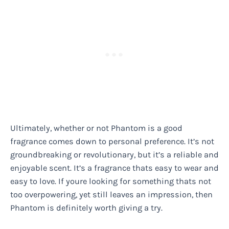
Ultimately, whether or not Phantom is a good
fragrance comes down to personal preference. It’s not
groundbreaking or revolutionary, but it’s a reliable and
enjoyable scent. It’s a fragrance thats easy to wear and
easy to love. If youre looking for something thats not
too overpowering, yet still leaves an impression, then
Phantom is definitely worth giving a try.