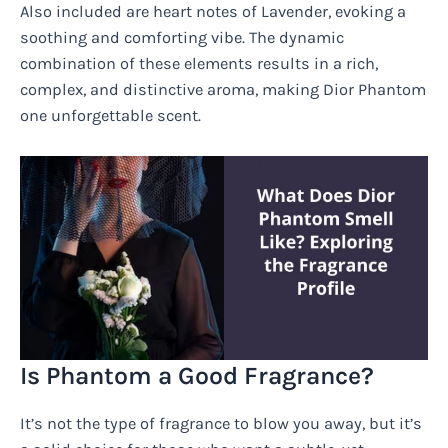
Also included are heart notes of Lavender, evoking a
soothing and comforting vibe. The dynamic
combination of these elements results in a rich,
complex, and distinctive aroma, making Dior Phantom
one unforgettable scent.
Is Phantom a Good Fragrance?
It’s not the type of fragrance to blow you away, but it’s