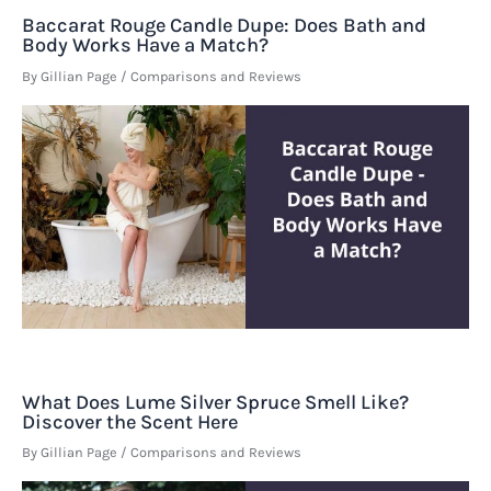
Baccarat Rouge Candle Dupe: Does Bath and
Body Works Have a Match?
By
Gillian Page
/
Comparisons and Reviews
What Does Lume Silver Spruce Smell Like?
Discover the Scent Here
By
Gillian Page
/
Comparisons and Reviews