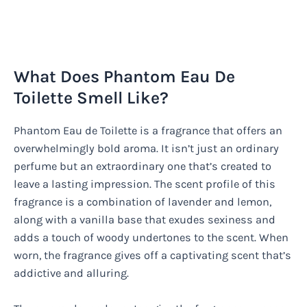
What Does Phantom Eau De
Toilette Smell Like?
Phantom Eau de Toilette is a fragrance that offers an
overwhelmingly bold aroma. It isn’t just an ordinary
perfume but an extraordinary one that’s created to
leave a lasting impression. The scent profile of this
fragrance is a combination of lavender and lemon,
along with a vanilla base that exudes sexiness and
adds a touch of woody undertones to the scent. When
worn, the fragrance gives off a captivating scent that’s
addictive and alluring.