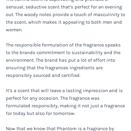
sensual, seductive scent that’s perfect for an evening
out. The woody notes provide a touch of masculinity to
the scent, which makes it appealing to both men and
women.
The responsible formulation of the fragrance speaks
to the brands commitment to sustainability and the
environment. The brand has put a lot of effort into
ensuring that the fragrances ingredients are
responsibly sourced and certified.
It’s a scent that will leave a lasting impression and is
perfect for any occasion. The fragrance was
formulated responsibly, making it not just a fragrance
for today but also for tomorrow.
Now that we know that Phantom is a fragrance by