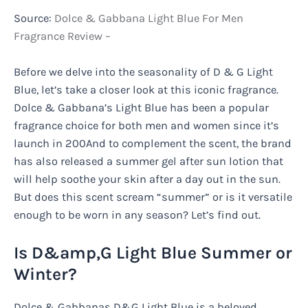
Source:
Dolce & Gabbana Light Blue For Men
Fragrance Review –
Before we delve into the seasonality of D & G Light
Blue, let’s take a closer look at this iconic fragrance.
Dolce & Gabbana’s Light Blue has been a popular
fragrance choice for both men and women since it’s
launch in 200And to complement the scent, the brand
has also released a summer gel after sun lotion that
will help soothe your skin after a day out in the sun.
But does this scent scream “summer” or is it versatile
enough to be worn in any season? Let’s find out.
Is D&amp,G Light Blue Summer or
Winter?
Dolce & Gabbanas D&G Light Blue is a beloved