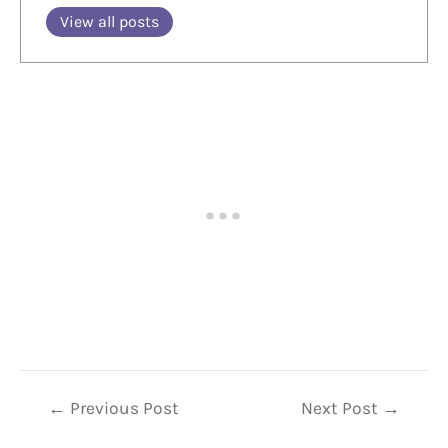
View all posts
Post
←
Previous Post
Next Post
→
navigation