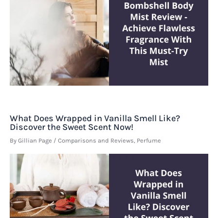
What Does Wrapped in Vanilla Smell Like?
Discover the Sweet Scent Now!
By
Gillian Page
/
Comparisons and Reviews
,
Perfume