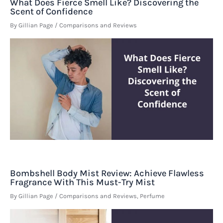
What Does Fierce Smell Like? Discovering the
Scent of Confidence
By
Gillian Page
/
Comparisons and Reviews
Bombshell Body Mist Review: Achieve Flawless
Fragrance With This Must-Try Mist
By
Gillian Page
/
Comparisons and Reviews
,
Perfume