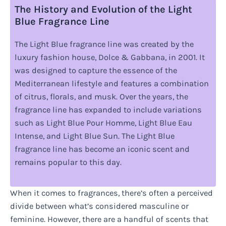
The History and Evolution of the Light
Blue Fragrance Line
The Light Blue fragrance line was created by the
luxury fashion house, Dolce & Gabbana, in 2001. It
was designed to capture the essence of the
Mediterranean lifestyle and features a combination
of citrus, florals, and musk. Over the years, the
fragrance line has expanded to include variations
such as Light Blue Pour Homme, Light Blue Eau
Intense, and Light Blue Sun. The Light Blue
fragrance line has become an iconic scent and
remains popular to this day.
When it comes to fragrances, there’s often a perceived
divide between what’s considered masculine or
feminine. However, there are a handful of scents that