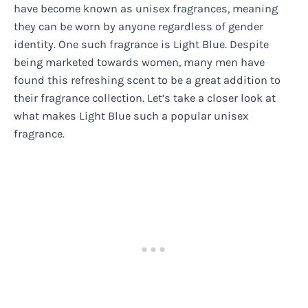
have become known as unisex fragrances, meaning
they can be worn by anyone regardless of gender
identity. One such fragrance is Light Blue. Despite
being marketed towards women, many men have
found this refreshing scent to be a great addition to
their fragrance collection. Let’s take a closer look at
what makes Light Blue such a popular unisex
fragrance.