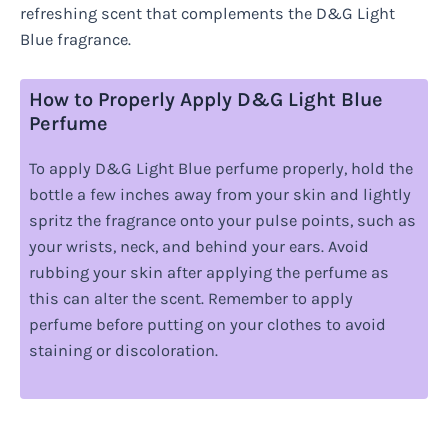
refreshing scent that complements the D&G Light
Blue fragrance.
How to Properly Apply D&G Light Blue
Perfume
To apply D&G Light Blue perfume properly, hold the
bottle a few inches away from your skin and lightly
spritz the fragrance onto your pulse points, such as
your wrists, neck, and behind your ears. Avoid
rubbing your skin after applying the perfume as
this can alter the scent. Remember to apply
perfume before putting on your clothes to avoid
staining or discoloration.