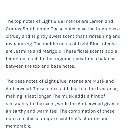
The top notes of Light Blue Intense are Lemon and
Granny Smith apple. These notes give the fragrance a
citrusy and slightly sweet scent that’s refreshing and
invigorating. The middle notes of Light Blue Intense
are Jasmine and Marigold. These floral scents add a
feminine touch to the fragrance, creating a balance
between the top and base notes.
The base notes of Light Blue Intense are Musk and
Amberwood. These notes add depth to the fragrance,
making it last longer. The musk adds a hint of
sensuality to the scent, while the Amberwood gives it
an earthy and warm feel. The combination of these
notes creates a unique scent that’s alluring and
memorable.