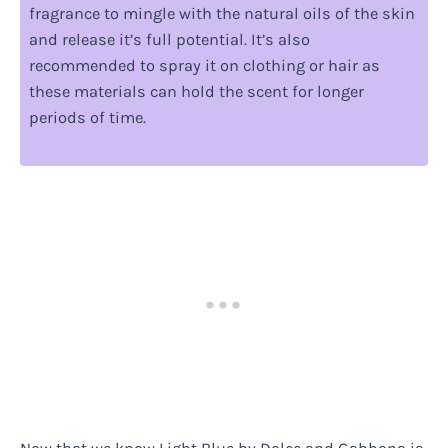
fragrance to mingle with the natural oils of the skin
and release it’s full potential. It’s also
recommended to spray it on clothing or hair as
these materials can hold the scent for longer
periods of time.