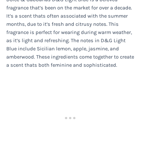
fragrance that’s been on the market for over a decade.
It’s a scent thats often associated with the summer
months, due to it’s fresh and citrusy notes. This
fragrance is perfect for wearing during warm weather,
as it’s light and refreshing. The notes in D&G Light
Blue include Sicilian lemon, apple, jasmine, and
amberwood. These ingredients come together to create
a scent thats both feminine and sophisticated.