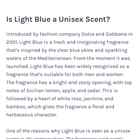
Is Light Blue a Unisex Scent?
Introduced by fashion company Dolce and Gabbana in
2001, Light Blue is a fresh and invigorating fragrance
that’s inspired by the clear blue skies and sparkling
waters of the Mediterranean. From the moment it was
launched, Light Blue has been widely recognized as a
fragrance that’s suitable for both men and women.
The fragrance has a bright and zesty opening, with top
notes of Sicilian lemon, apple, and cedar. This is
followed by a heart of white rose, jasmine, and
bamboo, which gives the fragrance a floral and
herbaceous character.
One of the reasons why Light Blue is seen as a unisex
scent is it’s composition. The fragrance isn’t overly