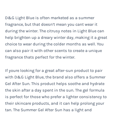
D&G Light Blue is often marketed as a summer
fragrance, but that doesn’t mean you cant wear it
during the winter. The citrusy notes in Light Blue can
help brighten up a dreary winter day, making it a great
choice to wear during the colder months as well. You
can also pair it with other scents to create a unique
fragrance thats perfect for the winter.
If youre looking for a great after-sun product to pair
with D&G Light Blue, the brand also offers a Summer
Gel After Sun. This product helps soothe and hydrate
the skin after a day spent in the sun. The gel formula
is perfect for those who prefer a lighter consistency to
their skincare products, and it can help prolong your
tan. The Summer Gel After Sun has a light and