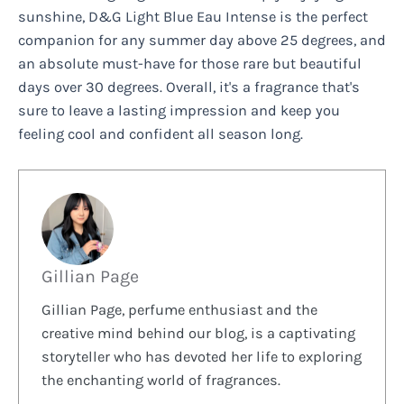
sunshine, D&G Light Blue Eau Intense is the perfect
companion for any summer day above 25 degrees, and
an absolute must-have for those rare but beautiful
days over 30 degrees. Overall, it's a fragrance that's
sure to leave a lasting impression and keep you
feeling cool and confident all season long.
Gillian Page
Gillian Page, perfume enthusiast and the
creative mind behind our blog, is a captivating
storyteller who has devoted her life to exploring
the enchanting world of fragrances.