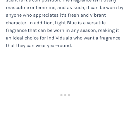
masculine or feminine, and as such, it can be worn by
anyone who appreciates it’s fresh and vibrant
character. In addition, Light Blue is a versatile
fragrance that can be worn in any season, making it
an ideal choice for individuals who want a fragrance
that they can wear year-round.