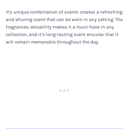
It’s unique combination of scents creates a refreshing
and alluring scent that can be worn in any setting. The
fragrances versatility makes it a must-have in any
collection, and it’s long-lasting scent ensures that it
will remain memorable throughout the day.