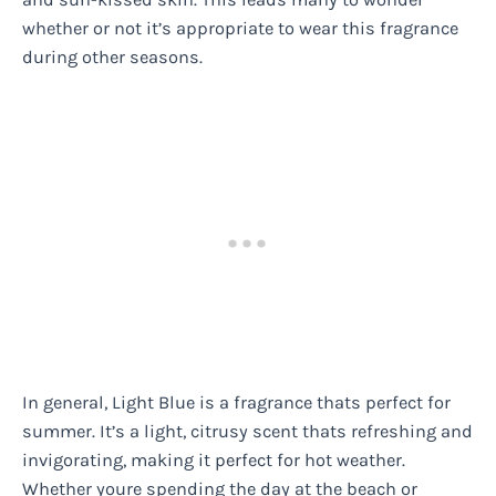
whether or not it’s appropriate to wear this fragrance
during other seasons.
In general, Light Blue is a fragrance thats perfect for
summer. It’s a light, citrusy scent thats refreshing and
invigorating, making it perfect for hot weather.
Whether youre spending the day at the beach or