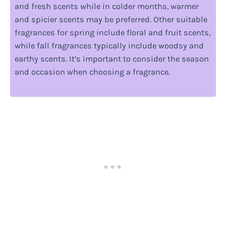
and fresh scents while in colder months, warmer
and spicier scents may be preferred. Other suitable
fragrances for spring include floral and fruit scents,
while fall fragrances typically include woodsy and
earthy scents. It’s important to consider the season
and occasion when choosing a fragrance.