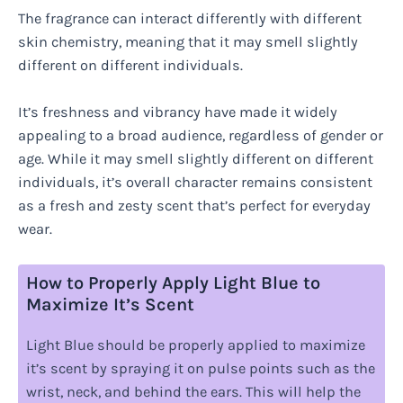
The fragrance can interact differently with different
skin chemistry, meaning that it may smell slightly
different on different individuals.
It’s freshness and vibrancy have made it widely
appealing to a broad audience, regardless of gender or
age. While it may smell slightly different on different
individuals, it’s overall character remains consistent
as a fresh and zesty scent that’s perfect for everyday
wear.
How to Properly Apply Light Blue to
Maximize It’s Scent
Light Blue should be properly applied to maximize
it’s scent by spraying it on pulse points such as the
wrist, neck, and behind the ears. This will help the