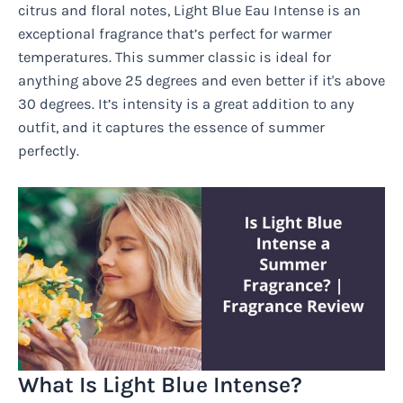
citrus and floral notes, Light Blue Eau Intense is an
exceptional fragrance that’s perfect for warmer
temperatures. This summer classic is ideal for
anything above 25 degrees and even better if it's above
30 degrees. It’s intensity is a great addition to any
outfit, and it captures the essence of summer
perfectly.
What Is Light Blue Intense?