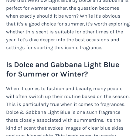
Now that we know Light Blue by Dolce and Gabbana is
perfect for warmer weather, the question becomes
when exactly should it be worn? While it’s obvious
that it’s a good choice for summer, it’s worth exploring
whether this scent is suitable for other times of the
year. Let’s dive deeper into the best occasions and
settings for sporting this iconic fragrance.
Is Dolce and Gabbana Light Blue
for Summer or Winter?
When it comes to fashion and beauty, many people
will often switch up their routine based on the season.
This is particularly true when it comes to fragrances.
Dolce & Gabbana Light Blue is one such fragrance
thats closely associated with summertime. It’s the
kind of scent that evokes images of clear blue skies
and sun-kissed skin. This leads many to wonder