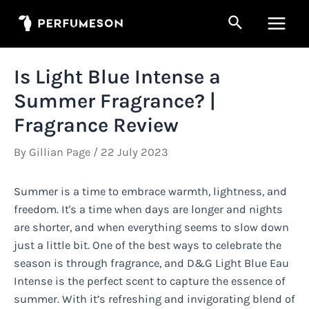
Skip
Search
to
Main
content
Men
Is Light Blue Intense a
Summer Fragrance? |
Fragrance Review
By
Gillian Page
/
22 July 2023
Summer is a time to embrace warmth, lightness, and
freedom. It's a time when days are longer and nights
are shorter, and when everything seems to slow down
just a little bit. One of the best ways to celebrate the
season is through fragrance, and D&G Light Blue Eau
Intense is the perfect scent to capture the essence of
summer. With it’s refreshing and invigorating blend of