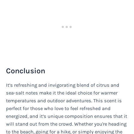
Conclusion
It’s refreshing and invigorating blend of citrus and
sea-salt notes make it the ideal choice for warmer
temperatures and outdoor adventures. This scent is
perfect for those who love to feel refreshed and
energized, and it’s unique composition ensures that it
will stand out from the crowd. Whether you're heading
to the beach, going for a hike, or simply enjoying the