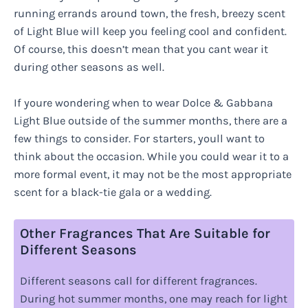
running errands around town, the fresh, breezy scent
of Light Blue will keep you feeling cool and confident.
Of course, this doesn’t mean that you cant wear it
during other seasons as well.
If youre wondering when to wear Dolce & Gabbana
Light Blue outside of the summer months, there are a
few things to consider. For starters, youll want to
think about the occasion. While you could wear it to a
more formal event, it may not be the most appropriate
scent for a black-tie gala or a wedding.
Other Fragrances That Are Suitable for
Different Seasons
Different seasons call for different fragrances.
During hot summer months, one may reach for light