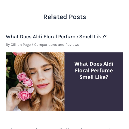
Related Posts
What Does Aldi Floral Perfume Smell Like?
By
Gillian Page
/
Comparisons and Reviews