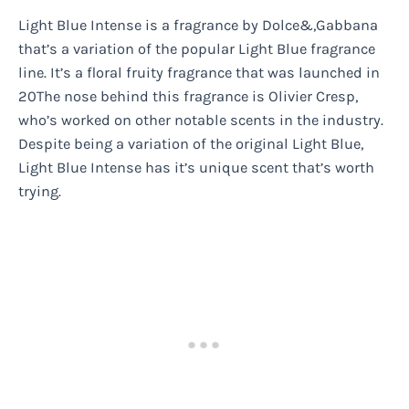
Light Blue Intense is a fragrance by Dolce&,Gabbana
that’s a variation of the popular Light Blue fragrance
line. It’s a floral fruity fragrance that was launched in
20The nose behind this fragrance is Olivier Cresp,
who’s worked on other notable scents in the industry.
Despite being a variation of the original Light Blue,
Light Blue Intense has it’s unique scent that’s worth
trying.