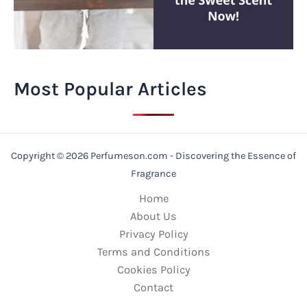
Most Popular Articles
Copyright © 2026 Perfumeson.com - Discovering the Essence of
Fragrance
Home
About Us
Privacy Policy
Terms and Conditions
Cookies Policy
Contact