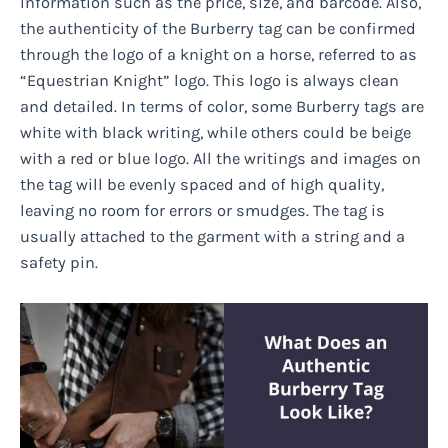
information such as the price, size, and barcode. Also,
the authenticity of the Burberry tag can be confirmed
through the logo of a knight on a horse, referred to as
“Equestrian Knight” logo. This logo is always clean
and detailed. In terms of color, some Burberry tags are
white with black writing, while others could be beige
with a red or blue logo. All the writings and images on
the tag will be evenly spaced and of high quality,
leaving no room for errors or smudges. The tag is
usually attached to the garment with a string and a
safety pin.