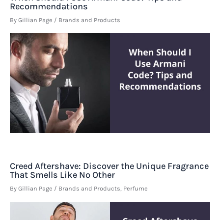
Recommendations
By
Gillian Page
/
Brands and Products
Creed Aftershave: Discover the Unique Fragrance
That Smells Like No Other
By
Gillian Page
/
Brands and Products
,
Perfume