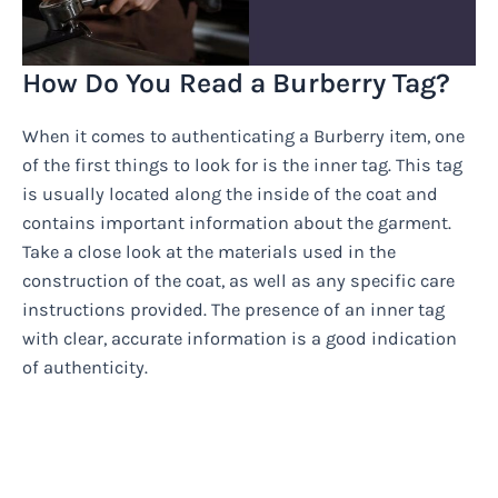
How Do You Read a Burberry Tag?
When it comes to authenticating a Burberry item, one
of the first things to look for is the inner tag. This tag
is usually located along the inside of the coat and
contains important information about the garment.
Take a close look at the materials used in the
construction of the coat, as well as any specific care
instructions provided. The presence of an inner tag
with clear, accurate information is a good indication
of authenticity.