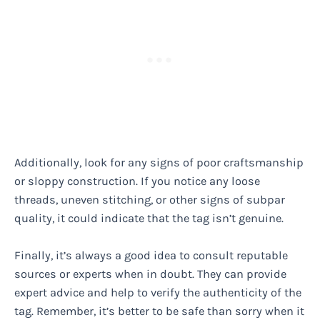
Additionally, look for any signs of poor craftsmanship
or sloppy construction. If you notice any loose
threads, uneven stitching, or other signs of subpar
quality, it could indicate that the tag isn’t genuine.
Finally, it’s always a good idea to consult reputable
sources or experts when in doubt. They can provide
expert advice and help to verify the authenticity of the
tag. Remember, it’s better to be safe than sorry when it