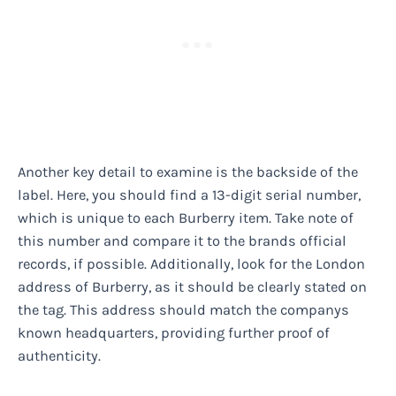
Another key detail to examine is the backside of the
label. Here, you should find a 13-digit serial number,
which is unique to each Burberry item. Take note of
this number and compare it to the brands official
records, if possible. Additionally, look for the London
address of Burberry, as it should be clearly stated on
the tag. This address should match the companys
known headquarters, providing further proof of
authenticity.