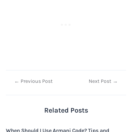
Post
←
Previous Post
Next Post
→
navigation
Related Posts
When Should I Use Armani Code? Tips and