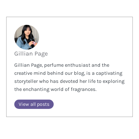
Gillian Page
Gillian Page, perfume enthusiast and the
creative mind behind our blog, is a captivating
storyteller who has devoted her life to exploring
the enchanting world of fragrances.
View all posts