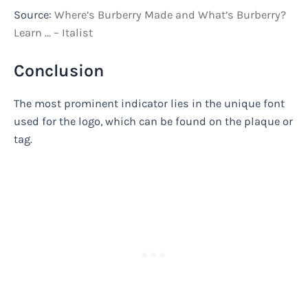
Source:
Where’s Burberry Made and What’s Burberry?
Learn … – Italist
Conclusion
The most prominent indicator lies in the unique font
used for the logo, which can be found on the plaque or
tag.