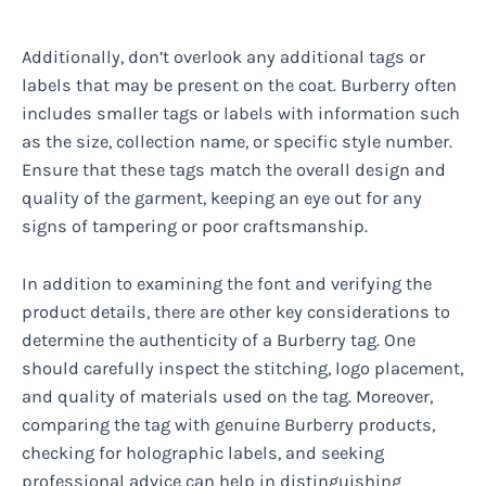
Additionally, don’t overlook any additional tags or
labels that may be present on the coat. Burberry often
includes smaller tags or labels with information such
as the size, collection name, or specific style number.
Ensure that these tags match the overall design and
quality of the garment, keeping an eye out for any
signs of tampering or poor craftsmanship.
In addition to examining the font and verifying the
product details, there are other key considerations to
determine the authenticity of a Burberry tag. One
should carefully inspect the stitching, logo placement,
and quality of materials used on the tag. Moreover,
comparing the tag with genuine Burberry products,
checking for holographic labels, and seeking
professional advice can help in distinguishing