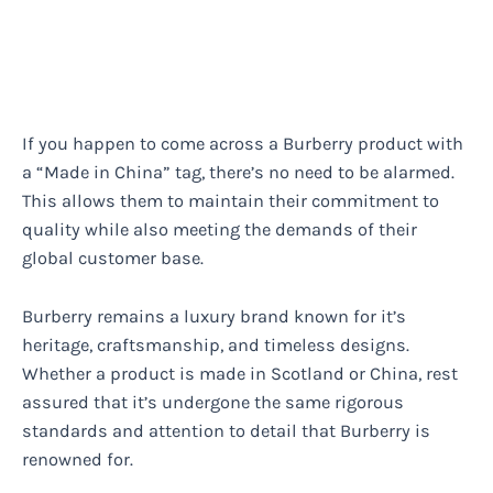
If you happen to come across a Burberry product with
a “Made in China” tag, there’s no need to be alarmed.
This allows them to maintain their commitment to
quality while also meeting the demands of their
global customer base.
Burberry remains a luxury brand known for it’s
heritage, craftsmanship, and timeless designs.
Whether a product is made in Scotland or China, rest
assured that it’s undergone the same rigorous
standards and attention to detail that Burberry is
renowned for.