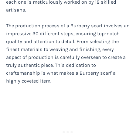
each one is meticulously worked on by 18 skilled
artisans.
The production process of a Burberry scarf involves an
impressive 30 different steps, ensuring top-notch
quality and attention to detail. From selecting the
finest materials to weaving and finishing, every
aspect of production is carefully overseen to create a
truly authentic piece. This dedication to
craftsmanship is what makes a Burberry scarf a
highly coveted item.