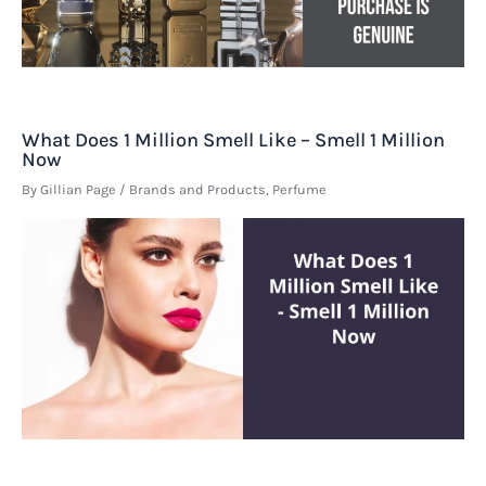
What Does 1 Million Smell Like – Smell 1 Million
Now
By
Gillian Page
/
Brands and Products
,
Perfume