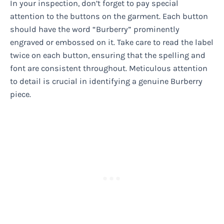
In your inspection, don’t forget to pay special
attention to the buttons on the garment. Each button
should have the word “Burberry” prominently
engraved or embossed on it. Take care to read the label
twice on each button, ensuring that the spelling and
font are consistent throughout. Meticulous attention
to detail is crucial in identifying a genuine Burberry
piece.