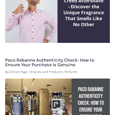
Paco Rabanne Authenticity Check: How to
Ensure Your Purchase Is Genuine
By
Gillian Page
/
Brands and Products
,
Perfume