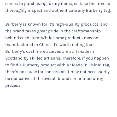
comes to purchasing luxury items, so take the time to
thoroughly inspect and authenticate any Burberry tag.
Burberry is known for it’s high-quality products, and
the brand takes great pride in the craftsmanship
behind each item. While some products may be
manufactured in China, it’s worth noting that
Burberry’s cashmere scarves are still made in
Scotland by skilled artisans. Therefore, if you happen
to find a Burberry product with a “Made in China” tag,
there’s no cause for concern as it may not necessarily
be indicative of the overall brand’s manufacturing
process.