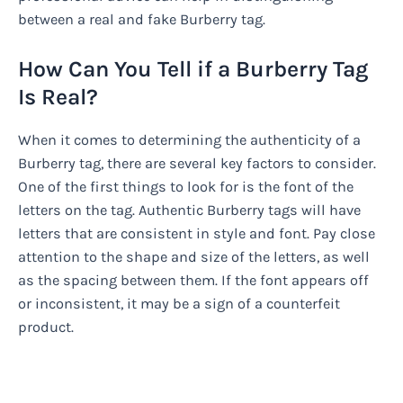
between a real and fake Burberry tag.
How Can You Tell if a Burberry Tag
Is Real?
When it comes to determining the authenticity of a
Burberry tag, there are several key factors to consider.
One of the first things to look for is the font of the
letters on the tag. Authentic Burberry tags will have
letters that are consistent in style and font. Pay close
attention to the shape and size of the letters, as well
as the spacing between them. If the font appears off
or inconsistent, it may be a sign of a counterfeit
product.