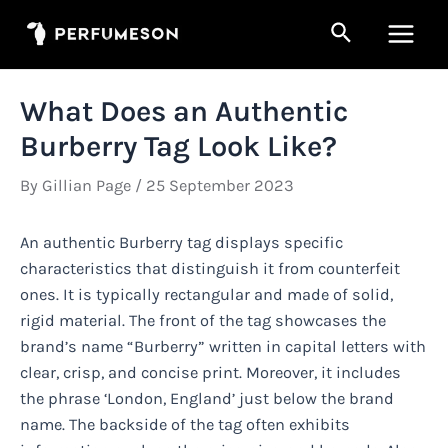
Skip
Search
to
Main
content
Men
What Does an Authentic
Burberry Tag Look Like?
By
Gillian Page
/
25 September 2023
An authentic Burberry tag displays specific
characteristics that distinguish it from counterfeit
ones. It is typically rectangular and made of solid,
rigid material. The front of the tag showcases the
brand’s name “Burberry” written in capital letters with
clear, crisp, and concise print. Moreover, it includes
the phrase ‘London, England’ just below the brand
name. The backside of the tag often exhibits