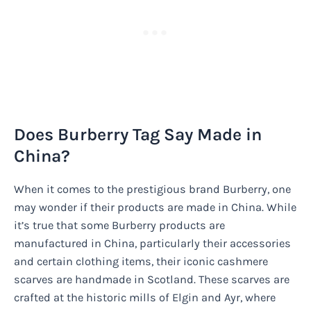
Does Burberry Tag Say Made in
China?
When it comes to the prestigious brand Burberry, one
may wonder if their products are made in China. While
it’s true that some Burberry products are
manufactured in China, particularly their accessories
and certain clothing items, their iconic cashmere
scarves are handmade in Scotland. These scarves are
crafted at the historic mills of Elgin and Ayr, where