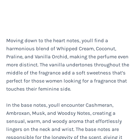
Moving down to the heart notes, youll find a
harmonious blend of Whipped Cream, Coconut,
Praline, and Vanilla Orchid, making the perfume even
more distinct. The vanilla undertones throughout the
middle of the fragrance add a soft sweetness that’s
perfect for those women looking for a fragrance that
touches their feminine side.
In the base notes, youll encounter Cashmeran,
Ambroxan, Musk, and Woodsy Notes, creating a
sensual, warm, and woody aroma that effortlessly
lingers on the neck and wrist. The base notes are
responsible for the longevity of the scent, giving it