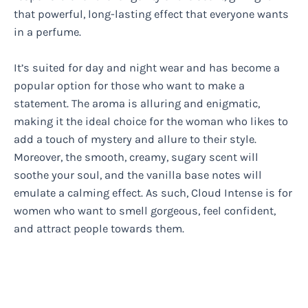
that powerful, long-lasting effect that everyone wants
in a perfume.
It’s suited for day and night wear and has become a
popular option for those who want to make a
statement. The aroma is alluring and enigmatic,
making it the ideal choice for the woman who likes to
add a touch of mystery and allure to their style.
Moreover, the smooth, creamy, sugary scent will
soothe your soul, and the vanilla base notes will
emulate a calming effect. As such, Cloud Intense is for
women who want to smell gorgeous, feel confident,
and attract people towards them.