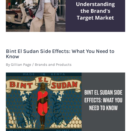
Bint El Sudan Side Effects: What You Need to
Know
By
Gillian Page
/
Brands and Products