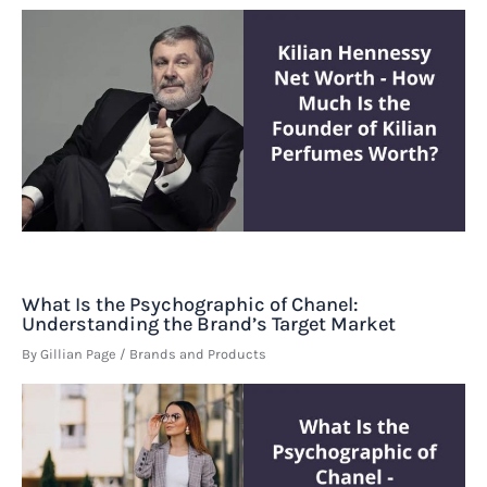
What Is the Psychographic of Chanel:
Understanding the Brand’s Target Market
By
Gillian Page
/
Brands and Products