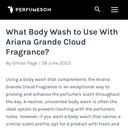
Skip
Search
to
Main
content
Men
What Body Wash to Use With
Ariana Grande Cloud
Fragrance?
By
Gillian Page
/
26 June 2023
Using a body wash that complements the Ariana
Grande Cloud Fragrance is an exceptional way to
prolong and enhance the perfume’s scent throughout
the day. A neutral, unscented body wash is often the
ideal option to prevent clashing with the perfume’s
notes. However, if you want a body wash that carries a
similar scent profile, opt for a product with fresh and