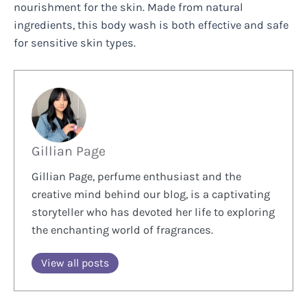
nourishment for the skin. Made from natural
ingredients, this body wash is both effective and safe
for sensitive skin types.
Gillian Page
Gillian Page, perfume enthusiast and the
creative mind behind our blog, is a captivating
storyteller who has devoted her life to exploring
the enchanting world of fragrances.
View all posts