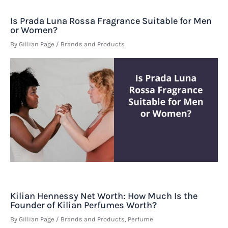
Is Prada Luna Rossa Fragrance Suitable for Men
or Women?
By
Gillian Page
/
Brands and Products
Kilian Hennessy Net Worth: How Much Is the
Founder of Kilian Perfumes Worth?
By
Gillian Page
/
Brands and Products
,
Perfume