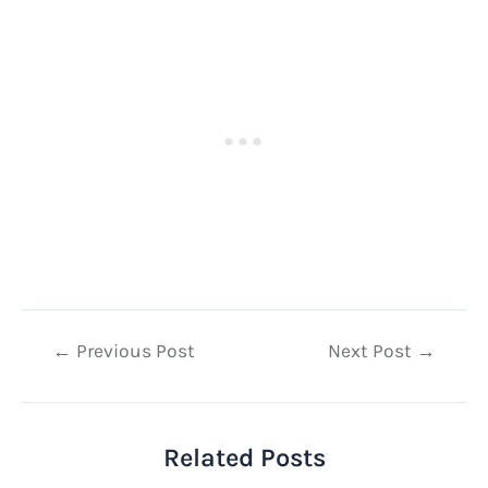
Post
←
Previous Post
Next Post
→
navigation
Related Posts