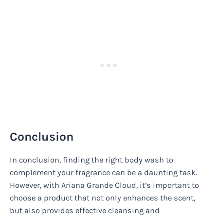
Conclusion
In conclusion, finding the right body wash to
complement your fragrance can be a daunting task.
However, with Ariana Grande Cloud, it’s important to
choose a product that not only enhances the scent,
but also provides effective cleansing and