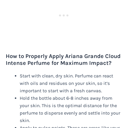
How to Properly Apply Ariana Grande Cloud
Intense Perfume for Maximum Impact?
Start with clean, dry skin. Perfume can react
with oils and residues on your skin, so it’s
important to start with a fresh canvas.
Hold the bottle about 6-8 inches away from
your skin. This is the optimal distance for the
perfume to disperse evenly and settle into your
skin.
Apply to pulse points. These are areas like your