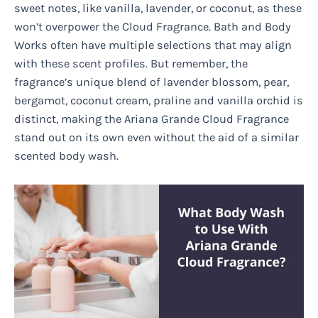
sweet notes, like vanilla, lavender, or coconut, as these
won’t overpower the Cloud Fragrance. Bath and Body
Works often have multiple selections that may align
with these scent profiles. But remember, the
fragrance’s unique blend of lavender blossom, pear,
bergamot, coconut cream, praline and vanilla orchid is
distinct, making the Ariana Grande Cloud Fragrance
stand out on its own even without the aid of a similar
scented body wash.