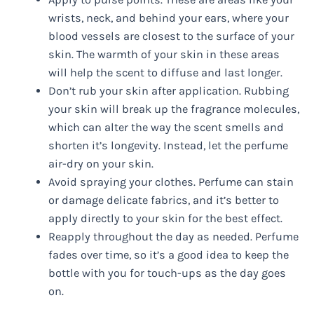
wrists, neck, and behind your ears, where your
blood vessels are closest to the surface of your
skin. The warmth of your skin in these areas
will help the scent to diffuse and last longer.
Don’t rub your skin after application. Rubbing
your skin will break up the fragrance molecules,
which can alter the way the scent smells and
shorten it’s longevity. Instead, let the perfume
air-dry on your skin.
Avoid spraying your clothes. Perfume can stain
or damage delicate fabrics, and it’s better to
apply directly to your skin for the best effect.
Reapply throughout the day as needed. Perfume
fades over time, so it’s a good idea to keep the
bottle with you for touch-ups as the day goes
on.