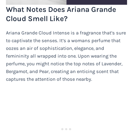
What Notes Does Ariana Grande
Cloud Smell Like?
Ariana Grande Cloud Intense is a fragrance that’s sure
to captivate the senses. It’s a womans perfume that
oozes an air of sophistication, elegance, and
femininity all wrapped into one. Upon wearing the
perfume, you might notice the top notes of Lavender,
Bergamot, and Pear, creating an enticing scent that
captures the attention of those nearby.