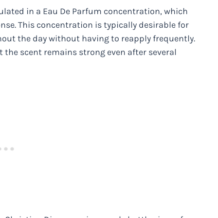
ulated in a Eau De Parfum concentration, which
nse. This concentration is typically desirable for
out the day without having to reapply frequently.
 the scent remains strong even after several