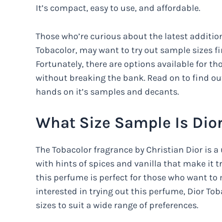
It’s compact, easy to use, and affordable.
Those who’re curious about the latest addition
Tobacolor, may want to try out sample sizes fi
Fortunately, there are options available for th
without breaking the bank. Read on to find o
hands on it’s samples and decants.
What Size Sample Is Dior
The Tobacolor fragrance by Christian Dior is a
with hints of spices and vanilla that make it tru
this perfume is perfect for those who want to
interested in trying out this perfume, Dior Tob
sizes to suit a wide range of preferences.