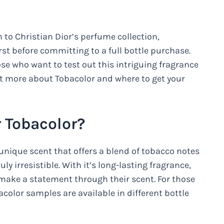
 to Christian Dior’s perfume collection,
rst before committing to a full bottle purchase.
ose who want to test out this intriguing fragrance
ut more about Tobacolor and where to get your
 Tobacolor?
 unique scent that offers a blend of tobacco notes
ly irresistible. With it’s long-lasting fragrance,
 make a statement through their scent. For those
acolor samples are available in different bottle