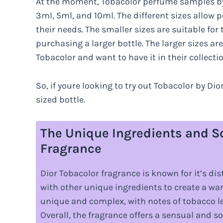
At the moment, Tobacolor perfume samples by 
3ml, 5ml, and 10ml. The different sizes allow p
their needs. The smaller sizes are suitable fo
purchasing a larger bottle. The larger sizes ar
Tobacolor and want to have it in their collectio
So, if youre looking to try out Tobacolor by Di
sized bottle.
The Unique Ingredients and Sc
Fragrance
Dior Tobacolor fragrance is known for it’s d
with other unique ingredients to create a wa
unique and complex, with notes of tobacco lea
Overall, the fragrance offers a sensual and 