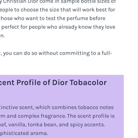
Christian Dior come in sample bottle sizes of
eople to choose the size that will work best for
r those who want to test the perfume before
e perfect for people who already know they love
n.
or, you can do so without committing to a full-
ent Profile of Dior Tobacolor
istinctive scent, which combines tobacco notes
rm and complex fragrance. The scent profile is
f, vanilla, tonka bean, and spicy accents.
sophisticated aroma.