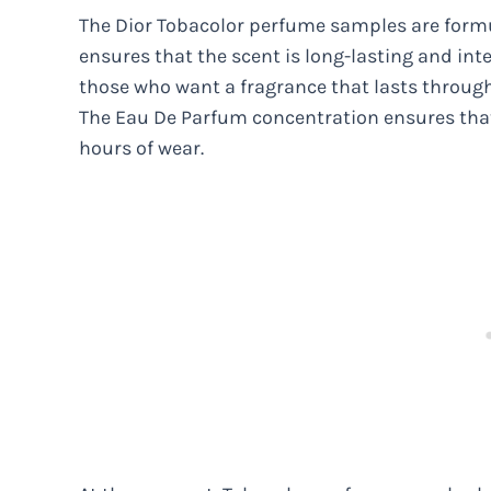
The Dior Tobacolor perfume samples are form
ensures that the scent is long-lasting and inte
those who want a fragrance that lasts through
The Eau De Parfum concentration ensures that
hours of wear.