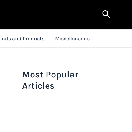
Search
ands and Products
Miscellaneous
Most Popular
Articles