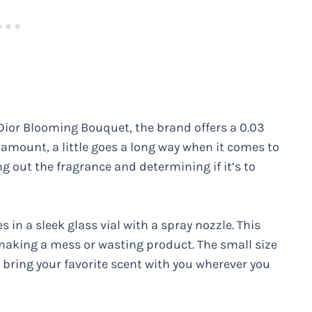
 Dior Blooming Bouquet, the brand offers a 0.03
 amount, a little goes a long way when it comes to
ng out the fragrance and determining if it’s to
n a sleek glass vial with a spray nozzle. This
making a mess or wasting product. The small size
n bring your favorite scent with you wherever you