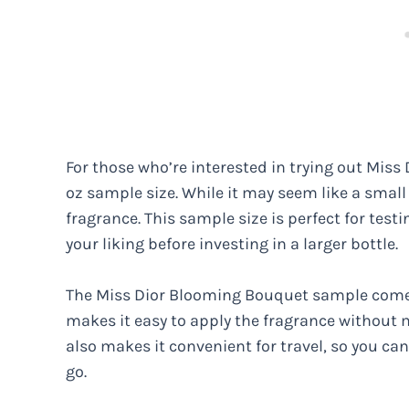
For those who’re interested in trying out Miss
oz sample size. While it may seem like a small
fragrance. This sample size is perfect for testi
your liking before investing in a larger bottle.
The Miss Dior Blooming Bouquet sample comes i
makes it easy to apply the fragrance without 
also makes it convenient for travel, so you ca
go.