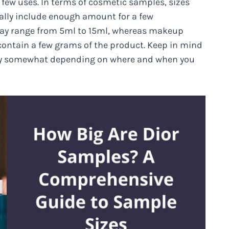
or few uses. In terms of cosmetic samples, sizes
ally include enough amount for a few
 may range from 5ml to 15ml, whereas makeup
 contain a few grams of the product. Keep in mind
 vary somewhat depending on where and when you