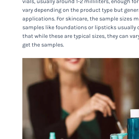
vials, usually around 1-2 milliliters, enough f
vary depending on the product type but gener
applications. For skincare, the sample sizes
samples like foundations or lipsticks usually
that while these are typical sizes, they can
get the samples.