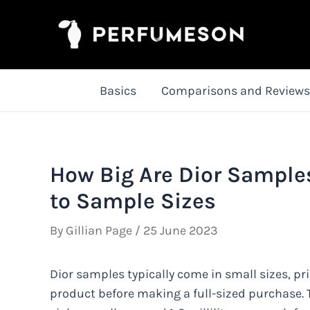
Skip
to
content
Basics
Comparisons and Reviews
How Big Are Dior Sample
to Sample Sizes
By
Gillian Page
/
25 June 2023
Dior samples typically come in small sizes, pri
product before making a full-sized purchase. T