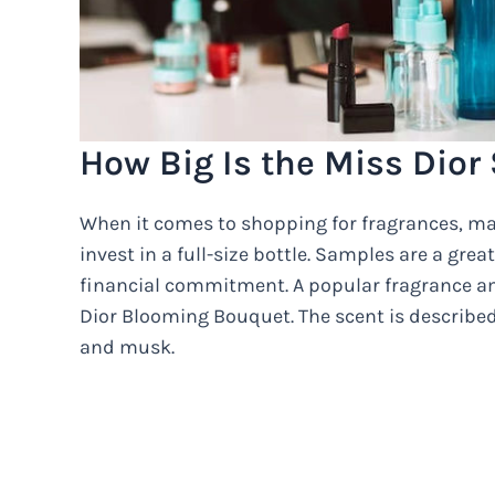
How Big Is the Miss Dior
When it comes to shopping for fragrances, man
invest in a full-size bottle. Samples are a gre
financial commitment. A popular fragrance a
Dior Blooming Bouquet. The scent is described 
and musk.