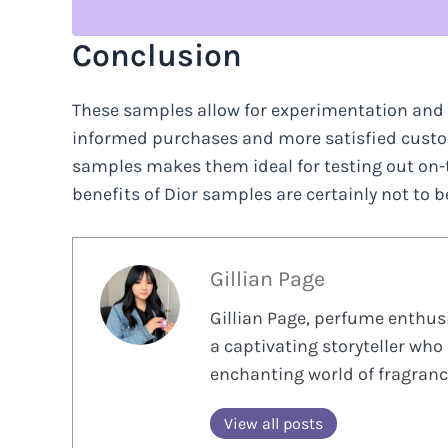
Conclusion
These samples allow for experimentation and e
informed purchases and more satisfied custome
samples makes them ideal for testing out on-th
benefits of Dior samples are certainly not to 
Gillian Page
Gillian Page, perfume enthusi
a captivating storyteller who 
enchanting world of fragranc
View all posts