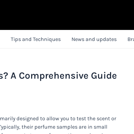
Tips and Techniques
News and updates
Br
s? A Comprehensive Guide
marily designed to allow you to test the scent or
ypically, their perfume samples are in small