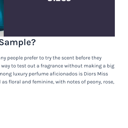
 Sample?
y people prefer to try the scent before they
at way to test out a fragrance without making a big
mong luxury perfume aficionados is Diors Miss
as floral and feminine, with notes of peony, rose,