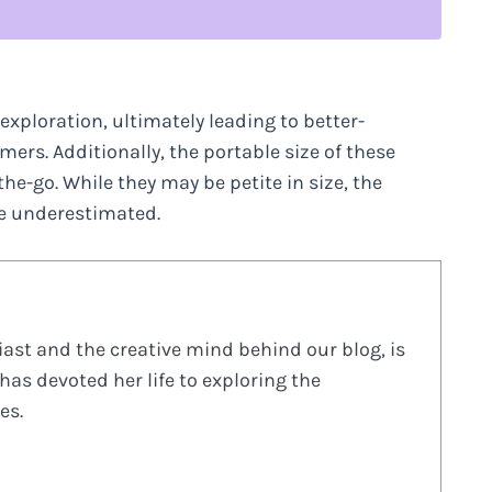
xploration, ultimately leading to better-
rs. Additionally, the portable size of these
e-go. While they may be petite in size, the
be underestimated.
ast and the creative mind behind our blog, is
has devoted her life to exploring the
es.