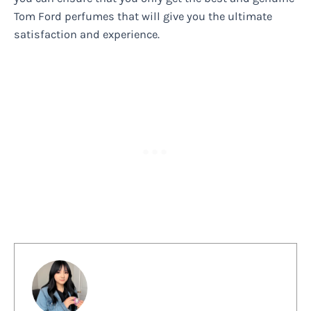
Tom Ford perfumes that will give you the ultimate
satisfaction and experience.