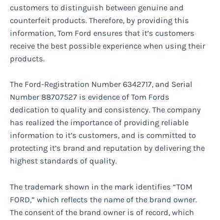
customers to distinguish between genuine and
counterfeit products. Therefore, by providing this
information, Tom Ford ensures that it’s customers
receive the best possible experience when using their
products.
The Ford-Registration Number 6342717, and Serial
Number 88707527 is evidence of Tom Fords
dedication to quality and consistency. The company
has realized the importance of providing reliable
information to it’s customers, and is committed to
protecting it’s brand and reputation by delivering the
highest standards of quality.
The trademark shown in the mark identifies “TOM
FORD,” which reflects the name of the brand owner.
The consent of the brand owner is of record, which