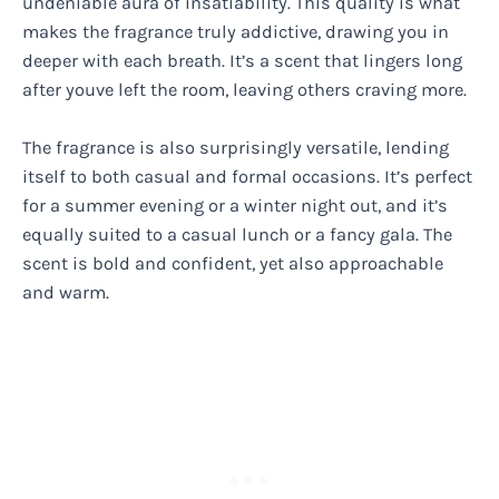
undeniable aura of insatiability. This quality is what
makes the fragrance truly addictive, drawing you in
deeper with each breath. It’s a scent that lingers long
after youve left the room, leaving others craving more.
The fragrance is also surprisingly versatile, lending
itself to both casual and formal occasions. It’s perfect
for a summer evening or a winter night out, and it’s
equally suited to a casual lunch or a fancy gala. The
scent is bold and confident, yet also approachable
and warm.