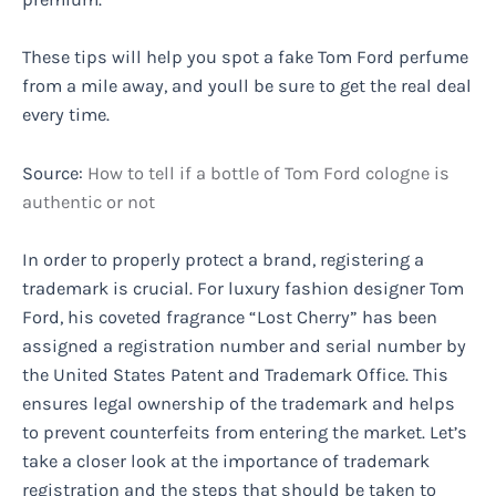
These tips will help you spot a fake Tom Ford perfume
from a mile away, and youll be sure to get the real deal
every time.
Source:
How to tell if a bottle of Tom Ford cologne is
authentic or not
In order to properly protect a brand, registering a
trademark is crucial. For luxury fashion designer Tom
Ford, his coveted fragrance “Lost Cherry” has been
assigned a registration number and serial number by
the United States Patent and Trademark Office. This
ensures legal ownership of the trademark and helps
to prevent counterfeits from entering the market. Let’s
take a closer look at the importance of trademark
registration and the steps that should be taken to