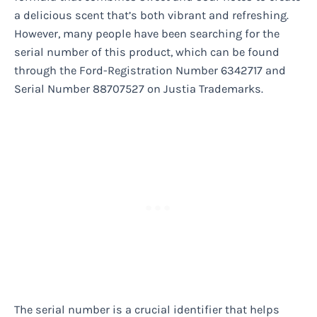
a delicious scent that’s both vibrant and refreshing.
However, many people have been searching for the
serial number of this product, which can be found
through the Ford-Registration Number 6342717 and
Serial Number 88707527 on Justia Trademarks.
The serial number is a crucial identifier that helps