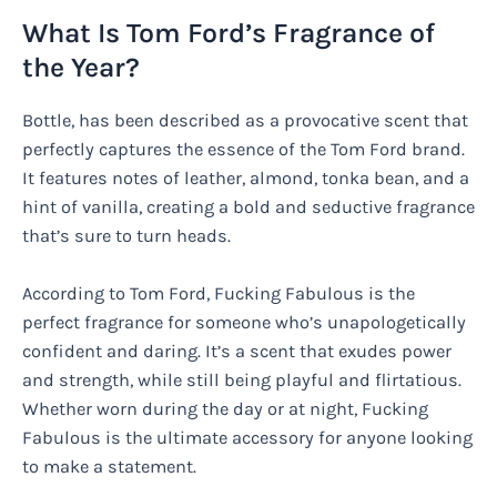
What Is Tom Ford’s Fragrance of
the Year?
Bottle, has been described as a provocative scent that
perfectly captures the essence of the Tom Ford brand.
It features notes of leather, almond, tonka bean, and a
hint of vanilla, creating a bold and seductive fragrance
that’s sure to turn heads.
According to Tom Ford, Fucking Fabulous is the
perfect fragrance for someone who’s unapologetically
confident and daring. It’s a scent that exudes power
and strength, while still being playful and flirtatious.
Whether worn during the day or at night, Fucking
Fabulous is the ultimate accessory for anyone looking
to make a statement.