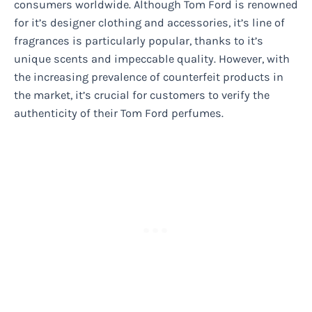
consumers worldwide. Although Tom Ford is renowned
for it’s designer clothing and accessories, it’s line of
fragrances is particularly popular, thanks to it’s
unique scents and impeccable quality. However, with
the increasing prevalence of counterfeit products in
the market, it’s crucial for customers to verify the
authenticity of their Tom Ford perfumes.