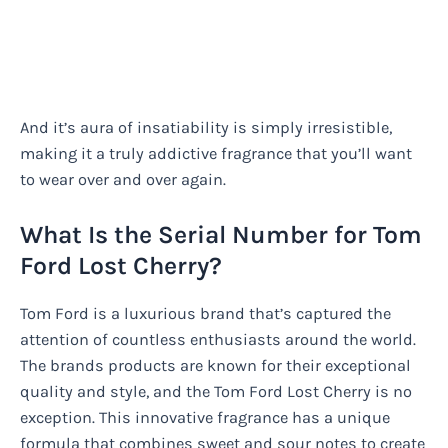
And it’s aura of insatiability is simply irresistible,
making it a truly addictive fragrance that you’ll want
to wear over and over again.
What Is the Serial Number for Tom
Ford Lost Cherry?
Tom Ford is a luxurious brand that’s captured the
attention of countless enthusiasts around the world.
The brands products are known for their exceptional
quality and style, and the Tom Ford Lost Cherry is no
exception. This innovative fragrance has a unique
formula that combines sweet and sour notes to create