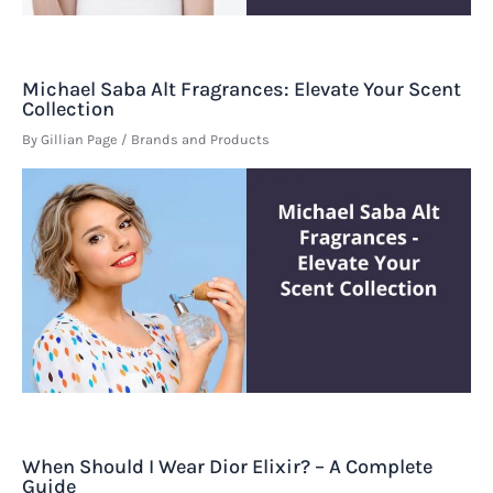
Michael Saba Alt Fragrances: Elevate Your Scent
Collection
By
Gillian Page
/
Brands and Products
When Should I Wear Dior Elixir? – A Complete
Guide