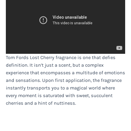
Tom Fords Lost Cherry fragrance is one that defies
definition. It isn’t just a scent, but a complex
experience that encompasses a multitude of emotions
and sensations. Upon first application, the fragrance
instantly transports you to a magical world where
every moment is saturated with sweet, succulent
cherries and a hint of nuttiness.