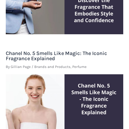
Chanel No. 5 Smells Like Magic: The Iconic
Fragrance Explained
By
Gillian Page
/
Brands and Products
,
Perfume