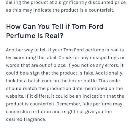
selling the product at a significantly discounted price,
as this may indicate the product is a counterfeit.
How Can You Tell if Tom Ford
Perfume Is Real?
Another way to tell if your Tom Ford perfume is real is
by examining the label. Check for any misspellings or
words that are out of place. If you notice any errors, it
could be a sign that the product is fake. Additionally,
look for a batch code on the box or bottle. This code
should match the production date mentioned on the
website. If it differs, it could be an indication that the
product is counterfeit. Remember, fake perfume may
cause skin irritation and might not give you the
desired fragrance.