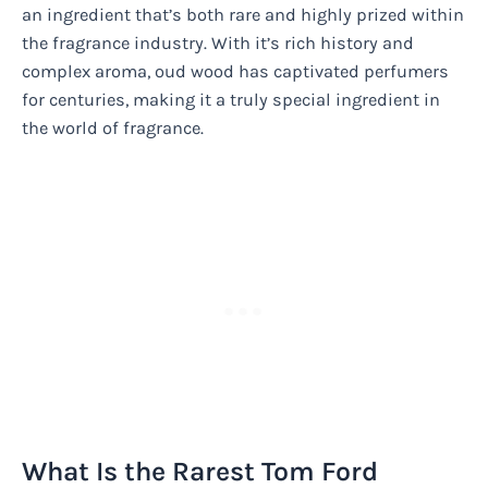
an ingredient that’s both rare and highly prized within
the fragrance industry. With it’s rich history and
complex aroma, oud wood has captivated perfumers
for centuries, making it a truly special ingredient in
the world of fragrance.
What Is the Rarest Tom Ford