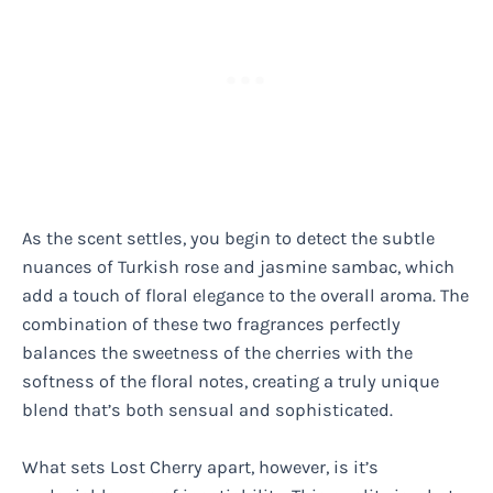
As the scent settles, you begin to detect the subtle
nuances of Turkish rose and jasmine sambac, which
add a touch of floral elegance to the overall aroma. The
combination of these two fragrances perfectly
balances the sweetness of the cherries with the
softness of the floral notes, creating a truly unique
blend that’s both sensual and sophisticated.
What sets Lost Cherry apart, however, is it’s