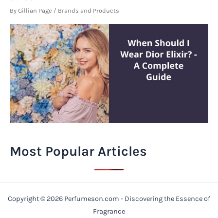
By
Gillian Page
/
Brands and Products
Most Popular Articles
Copyright © 2026 Perfumeson.com - Discovering the Essence of
Fragrance