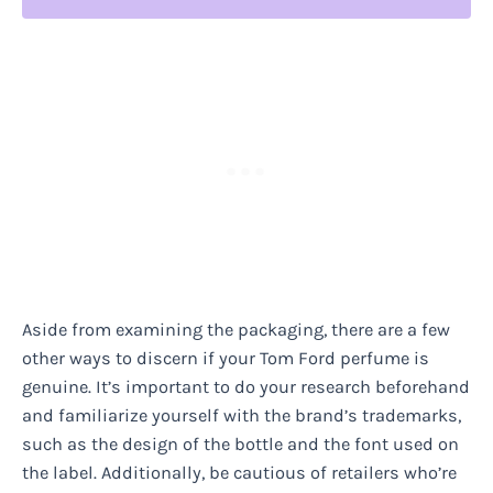
Aside from examining the packaging, there are a few
other ways to discern if your Tom Ford perfume is
genuine. It’s important to do your research beforehand
and familiarize yourself with the brand’s trademarks,
such as the design of the bottle and the font used on
the label. Additionally, be cautious of retailers who’re