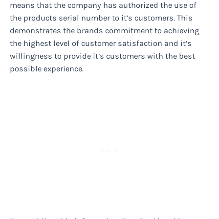
means that the company has authorized the use of
the products serial number to it’s customers. This
demonstrates the brands commitment to achieving
the highest level of customer satisfaction and it’s
willingness to provide it’s customers with the best
possible experience.