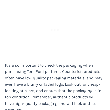
It’s also important to check the packaging when
purchasing Tom Ford perfume. Counterfeit products
often have low-quality packaging materials, and may
even have a blurry or faded logo. Look out for cheap-
looking stickers, and ensure that the packaging is in
top condition. Remember, authentic products will
have high-quality packaging and will look and feel
premium.