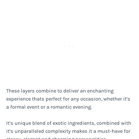
These layers combine to deliver an enchanting
experience thats perfect for any occasion, whether it’s
a formal event or a romantic evening.
It’s unique blend of exotic ingredients, combined with
it’s unparalleled complexity makes it a must-have for