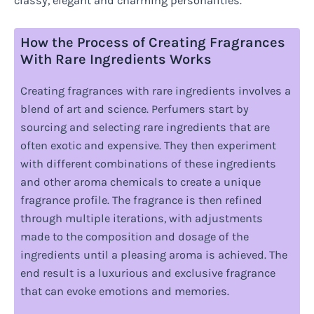
classy, elegant and charming personalities.
How the Process of Creating Fragrances
With Rare Ingredients Works
Creating fragrances with rare ingredients involves a
blend of art and science. Perfumers start by
sourcing and selecting rare ingredients that are
often exotic and expensive. They then experiment
with different combinations of these ingredients
and other aroma chemicals to create a unique
fragrance profile. The fragrance is then refined
through multiple iterations, with adjustments
made to the composition and dosage of the
ingredients until a pleasing aroma is achieved. The
end result is a luxurious and exclusive fragrance
that can evoke emotions and memories.