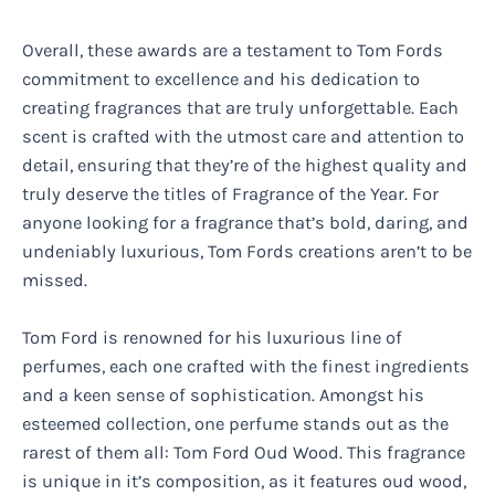
Overall, these awards are a testament to Tom Fords
commitment to excellence and his dedication to
creating fragrances that are truly unforgettable. Each
scent is crafted with the utmost care and attention to
detail, ensuring that they’re of the highest quality and
truly deserve the titles of Fragrance of the Year. For
anyone looking for a fragrance that’s bold, daring, and
undeniably luxurious, Tom Fords creations aren’t to be
missed.
Tom Ford is renowned for his luxurious line of
perfumes, each one crafted with the finest ingredients
and a keen sense of sophistication. Amongst his
esteemed collection, one perfume stands out as the
rarest of them all: Tom Ford Oud Wood. This fragrance
is unique in it’s composition, as it features oud wood,