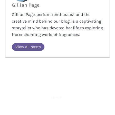
Gillian Page
Gillian Page, perfume enthusiast and the
creative mind behind our blog, is a captivating
storyteller who has devoted her life to exploring
the enchanting world of fragrances.
View all posts