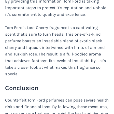
By providing this information, Tom Ford is taking
important steps to protect it’s reputation and uphold
it’s commitment to quality and excellence.
Tom Ford’s Lost Cherry fragrance is a captivating
scent that’s sure to turn heads. This one-of-a-kind
perfume boasts an insatiable blend of exotic black
cherry and liqueur, intertwined with hints of almond
and Turkish rose. The result is a full-bodied aroma
that achieves fantasy-like levels of insatiability. Let’s
take a closer look at what makes this fragrance so
special.
Conclusion
Counterfeit Tom Ford perfumes can pose severe health
risks and financial loss. By following these measures,
you can ensure that you only get the best and genuine