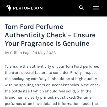
Skip
Search
to
Main
content
Men
Tom Ford Perfume
Authenticity Check – Ensure
Your Fragrance Is Genuine
By
Gillian Page
/
4 May 2023
To ensure the authenticity of your Tom Ford perfume,
there are several factors to consider. Firstly, inspect
the packaging carefully, it should be of high quality
with no spelling errors or inconsistencies. Next, check
the bottle itself which should feel solid, with the
brand name clearly printed, not sticked. Genuine
perfumes often have detailed information about the