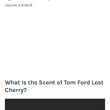
secure a brand.
What Is the Scent of Tom Ford Lost
Cherry?