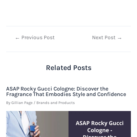
Post
←
Previous Post
Next Post
→
navigation
Related Posts
ASAP Rocky Gucci Cologne: Discover the
Fragrance That Embodies Style and Confidence
By
Gillian Page
/
Brands and Products