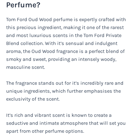
Perfume?
Tom Ford Oud Wood perfume is expertly crafted with
this precious ingredient, making it one of the rarest
and most luxurious scents in the Tom Ford Private
Blend collection. With it’s sensual and indulgent
aroma, the Oud Wood fragrance is a perfect blend of
smoky and sweet, providing an intensely woody,
masculine scent.
The fragrance stands out for it’s incredibly rare and
unique ingredients, which further emphasises the
exclusivity of the scent.
It’s rich and vibrant scent is known to create a
seductive and intimate atmosphere that will set you
apart from other perfume options.