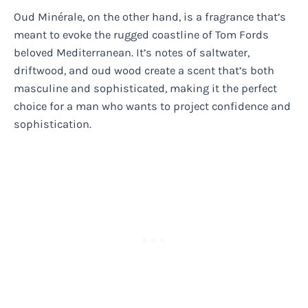
Oud Minérale, on the other hand, is a fragrance that’s
meant to evoke the rugged coastline of Tom Fords
beloved Mediterranean. It’s notes of saltwater,
driftwood, and oud wood create a scent that’s both
masculine and sophisticated, making it the perfect
choice for a man who wants to project confidence and
sophistication.