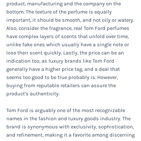
product, manufacturing and the company on the
bottom. The texture of the perfume is equally
important, it should be smooth, and not oily or watery.
Also, consider the fragrance, real Tom Ford perfumes
have complex layers of scents that unfold over time,
unlike fake ones which usually have a single note or
lose their scent quickly. Lastly, the price can be an
indication too, as luxury brands like Tom Ford
generally have a higher price tag, and a deal that
seems too good to be true probably is. However,
buying from reputable retailers can assure the
product’s authenticity.
Tom Ford is arguably one of the most recognizable
names in the fashion and luxury goods industry. The
brand is synonymous with exclusivity, sophistication,
and refinement, making it a favorite among discerning