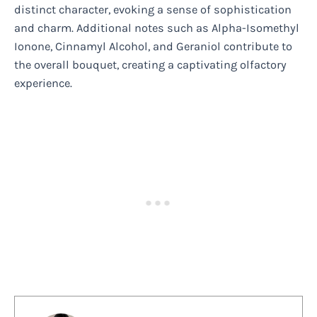
distinct character, evoking a sense of sophistication
and charm. Additional notes such as Alpha-Isomethyl
Ionone, Cinnamyl Alcohol, and Geraniol contribute to
the overall bouquet, creating a captivating olfactory
experience.