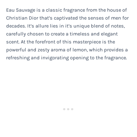
Eau Sauvage is a classic fragrance from the house of
Christian Dior that’s captivated the senses of men for
decades. It’s allure lies in it’s unique blend of notes,
carefully chosen to create a timeless and elegant
scent. At the forefront of this masterpiece is the
powerful and zesty aroma of lemon, which provides a
refreshing and invigorating opening to the fragrance.