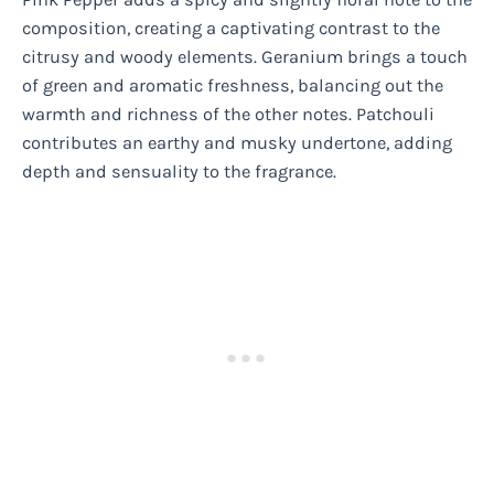
composition, creating a captivating contrast to the
citrusy and woody elements. Geranium brings a touch
of green and aromatic freshness, balancing out the
warmth and richness of the other notes. Patchouli
contributes an earthy and musky undertone, adding
depth and sensuality to the fragrance.