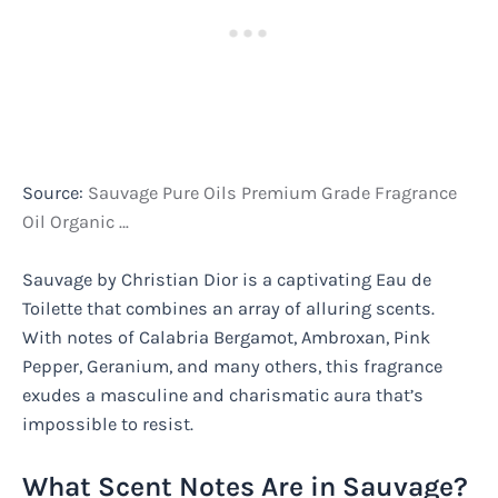
Source:
Sauvage Pure Oils Premium Grade Fragrance
Oil Organic …
Sauvage by Christian Dior is a captivating Eau de
Toilette that combines an array of alluring scents.
With notes of Calabria Bergamot, Ambroxan, Pink
Pepper, Geranium, and many others, this fragrance
exudes a masculine and charismatic aura that’s
impossible to resist.
What Scent Notes Are in Sauvage?