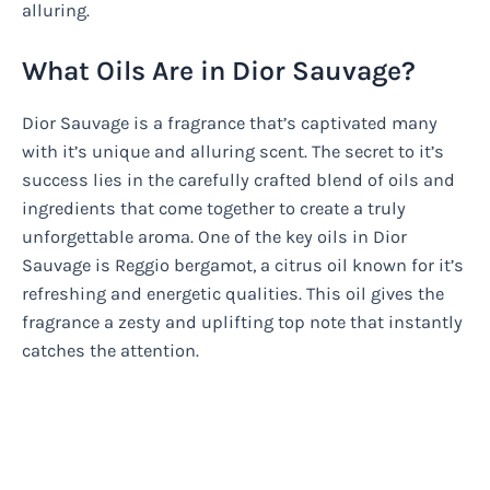
alluring.
What Oils Are in Dior Sauvage?
Dior Sauvage is a fragrance that’s captivated many
with it’s unique and alluring scent. The secret to it’s
success lies in the carefully crafted blend of oils and
ingredients that come together to create a truly
unforgettable aroma. One of the key oils in Dior
Sauvage is Reggio bergamot, a citrus oil known for it’s
refreshing and energetic qualities. This oil gives the
fragrance a zesty and uplifting top note that instantly
catches the attention.