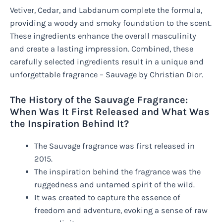
Vetiver, Cedar, and Labdanum complete the formula,
providing a woody and smoky foundation to the scent.
These ingredients enhance the overall masculinity
and create a lasting impression. Combined, these
carefully selected ingredients result in a unique and
unforgettable fragrance – Sauvage by Christian Dior.
The History of the Sauvage Fragrance:
When Was It First Released and What Was
the Inspiration Behind It?
The Sauvage fragrance was first released in
2015.
The inspiration behind the fragrance was the
ruggedness and untamed spirit of the wild.
It was created to capture the essence of
freedom and adventure, evoking a sense of raw