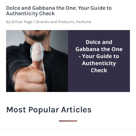
Dolce and Gabbana the One: Your Guide to
Authenticity Check
By
Gillian Page
/
Brands and Products
,
Perfume
Most Popular Articles