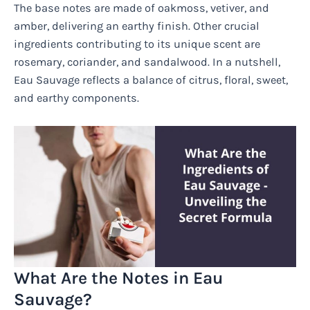
The base notes are made of oakmoss, vetiver, and
amber, delivering an earthy finish. Other crucial
ingredients contributing to its unique scent are
rosemary, coriander, and sandalwood. In a nutshell,
Eau Sauvage reflects a balance of citrus, floral, sweet,
and earthy components.
What Are the Notes in Eau
Sauvage?