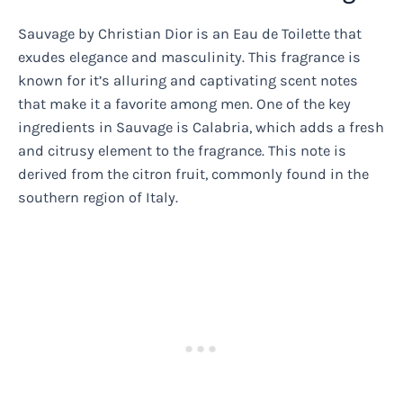
Sauvage by Christian Dior is an Eau de Toilette that
exudes elegance and masculinity. This fragrance is
known for it’s alluring and captivating scent notes
that make it a favorite among men. One of the key
ingredients in Sauvage is Calabria, which adds a fresh
and citrusy element to the fragrance. This note is
derived from the citron fruit, commonly found in the
southern region of Italy.