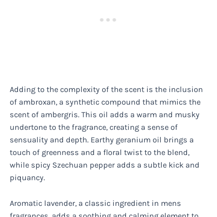
Adding to the complexity of the scent is the inclusion
of ambroxan, a synthetic compound that mimics the
scent of ambergris. This oil adds a warm and musky
undertone to the fragrance, creating a sense of
sensuality and depth. Earthy geranium oil brings a
touch of greenness and a floral twist to the blend,
while spicy Szechuan pepper adds a subtle kick and
piquancy.
Aromatic lavender, a classic ingredient in mens
fragrances, adds a soothing and calming element to