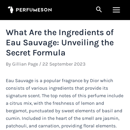
Skip
Search
to
Main
content
Men
What Are the Ingredients of
Eau Sauvage: Unveiling the
Secret Formula
By
Gillian Page
/
22 September 2023
Eau Sauvage is a popular fragrance by Dior which
consists of various ingredients that provide its
signature scent. The top notes of this perfume include
a citrus mix, with the freshness of lemon and
bergamot, punctuated by sweet elements of basil and
cumin. Included in the heart of the smell are jasmin,
patchouli, and carnation, providing floral elements.