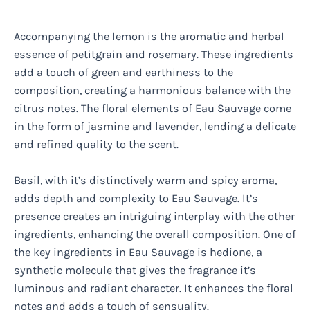
Accompanying the lemon is the aromatic and herbal
essence of petitgrain and rosemary. These ingredients
add a touch of green and earthiness to the
composition, creating a harmonious balance with the
citrus notes. The floral elements of Eau Sauvage come
in the form of jasmine and lavender, lending a delicate
and refined quality to the scent.
Basil, with it’s distinctively warm and spicy aroma,
adds depth and complexity to Eau Sauvage. It’s
presence creates an intriguing interplay with the other
ingredients, enhancing the overall composition. One of
the key ingredients in Eau Sauvage is hedione, a
synthetic molecule that gives the fragrance it’s
luminous and radiant character. It enhances the floral
notes and adds a touch of sensuality.