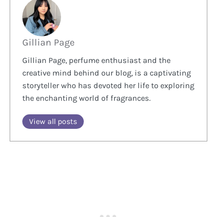
Gillian Page
Gillian Page, perfume enthusiast and the
creative mind behind our blog, is a captivating
storyteller who has devoted her life to exploring
the enchanting world of fragrances.
View all posts