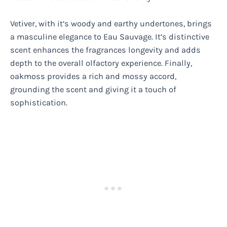
Vetiver, with it’s woody and earthy undertones, brings
a masculine elegance to Eau Sauvage. It’s distinctive
scent enhances the fragrances longevity and adds
depth to the overall olfactory experience. Finally,
oakmoss provides a rich and mossy accord,
grounding the scent and giving it a touch of
sophistication.