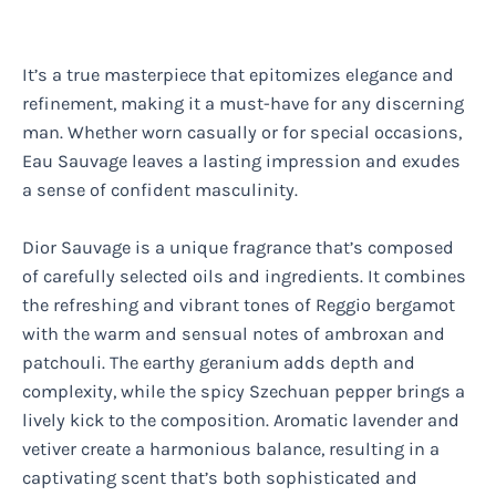
It’s a true masterpiece that epitomizes elegance and
refinement, making it a must-have for any discerning
man. Whether worn casually or for special occasions,
Eau Sauvage leaves a lasting impression and exudes
a sense of confident masculinity.
Dior Sauvage is a unique fragrance that’s composed
of carefully selected oils and ingredients. It combines
the refreshing and vibrant tones of Reggio bergamot
with the warm and sensual notes of ambroxan and
patchouli. The earthy geranium adds depth and
complexity, while the spicy Szechuan pepper brings a
lively kick to the composition. Aromatic lavender and
vetiver create a harmonious balance, resulting in a
captivating scent that’s both sophisticated and