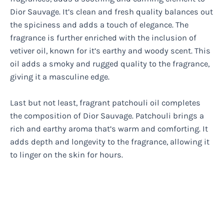
Dior Sauvage. It’s clean and fresh quality balances out
the spiciness and adds a touch of elegance. The
fragrance is further enriched with the inclusion of
vetiver oil, known for it’s earthy and woody scent. This
oil adds a smoky and rugged quality to the fragrance,
giving it a masculine edge.
Last but not least, fragrant patchouli oil completes
the composition of Dior Sauvage. Patchouli brings a
rich and earthy aroma that’s warm and comforting. It
adds depth and longevity to the fragrance, allowing it
to linger on the skin for hours.