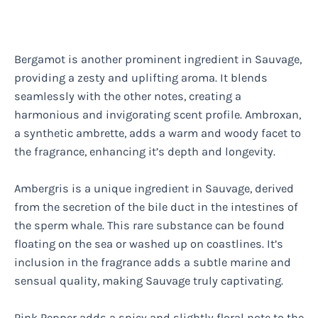
Bergamot is another prominent ingredient in Sauvage,
providing a zesty and uplifting aroma. It blends
seamlessly with the other notes, creating a
harmonious and invigorating scent profile. Ambroxan,
a synthetic ambrette, adds a warm and woody facet to
the fragrance, enhancing it’s depth and longevity.
Ambergris is a unique ingredient in Sauvage, derived
from the secretion of the bile duct in the intestines of
the sperm whale. This rare substance can be found
floating on the sea or washed up on coastlines. It’s
inclusion in the fragrance adds a subtle marine and
sensual quality, making Sauvage truly captivating.
Pink Pepper adds a spicy and slightly floral note to the