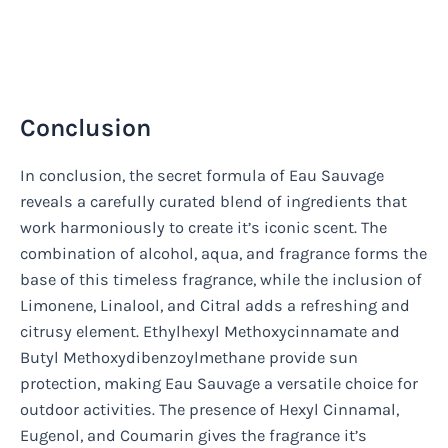
Conclusion
In conclusion, the secret formula of Eau Sauvage
reveals a carefully curated blend of ingredients that
work harmoniously to create it’s iconic scent. The
combination of alcohol, aqua, and fragrance forms the
base of this timeless fragrance, while the inclusion of
Limonene, Linalool, and Citral adds a refreshing and
citrusy element. Ethylhexyl Methoxycinnamate and
Butyl Methoxydibenzoylmethane provide sun
protection, making Eau Sauvage a versatile choice for
outdoor activities. The presence of Hexyl Cinnamal,
Eugenol, and Coumarin gives the fragrance it’s