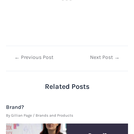
Post
←
Previous Post
Next Post
→
navigation
Related Posts
Brand?
By
Gillian Page
/
Brands and Products