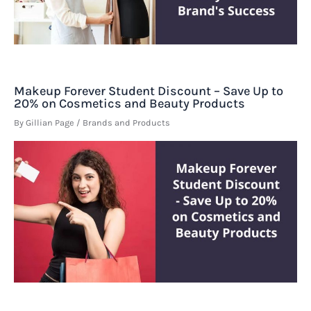
Makeup Forever Student Discount – Save Up to
20% on Cosmetics and Beauty Products
By
Gillian Page
/
Brands and Products