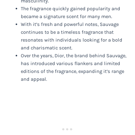
masculinity.
The fragrance quickly gained popularity and
became a signature scent for many men.
With it’s fresh and powerful notes, Sauvage
continues to be a timeless fragrance that
resonates with individuals looking for a bold
and charismatic scent.
Over the years, Dior, the brand behind Sauvage,
has introduced various flankers and limited
editions of the fragrance, expanding it’s range
and appeal.