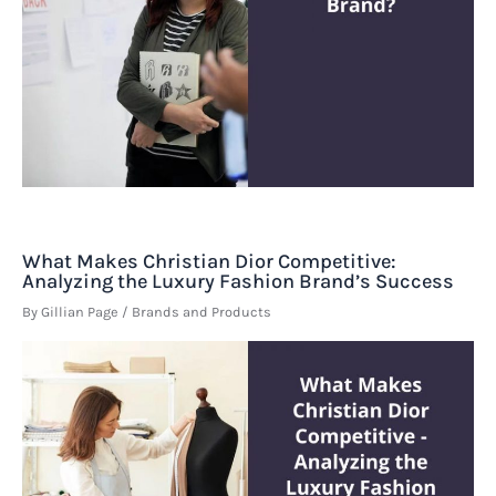
What Makes Christian Dior Competitive:
Analyzing the Luxury Fashion Brand’s Success
By
Gillian Page
/
Brands and Products