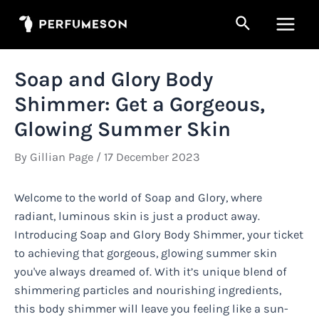
Skip
Search
to
Main
content
Men
Soap and Glory Body
Shimmer: Get a Gorgeous,
Glowing Summer Skin
By
Gillian Page
/
17 December 2023
Welcome to the world of Soap and Glory, where
radiant, luminous skin is just a product away.
Introducing Soap and Glory Body Shimmer, your ticket
to achieving that gorgeous, glowing summer skin
you've always dreamed of. With it’s unique blend of
shimmering particles and nourishing ingredients,
this body shimmer will leave you feeling like a sun-