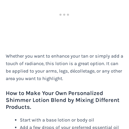
Whether you want to enhance your tan or simply add a
touch of radiance, this lotion is a great option. It can
be applied to your arms, legs, décolletage, or any other
area you want to highlight.
How to Make Your Own Personalized
Shimmer Lotion Blend by Mixing Different
Products.
Start with a base lotion or body oil
Add a few drops of your preferred essential oil