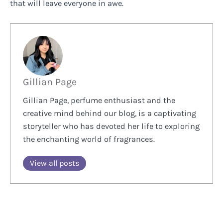
that will leave everyone in awe.
Gillian Page
Gillian Page, perfume enthusiast and the
creative mind behind our blog, is a captivating
storyteller who has devoted her life to exploring
the enchanting world of fragrances.
View all posts