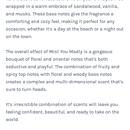
wrapped in a warm embrace of sandalwood, vanilla,
and musks. These base notes give the fragrance a
comforting and cozy feel, making it perfect for any
occasion, whether it’s a day at the beach or a night out
on the town.
The overall effect of Mist You Madly is a gorgeous
bouquet of floral and oriental notes that’s both
seductive and playful. The combination of fruity and
spicy top notes with floral and woody base notes
creates a complex and multi-dimensional scent that’s
sure to turn heads.
It’s irresistible combination of scents will leave you
feeling confident, beautiful, and ready to take on the
world.