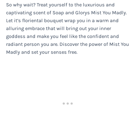
So why wait? Treat yourself to the luxurious and
captivating scent of Soap and Glorys Mist You Madly.
Let it’s floriental bouquet wrap you in a warm and
alluring embrace that will bring out your inner
goddess and make you feel like the confident and
radiant person you are. Discover the power of Mist You
Madly and set your senses free.