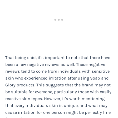
That being said, it’s important to note that there have
been a few negative reviews as well. These negative
reviews tend to come from individuals with sensitive
skin who experienced irritation after using Soap and
Glory products. This suggests that the brand may not
be suitable for everyone, particularly those with easily
reactive skin types. However, it’s worth mentioning
that every individuals skin is unique, and what may
cause irritation for one person might be perfectly fine