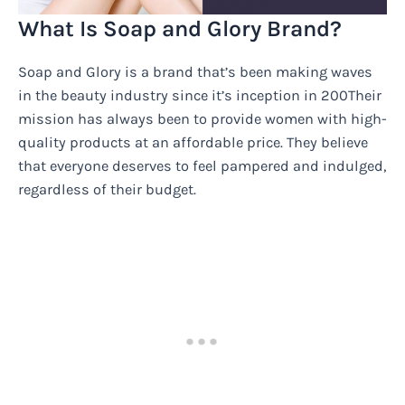
What Is Soap and Glory Brand?
Soap and Glory is a brand that’s been making waves
in the beauty industry since it’s inception in 200Their
mission has always been to provide women with high-
quality products at an affordable price. They believe
that everyone deserves to feel pampered and indulged,
regardless of their budget.