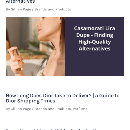
Alternatives
By
Gillian Page
/
Brands and Products
How Long Does Dior Take to Deliver? | a Guide to
Dior Shipping Times
By
Gillian Page
/
Brands and Products
,
Perfume