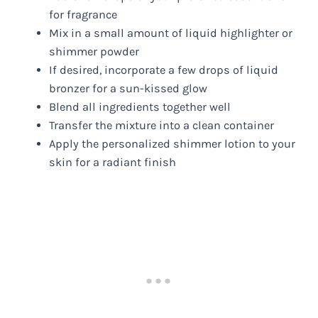
for fragrance
Mix in a small amount of liquid highlighter or
shimmer powder
If desired, incorporate a few drops of liquid
bronzer for a sun-kissed glow
Blend all ingredients together well
Transfer the mixture into a clean container
Apply the personalized shimmer lotion to your
skin for a radiant finish