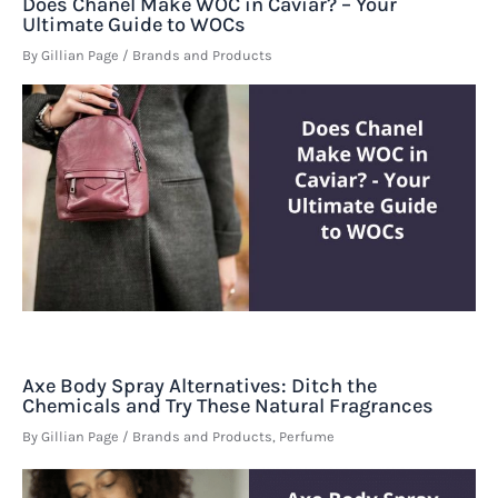
Does Chanel Make WOC in Caviar? – Your
Ultimate Guide to WOCs
By
Gillian Page
/
Brands and Products
Axe Body Spray Alternatives: Ditch the
Chemicals and Try These Natural Fragrances
By
Gillian Page
/
Brands and Products
,
Perfume