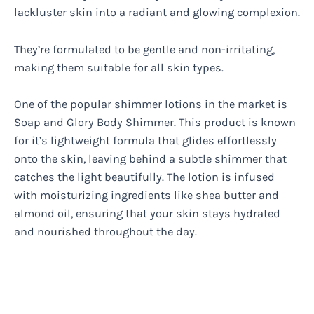
lackluster skin into a radiant and glowing complexion.
They’re formulated to be gentle and non-irritating,
making them suitable for all skin types.
One of the popular shimmer lotions in the market is
Soap and Glory Body Shimmer. This product is known
for it’s lightweight formula that glides effortlessly
onto the skin, leaving behind a subtle shimmer that
catches the light beautifully. The lotion is infused
with moisturizing ingredients like shea butter and
almond oil, ensuring that your skin stays hydrated
and nourished throughout the day.