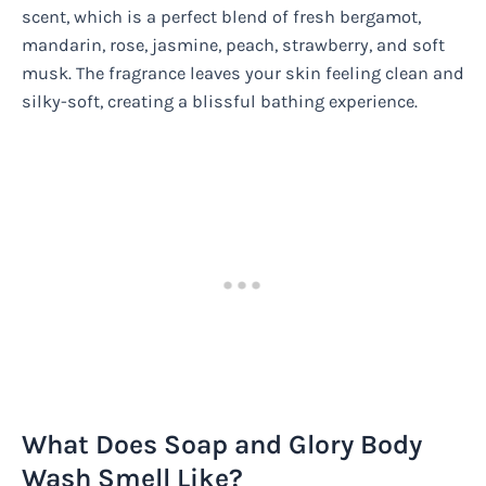
scent, which is a perfect blend of fresh bergamot,
mandarin, rose, jasmine, peach, strawberry, and soft
musk. The fragrance leaves your skin feeling clean and
silky-soft, creating a blissful bathing experience.
What Does Soap and Glory Body
Wash Smell Like?