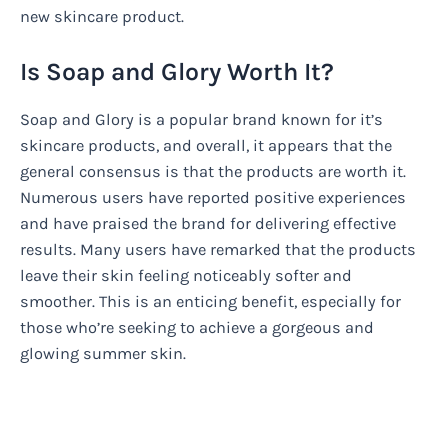
new skincare product.
Is Soap and Glory Worth It?
Soap and Glory is a popular brand known for it’s
skincare products, and overall, it appears that the
general consensus is that the products are worth it.
Numerous users have reported positive experiences
and have praised the brand for delivering effective
results. Many users have remarked that the products
leave their skin feeling noticeably softer and
smoother. This is an enticing benefit, especially for
those who’re seeking to achieve a gorgeous and
glowing summer skin.