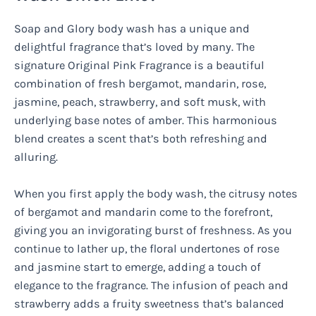
Soap and Glory body wash has a unique and
delightful fragrance that’s loved by many. The
signature Original Pink Fragrance is a beautiful
combination of fresh bergamot, mandarin, rose,
jasmine, peach, strawberry, and soft musk, with
underlying base notes of amber. This harmonious
blend creates a scent that’s both refreshing and
alluring.
When you first apply the body wash, the citrusy notes
of bergamot and mandarin come to the forefront,
giving you an invigorating burst of freshness. As you
continue to lather up, the floral undertones of rose
and jasmine start to emerge, adding a touch of
elegance to the fragrance. The infusion of peach and
strawberry adds a fruity sweetness that’s balanced