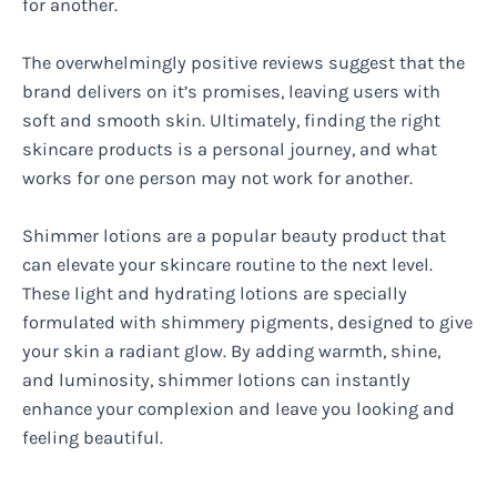
for another.
The overwhelmingly positive reviews suggest that the
brand delivers on it’s promises, leaving users with
soft and smooth skin. Ultimately, finding the right
skincare products is a personal journey, and what
works for one person may not work for another.
Shimmer lotions are a popular beauty product that
can elevate your skincare routine to the next level.
These light and hydrating lotions are specially
formulated with shimmery pigments, designed to give
your skin a radiant glow. By adding warmth, shine,
and luminosity, shimmer lotions can instantly
enhance your complexion and leave you looking and
feeling beautiful.