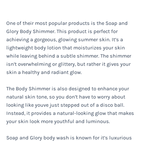
One of their most popular products is the Soap and
Glory Body Shimmer. This product is perfect for
achieving a gorgeous, glowing summer skin. It’s a
lightweight body lotion that moisturizes your skin
while leaving behind a subtle shimmer. The shimmer
isn’t overwhelming or glittery, but rather it gives your
skin a healthy and radiant glow.
The Body Shimmer is also designed to enhance your
natural skin tone, so you don’t have to worry about
looking like youve just stepped out of a disco ball.
Instead, it provides a natural-looking glow that makes
your skin look more youthful and luminous.
Soap and Glory body wash is known for it’s luxurious