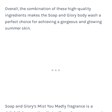
Overall, the combination of these high-quality
ingredients makes the Soap and Glory body wash a
perfect choice for achieving a gorgeous and glowing
summer skin.
Soap and Glory’s Mist You Madly fragrance is a