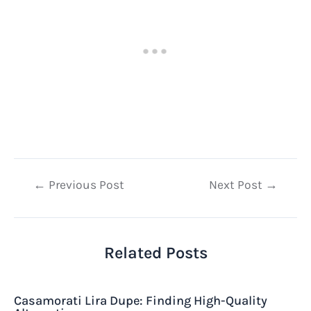
Post
←
Previous Post
Next Post
→
navigation
Related Posts
Casamorati Lira Dupe: Finding High-Quality