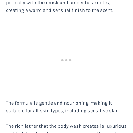
perfectly with the musk and amber base notes,
creating a warm and sensual finish to the scent.
The formula is gentle and nourishing, making it
suitable for all skin types, including sensitive skin.
The rich lather that the body wash creates is luxurious