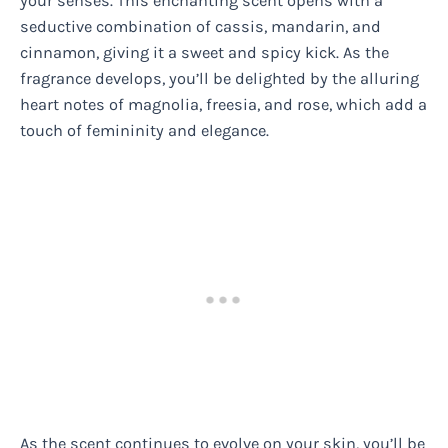
your senses. This enchanting scent opens with a
seductive combination of cassis, mandarin, and
cinnamon, giving it a sweet and spicy kick. As the
fragrance develops, you’ll be delighted by the alluring
heart notes of magnolia, freesia, and rose, which add a
touch of femininity and elegance.
As the scent continues to evolve on your skin, you’ll be