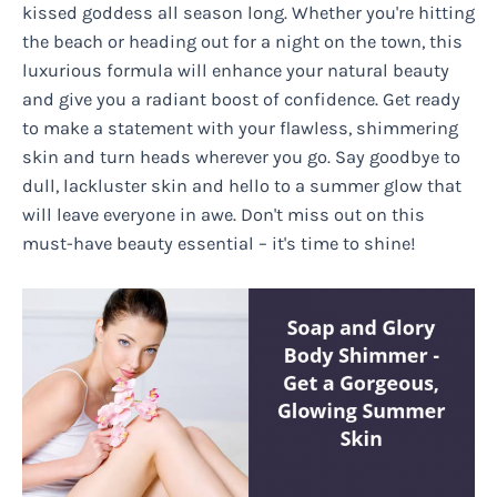
kissed goddess all season long. Whether you're hitting
the beach or heading out for a night on the town, this
luxurious formula will enhance your natural beauty
and give you a radiant boost of confidence. Get ready
to make a statement with your flawless, shimmering
skin and turn heads wherever you go. Say goodbye to
dull, lackluster skin and hello to a summer glow that
will leave everyone in awe. Don't miss out on this
must-have beauty essential – it's time to shine!