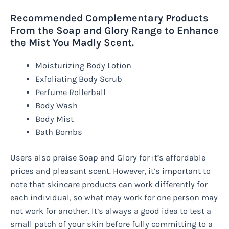
Recommended Complementary Products
From the Soap and Glory Range to Enhance
the Mist You Madly Scent.
Moisturizing Body Lotion
Exfoliating Body Scrub
Perfume Rollerball
Body Wash
Body Mist
Bath Bombs
Users also praise Soap and Glory for it’s affordable
prices and pleasant scent. However, it’s important to
note that skincare products can work differently for
each individual, so what may work for one person may
not work for another. It’s always a good idea to test a
small patch of your skin before fully committing to a