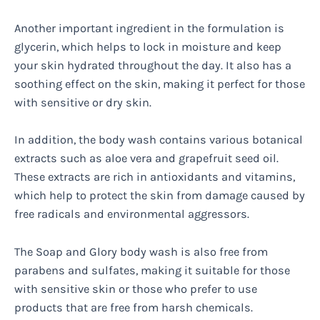
Another important ingredient in the formulation is
glycerin, which helps to lock in moisture and keep
your skin hydrated throughout the day. It also has a
soothing effect on the skin, making it perfect for those
with sensitive or dry skin.
In addition, the body wash contains various botanical
extracts such as aloe vera and grapefruit seed oil.
These extracts are rich in antioxidants and vitamins,
which help to protect the skin from damage caused by
free radicals and environmental aggressors.
The Soap and Glory body wash is also free from
parabens and sulfates, making it suitable for those
with sensitive skin or those who prefer to use
products that are free from harsh chemicals.