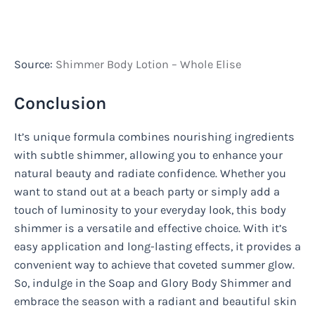
Source:
Shimmer Body Lotion – Whole Elise
Conclusion
It’s unique formula combines nourishing ingredients
with subtle shimmer, allowing you to enhance your
natural beauty and radiate confidence. Whether you
want to stand out at a beach party or simply add a
touch of luminosity to your everyday look, this body
shimmer is a versatile and effective choice. With it’s
easy application and long-lasting effects, it provides a
convenient way to achieve that coveted summer glow.
So, indulge in the Soap and Glory Body Shimmer and
embrace the season with a radiant and beautiful skin