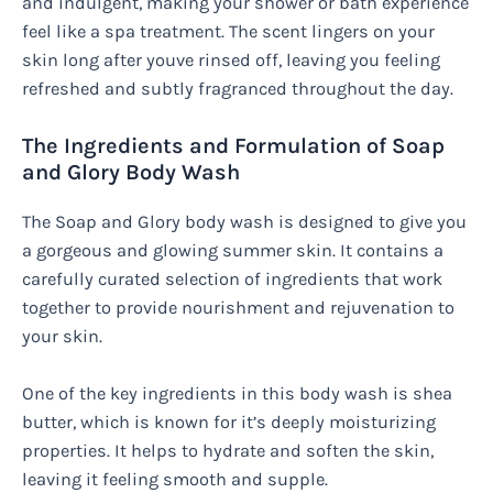
and indulgent, making your shower or bath experience
feel like a spa treatment. The scent lingers on your
skin long after youve rinsed off, leaving you feeling
refreshed and subtly fragranced throughout the day.
The Ingredients and Formulation of Soap
and Glory Body Wash
The Soap and Glory body wash is designed to give you
a gorgeous and glowing summer skin. It contains a
carefully curated selection of ingredients that work
together to provide nourishment and rejuvenation to
your skin.
One of the key ingredients in this body wash is shea
butter, which is known for it’s deeply moisturizing
properties. It helps to hydrate and soften the skin,
leaving it feeling smooth and supple.