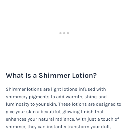
What Is a Shimmer Lotion?
Shimmer lotions are light lotions infused with
shimmery pigments to add warmth, shine, and
luminosity to your skin. These lotions are designed to
give your skin a beautiful, glowing finish that
enhances your natural radiance. With just a touch of
shimmer, they can instantly transform your dull,