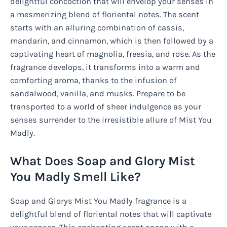
delightful concoction that will envelop your senses in
a mesmerizing blend of floriental notes. The scent
starts with an alluring combination of cassis,
mandarin, and cinnamon, which is then followed by a
captivating heart of magnolia, freesia, and rose. As the
fragrance develops, it transforms into a warm and
comforting aroma, thanks to the infusion of
sandalwood, vanilla, and musks. Prepare to be
transported to a world of sheer indulgence as your
senses surrender to the irresistible allure of Mist You
Madly.
What Does Soap and Glory Mist
You Madly Smell Like?
Soap and Glorys Mist You Madly fragrance is a
delightful blend of floriental notes that will captivate