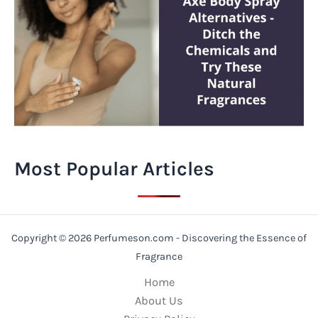
Most Popular Articles
Copyright © 2026 Perfumeson.com - Discovering the Essence of
Fragrance
Home
About Us