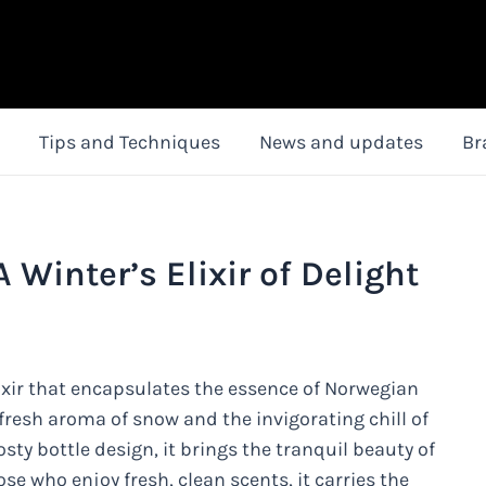
Tips and Techniques
News and updates
Br
Winter’s Elixir of Delight
ixir that encapsulates the essence of Norwegian
 fresh aroma of snow and the invigorating chill of
osty bottle design, it brings the tranquil beauty of
ose who enjoy fresh, clean scents, it carries the