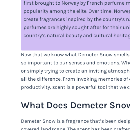
first brought to Norway by French perfume m
popularity among the elite. Over time, Nor
create fragrances inspired by the country’s 
perfumes are highly sought after for their u
country’s natural beauty and cultural heritag
Now that we know what Demeter Snow smells lik
so important to our senses and emotions. Whet
or simply trying to create an inviting atmosp
all the difference. From invoking memories of 
productivity, scent is a powerful tool that we c
What Does Demeter Snow
Demeter Snow is a fragrance that’s been desig
covered landscape. The scent has been crafted 