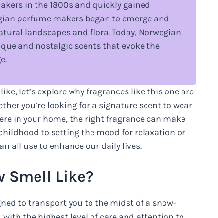
akers in the 1800s and quickly gained
wegian perfume makers began to emerge and
natural landscapes and flora. Today, Norwegian
nique and nostalgic scents that evoke the
e.
e, let’s explore why fragrances like this one are
her you’re looking for a signature scent to wear
here in your home, the right fragrance can make
childhood to setting the mood for relaxation or
an all use to enhance our daily lives.
 Smell Like?
ned to transport you to the midst of a snow-
with the highest level of care and attention to