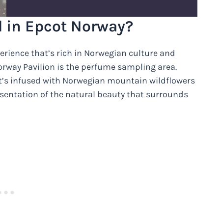
d in Epcot Norway?
erience that’s rich in Norwegian culture and
 Norway Pavilion is the perfume sampling area.
that’s infused with Norwegian mountain wildflowers
presentation of the natural beauty that surrounds