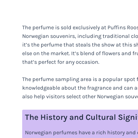
The perfume is sold exclusively at Puffins Roos
Norwegian souvenirs, including traditional c
it’s the perfume that steals the show at this s
else on the market. It’s blend of flowers and f
that’s perfect for any occasion.
The perfume sampling area is a popular spot for
knowledgeable about the fragrance and can an
also help visitors select other Norwegian souv
The History and Cultural Sign
Norwegian perfumes have a rich history and 