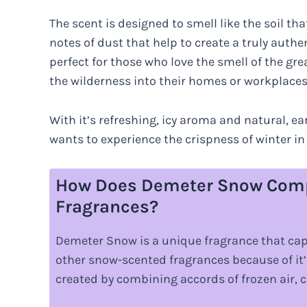
The scent is designed to smell like the soil t
notes of dust that help to create a truly authen
perfect for those who love the smell of the gre
the wilderness into their homes or workplaces
With it’s refreshing, icy aroma and natural, ea
wants to experience the crispness of winter in
How Does Demeter Snow Comp
Fragrances?
Demeter Snow is a unique fragrance that capti
other snow-scented fragrances because of it’
created by combining accords of frozen air, cr