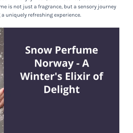
e is not just a fragrance, but a sensory journey
g a uniquely refreshing experience.