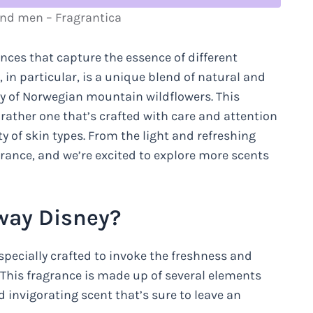
nd men – Fragrantica
ances that capture the essence of different
 in particular, is a unique blend of natural and
ry of Norwegian mountain wildflowers. This
 rather one that’s crafted with care and attention
ety of skin types. From the light and refreshing
ragrance, and we’re excited to explore more scents
rway Disney?
specially crafted to invoke the freshness and
This fragrance is made up of several elements
 invigorating scent that’s sure to leave an