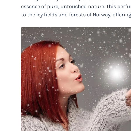
essence of pure, untouched nature. This perfum
to the icy fields and forests of Norway, offerin