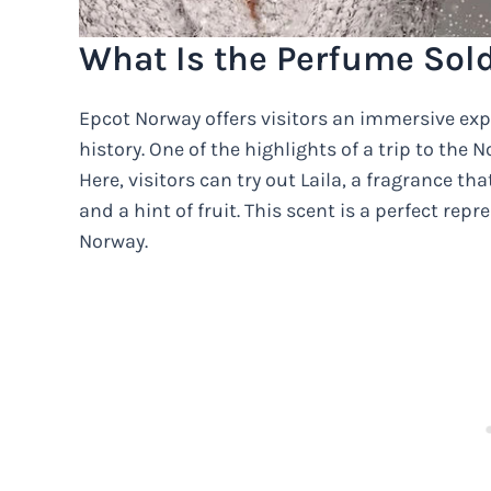
What Is the Perfume Sol
Epcot Norway offers visitors an immersive exp
history. One of the highlights of a trip to the
Here, visitors can try out Laila, a fragrance 
and a hint of fruit. This scent is a perfect re
Norway.