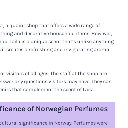
t, a quaint shop that offers a wide range of
lothing and decorative household items. However,
hop. Laila is a unique scent that’s unlike anything
ruit creates a refreshing and invigorating aroma
 visitors of all ages. The staff at the shop are
swer any questions visitors may have. They can
enirs that complement the scent of Laila.
ificance of Norwegian Perfumes
cultural significance in Norway. Perfumes were