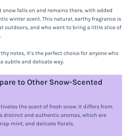
hat snow falls on and remains there, with added
tic winter scent. This natural, earthy fragrance is
at outdoors, and who want to bring a little slice of
.
rthy notes, it’s the perfect choice for anyone who
 a subtle and delicate way.
are to Other Snow-Scented
vates the scent of fresh snow. It differs from
s distinct and authentic aromas, which are
isp mint, and delicate florals.