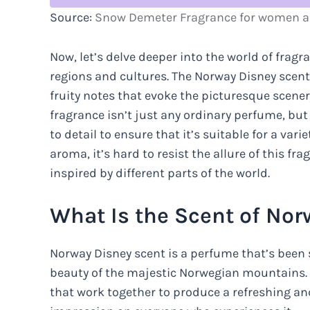
Source:
Snow Demeter Fragrance for women a
Now, let’s delve deeper into the world of fragr
regions and cultures. The Norway Disney scent,
fruity notes that evoke the picturesque scene
fragrance isn’t just any ordinary perfume, but
to detail to ensure that it’s suitable for a vari
aroma, it’s hard to resist the allure of this f
inspired by different parts of the world.
What Is the Scent of No
Norway Disney scent is a perfume that’s been 
beauty of the majestic Norwegian mountains. 
that work together to produce a refreshing and