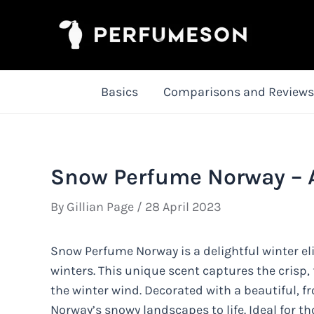
Skip
to
content
Basics
Comparisons and Reviews
Snow Perfume Norway – A 
By
Gillian Page
/
28 April 2023
Snow Perfume Norway is a delightful winter el
winters. This unique scent captures the crisp,
the winter wind. Decorated with a beautiful, fr
Norway’s snowy landscapes to life. Ideal for th