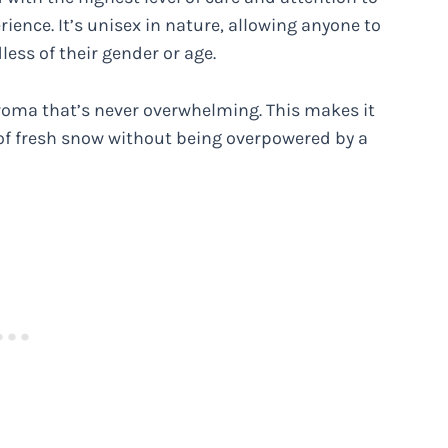
erience. It’s unisex in nature, allowing anyone to
less of their gender or age.
 aroma that’s never overwhelming. This makes it
 of fresh snow without being overpowered by a