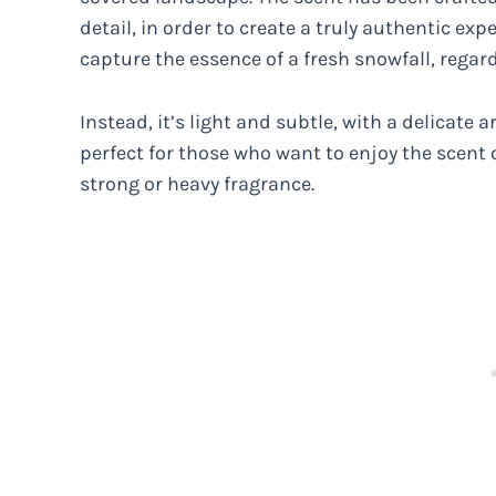
detail, in order to create a truly authentic exp
capture the essence of a fresh snowfall, regard
Instead, it’s light and subtle, with a delicate
perfect for those who want to enjoy the scent
strong or heavy fragrance.