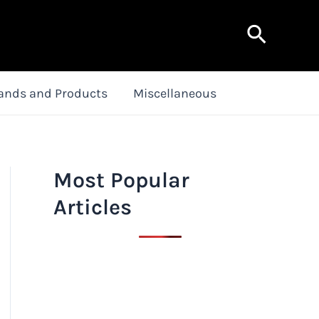
Search
ands and Products
Miscellaneous
Most Popular
Articles