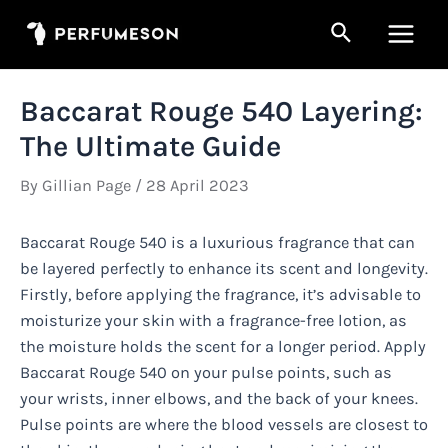
Skip
Search
to
Main
content
Men
Baccarat Rouge 540 Layering:
The Ultimate Guide
By
Gillian Page
/
28 April 2023
Baccarat Rouge 540 is a luxurious fragrance that can
be layered perfectly to enhance its scent and longevity.
Firstly, before applying the fragrance, it’s advisable to
moisturize your skin with a fragrance-free lotion, as
the moisture holds the scent for a longer period. Apply
Baccarat Rouge 540 on your pulse points, such as
your wrists, inner elbows, and the back of your knees.
Pulse points are where the blood vessels are closest to