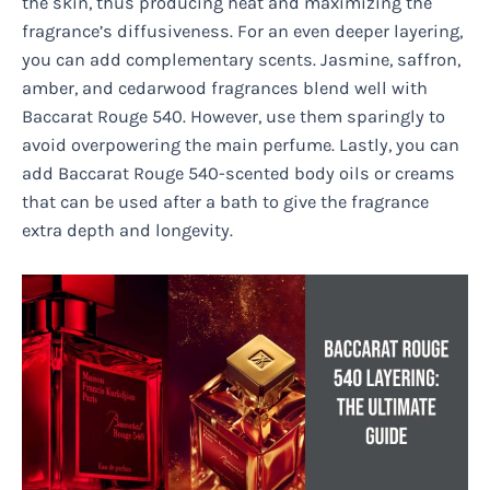
the skin, thus producing heat and maximizing the
fragrance’s diffusiveness. For an even deeper layering,
you can add complementary scents. Jasmine, saffron,
amber, and cedarwood fragrances blend well with
Baccarat Rouge 540. However, use them sparingly to
avoid overpowering the main perfume. Lastly, you can
add Baccarat Rouge 540-scented body oils or creams
that can be used after a bath to give the fragrance
extra depth and longevity.