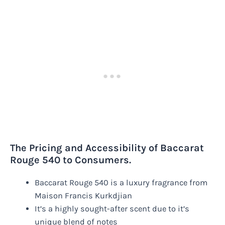
The Pricing and Accessibility of Baccarat
Rouge 540 to Consumers.
Baccarat Rouge 540 is a luxury fragrance from
Maison Francis Kurkdjian
It’s a highly sought-after scent due to it’s
unique blend of notes