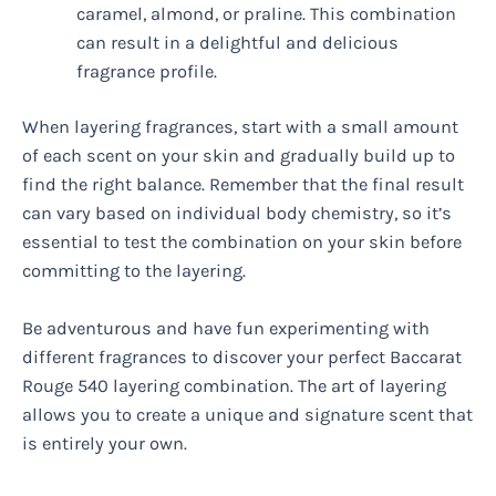
caramel, almond, or praline. This combination
can result in a delightful and delicious
fragrance profile.
When layering fragrances, start with a small amount
of each scent on your skin and gradually build up to
find the right balance. Remember that the final result
can vary based on individual body chemistry, so it’s
essential to test the combination on your skin before
committing to the layering.
Be adventurous and have fun experimenting with
different fragrances to discover your perfect Baccarat
Rouge 540 layering combination. The art of layering
allows you to create a unique and signature scent that
is entirely your own.