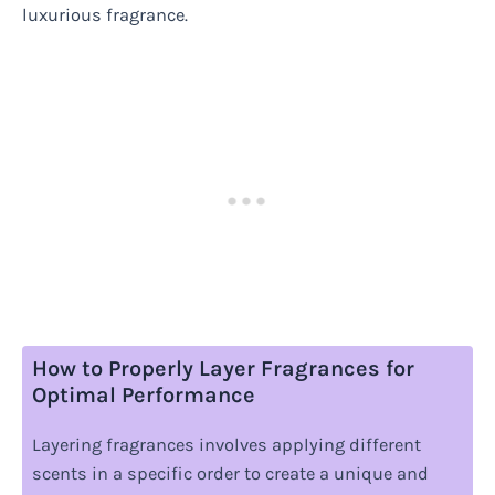
luxurious fragrance.
How to Properly Layer Fragrances for
Optimal Performance
Layering fragrances involves applying different
scents in a specific order to create a unique and