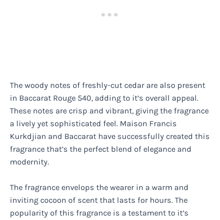
The woody notes of freshly-cut cedar are also present
in Baccarat Rouge 540, adding to it’s overall appeal.
These notes are crisp and vibrant, giving the fragrance
a lively yet sophisticated feel. Maison Francis
Kurkdjian and Baccarat have successfully created this
fragrance that’s the perfect blend of elegance and
modernity.
The fragrance envelops the wearer in a warm and
inviting cocoon of scent that lasts for hours. The
popularity of this fragrance is a testament to it’s