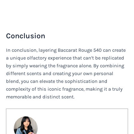
Conclusion
In conclusion, layering Baccarat Rouge 540 can create
a unique olfactory experience that can’t be replicated
by simply wearing the fragrance alone. By combining
different scents and creating your own personal
blend, you can elevate the sophistication and
complexity of this iconic fragrance, making it a truly
memorable and distinct scent.