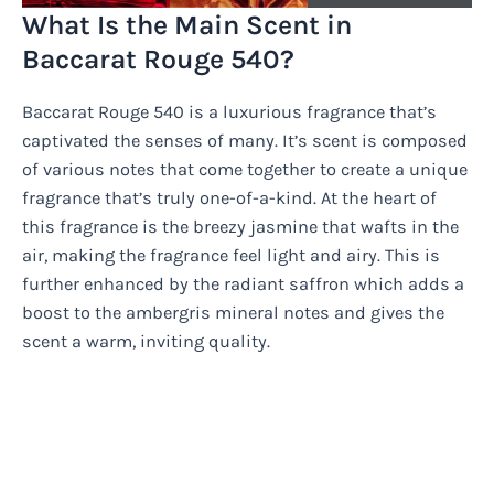
What Is the Main Scent in
Baccarat Rouge 540?
Baccarat Rouge 540 is a luxurious fragrance that’s
captivated the senses of many. It’s scent is composed
of various notes that come together to create a unique
fragrance that’s truly one-of-a-kind. At the heart of
this fragrance is the breezy jasmine that wafts in the
air, making the fragrance feel light and airy. This is
further enhanced by the radiant saffron which adds a
boost to the ambergris mineral notes and gives the
scent a warm, inviting quality.