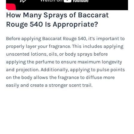
How Many Sprays of Baccarat
Rouge 540 Is Appropriate?
Before applying Baccarat Rouge 540, it’s important to
properly layer your fragrance. This includes applying
unscented lotions, oils, or body sprays before
applying the perfume to ensure maximum longevity
and projection. Additionally, applying to pulse points
on the body allows the fragrance to diffuse more
easily and create a stronger scent trail.