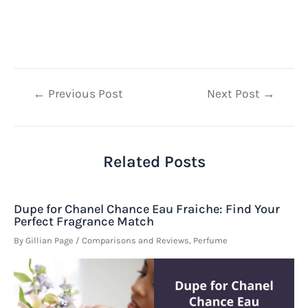
Post
←
Previous Post
Next Post
→
navigation
Related Posts
Dupe for Chanel Chance Eau Fraiche: Find Your
Perfect Fragrance Match
By
Gillian Page
/
Comparisons and Reviews
,
Perfume