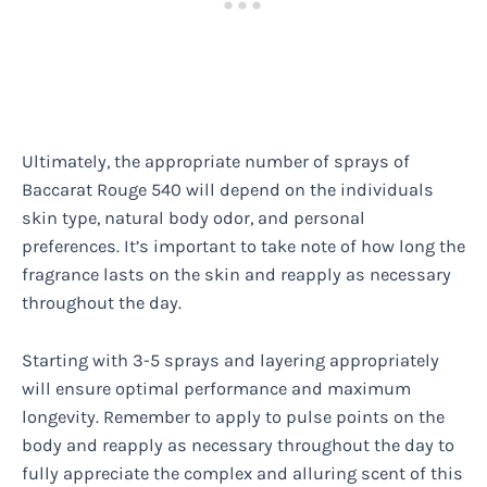
Ultimately, the appropriate number of sprays of
Baccarat Rouge 540 will depend on the individuals
skin type, natural body odor, and personal
preferences. It’s important to take note of how long the
fragrance lasts on the skin and reapply as necessary
throughout the day.
Starting with 3-5 sprays and layering appropriately
will ensure optimal performance and maximum
longevity. Remember to apply to pulse points on the
body and reapply as necessary throughout the day to
fully appreciate the complex and alluring scent of this