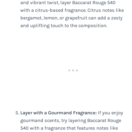
and vibrant twist, layer Baccarat Rouge 540
with a citrus-based fragrance. Citrus notes like
bergamot, lemon, or grapefruit can add a zesty
and uplifting touch to the composition.
Layer with a Gourmand Fragrance:
If you enjoy
gourmand scents, try layering Baccarat Rouge
540 with a fragrance that features notes like