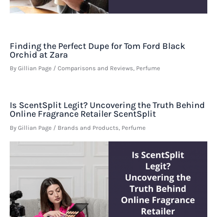
Finding the Perfect Dupe for Tom Ford Black
Orchid at Zara
By
Gillian Page
/
Comparisons and Reviews
,
Perfume
Is ScentSplit Legit? Uncovering the Truth Behind
Online Fragrance Retailer ScentSplit
By
Gillian Page
/
Brands and Products
,
Perfume