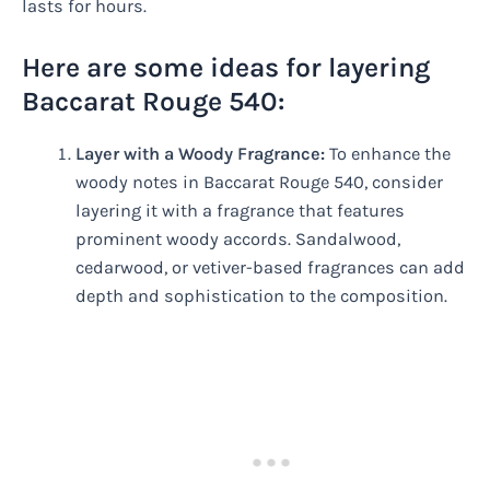
lasts for hours.
Here are some ideas for layering
Baccarat Rouge 540:
Layer with a Woody Fragrance:
To enhance the
woody notes in Baccarat Rouge 540, consider
layering it with a fragrance that features
prominent woody accords. Sandalwood,
cedarwood, or vetiver-based fragrances can add
depth and sophistication to the composition.