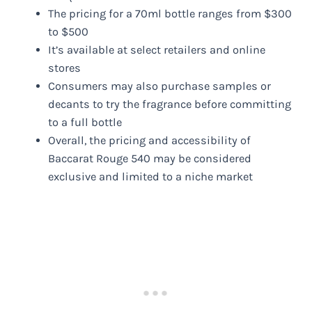
The pricing for a 70ml bottle ranges from $300
to $500
It’s available at select retailers and online
stores
Consumers may also purchase samples or
decants to try the fragrance before committing
to a full bottle
Overall, the pricing and accessibility of
Baccarat Rouge 540 may be considered
exclusive and limited to a niche market