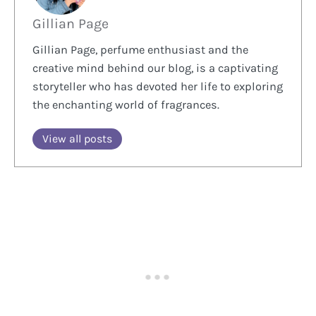
Gillian Page
Gillian Page, perfume enthusiast and the
creative mind behind our blog, is a captivating
storyteller who has devoted her life to exploring
the enchanting world of fragrances.
View all posts