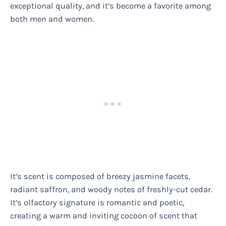
exceptional quality, and it’s become a favorite among
both men and women.
It’s scent is composed of breezy jasmine facets,
radiant saffron, and woody notes of freshly-cut cedar.
It’s olfactory signature is romantic and poetic,
creating a warm and inviting cocoon of scent that