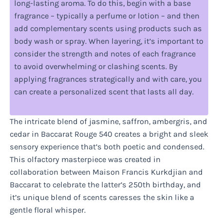
long-lasting aroma. To do this, begin with a base
fragrance – typically a perfume or lotion – and then
add complementary scents using products such as
body wash or spray. When layering, it’s important to
consider the strength and notes of each fragrance
to avoid overwhelming or clashing scents. By
applying fragrances strategically and with care, you
can create a personalized scent that lasts all day.
The intricate blend of jasmine, saffron, ambergris, and
cedar in Baccarat Rouge 540 creates a bright and sleek
sensory experience that’s both poetic and condensed.
This olfactory masterpiece was created in
collaboration between Maison Francis Kurkdjian and
Baccarat to celebrate the latter’s 250th birthday, and
it’s unique blend of scents caresses the skin like a
gentle floral whisper.