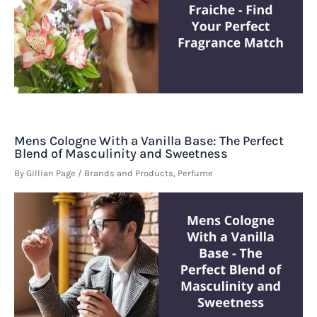
Mens Cologne With a Vanilla Base: The Perfect
Blend of Masculinity and Sweetness
By
Gillian Page
/
Brands and Products
,
Perfume