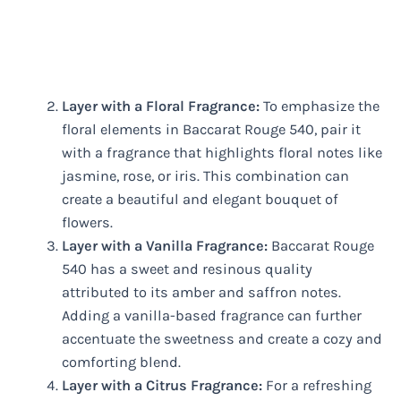
Layer with a Floral Fragrance:
To emphasize the
floral elements in Baccarat Rouge 540, pair it
with a fragrance that highlights floral notes like
jasmine, rose, or iris. This combination can
create a beautiful and elegant bouquet of
flowers.
Layer with a Vanilla Fragrance:
Baccarat Rouge
540 has a sweet and resinous quality
attributed to its amber and saffron notes.
Adding a vanilla-based fragrance can further
accentuate the sweetness and create a cozy and
comforting blend.
Layer with a Citrus Fragrance:
For a refreshing