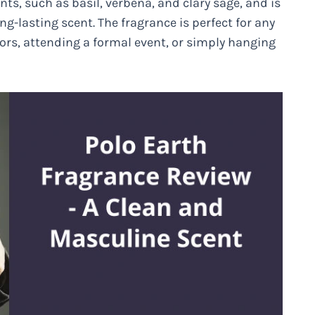
nts, such as basil, verbena, and clary sage, and is
ng-lasting scent. The fragrance is perfect for any
rs, attending a formal event, or simply hanging