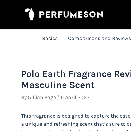
Skip
to
content
Basics
Comparisons and Reviews
Polo Earth Fragrance Rev
Masculine Scent
By
Gillian Page
/
11 April 2023
This fragrance is designed to capture the ess
a unique and refreshing scent that’s sure to c