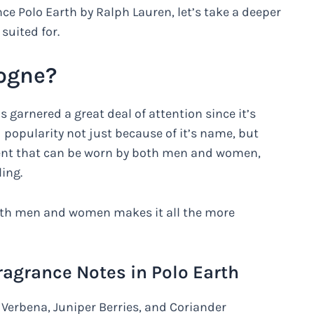
nce Polo Earth by Ralph Lauren, let’s take a deeper
 suited for.
logne?
s garnered a great deal of attention since it’s
popularity not just because of it’s name, but
 scent that can be worn by both men and women,
ing.
 both men and women makes it all the more
Fragrance Notes in Polo Earth
Verbena, Juniper Berries, and Coriander