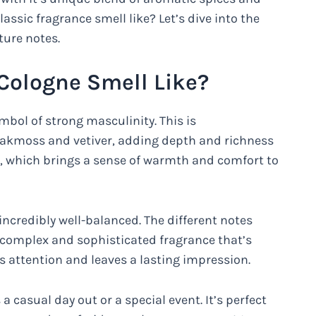
assic fragrance smell like? Let’s dive into the
ture notes.
Cologne Smell Like?
mbol of strong masculinity. This is
akmoss and vetiver, adding depth and richness
co, which brings a sense of warmth and comfort to
 incredibly well-balanced. The different notes
 complex and sophisticated fragrance that’s
s attention and leaves a lasting impression.
a casual day out or a special event. It’s perfect