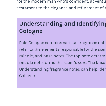
for the modern man who’s confident, adventur
testament to the elegance and refinement of 
Understanding and Identifyin
Cologne
Polo Cologne contains various fragrance note
refer to the elements responsible for the scen
middle, and base notes. The top note determin
middle note forms the scent’s core. The base 
Understanding fragrance notes can help ident
Cologne.