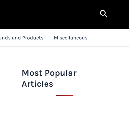
Search
ands and Products
Miscellaneous
Most Popular
Articles