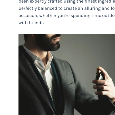
been expertly crafted using the finest ingredie
perfectly balanced to create an alluring and lo
occasion, whether you're spending time outdoo
with friends.