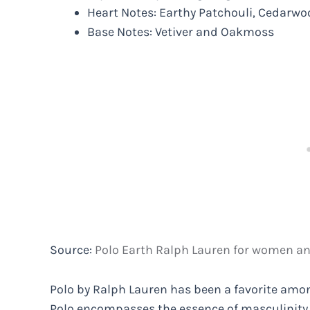
Heart Notes: Earthy Patchouli, Cedarwo
Base Notes: Vetiver and Oakmoss
Source:
Polo Earth Ralph Lauren for women a
Polo by Ralph Lauren has been a favorite amon
Polo encompasses the essence of masculinity 