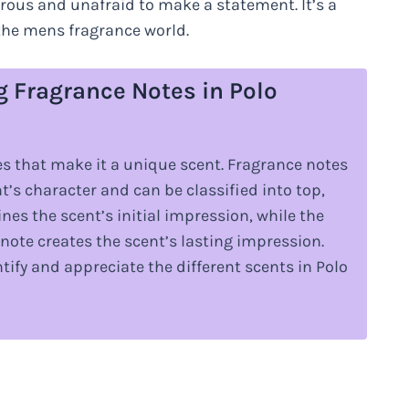
ous and unafraid to make a statement. It’s a
the mens fragrance world.
g Fragrance Notes in Polo
s that make it a unique scent. Fragrance notes
t’s character and can be classified into top,
es the scent’s initial impression, while the
note creates the scent’s lasting impression.
ify and appreciate the different scents in Polo