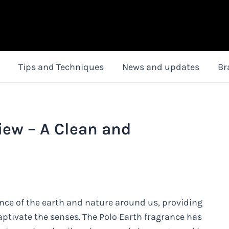
Tips and Techniques
News and updates
Br
iew – A Clean and
ence of the earth and nature around us, providing
aptivate the senses. The Polo Earth fragrance has