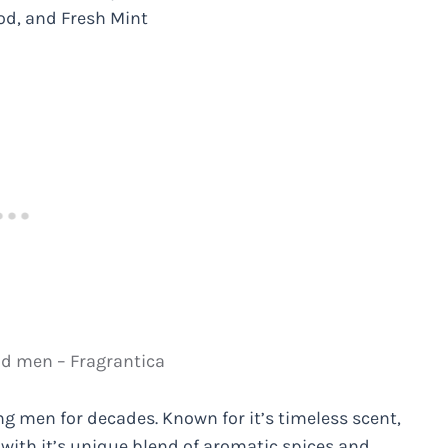
od, and Fresh Mint
nd men – Fragrantica
g men for decades. Known for it’s timeless scent,
with it’s unique blend of aromatic spices and