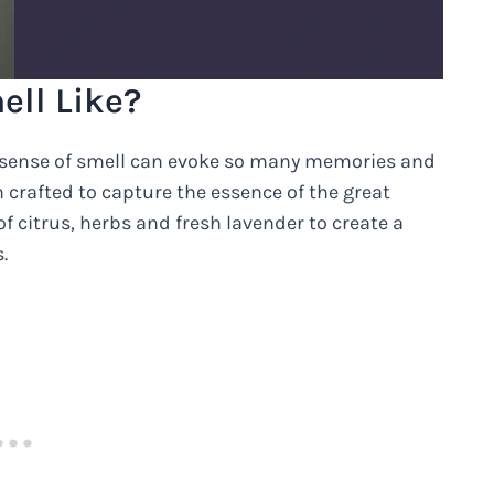
ell Like?
r sense of smell can evoke so many memories and
n crafted to capture the essence of the great
f citrus, herbs and fresh lavender to create a
.