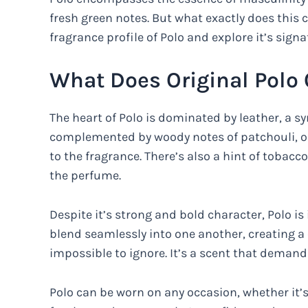
fresh green notes. But what exactly does this cl
fragrance profile of Polo and explore it’s signa
What Does Original Polo 
The heart of Polo is dominated by leather, a sy
complemented by woody notes of patchouli, o
to the fragrance. There’s also a hint of tobac
the perfume.
Despite it’s strong and bold character, Polo is
blend seamlessly into one another, creating a
impossible to ignore. It’s a scent that demand
Polo can be worn on any occasion, whether it’s 