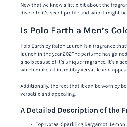
Now that we know a little bit about the fragra
dive into it’s scent profile and who it might be
Is Polo Earth a Men’s Co
Polo Earth by Ralph Lauren is a fragrance that’
launch in the year 202The perfume has gained 
also because of it’s unique fragrance. It’s a
which makes it incredibly versatile and appeal
Additionally, the fact that it can be worn by
versatile and appealing.
A Detailed Description of the 
Top Notes: Sparkling Bergamot, Lemon, 