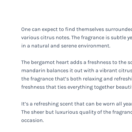
One can expect to find themselves surrounded 
various citrus notes. The fragrance is subtle y
in a natural and serene environment.
The bergamot heart adds a freshness to the sce
mandarin balances it out with a vibrant citrus
the fragrance that’s both relaxing and refresh
freshness that ties everything together beautif
It’s a refreshing scent that can be worn all y
The sheer but luxurious quality of the fragran
occasion.