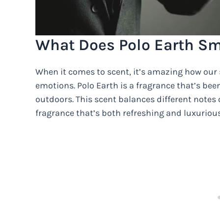
What Does Polo Earth Sm
When it comes to scent, it’s amazing how ou
emotions. Polo Earth is a fragrance that’s bee
outdoors. This scent balances different notes o
fragrance that’s both refreshing and luxurious