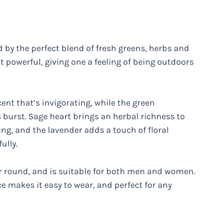
by the perfect blend of fresh greens, herbs and
et powerful, giving one a feeling of being outdoors
nt that’s invigorating, while the green
 burst. Sage heart brings an herbal richness to
ing, and the lavender adds a touch of floral
ully.
ear round, and is suitable for both men and women.
ce makes it easy to wear, and perfect for any