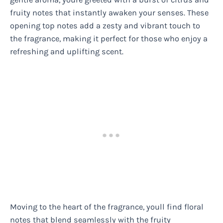
fruity notes that instantly awaken your senses. These
opening top notes add a zesty and vibrant touch to
the fragrance, making it perfect for those who enjoy a
refreshing and uplifting scent.
Moving to the heart of the fragrance, youll find floral
notes that blend seamlessly with the fruity