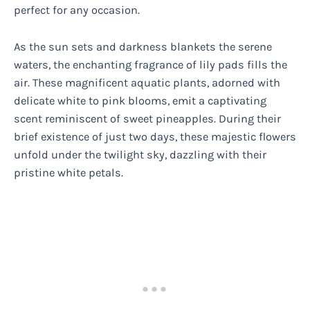
perfect for any occasion.
As the sun sets and darkness blankets the serene
waters, the enchanting fragrance of lily pads fills the
air. These magnificent aquatic plants, adorned with
delicate white to pink blooms, emit a captivating
scent reminiscent of sweet pineapples. During their
brief existence of just two days, these majestic flowers
unfold under the twilight sky, dazzling with their
pristine white petals.