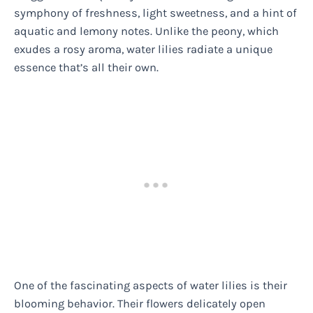
symphony of freshness, light sweetness, and a hint of
aquatic and lemony notes. Unlike the peony, which
exudes a rosy aroma, water lilies radiate a unique
essence that’s all their own.
One of the fascinating aspects of water lilies is their
blooming behavior. Their flowers delicately open