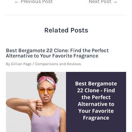
Post
←
Previous Post
Next Post
→
navigation
Related Posts
Best Bergamote 22 Clone: Find the Perfect
Alternative to Your Favorite Fragrance
By
Gillian Page
/
Comparisons and Reviews