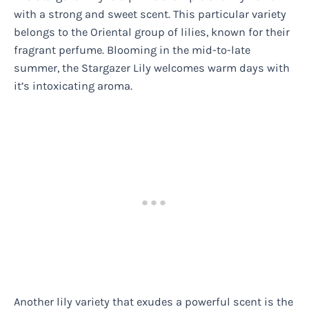
with a strong and sweet scent. This particular variety
belongs to the Oriental group of lilies, known for their
fragrant perfume. Blooming in the mid-to-late
summer, the Stargazer Lily welcomes warm days with
it’s intoxicating aroma.
Another lily variety that exudes a powerful scent is the