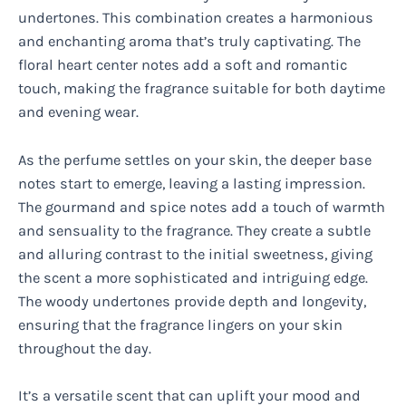
undertones. This combination creates a harmonious
and enchanting aroma that’s truly captivating. The
floral heart center notes add a soft and romantic
touch, making the fragrance suitable for both daytime
and evening wear.
As the perfume settles on your skin, the deeper base
notes start to emerge, leaving a lasting impression.
The gourmand and spice notes add a touch of warmth
and sensuality to the fragrance. They create a subtle
and alluring contrast to the initial sweetness, giving
the scent a more sophisticated and intriguing edge.
The woody undertones provide depth and longevity,
ensuring that the fragrance lingers on your skin
throughout the day.
It’s a versatile scent that can uplift your mood and