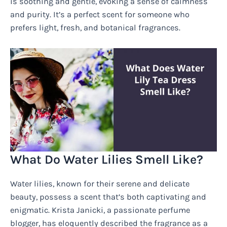
is soothing and gentle, evoking a sense of calmness
and purity. It’s a perfect scent for someone who
prefers light, fresh, and botanical fragrances.
What Do Water Lilies Smell Like?
Water lilies, known for their serene and delicate
beauty, possess a scent that’s both captivating and
enigmatic. Krista Janicki, a passionate perfume
blogger, has eloquently described the fragrance as a