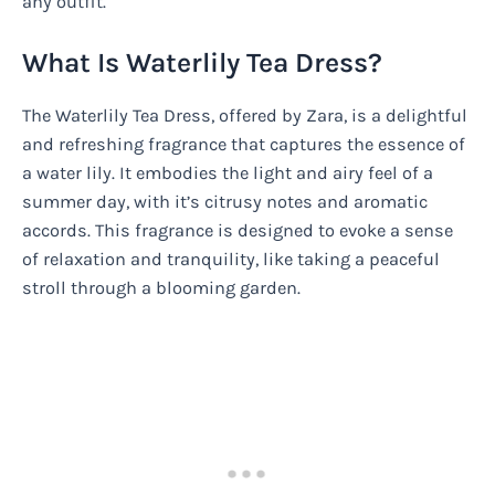
any outfit.
What Is Waterlily Tea Dress?
The Waterlily Tea Dress, offered by Zara, is a delightful
and refreshing fragrance that captures the essence of
a water lily. It embodies the light and airy feel of a
summer day, with it’s citrusy notes and aromatic
accords. This fragrance is designed to evoke a sense
of relaxation and tranquility, like taking a peaceful
stroll through a blooming garden.