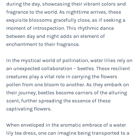
during the day, showcasing their vibrant colors and
fragrance to the world. As nighttime arrives, these
exquisite blossoms gracefully close, as if seeking a
moment of introspection. This rhythmic dance
between day and night adds an element of
enchantment to their fragrance.
In the mystical world of pollination, water lilies rely on
an unexpected collaboration – beetles. These resilient
creatures play a vital role in carrying the flowers
pollen from one bloom to another. As they embark on
their journey, beetles become carriers of the alluring
scent, further spreading the essence of these
captivating flowers.
When enveloped in the aromatic embrace of a water
lily tea dress, one can imagine being transported to a