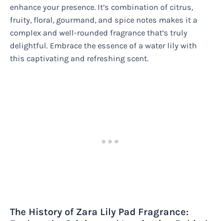
enhance your presence. It’s combination of citrus,
fruity, floral, gourmand, and spice notes makes it a
complex and well-rounded fragrance that’s truly
delightful. Embrace the essence of a water lily with
this captivating and refreshing scent.
The History of Zara Lily Pad Fragrance: