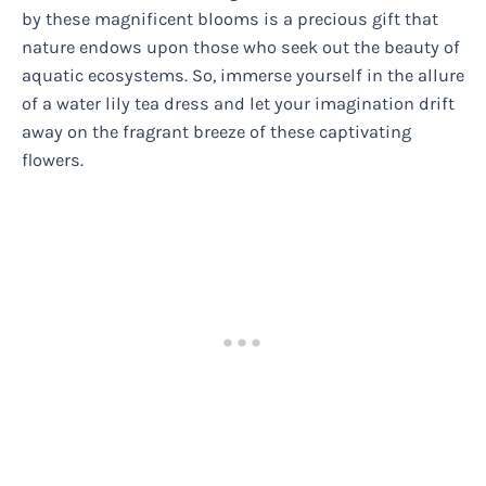
by these magnificent blooms is a precious gift that
nature endows upon those who seek out the beauty of
aquatic ecosystems. So, immerse yourself in the allure
of a water lily tea dress and let your imagination drift
away on the fragrant breeze of these captivating
flowers.