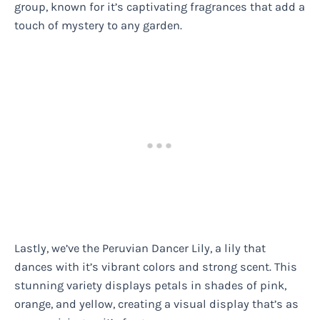
group, known for it’s captivating fragrances that add a
touch of mystery to any garden.
Lastly, we’ve the Peruvian Dancer Lily, a lily that
dances with it’s vibrant colors and strong scent. This
stunning variety displays petals in shades of pink,
orange, and yellow, creating a visual display that’s as