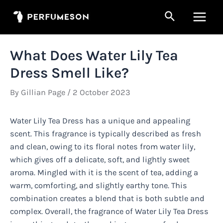
Skip
Search
to
Main
content
Men
What Does Water Lily Tea
Dress Smell Like?
By
Gillian Page
/
2 October 2023
Water Lily Tea Dress has a unique and appealing
scent. This fragrance is typically described as fresh
and clean, owing to its floral notes from water lily,
which gives off a delicate, soft, and lightly sweet
aroma. Mingled with it is the scent of tea, adding a
warm, comforting, and slightly earthy tone. This
combination creates a blend that is both subtle and
complex. Overall, the fragrance of Water Lily Tea Dress