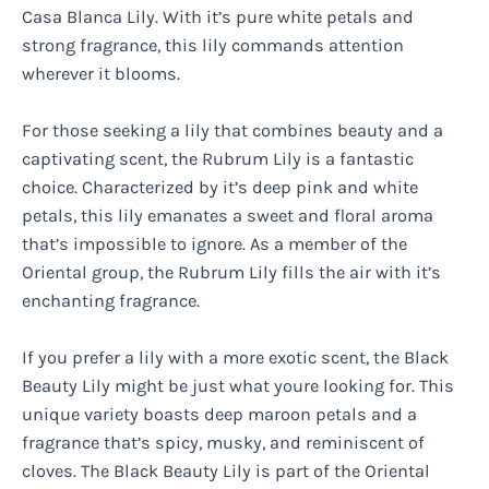
Casa Blanca Lily. With it’s pure white petals and
strong fragrance, this lily commands attention
wherever it blooms.
For those seeking a lily that combines beauty and a
captivating scent, the Rubrum Lily is a fantastic
choice. Characterized by it’s deep pink and white
petals, this lily emanates a sweet and floral aroma
that’s impossible to ignore. As a member of the
Oriental group, the Rubrum Lily fills the air with it’s
enchanting fragrance.
If you prefer a lily with a more exotic scent, the Black
Beauty Lily might be just what youre looking for. This
unique variety boasts deep maroon petals and a
fragrance that’s spicy, musky, and reminiscent of
cloves. The Black Beauty Lily is part of the Oriental