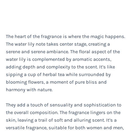
The heart of the fragrance is where the magic happens.
The water lily note takes center stage, creating a
serene and serene ambiance. The floral aspect of the
water lily is complemented by aromatic accents,
adding depth and complexity to the scent. It’s like
sipping a cup of herbal tea while surrounded by
blooming flowers, a moment of pure bliss and
harmony with nature.
They add a touch of sensuality and sophistication to
the overall composition. The fragrance lingers on the
skin, leaving a trail of soft and alluring scent. It’s a
versatile fragrance, suitable for both women and men,