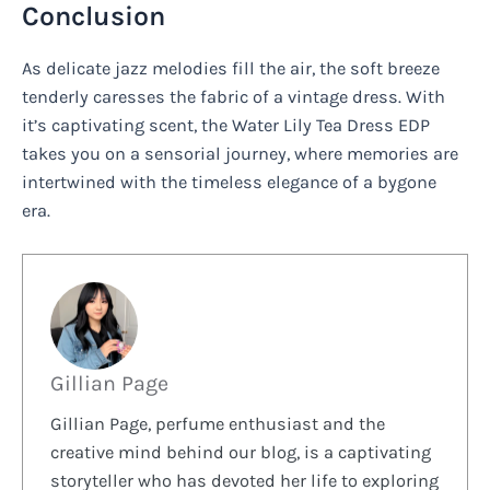
Conclusion
As delicate jazz melodies fill the air, the soft breeze
tenderly caresses the fabric of a vintage dress. With
it’s captivating scent, the Water Lily Tea Dress EDP
takes you on a sensorial journey, where memories are
intertwined with the timeless elegance of a bygone
era.
Gillian Page
Gillian Page, perfume enthusiast and the
creative mind behind our blog, is a captivating
storyteller who has devoted her life to exploring