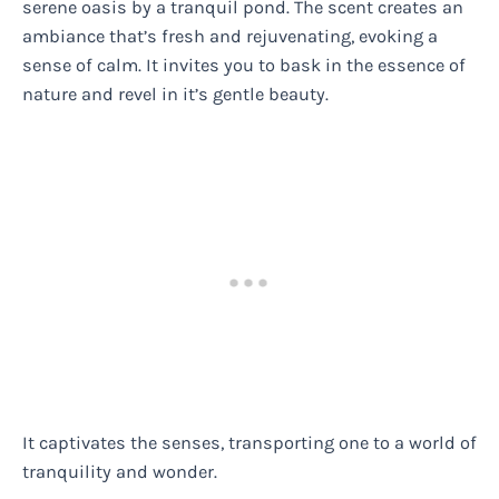
serene oasis by a tranquil pond. The scent creates an
ambiance that’s fresh and rejuvenating, evoking a
sense of calm. It invites you to bask in the essence of
nature and revel in it’s gentle beauty.
It captivates the senses, transporting one to a world of
tranquility and wonder.