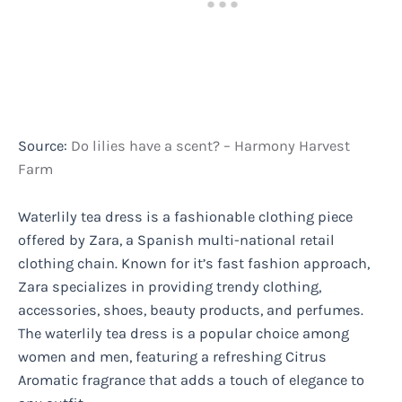
Source:
Do lilies have a scent? – Harmony Harvest
Farm
Waterlily tea dress is a fashionable clothing piece
offered by Zara, a Spanish multi-national retail
clothing chain. Known for it’s fast fashion approach,
Zara specializes in providing trendy clothing,
accessories, shoes, beauty products, and perfumes.
The waterlily tea dress is a popular choice among
women and men, featuring a refreshing Citrus
Aromatic fragrance that adds a touch of elegance to