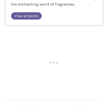
the enchanting world of fragrances.
View all posts