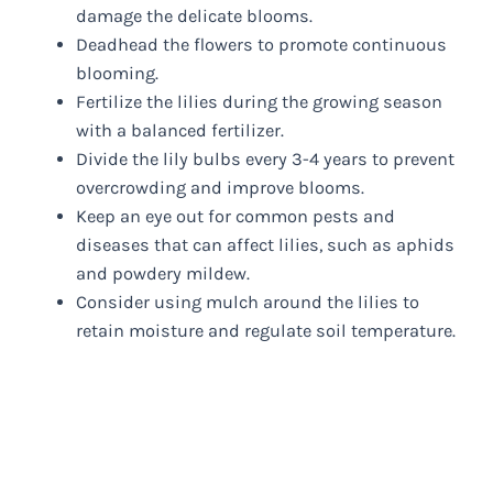
damage the delicate blooms.
Deadhead the flowers to promote continuous
blooming.
Fertilize the lilies during the growing season
with a balanced fertilizer.
Divide the lily bulbs every 3-4 years to prevent
overcrowding and improve blooms.
Keep an eye out for common pests and
diseases that can affect lilies, such as aphids
and powdery mildew.
Consider using mulch around the lilies to
retain moisture and regulate soil temperature.