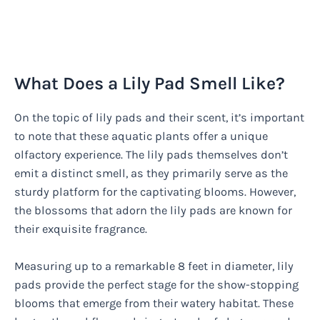
What Does a Lily Pad Smell Like?
On the topic of lily pads and their scent, it’s important
to note that these aquatic plants offer a unique
olfactory experience. The lily pads themselves don’t
emit a distinct smell, as they primarily serve as the
sturdy platform for the captivating blooms. However,
the blossoms that adorn the lily pads are known for
their exquisite fragrance.
Measuring up to a remarkable 8 feet in diameter, lily
pads provide the perfect stage for the show-stopping
blooms that emerge from their watery habitat. These