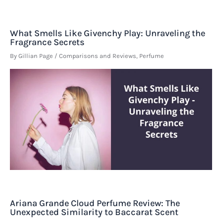
What Smells Like Givenchy Play: Unraveling the
Fragrance Secrets
By
Gillian Page
/
Comparisons and Reviews
,
Perfume
Ariana Grande Cloud Perfume Review: The
Unexpected Similarity to Baccarat Scent