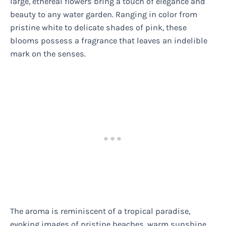
large, ethereal flowers bring a touch of elegance and
beauty to any water garden. Ranging in color from
pristine white to delicate shades of pink, these
blooms possess a fragrance that leaves an indelible
mark on the senses.
The aroma is reminiscent of a tropical paradise,
evoking images of pristine beaches, warm sunshine,