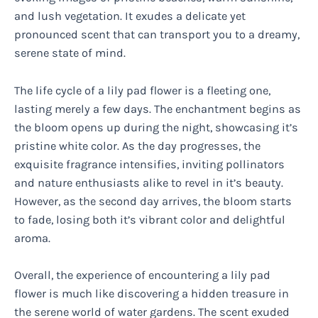
and lush vegetation. It exudes a delicate yet
pronounced scent that can transport you to a dreamy,
serene state of mind.
The life cycle of a lily pad flower is a fleeting one,
lasting merely a few days. The enchantment begins as
the bloom opens up during the night, showcasing it’s
pristine white color. As the day progresses, the
exquisite fragrance intensifies, inviting pollinators
and nature enthusiasts alike to revel in it’s beauty.
However, as the second day arrives, the bloom starts
to fade, losing both it’s vibrant color and delightful
aroma.
Overall, the experience of encountering a lily pad
flower is much like discovering a hidden treasure in
the serene world of water gardens. The scent exuded