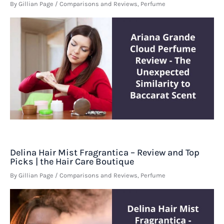
By
Gillian Page
/
Comparisons and Reviews
,
Perfume
Delina Hair Mist Fragrantica – Review and Top
Picks | the Hair Care Boutique
By
Gillian Page
/
Comparisons and Reviews
,
Perfume