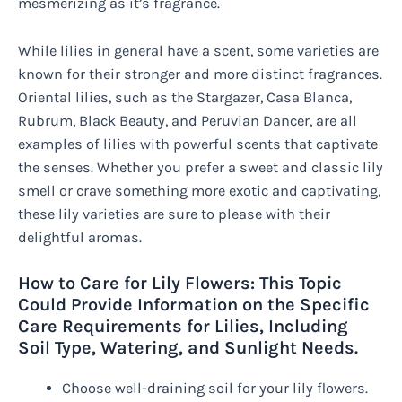
mesmerizing as it’s fragrance.
While lilies in general have a scent, some varieties are
known for their stronger and more distinct fragrances.
Oriental lilies, such as the Stargazer, Casa Blanca,
Rubrum, Black Beauty, and Peruvian Dancer, are all
examples of lilies with powerful scents that captivate
the senses. Whether you prefer a sweet and classic lily
smell or crave something more exotic and captivating,
these lily varieties are sure to please with their
delightful aromas.
How to Care for Lily Flowers: This Topic
Could Provide Information on the Specific
Care Requirements for Lilies, Including
Soil Type, Watering, and Sunlight Needs.
Choose well-draining soil for your lily flowers.