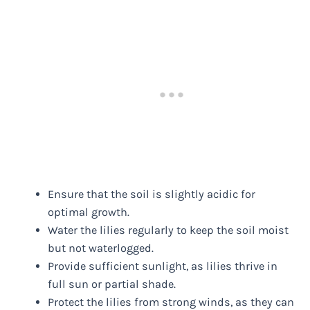
Ensure that the soil is slightly acidic for
optimal growth.
Water the lilies regularly to keep the soil moist
but not waterlogged.
Provide sufficient sunlight, as lilies thrive in
full sun or partial shade.
Protect the lilies from strong winds, as they can