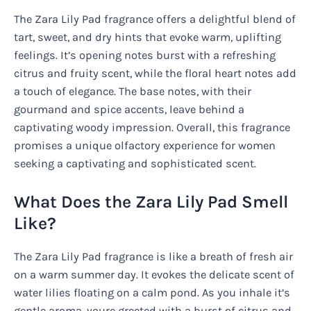
The Zara Lily Pad fragrance offers a delightful blend of
tart, sweet, and dry hints that evoke warm, uplifting
feelings. It’s opening notes burst with a refreshing
citrus and fruity scent, while the floral heart notes add
a touch of elegance. The base notes, with their
gourmand and spice accents, leave behind a
captivating woody impression. Overall, this fragrance
promises a unique olfactory experience for women
seeking a captivating and sophisticated scent.
What Does the Zara Lily Pad Smell
Like?
The Zara Lily Pad fragrance is like a breath of fresh air
on a warm summer day. It evokes the delicate scent of
water lilies floating on a calm pond. As you inhale it’s
gentle aroma, youre greeted with a burst of citrus and