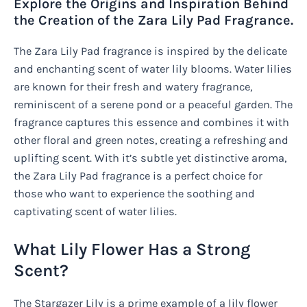
Explore the Origins and Inspiration Behind
the Creation of the Zara Lily Pad Fragrance.
The Zara Lily Pad fragrance is inspired by the delicate
and enchanting scent of water lily blooms. Water lilies
are known for their fresh and watery fragrance,
reminiscent of a serene pond or a peaceful garden. The
fragrance captures this essence and combines it with
other floral and green notes, creating a refreshing and
uplifting scent. With it’s subtle yet distinctive aroma,
the Zara Lily Pad fragrance is a perfect choice for
those who want to experience the soothing and
captivating scent of water lilies.
What Lily Flower Has a Strong
Scent?
The Stargazer Lily is a prime example of a lily flower