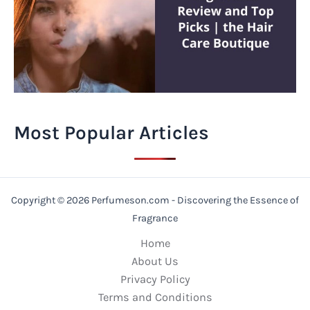
Most Popular Articles
Copyright © 2026 Perfumeson.com - Discovering the Essence of
Fragrance
Home
About Us
Privacy Policy
Terms and Conditions